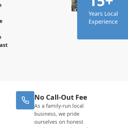
15+
m
Years Local
e
Experience
e
ast
No Call-Out Fee
As a family-run local
business, we pride
ourselves on honest