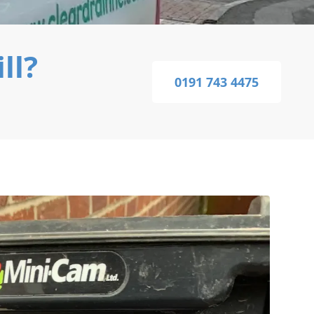
ll?
0191 743 4475