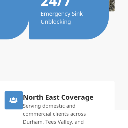
24/7
Emergency Sink
Unblocking
North East Coverage
Serving domestic and
commercial clients across
Durham, Tees Valley, and