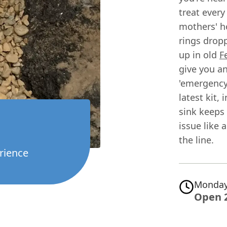
treat every
mothers' h
rings dropp
up in old
F
give you a
'emergency'
latest kit,
sink keeps 
issue like 
the line.
rience
Monday
Open 