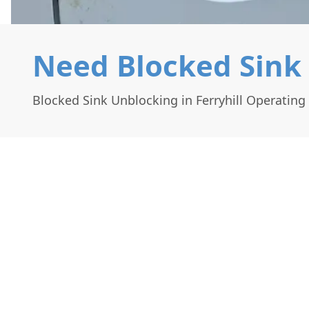
Need Blocked Sink 
Blocked Sink Unblocking in Ferryhill Operatin