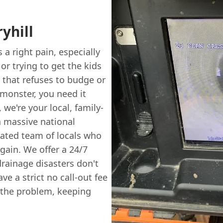
yhill
 a right pain, especially
r trying to get the kids
r that refuses to budge or
 monster, you need it
, we're your local, family-
 a massive national
icated team of locals who
gain. We offer a 24/7
ainage disasters don't
ve a strict no call-out fee
x the problem, keeping