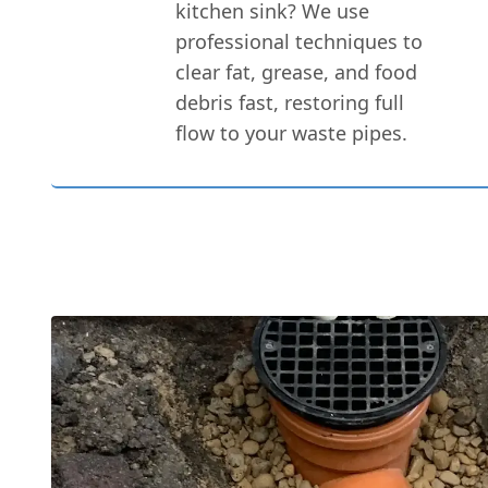
kitchen sink? We use
professional techniques to
clear fat, grease, and food
debris fast, restoring full
flow to your waste pipes.