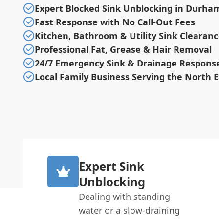
Expert Blocked Sink Unblocking in Durha
Fast Response with No Call-Out Fees
Kitchen, Bathroom & Utility Sink Clearanc
Professional Fat, Grease & Hair Removal
24/7 Emergency Sink & Drainage Respons
Local Family Business Serving the North E
Expert Sink
Unblocking
Dealing with standing
water or a slow-draining