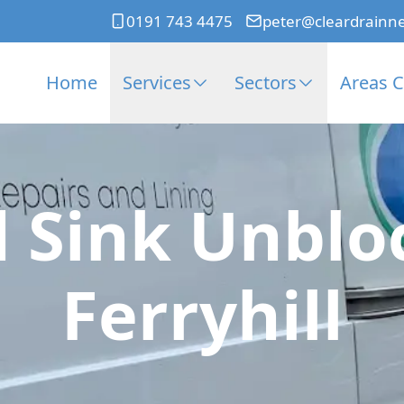
0191 743 4475
peter@cleardrainn
Home
Services
Sectors
Areas 
 Sink Unblo
Ferryhill