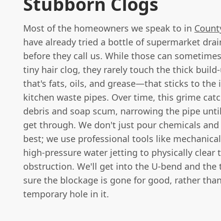
Stubborn Clogs
Most of the homeowners we speak to in
Count
have already tried a bottle of supermarket dra
before they call us. While those can sometimes
tiny hair clog, they rarely touch the thick buil
that's fats, oils, and grease—that sticks to the 
kitchen waste pipes. Over time, this grime cat
debris and soap scum, narrowing the pipe unti
get through. We don't just pour chemicals and
best; we use professional tools like mechanica
high-pressure water jetting to physically clear 
obstruction. We'll get into the U-bend and the
sure the blockage is gone for good, rather than
temporary hole in it.