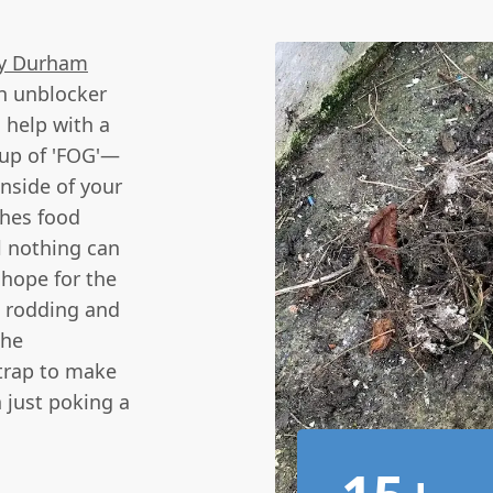
y Durham
in unblocker
 help with a
d-up of 'FOG'—
inside of your
ches food
l nothing can
 hope for the
l rodding and
the
 trap to make
 just poking a