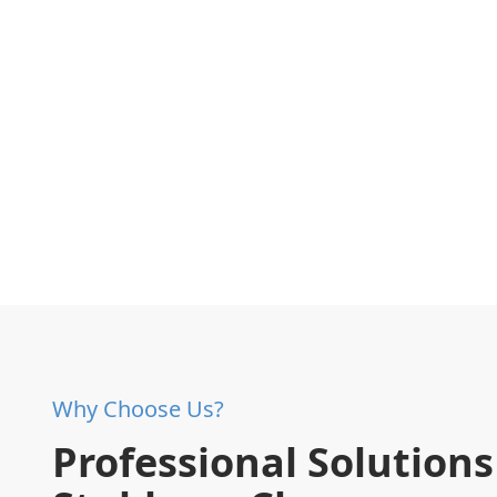
Why Choose Us?
Professional Solutions