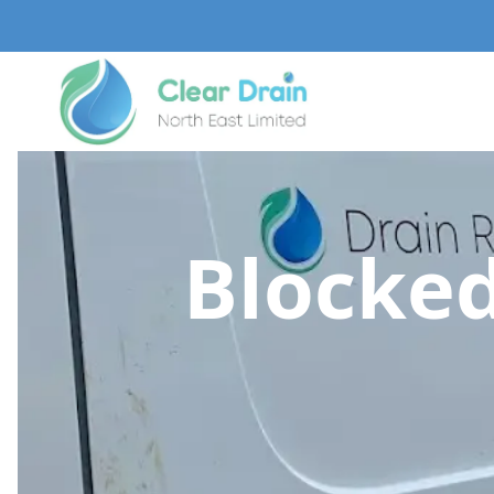
Blocked