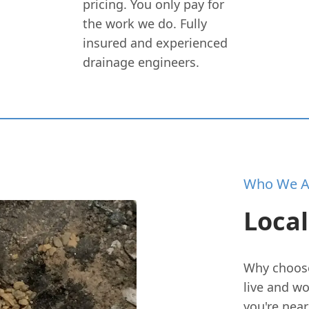
pricing. You only pay for
the work we do. Fully
insured and experienced
drainage engineers.
Who We A
Local
Why choose 
live and w
you're near