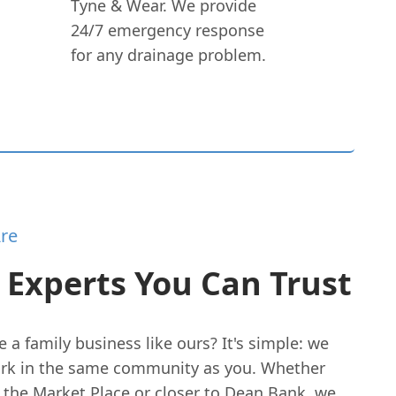
Tyne & Wear. We provide
24/7 emergency response
for any drainage problem.
re
 Experts You Can Trust
a family business like ours? It's simple: we
ork in the same community as you. Whether
 the Market Place or closer to Dean Bank, we