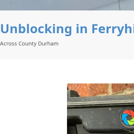
Unblocking in Ferryhi
g Across County Durham