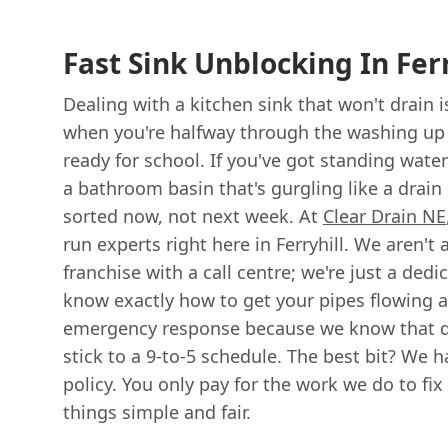
Fast Sink Unblocking In Ferr
Dealing with a kitchen sink that won't drain is
when you're halfway through the washing up o
ready for school. If you've got standing wate
a bathroom basin that's gurgling like a drain
sorted now, not next week. At
Clear Drain NE
run experts right here in Ferryhill. We aren't
franchise with a call centre; we're just a ded
know exactly how to get your pipes flowing a
emergency response because we know that dr
stick to a 9-to-5 schedule. The best bit? We ha
policy. You only pay for the work we do to fi
things simple and fair.