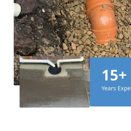
15+
Years Expe