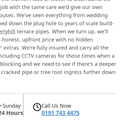
 job with the same care we'd give our own
ouses. We've seen everything from wedding
ed down the plug hole to years of scale build-
erryhill
terrace pipes. When we turn up, we'll
n honest, upfront price with no hidden
 extras. We're fully insured and carry all the
 including CCTV cameras for those times when a
blocking and we need to see if there's a deeper
a cracked pipe or tree root ingress further down
-Sunday
Call Us Now
24 Hours
0191 743 4475