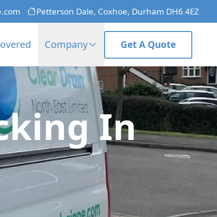
e.com
Petterson Dale, Coxhoe, Durham DH6 4EZ
Covered
Company
Get A Quote
cking In