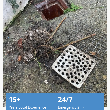
15+
24/7
Years Local Experience
Emergency Sink