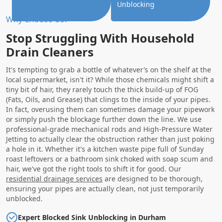
Unblocking
Why Choose Us?
Stop Struggling With Household
Drain Cleaners
It's tempting to grab a bottle of whatever’s on the shelf at the
local supermarket, isn't it? While those chemicals might shift a
tiny bit of hair, they rarely touch the thick build-up of FOG
(Fats, Oils, and Grease) that clings to the inside of your pipes.
In fact, overusing them can sometimes damage your pipework
or simply push the blockage further down the line. We use
professional-grade mechanical rods and High-Pressure Water
Jetting to actually clear the obstruction rather than just poking
a hole in it. Whether it's a kitchen waste pipe full of Sunday
roast leftovers or a bathroom sink choked with soap scum and
hair, we've got the right tools to shift it for good. Our
residential drainage services
are designed to be thorough,
ensuring your pipes are actually clean, not just temporarily
unblocked.
Expert Blocked Sink Unblocking in Durham