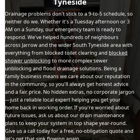
Tyneside
Drainage problems don't stick to a 9-to-5 schedule, so
neither do we. Whether it's a Tuesday afternoon or 3
AM on a Sunday, our emergency team is ready to
respond. We've helped hundreds of neighbours
across Jarrow and the wider South Tyneside area with
everything from blocked toilet clearing and
blocked
shower unblocking
to more complex sewer
unblocking and flood drainage solutions. Being a
family business means we care about our reputation
in the community, so you'll always get honest advice
and a fair price. No hidden extras, no corporate jargon
—just a reliable local expert helping you get your
home back in working order. If you're worried about
future issues, ask us about our drain maintenance
plans to keep your system in top shape year-round.
Give us a call today for a free, no-obligation quote and
let's get that sink flowing again.