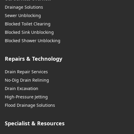
Drainage Solutions
Sewer Unblocking
Blocked Toilet Clearing
Blocked Sink Unblocking
Blocked Shower Unblocking
Repairs & Technology
Drain Repair Services
No-Dig Drain Relining
Drain Excavation
High-Pressure Jetting
Flood Drainage Solutions
Specialist & Resources