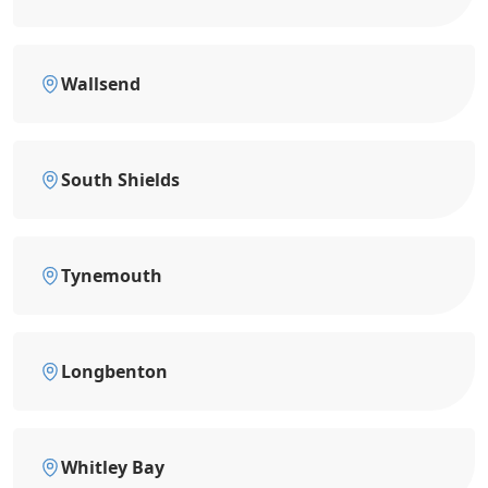
Wallsend
South Shields
Tynemouth
Longbenton
Whitley Bay