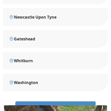
Newcastle Upon Tyne
Gateshead
Whitburn
Washington
Call Us Now: 0191 743 4475