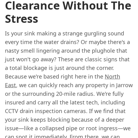
Clearance Without The
Stress
Is your sink making a strange gurgling sound
every time the water drains? Or maybe there's a
nasty smell lingering around the plughole that
just won't go away? These are classic signs that
a total blockage is just around the corner.
Because we're based right here in the
North
East
, we can quickly reach any property in Jarrow
or the surrounding 20-mile radius. We're fully
insured and carry all the latest tech, including
CCTV drain inspection cameras. If we find that
your sink keeps blocking because of a deeper
issue—like a collapsed pipe or root ingress—we
can spot it immediately. From there, we can