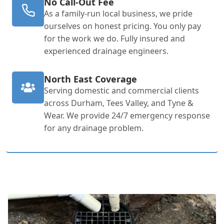
No Call-Out Fee
As a family-run local business, we pride
ourselves on honest pricing. You only pay
for the work we do. Fully insured and
experienced drainage engineers.
North East Coverage
Serving domestic and commercial clients
across Durham, Tees Valley, and Tyne &
Wear. We provide 24/7 emergency response
for any drainage problem.