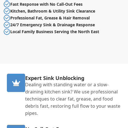
Fast Response with No Call-Out Fees
Kitchen, Bathroom & Utility Sink Clearance
Professional Fat, Grease & Hair Removal
24/7 Emergency Sink & Drainage Response
Local Family Business Serving the North East
Expert Sink Unblocking
Dealing with standing water or a slow-
draining kitchen sink? We use professional
techniques to clear fat, grease, and food
debris fast, restoring full flow to your waste
pipes.