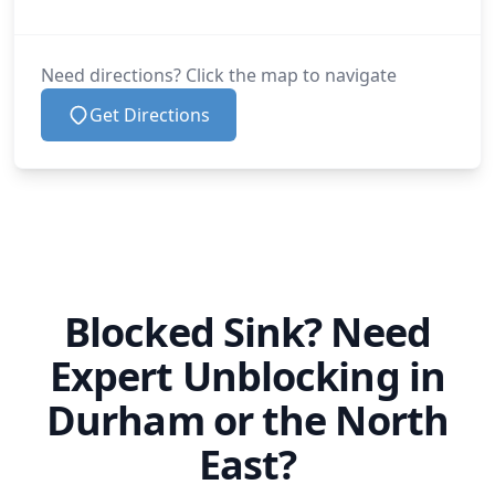
Need directions? Click the map to navigate
Get Directions
Blocked Sink? Need
Expert Unblocking in
Durham or the North
East?