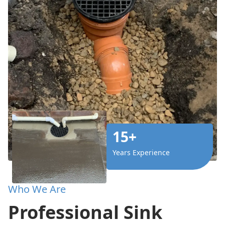
15+
Years Experience
Who We Are
Professional Sink