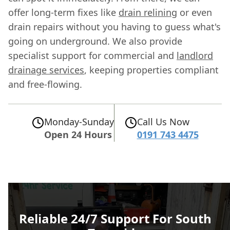
offer long-term fixes like
drain relining
or even
drain repairs without you having to guess what's
going on underground. We also provide
specialist support for commercial and
landlord
drainage services
, keeping properties compliant
and free-flowing.
Monday-Sunday
Call Us Now
Open 24 Hours
0191 743 4475
Reliable 24/7 Support For South