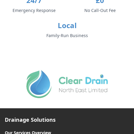
24/7
£0
Emergency Response
No Call-Out Fee
Local
Family-Run Business
Drainage Solutions
Our Services Overview