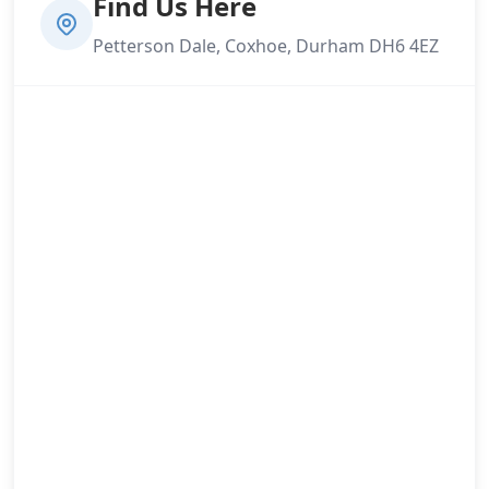
Find Us Here
Petterson Dale, Coxhoe, Durham DH6 4EZ