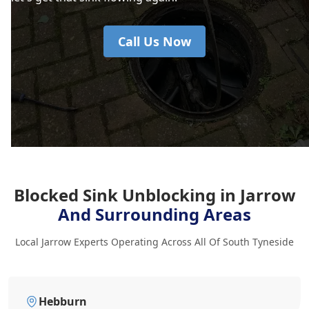
Call Us Now
Blocked Sink Unblocking in Jarrow
And Surrounding Areas
Local Jarrow Experts Operating Across All Of South Tyneside
Hebburn