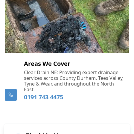
Areas We Cover
Clear Drain NE: Providing expert drainage
services across County Durham, Tees Valley,
Tyne & Wear, and throughout the North
East.
0191 743 4475