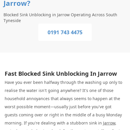
Jarrow?
Blocked Sink Unblocking in Jarrow Operating Across South
Tyneside
0191 743 4475
Fast Blocked Sink Unblocking In Jarrow
Have you ever been halfway through the washing up only to
realise the water isn't going anywhere? It's one of those
household annoyances that always seems to happen at the
worst possible moment—usually just before you've got
guests coming over or right in the middle of a busy Monday
morning. If you're dealing with a stubborn sink in
Jarrow
,