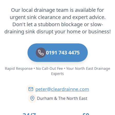
Our local drainage team is available for
urgent sink clearance and expert advice.
Don't let a stubborn blockage or slow-
draining sink disrupt your home or business!
0191 743 4475
Rapid Response • No Call-Out Fee • Your North East Drainage
Experts
peter@cleardrainne.com
Durham & The North East