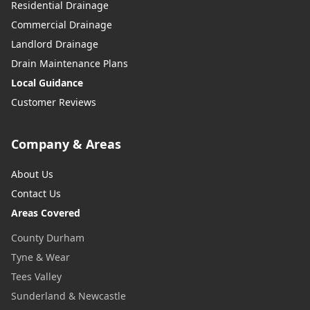
Residential Drainage
Commercial Drainage
Landlord Drainage
Drain Maintenance Plans
Local Guidance
Customer Reviews
Company & Areas
About Us
Contact Us
Areas Covered
County Durham
Tyne & Wear
Tees Valley
Sunderland & Newcastle