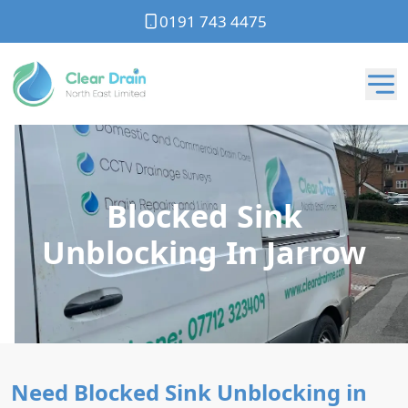
0191 743 4475
Blocked Sink
Unblocking In Jarrow
Need Blocked Sink Unblocking in