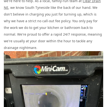
we're here to help. As a local, family-run team at
Clear Drain
NE
, we know South Tyneside like the back of our hand. We
don't believe in charging you just for turning up, which is
why we have a strict no call-out fee policy. You only pay for
the work we do to get your kitchen or bathroom back to
normal. We're proud to offer a rapid 24/7 response, meaning
we're usually at your door within the hour to tackle any
drainage nightmare.