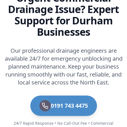
Drainage Issue? Expert
Support for Durham
Businesses
Our professional drainage engineers are
available 24/7 for emergency unblocking and
planned maintenance. Keep your business
running smoothly with our fast, reliable, and
local service across the North East.
0191 743 4475
24/7 Rapid Response • No Call-Out Fee • Commercial