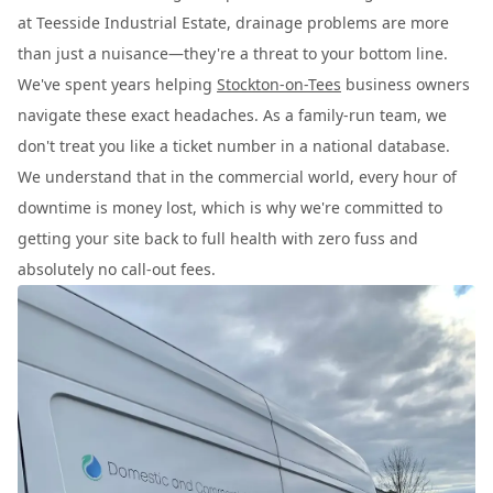
at Teesside Industrial Estate, drainage problems are more
than just a nuisance—they're a threat to your bottom line.
We've spent years helping
Stockton-on-Tees
business owners
navigate these exact headaches. As a family-run team, we
don't treat you like a ticket number in a national database.
We understand that in the commercial world, every hour of
downtime is money lost, which is why we're committed to
getting your site back to full health with zero fuss and
absolutely no call-out fees.