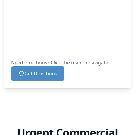
Need directions? Click the map to navigate
Get Directions
Urgent Commercial