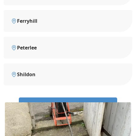
Ferryhill
Peterlee
Shildon
Call Us Now: 0191 743 4475