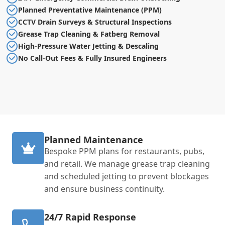
Planned Preventative Maintenance (PPM)
CCTV Drain Surveys & Structural Inspections
Grease Trap Cleaning & Fatberg Removal
High-Pressure Water Jetting & Descaling
No Call-Out Fees & Fully Insured Engineers
Planned Maintenance
Bespoke PPM plans for restaurants, pubs,
and retail. We manage grease trap cleaning
and scheduled jetting to prevent blockages
and ensure business continuity.
24/7 Rapid Response