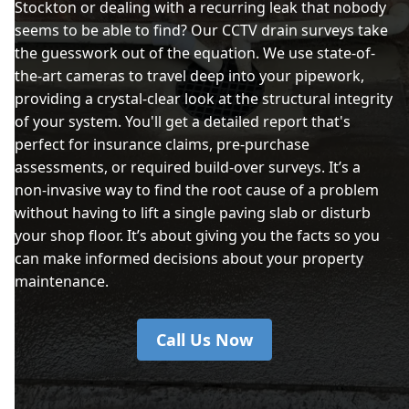
Stockton or dealing with a recurring leak that nobody
seems to be able to find? Our CCTV drain surveys take
the guesswork out of the equation. We use state-of-
the-art cameras to travel deep into your pipework,
providing a crystal-clear look at the structural integrity
of your system. You'll get a detailed report that's
perfect for insurance claims, pre-purchase
assessments, or required build-over surveys. It’s a
non-invasive way to find the root cause of a problem
without having to lift a single paving slab or disturb
your shop floor. It’s about giving you the facts so you
can make informed decisions about your property
maintenance.
Call Us Now