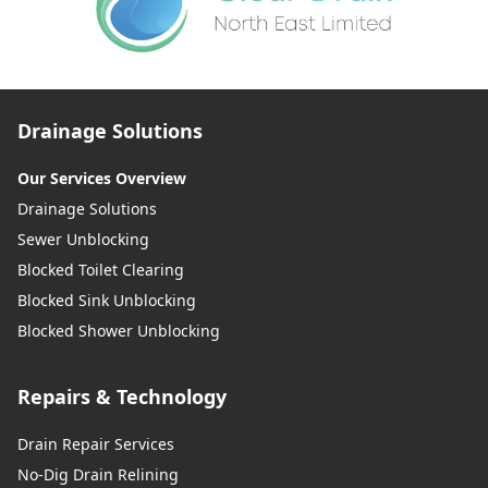
Drainage Solutions
Our Services Overview
Drainage Solutions
Sewer Unblocking
Blocked Toilet Clearing
Blocked Sink Unblocking
Blocked Shower Unblocking
Repairs & Technology
Drain Repair Services
No-Dig Drain Relining