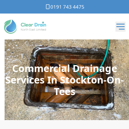
0191 743 4475
Commercial Drainage
Services In Stockton-On-
Tees