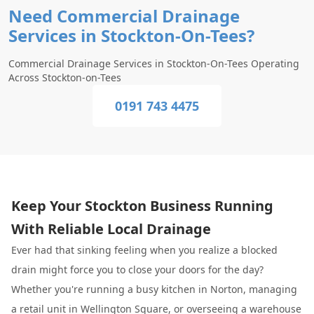
Need Commercial Drainage
Services in Stockton-On-Tees?
Commercial Drainage Services in Stockton-On-Tees Operating
Across Stockton-on-Tees
0191 743 4475
Keep Your Stockton Business Running
With Reliable Local Drainage
Ever had that sinking feeling when you realize a blocked
drain might force you to close your doors for the day?
Whether you're running a busy kitchen in Norton, managing
a retail unit in Wellington Square, or overseeing a warehouse