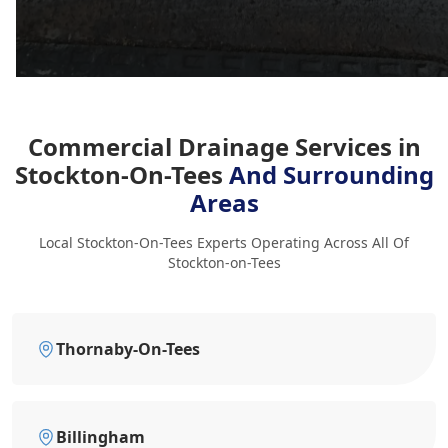
Commercial Drainage Services in
Stockton-On-Tees
And Surrounding
Areas
Local Stockton-On-Tees Experts Operating Across All Of
Stockton-on-Tees
Thornaby-On-Tees
Billingham