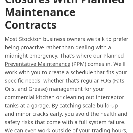
Maintenance
Contracts
Most Stockton business owners we talk to prefer
being proactive rather than dealing with a
midnight emergency. That's where our
Planned
Preventative Maintenance
(PPM) comes in. We'll
work with you to create a schedule that fits your
specific needs, whether that’s regular FOG (Fats,
Oils, and Grease) management for your
commercial kitchen or cleaning out interceptor
tanks at a garage. By catching scale build-up
and minor cracks early, you avoid the health and
safety risks that come with a full system failure.
We can even work outside of your trading hours,