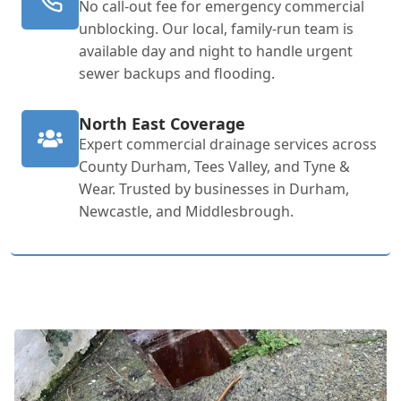
No call-out fee for emergency commercial
unblocking. Our local, family-run team is
available day and night to handle urgent
sewer backups and flooding.
North East Coverage
Expert commercial drainage services across
County Durham, Tees Valley, and Tyne &
Wear. Trusted by businesses in Durham,
Newcastle, and Middlesbrough.