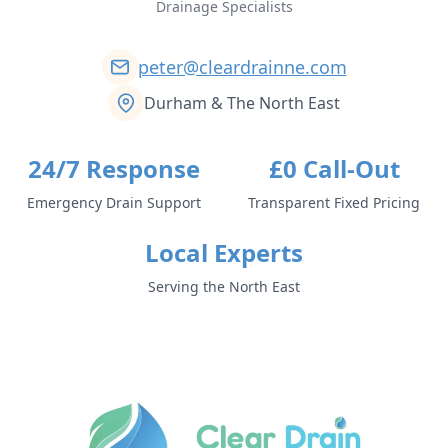
Drainage Specialists
peter@cleardrainne.com
Durham & The North East
24/7 Response
£0 Call-Out
Emergency Drain Support
Transparent Fixed Pricing
Local Experts
Serving the North East