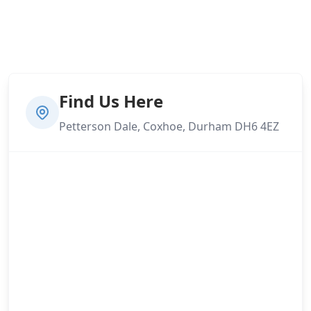
Find Us Here
Petterson Dale, Coxhoe, Durham DH6 4EZ