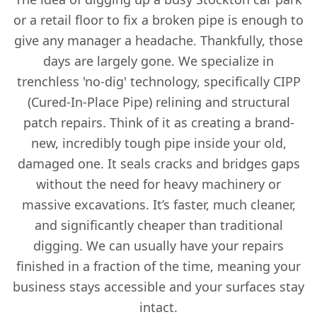
or a retail floor to fix a broken pipe is enough to
give any manager a headache. Thankfully, those
days are largely gone. We specialize in
trenchless 'no-dig' technology, specifically CIPP
(Cured-In-Place Pipe) relining and structural
patch repairs. Think of it as creating a brand-
new, incredibly tough pipe inside your old,
damaged one. It seals cracks and bridges gaps
without the need for heavy machinery or
massive excavations. It’s faster, much cleaner,
and significantly cheaper than traditional
digging. We can usually have your repairs
finished in a fraction of the time, meaning your
business stays accessible and your surfaces stay
intact.