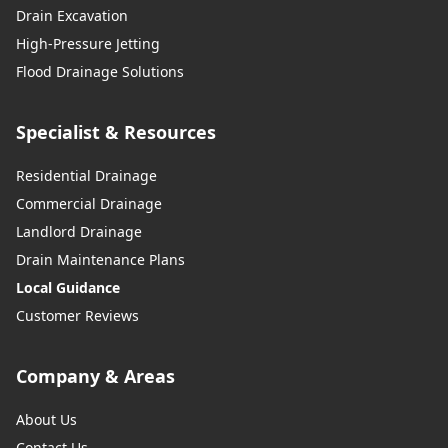
Drain Excavation
High-Pressure Jetting
Flood Drainage Solutions
Specialist & Resources
Residential Drainage
Commercial Drainage
Landlord Drainage
Drain Maintenance Plans
Local Guidance
Customer Reviews
Company & Areas
About Us
Contact Us