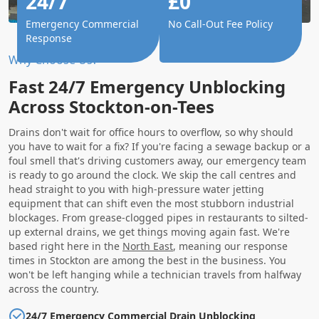
24/7
£0
Emergency Commercial
No Call-Out Fee Policy
Response
Why Choose Us?
Fast 24/7 Emergency Unblocking
Across Stockton-on-Tees
Drains don't wait for office hours to overflow, so why should
you have to wait for a fix? If you're facing a sewage backup or a
foul smell that's driving customers away, our emergency team
is ready to go around the clock. We skip the call centres and
head straight to you with high-pressure water jetting
equipment that can shift even the most stubborn industrial
blockages. From grease-clogged pipes in restaurants to silted-
up external drains, we get things moving again fast. We're
based right here in the
North East
, meaning our response
times in Stockton are among the best in the business. You
won't be left hanging while a technician travels from halfway
across the country.
24/7 Emergency Commercial Drain Unblocking