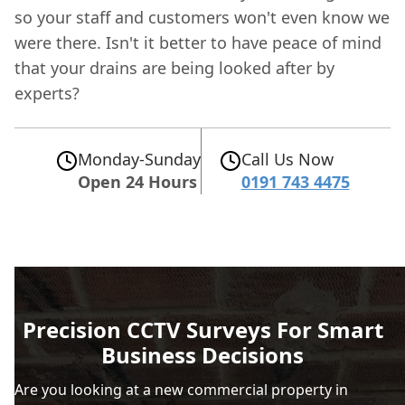
so your staff and customers won't even know we
were there. Isn't it better to have peace of mind
that your drains are being looked after by
experts?
Monday-Sunday
Call Us Now
Open 24 Hours
0191 743 4475
Precision CCTV Surveys For Smart
Business Decisions
Are you looking at a new commercial property in