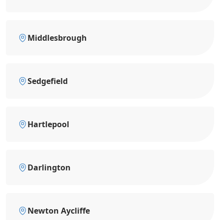
Middlesbrough
Sedgefield
Hartlepool
Darlington
Newton Aycliffe