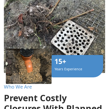
15+
Years Experience
Who We Are
Prevent Costly
Closures With Planned