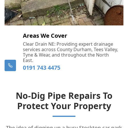
Areas We Cover
Clear Drain NE: Providing expert drainage
services across County Durham, Tees Valley,
Tyne & Wear, and throughout the North
East.
0191 743 4475
No-Dig Pipe Repairs To
Protect Your Property
The idea of digging up a busy Stockton car park