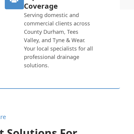
Coverage
Serving domestic and
commercial clients across
County Durham, Tees
Valley, and Tyne & Wear.
Your local specialists for all
professional drainage
solutions.
re
 Solutions For