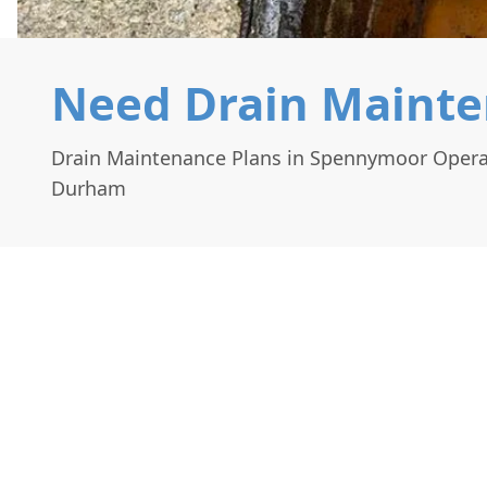
Need Drain Mainte
Drain Maintenance Plans in Spennymoor Opera
Durham