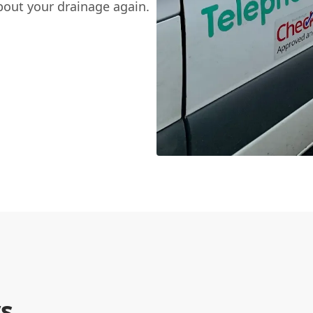
bout your drainage again.
s