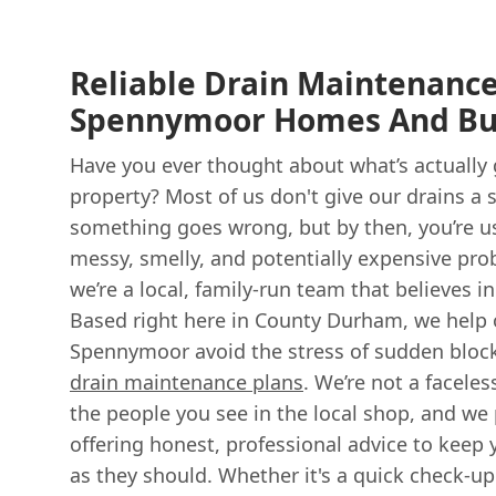
Reliable Drain Maintenance
Spennymoor Homes And Bu
Have you ever thought about what’s actually
property? Most of us don't give our drains a 
something goes wrong, but by then, you’re us
messy, smelly, and potentially expensive pr
we’re a local, family-run team that believes i
Based right here in County Durham, we help 
Spennymoor avoid the stress of sudden block
drain maintenance plans
. We’re not a faceles
the people you see in the local shop, and we
offering honest, professional advice to keep 
as they should. Whether it's a quick check-up