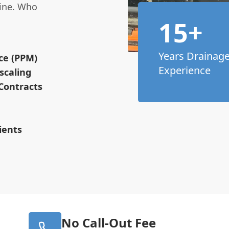
line. Who
15+
Years Drainag
ce (PPM)
Experience
scaling
Contracts
ients
No Call-Out Fee