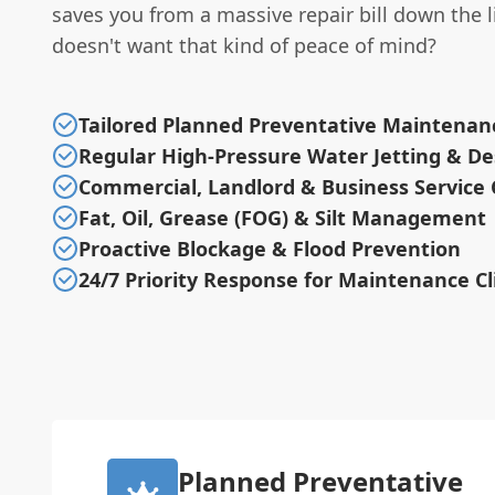
saves you from a massive repair bill down the 
doesn't want that kind of peace of mind?
Tailored Planned Preventative Maintenan
Regular High-Pressure Water Jetting & De
Commercial, Landlord & Business Service 
Fat, Oil, Grease (FOG) & Silt Management
Proactive Blockage & Flood Prevention
24/7 Priority Response for Maintenance Cl
Planned Preventative