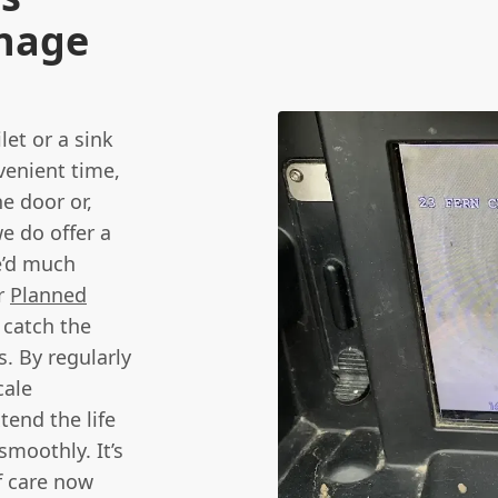
inage
let or a sink
venient time,
he door or,
e do offer a
e’d much
ur
Planned
 catch the
. By regularly
cale
tend the life
moothly. It’s
of care now