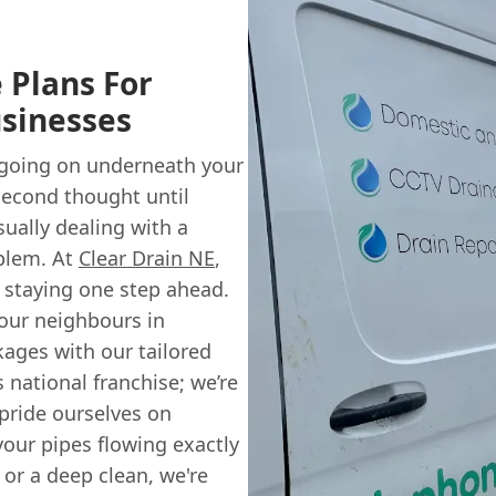
 Plans For
sinesses
 going on underneath your
second thought until
ually dealing with a
oblem. At
Clear Drain NE
,
n staying one step ahead.
our neighbours in
ages with our tailored
s national franchise; we’re
 pride ourselves on
your pipes flowing exactly
 or a deep clean, we're