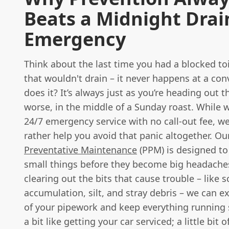
Beats a Midnight Dra
Emergency
Think about the last time you had a blocked toi
that wouldn't drain – it never happens at a con
does it? It’s always just as you’re heading out t
worse, in the middle of a Sunday roast. While w
24/7 emergency service with no call-out fee, w
rather help you avoid that panic altogether. O
Preventative Maintenance
(PPM) is designed to
small things before they become big headaches
clearing out the bits that cause trouble – like s
accumulation, silt, and stray debris – we can ex
of your pipework and keep everything running s
a bit like getting your car serviced; a little bit 