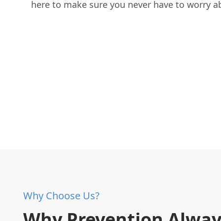
here to make sure you never have to worry a
Why Choose Us?
Why Prevention Alway