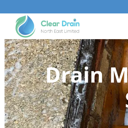
Drain M