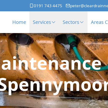
0191 743 4475
peter@cleardrainn
Home
Services
Sectors
Areas 
aintenance 
Spennymoo