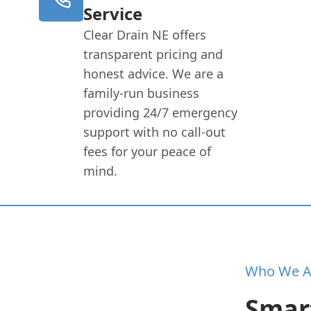
Service
Clear Drain NE offers
transparent pricing and
honest advice. We are a
family-run business
providing 24/7 emergency
support with no call-out
fees for your peace of
mind.
Who We A
Smart