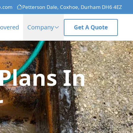
e.com
Petterson Dale, Coxhoe, Durham DH6 4EZ
Covered
Company
Get A Quote
Plans In
r