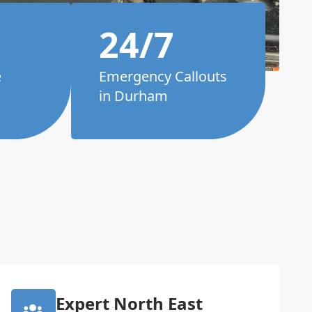
24/7
e
Emergency Callouts
in Durham
Expert North East