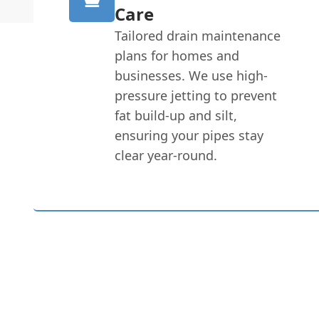
Care
Tailored drain maintenance
plans for homes and
businesses. We use high-
pressure jetting to prevent
fat build-up and silt,
ensuring your pipes stay
clear year-round.