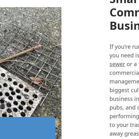
Comm
Busi
If you're r
you need i
sewer
or a 
commercial
management
biggest cul
business i
pubs, and o
performing
to your tr
away grease