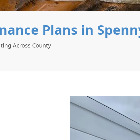
nance Plans in Spen
ting Across County