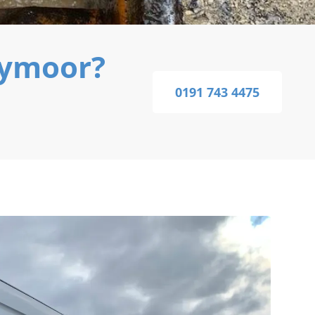
nymoor?
0191 743 4475