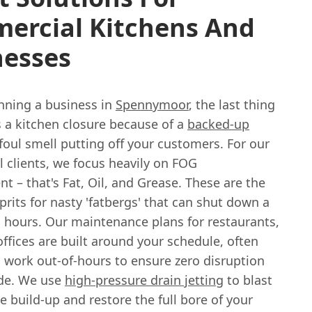
ercial Kitchens And
nesses
unning a business in
Spennymoor
, the last thing
s a kitchen closure because of a
backed-up
foul smell putting off your customers. For our
 clients, we focus heavily on FOG
 – that's Fat, Oil, and Grease. These are the
prits for nasty 'fatbergs' that can shut down a
n hours. Our maintenance plans for restaurants,
ffices are built around your schedule, often
 work out-of-hours to ensure zero disruption
ade. We use
high-pressure drain jetting
to blast
 build-up and restore the full bore of your