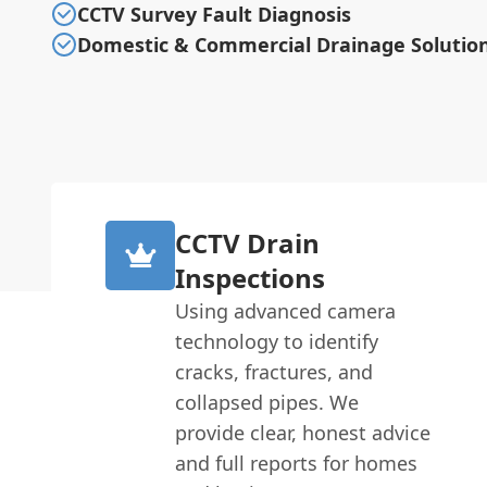
CCTV Survey Fault Diagnosis
Domestic & Commercial Drainage Solutio
CCTV Drain
Inspections
Using advanced camera
technology to identify
cracks, fractures, and
collapsed pipes. We
provide clear, honest advice
and full reports for homes