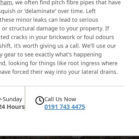
rham
, we often find pitch fibre pipes that have
squish or 'delaminate' over time. Left
these minor leaks can lead to serious
or structural damage to your property. If
ted cracks in your brickwork or foul odours
hift, it’s worth giving us a call. We'll use our
y gear to see exactly what's happening
, looking for things like root ingress where
have forced their way into your lateral drains.
-Sunday
Call Us Now
24 Hours
0191 743 4475