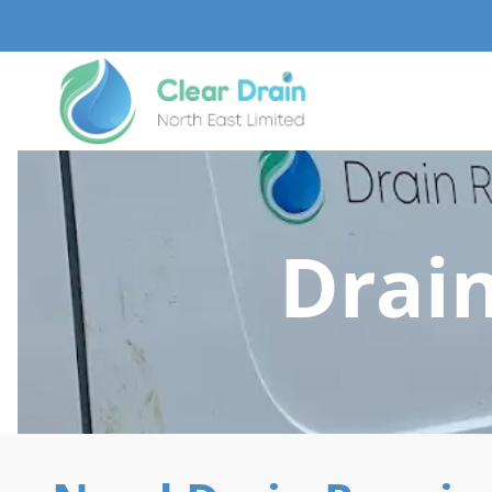
Drain