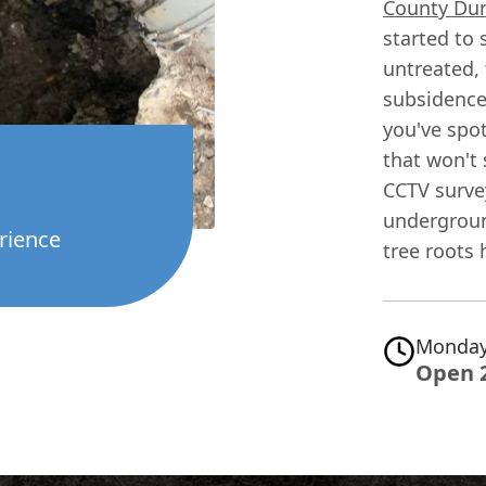
County Du
started to 
untreated, 
subsidence 
you've spot
that won't s
CCTV surve
underground
rience
tree roots 
Monday
Open 