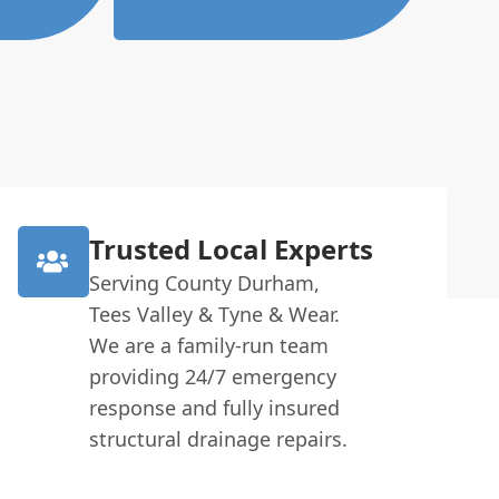
Trusted Local Experts
Serving County Durham,
Tees Valley & Tyne & Wear.
We are a family-run team
providing 24/7 emergency
response and fully insured
structural drainage repairs.