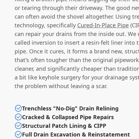
or tearing through their driveway. The good ne
can often avoid the shovel altogether. Using tr
technology, specifically
Cured-In-Place Pipe
(CI
can repair your drains from the inside out. We
called inversion to insert a resin-felt liner int
pipe. Once it cures, it forms a brand new, struct
that's often tougher than the original pipework. 
cleaner, and significantly cheaper than tradition
a bit like keyhole surgery for your drainage sys
the problem without leaving a scar.
Trenchless "No-Dig" Drain Relining
Cracked & Collapsed Pipe Repairs
Structural Patch Lining & CIPP
Full Drain Excavation & Reinstatement