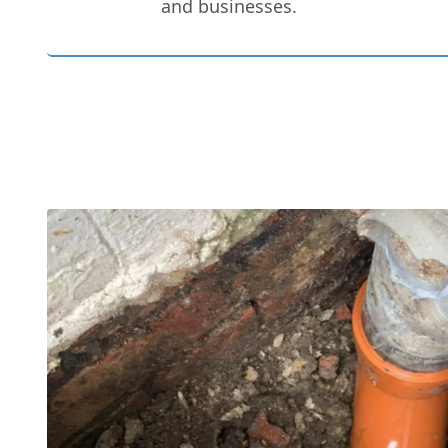
and businesses.