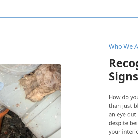
Who We A
Reco
Signs
How do you
than just b
an eye out
despite be
your interi