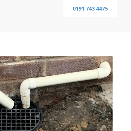
0191 743 4475