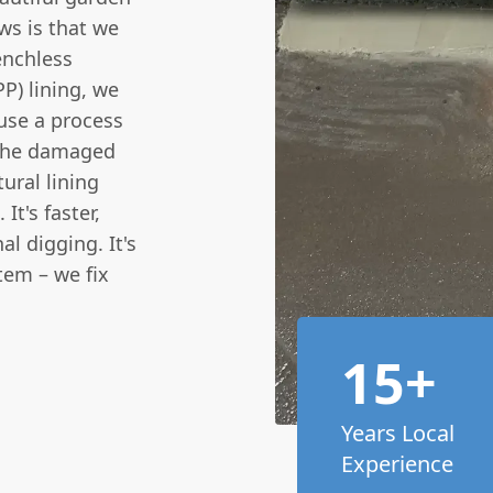
ws is that we
enchless
PP) lining, we
 use a process
o the damaged
ural lining
It's faster,
al digging. It's
tem – we fix
15+
Years Local
Experience