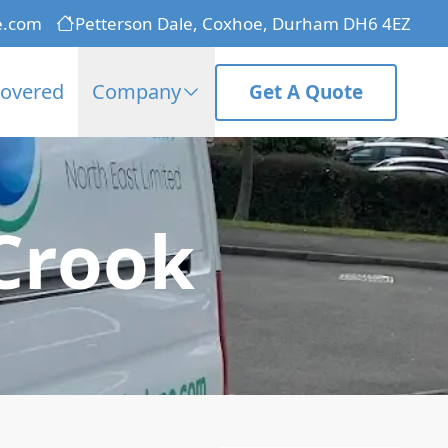
e.com
Petterson Dale, Coxhoe, Durham DH6 4EZ
Covered
Company
Get A Quote
 Crook