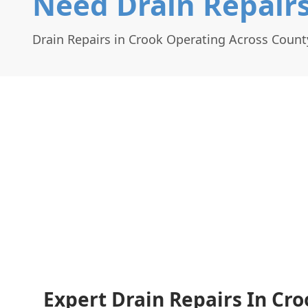
Need Drain Repairs
Drain Repairs in Crook Operating Across Coun
Expert Drain Repairs In Cro