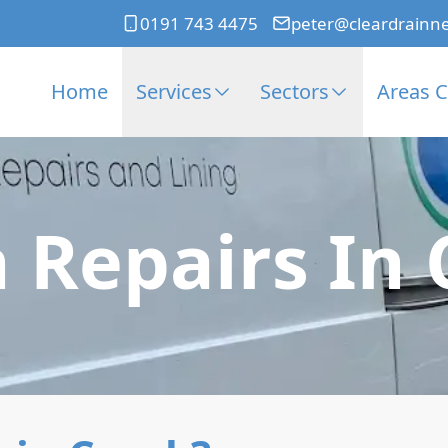
0191 743 4475
peter@cleardrainn
Home
Services
Sectors
Areas 
 Repairs In