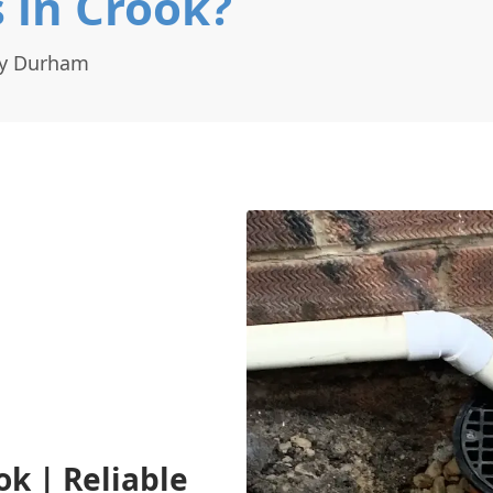
 in Crook?
ty Durham
ok | Reliable