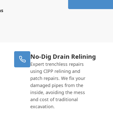
ns
No-Dig Drain Relining
Expert trenchless repairs
using CIPP relining and
patch repairs. We fix your
damaged pipes from the
inside, avoiding the mess
and cost of traditional
excavation.