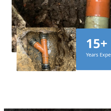
15+
Years Expe