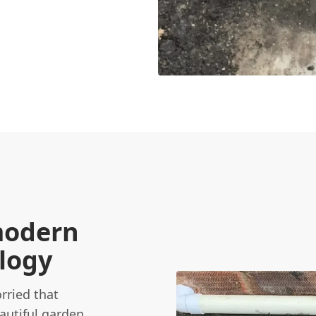
modern
ology
rried that
autiful garden