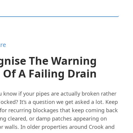
re
gnise The Warning
 Of A Failing Drain
 know if your pipes are actually broken rather
locked? It’s a question we get asked a lot. Keep
 for recurring blockages that keep coming back
ing cleared, or damp patches appearing on
or walls. In older properties around Crook and