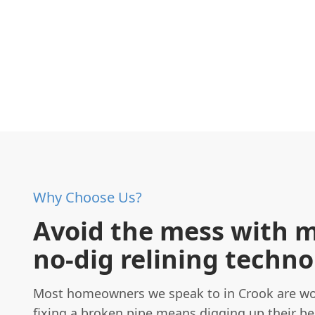
Why Choose Us?
Avoid the mess with 
no-dig relining techn
Most homeowners we speak to in Crook are wo
fixing a broken pipe means digging up their be