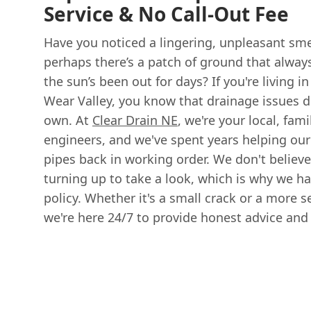
Service & No Call-Out Fee
Have you noticed a lingering, unpleasant sme
perhaps there’s a patch of ground that alwa
the sun’s been out for days? If you're living i
Wear Valley, you know that drainage issues d
own. At
Clear Drain NE
, we're your local, fam
engineers, and we've spent years helping our
pipes back in working order. We don't believe
turning up to take a look, which is why we hav
policy. Whether it's a small crack or a more s
we're here 24/7 to provide honest advice and a