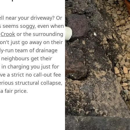
ll near your driveway? Or
ys seems soggy, even when
n
Crook
or the surrounding
on't just go away on their
ily-run team of drainage
 neighbours get their
 in charging you just for
e a strict no call-out fee
erious structural collapse,
 fair price.