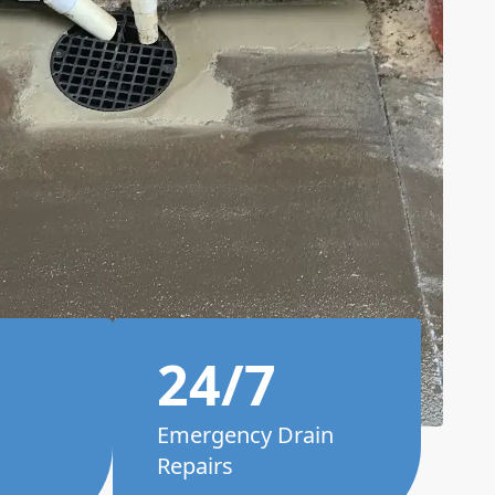
24/7
Emergency Drain
Repairs