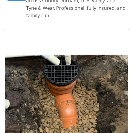
across County Durham, Tees Valley, and
Tyne & Wear. Professional, fully insured, and
family-run.