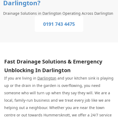
Darlington?
Drainage Solutions in Darlington Operating Across Darlington
0191 743 4475
Fast Drainage Solutions & Emergency
Unblocking In Darlington
If you are living in
Darlington
and your kitchen sink is playing
up or the drain in the garden is overflowing, you need
someone who will turn up when they say they will. We are a
local, family-run business and we treat every job like we are
helping out a neighbour. Whether you are near the town
centre or out towards Hummersknott, we offer a 24/7 service