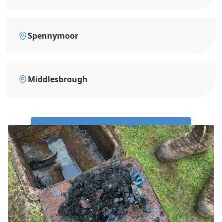
Spennymoor
Middlesbrough
Call Us Now: 0191 743 4475