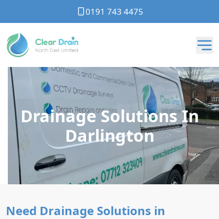
0191 743 4475
Drainage Solutions In
Darlington
Need Drainage Solutions in