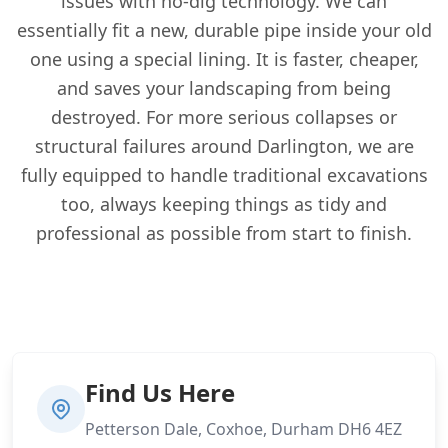
issues with no-dig technology. We can
essentially fit a new, durable pipe inside your old
one using a special lining. It is faster, cheaper,
and saves your landscaping from being
destroyed. For more serious collapses or
structural failures around Darlington, we are
fully equipped to handle traditional excavations
too, always keeping things as tidy and
professional as possible from start to finish.
Find Us Here
Petterson Dale, Coxhoe, Durham DH6 4EZ