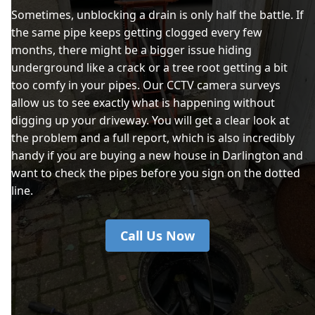
Sometimes, unblocking a drain is only half the battle. If
the same pipe keeps getting clogged every few
months, there might be a bigger issue hiding
underground like a crack or a tree root getting a bit
too comfy in your pipes. Our CCTV camera surveys
allow us to see exactly what is happening without
digging up your driveway. You will get a clear look at
the problem and a full report, which is also incredibly
handy if you are buying a new house in Darlington and
want to check the pipes before you sign on the dotted
line.
Call Us Now