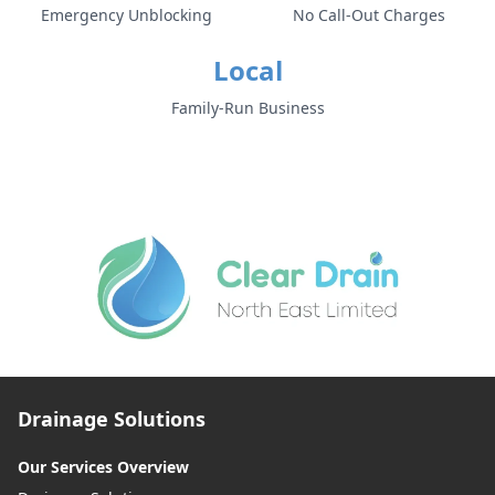
Emergency Unblocking
No Call-Out Charges
Local
Family-Run Business
Drainage Solutions
Our Services Overview