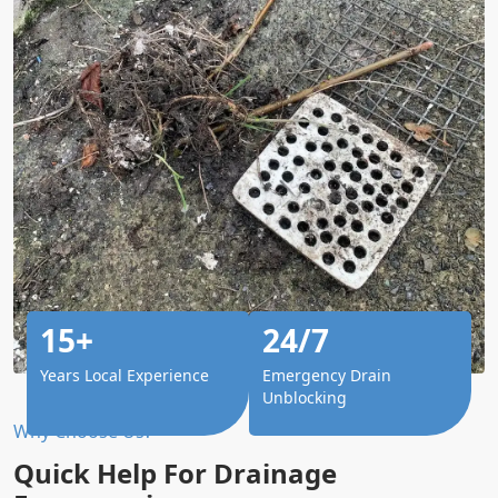
15+
24/7
Years Local Experience
Emergency Drain
Unblocking
Why Choose Us?
Quick Help For Drainage