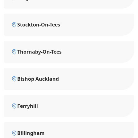
Stockton-On-Tees
Thornaby-On-Tees
Bishop Auckland
Ferryhill
Billingham