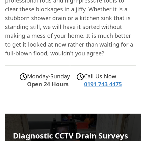
professional rods and high-pressure tools to
clear these blockages in a jiffy. Whether it is a
stubborn shower drain or a kitchen sink that is
standing still, we will have it sorted without
making a mess of your home. It is much better
to get it looked at now rather than waiting for a
full-blown flood, wouldn't you agree?
Monday-Sunday
Call Us Now
Open 24 Hours
0191 743 4475
Diagnostic CCTV Drain Surveys