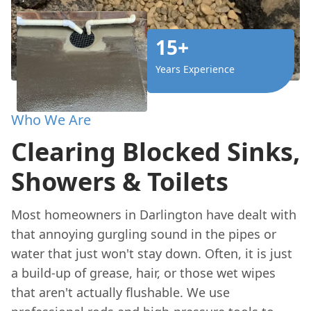
15+
Years Experience
Who We Are
Clearing Blocked Sinks,
Showers & Toilets
Most homeowners in Darlington have dealt with
that annoying gurgling sound in the pipes or
water that just won't stay down. Often, it is just
a build-up of grease, hair, or those wet wipes
that aren't actually flushable. We use