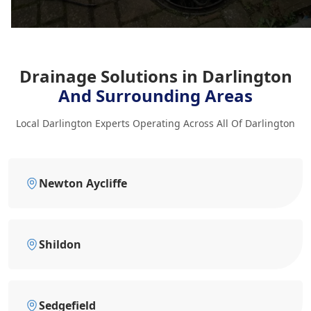
Drainage Solutions in Darlington
And Surrounding Areas
Local Darlington Experts Operating Across All Of Darlington
Newton Aycliffe
Shildon
Sedgefield