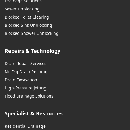
Drainage Solutions
Sewer Unblocking
Blocked Toilet Clearing
Blocked Sink Unblocking
Blocked Shower Unblocking
Repairs & Technology
Drain Repair Services
No-Dig Drain Relining
Drain Excavation
High-Pressure Jetting
Flood Drainage Solutions
Specialist & Resources
Residential Drainage