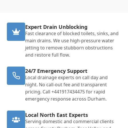
Expert Drain Unblocking
Fast clearance of blocked toilets, sinks, and
main drains. We use high-pressure water
jetting to remove stubborn obstructions
and restore full flow.
24/7 Emergency Support
Local drainage experts on call day and
night. No call-out fee and transparent
pricing. Call +441917434475 for rapid
emergency response across Durham.
Local North East Experts
Serving domestic and commercial clients