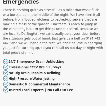
Emergencies
There is nothing quite as stressful as a toilet that won't flush
or a burst pipe in the middle of the night. We have seen it all
before, from flooded kitchens to backed-up sewers that are
making a mess of the garden. Our team is ready to jump in
the van at any hour to get things under control. Because we
are local to Darlington, we can usually be at your door before
the situation gets out of hand. Just give us a bell on 0191 743
4475 and we will handle the rest. We don't believe in charging
you just for turning up, so you can call us out day or night with
total peace of mind.
24/7 Emergency Drain Unblocking
Professional CCTV Drain Surveys
No-Dig Drain Repairs & Relining
High-Pressure Water Jetting
Domestic & Commercial Maintenance
Trusted Local Experts | No Call-Out Fee