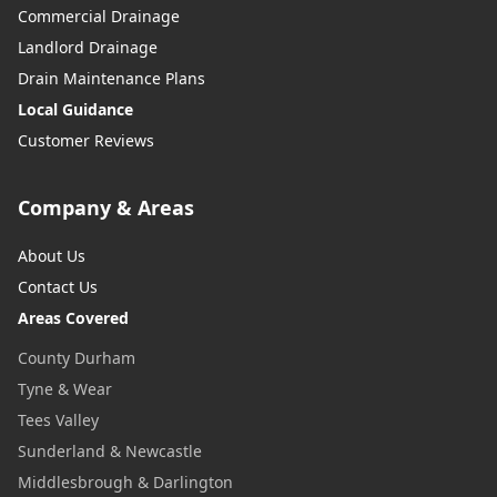
Commercial Drainage
Landlord Drainage
Drain Maintenance Plans
Local Guidance
Customer Reviews
Company & Areas
About Us
Contact Us
Areas Covered
County Durham
Tyne & Wear
Tees Valley
Sunderland & Newcastle
Middlesbrough & Darlington