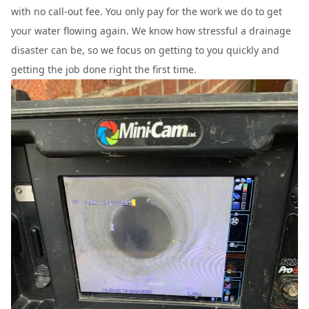
with no call-out fee. You only pay for the work we do to get
your water flowing again. We know how stressful a drainage
disaster can be, so we focus on getting to you quickly and
getting the job done right the first time.