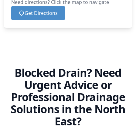
Need directions? Click the map to navigate
Get Directions
Blocked Drain? Need
Urgent Advice or
Professional Drainage
Solutions in the North
East?