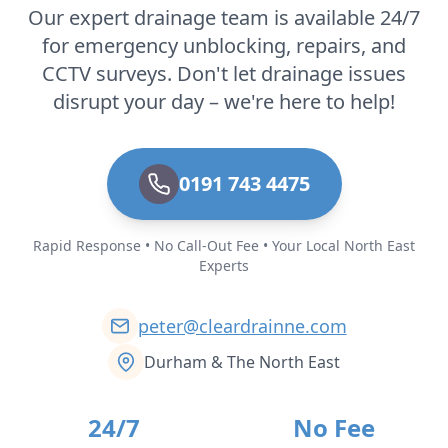
Our expert drainage team is available 24/7
for emergency unblocking, repairs, and
CCTV surveys. Don't let drainage issues
disrupt your day – we're here to help!
0191 743 4475
Rapid Response • No Call-Out Fee • Your Local North East
Experts
peter@cleardrainne.com
Durham & The North East
24/7
No Fee