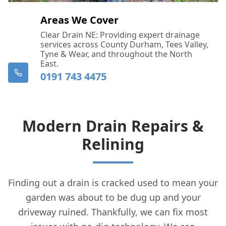
Areas We Cover
Clear Drain NE: Providing expert drainage
services across County Durham, Tees Valley,
Tyne & Wear, and throughout the North
East.
0191 743 4475
Modern Drain Repairs &
Relining
Finding out a drain is cracked used to mean your
garden was about to be dug up and your
driveway ruined. Thankfully, we can fix most