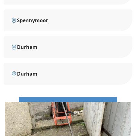
Spennymoor
Durham
Durham
Call Us Now: 0191 743 4475