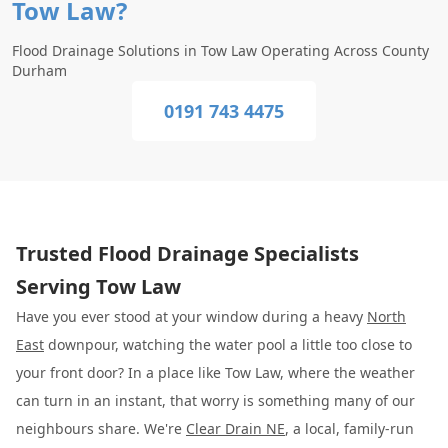
Tow Law?
Flood Drainage Solutions in Tow Law Operating Across County
Durham
0191 743 4475
Trusted Flood Drainage Specialists
Serving Tow Law
Have you ever stood at your window during a heavy
North
East
downpour, watching the water pool a little too close to
your front door? In a place like Tow Law, where the weather
can turn in an instant, that worry is something many of our
neighbours share. We're
Clear Drain NE
, a local, family-run