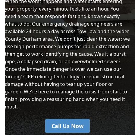
When the worst happens and water starts entering
your property, every minute feels like an hour. You
need a team that responds fast and knows exactly
what to do. Our emergency drainage engineers are
available 24 hours a day across Tow Law and the wider
County Durham area. We don't just clear the water; we
use high-performance pumps for rapid extraction and
then get to work identifying the cause. Was it a burst
pipe, a collapsed drain, or an overwhelmed sewer?
Once the immediate danger is over, we can use our
'no-dig' CIPP relining technology to repair structural
damage without having to tear up your floor or
garden. We're here to manage the crisis from start to
finish, providing a reassuring hand when you need it
most.
Call Us Now