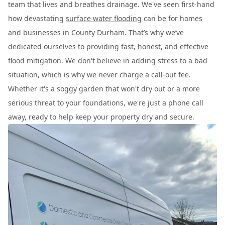
team that lives and breathes drainage. We've seen first-hand
how devastating
surface water flooding
can be for homes
and businesses in County Durham. That’s why we’ve
dedicated ourselves to providing fast, honest, and effective
flood mitigation. We don't believe in adding stress to a bad
situation, which is why we never charge a call-out fee.
Whether it's a soggy garden that won't dry out or a more
serious threat to your foundations, we're just a phone call
away, ready to help keep your property dry and secure.