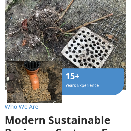
15+
Years Experience
Who We Are
Modern Sustainable