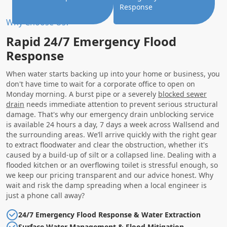
Response
Why Choose Us?
Rapid 24/7 Emergency Flood
Response
When water starts backing up into your home or business, you
don't have time to wait for a corporate office to open on
Monday morning. A burst pipe or a severely
blocked sewer
drain
needs immediate attention to prevent serious structural
damage. That's why our emergency drain unblocking service
is available 24 hours a day, 7 days a week across Wallsend and
the surrounding areas. We’ll arrive quickly with the right gear
to extract floodwater and clear the obstruction, whether it's
caused by a build-up of silt or a collapsed line. Dealing with a
flooded kitchen or an overflowing toilet is stressful enough, so
we keep our pricing transparent and our advice honest. Why
wait and risk the damp spreading when a local engineer is
just a phone call away?
24/7 Emergency Flood Response & Water Extraction
Surface Water Management & Flood Mitigation