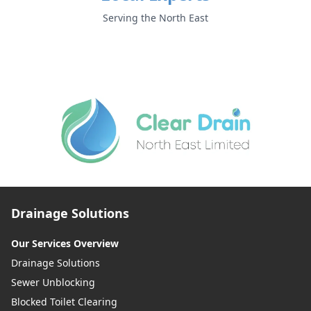
Serving the North East
Drainage Solutions
Our Services Overview
Drainage Solutions
Sewer Unblocking
Blocked Toilet Clearing