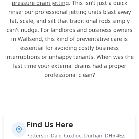
pressure drain jetting
. This isn't just a quick
rinse; our professional jetting units blast away
fat, scale, and silt that traditional rods simply
can't nudge. For landlords and business owners
in Wallsend, this kind of preventative care is
essential for avoiding costly business
interruptions or unhappy tenants. When was the
last time your external drains had a proper
professional clean?
Find Us Here
Petterson Dale, Coxhoe, Durham DH6 4EZ