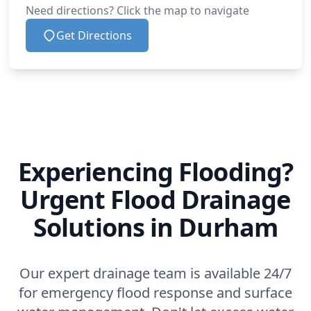
Need directions? Click the map to navigate
Get Directions
Experiencing Flooding?
Urgent Flood Drainage
Solutions in Durham
Our expert drainage team is available 24/7
for emergency flood response and surface