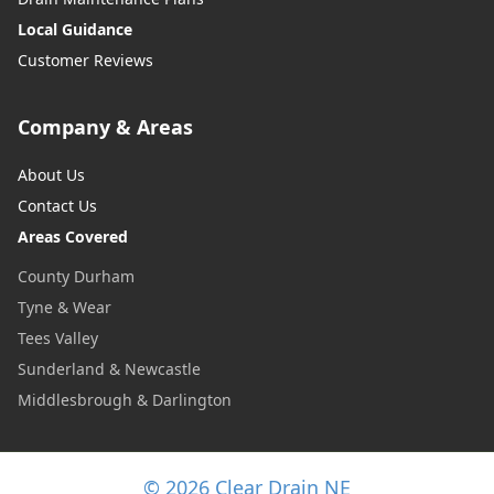
Local Guidance
Customer Reviews
Company & Areas
About Us
Contact Us
Areas Covered
County Durham
Tyne & Wear
Tees Valley
Sunderland & Newcastle
Middlesbrough & Darlington
© 2026 Clear Drain NE