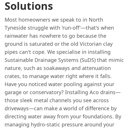
Solutions
Most homeowners we speak to in North
Tyneside struggle with 'run-off'—that's when
rainwater has nowhere to go because the
ground is saturated or the old Victorian clay
pipes can't cope. We specialise in installing
Sustainable Drainage Systems (SuDS) that mimic
nature, such as soakaways and attenuation
crates, to manage water right where it falls.
Have you noticed water pooling against your
garage or conservatory? Installing Aco drains—
those sleek metal channels you see across
driveways—can make a world of difference by
directing water away from your foundations. By
managing hydro-static pressure around your