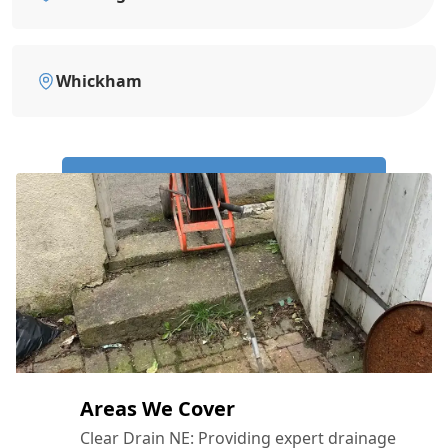
Whickham
Call Us Now: 0191 743 4475
Areas We Cover
Clear Drain NE: Providing expert drainage