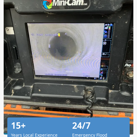
15+
24/7
Years Local Experience
Emergency Flood