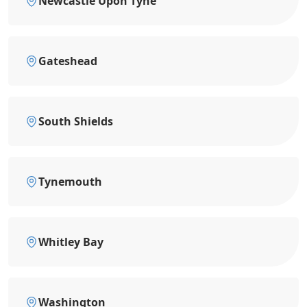
Newcastle Upon Tyne
Gateshead
South Shields
Tynemouth
Whitley Bay
Washington