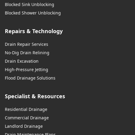
Blocked Sink Unblocking
Blocked Shower Unblocking
Repairs & Technology
Drain Repair Services
No-Dig Drain Relining
Drain Excavation
High-Pressure Jetting
Flood Drainage Solutions
Specialist & Resources
Residential Drainage
Commercial Drainage
Landlord Drainage
Drain Maintenance Plans