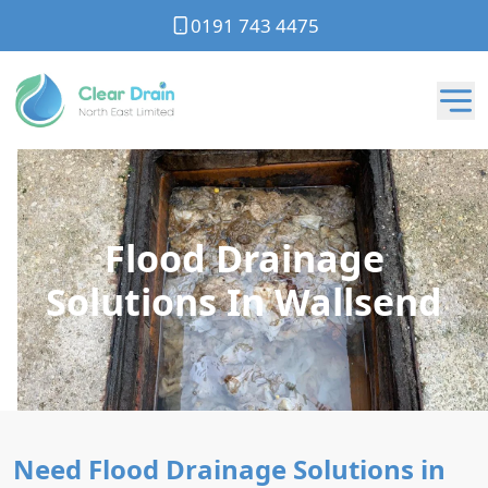
0191 743 4475
Flood Drainage
Solutions In Wallsend
Need Flood Drainage Solutions in