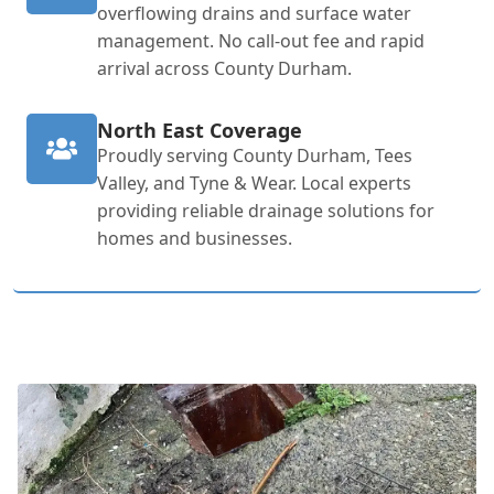
overflowing drains and surface water
management. No call-out fee and rapid
arrival across County Durham.
North East Coverage
Proudly serving County Durham, Tees
Valley, and Tyne & Wear. Local experts
providing reliable drainage solutions for
homes and businesses.