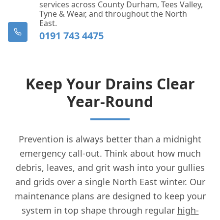
services across County Durham, Tees Valley,
Tyne & Wear, and throughout the North
East.
0191 743 4475
Keep Your Drains Clear
Year-Round
Prevention is always better than a midnight
emergency call-out. Think about how much
debris, leaves, and grit wash into your gullies
and grids over a single North East winter. Our
maintenance plans are designed to keep your
system in top shape through regular
high-