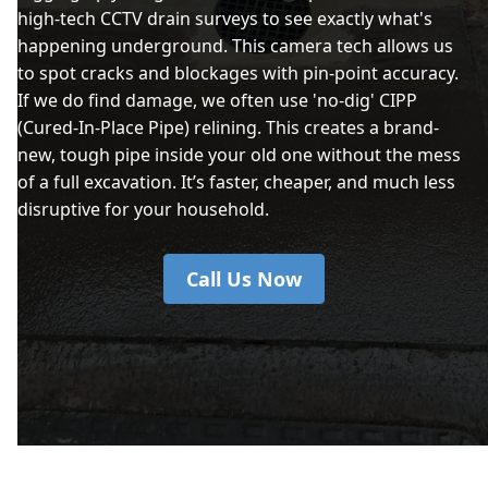
high-tech CCTV drain surveys to see exactly what's
happening underground. This camera tech allows us
to spot cracks and blockages with pin-point accuracy.
If we do find damage, we often use 'no-dig' CIPP
(Cured-In-Place Pipe) relining. This creates a brand-
new, tough pipe inside your old one without the mess
of a full excavation. It’s faster, cheaper, and much less
disruptive for your household.
Call Us Now