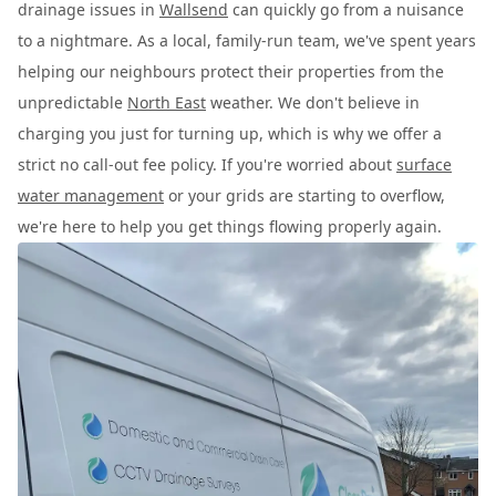
drainage issues in
Wallsend
can quickly go from a nuisance
to a nightmare. As a local, family-run team, we've spent years
helping our neighbours protect their properties from the
unpredictable
North East
weather. We don't believe in
charging you just for turning up, which is why we offer a
strict no call-out fee policy. If you're worried about
surface
water management
or your grids are starting to overflow,
we're here to help you get things flowing properly again.