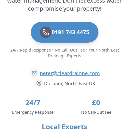
water management. Don't let excess water
compromise your property!
0191 743 4475
24/7 Rapid Response • No Call-Out Fee • Your North East
Drainage Experts
peter@cleardrainne.com
Durham, North East UK
24/7
£0
Emergency Response
No Call-Out Fee
Local Experts