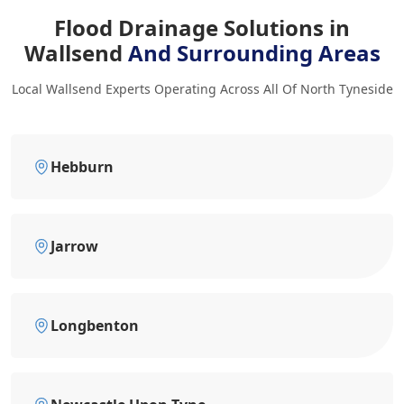
Flood Drainage Solutions in
Wallsend
And Surrounding Areas
Local Wallsend Experts Operating Across All Of North Tyneside
Hebburn
Jarrow
Longbenton