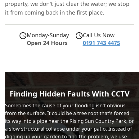
property, we don't just clear the water; we stop
it from coming back in the first place.
Monday-Sunday
Call Us Now
Open 24 Hours
0191 743 4475
Finding Hidden Faults With CCTV
Sometimes the cause of your flooding isn't obvious
from the surface. It could be a tree root that’s forced
its way into a pipe near the Rising Sun Country Park, or
a slow structural collapse under your patio. Instead of
digging up your garden to find the problem, we use