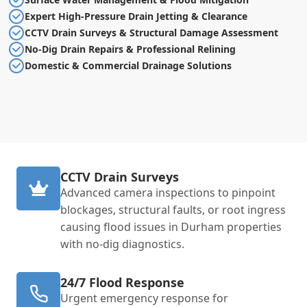
Expert High-Pressure Drain Jetting & Clearance
CCTV Drain Surveys & Structural Damage Assessment
No-Dig Drain Repairs & Professional Relining
Domestic & Commercial Drainage Solutions
CCTV Drain Surveys
Advanced camera inspections to pinpoint
blockages, structural faults, or root ingress
causing flood issues in Durham properties
with no-dig diagnostics.
24/7 Flood Response
Urgent emergency response for