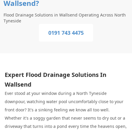
Wallsend?
Flood Drainage Solutions in Wallsend Operating Across North
Tyneside
0191 743 4475
Expert Flood Drainage Solutions In
Wallsend
Ever stood at your window during a North Tyneside
downpour, watching water pool uncomfortably close to your
front door? It's a sinking feeling we know all too well.
Whether it's a soggy garden that never seems to dry out or a
driveway that turns into a pond every time the heavens open,