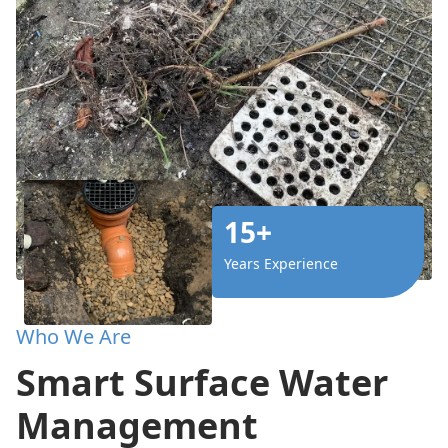
15+
Years Experience
Who We Are
Smart Surface Water
Management