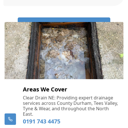
Call Us Now: 0191 743 4475
Areas We Cover
Clear Drain NE: Providing expert drainage
services across County Durham, Tees Valley,
Tyne & Wear, and throughout the North
East.
0191 743 4475