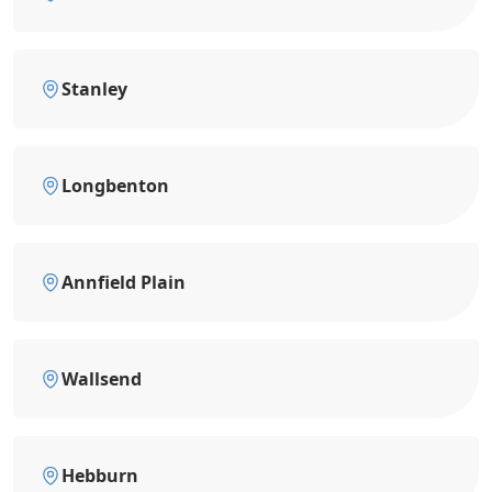
Stanley
Longbenton
Annfield Plain
Wallsend
Hebburn