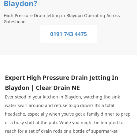
Blaydon?
High Pressure Drain Jetting in Blaydon Operating Across
Gateshead
0191 743 4475
Expert High Pressure Drain Jetting In
Blaydon | Clear Drain NE
Ever stood in your kitchen in
Blaydon
, watching the sink
water swirl around and refuse to go down? It’s a total
headache, especially when you’ve got a family dinner to prep
or a busy shift at the pub. While you might be tempted to
reach for a set of drain rods or a bottle of supermarket