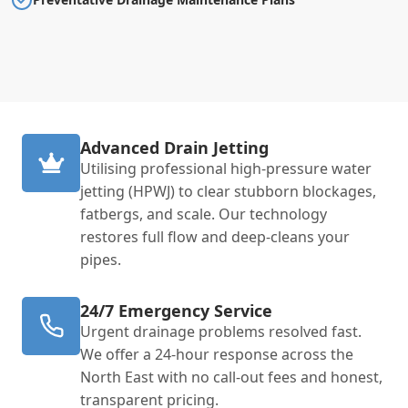
Advanced Drain Jetting
Utilising professional high-pressure water
jetting (HPWJ) to clear stubborn blockages,
fatbergs, and scale. Our technology
restores full flow and deep-cleans your
pipes.
24/7 Emergency Service
Urgent drainage problems resolved fast.
We offer a 24-hour response across the
North East with no call-out fees and honest,
transparent pricing.