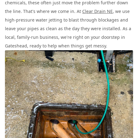
chemicals, these often just move the problem further down
the line. That's where we come in. At
Clear Drain NE
, we use
high-pressure water jetting to blast through blockages and
leave your pipes as clean as the day they were installed. As a
local, family-run business, we're right on your doorstep in
Gateshead, ready to help when things get messy.