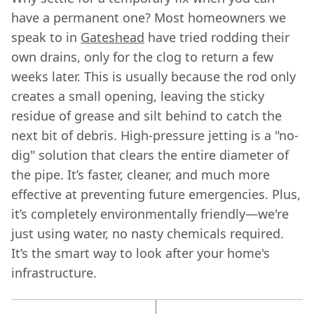
have a permanent one? Most homeowners we
speak to in
Gateshead
have tried rodding their
own drains, only for the clog to return a few
weeks later. This is usually because the rod only
creates a small opening, leaving the sticky
residue of grease and silt behind to catch the
next bit of debris. High-pressure jetting is a "no-
dig" solution that clears the entire diameter of
the pipe. It’s faster, cleaner, and much more
effective at preventing future emergencies. Plus,
it’s completely environmentally friendly—we're
just using water, no nasty chemicals required.
It’s the smart way to look after your home's
infrastructure.