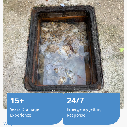
15+
24/7
Years Drainage
Emergency Jetting
Experience
Response
Why Choose Us?