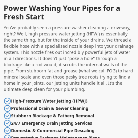
Power Washing Your Pipes for a
Fresh Start
You’ve probably seen a pressure washer cleaning a driveway,
right? Well, high pressure water jetting (HPWJ) is essentially
the same thing, but for the inside of your drains. We thread a
flexible hose with a specialised nozzle deep into your drainage
system. This nozzle fires out incredibly powerful jets of water
in all directions. It doesn’t just "poke a hole" through a
blockage like a rod would; it scrubs the internal walls of the
pipe. From stubborn fat and grease (what we call FOG) to hard
mineral scale and even those pesky tree roots trying to find a
home in your joints, our jetting units handle it all. It's the
ultimate deep clean for your plumbing.
High-Pressure Water Jetting (HPWJ)
Professional Drain & Sewer Cleaning
Stubborn Blockage & Fatberg Removal
24/7 Emergency Drain Jetting Services
Domestic & Commercial Pipe Descaling
Preventative Drainage Maintenance Plans