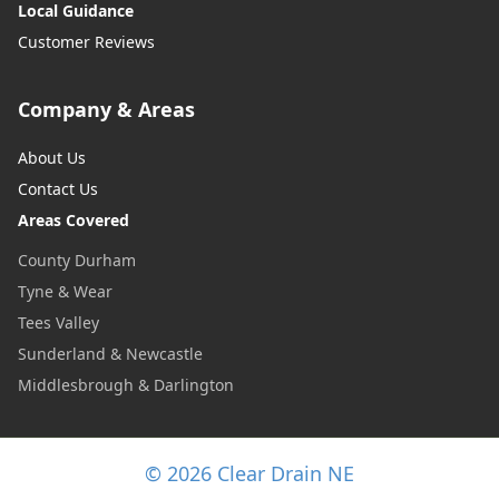
Local Guidance
Customer Reviews
Company & Areas
About Us
Contact Us
Areas Covered
County Durham
Tyne & Wear
Tees Valley
Sunderland & Newcastle
Middlesbrough & Darlington
© 2026 Clear Drain NE