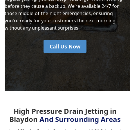
before they cause a backup. We’re available 24/7 for
those middle-of-the-night emergencies, ensuring
you're ready for your customers the next morning
without any unpleasant surprises.
Call Us Now
High Pressure Drain Jetting in
Blaydon
And Surrounding Areas