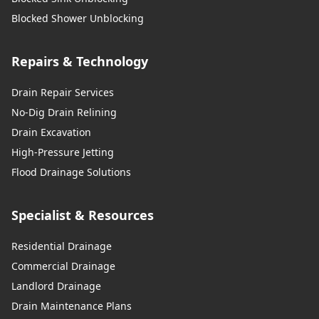
Blocked Shower Unblocking
Repairs & Technology
Drain Repair Services
No-Dig Drain Relining
Drain Excavation
High-Pressure Jetting
Flood Drainage Solutions
Specialist & Resources
Residential Drainage
Commercial Drainage
Landlord Drainage
Drain Maintenance Plans