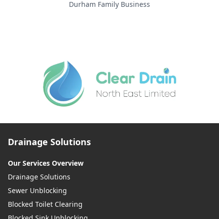
Durham Family Business
Drainage Solutions
Our Services Overview
Drainage Solutions
Sewer Unblocking
Blocked Toilet Clearing
Blocked Sink Unblocking