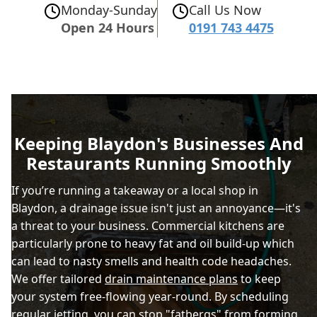
Monday-Sunday
Call Us Now
Open 24 Hours
0191 743 4475
Keeping Blaydon's Businesses And
Restaurants Running Smoothly
If you’re running a takeaway or a local shop in
Blaydon, a drainage issue isn't just an annoyance—it's
a threat to your business. Commercial kitchens are
particularly prone to heavy fat and oil build-up which
can lead to nasty smells and health code headaches.
We offer tailored
drain maintenance plans
to keep
your system free-flowing year-round. By scheduling
regular jetting, you can stop "fatbergs" from forming