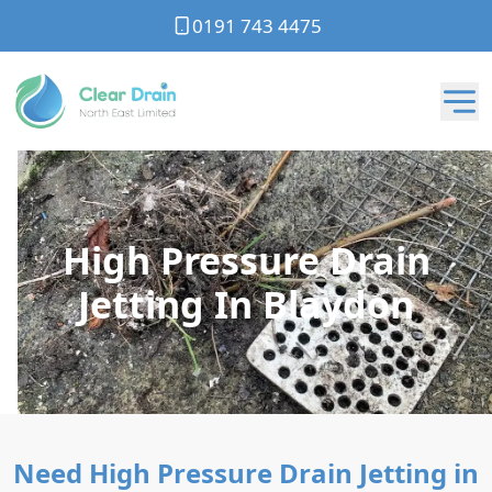
0191 743 4475
High Pressure Drain
Jetting In Blaydon
Need High Pressure Drain Jetting in