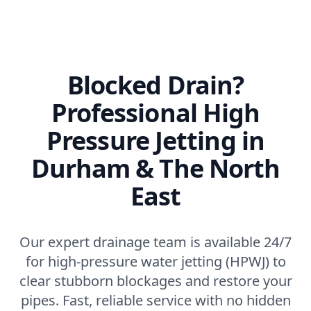
Blocked Drain?
Professional High
Pressure Jetting in
Durham & The North
East
Our expert drainage team is available 24/7
for high-pressure water jetting (HPWJ) to
clear stubborn blockages and restore your
pipes. Fast, reliable service with no hidden