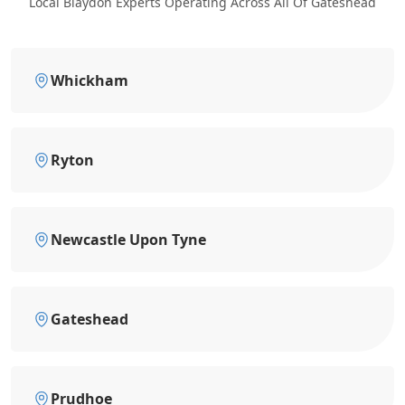
Local Blaydon Experts Operating Across All Of Gateshead
Whickham
Ryton
Newcastle Upon Tyne
Gateshead
Prudhoe