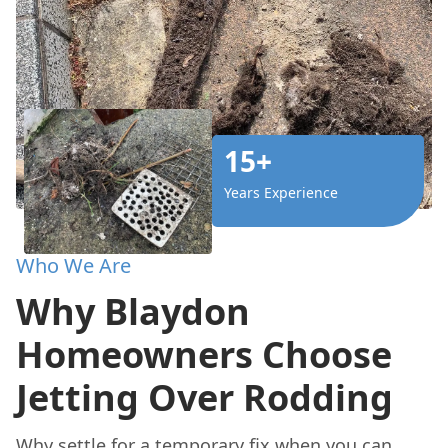
15+
Years Experience
Who We Are
Why Blaydon
Homeowners Choose
Jetting Over Rodding
Why settle for a temporary fix when you can