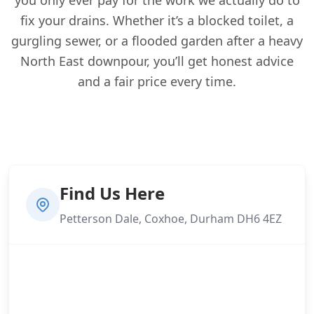
fix your drains. Whether it’s a blocked toilet, a
gurgling sewer, or a flooded garden after a heavy
North East downpour, you’ll get honest advice
and a fair price every time.
Find Us Here
Petterson Dale, Coxhoe, Durham DH6 4EZ