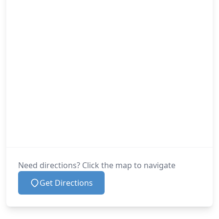
Need directions? Click the map to navigate
Get Directions