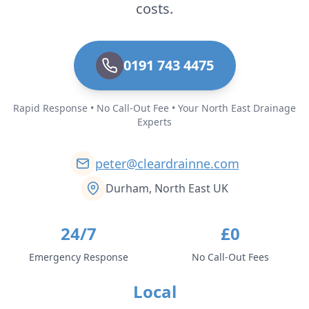
costs.
0191 743 4475
Rapid Response • No Call-Out Fee • Your North East Drainage
Experts
peter@cleardrainne.com
Durham, North East UK
24/7
£0
Emergency Response
No Call-Out Fees
Local