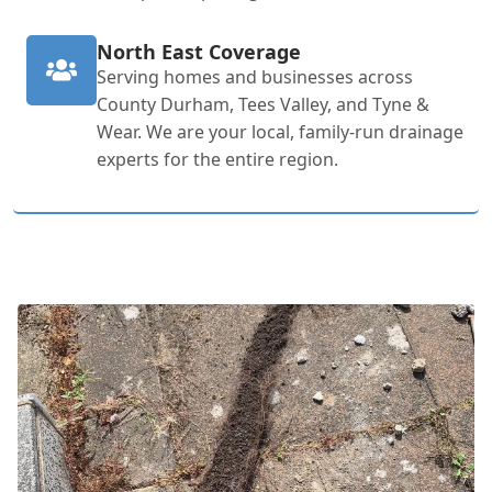
North East Coverage
Serving homes and businesses across
County Durham, Tees Valley, and Tyne &
Wear. We are your local, family-run drainage
experts for the entire region.