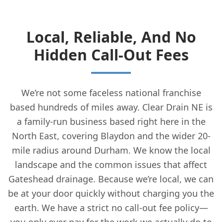
Local, Reliable, And No
Hidden Call-Out Fees
We’re not some faceless national franchise
based hundreds of miles away. Clear Drain NE is
a family-run business based right here in the
North East, covering Blaydon and the wider 20-
mile radius around Durham. We know the local
landscape and the common issues that affect
Gateshead drainage. Because we’re local, we can
be at your door quickly without charging you the
earth. We have a strict no call-out fee policy—
you only ever pay for the work we actually do to