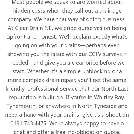
Most people we speak to are worried about
hidden costs when they call out a drainage
company. We hate that way of doing business.
At Clear Drain NE, we pride ourselves on being
upfront and honest. We’ll explain exactly what’s
going on with your drains—perhaps even
showing you the issue with our CCTV surveys if
needed—and give you a clear price before we
start. Whether it's a simple unblocking or a
more complex drain repair, you'll get the same
friendly, professional service that our
North East
reputation is built on. If you're in Whitley Bay,
Tynemouth, or anywhere in North Tyneside and
need a hand with your drains, give us a shout on
0191 743 4475. We're always happy to have a
chat and offer a free, no-obligation quote.