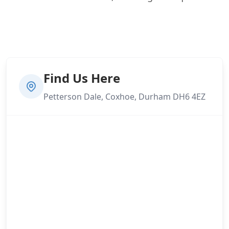
Find Us Here
Petterson Dale, Coxhoe, Durham DH6 4EZ