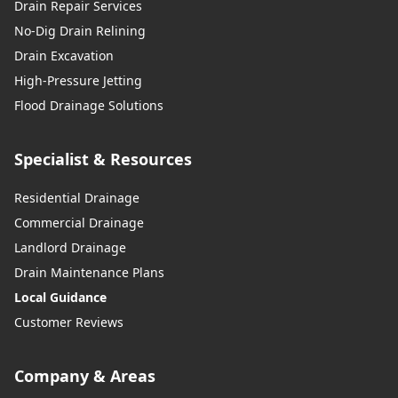
Drain Repair Services
No-Dig Drain Relining
Drain Excavation
High-Pressure Jetting
Flood Drainage Solutions
Specialist & Resources
Residential Drainage
Commercial Drainage
Landlord Drainage
Drain Maintenance Plans
Local Guidance
Customer Reviews
Company & Areas