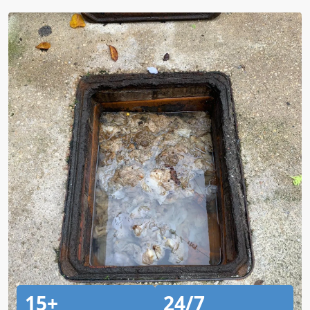
15+
24/7