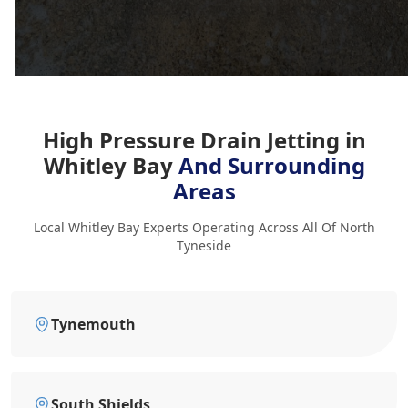
High Pressure Drain Jetting in
Whitley Bay
And Surrounding
Areas
Local Whitley Bay Experts Operating Across All Of North
Tyneside
Tynemouth
South Shields