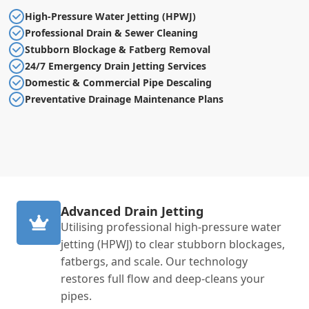
High-Pressure Water Jetting (HPWJ)
Professional Drain & Sewer Cleaning
Stubborn Blockage & Fatberg Removal
24/7 Emergency Drain Jetting Services
Domestic & Commercial Pipe Descaling
Preventative Drainage Maintenance Plans
Advanced Drain Jetting
Utilising professional high-pressure water
jetting (HPWJ) to clear stubborn blockages,
fatbergs, and scale. Our technology
restores full flow and deep-cleans your
pipes.