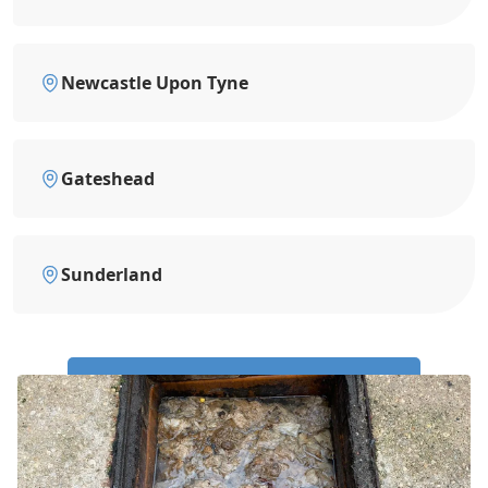
Newcastle Upon Tyne
Gateshead
Sunderland
Call Us Now: 0191 743 4475