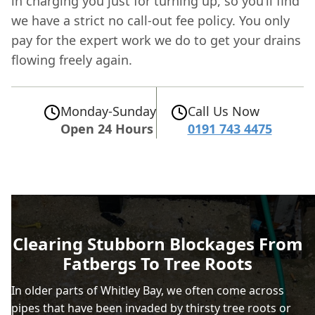
in charging you just for turning up, so you’ll find
we have a strict no call-out fee policy. You only
pay for the expert work we do to get your drains
flowing freely again.
Monday-Sunday
Call Us Now
Open 24 Hours
0191 743 4475
Clearing Stubborn Blockages From
Fatbergs To Tree Roots
In older parts of Whitley Bay, we often come across
pipes that have been invaded by thirsty tree roots or