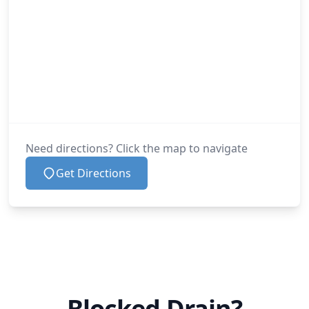
Need directions? Click the map to navigate
Get Directions
Blocked Drain?