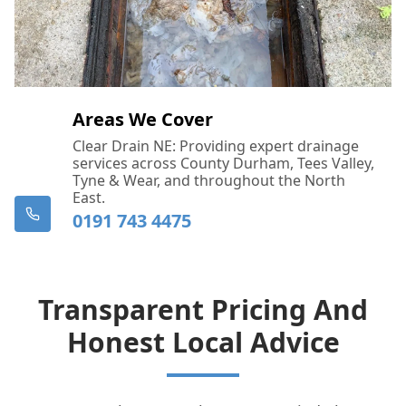
Areas We Cover
Clear Drain NE: Providing expert drainage
services across County Durham, Tees Valley,
Tyne & Wear, and throughout the North
East.
0191 743 4475
Transparent Pricing And
Honest Local Advice