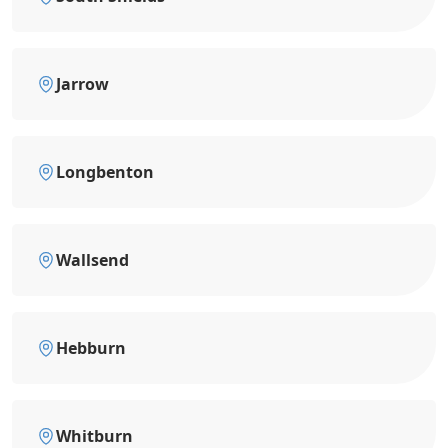
Jarrow
Longbenton
Wallsend
Hebburn
Whitburn