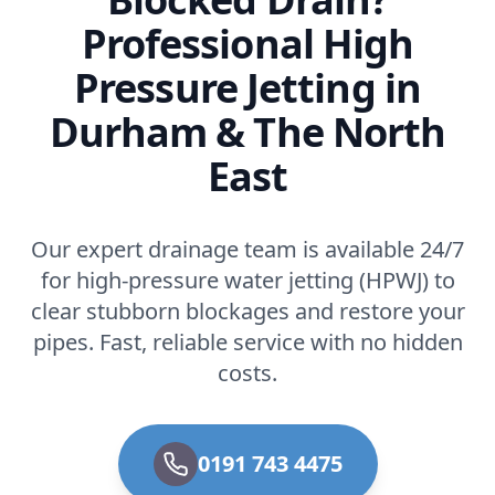
Professional High
Pressure Jetting in
Durham & The North
East
Our expert drainage team is available 24/7
for high-pressure water jetting (HPWJ) to
clear stubborn blockages and restore your
pipes. Fast, reliable service with no hidden
costs.
0191 743 4475