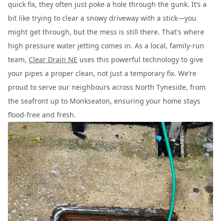
quick fix, they often just poke a hole through the gunk. It’s a
bit like trying to clear a snowy driveway with a stick—you
might get through, but the mess is still there. That's where
high pressure water jetting comes in. As a local, family-run
team,
Clear Drain NE
uses this powerful technology to give
your pipes a proper clean, not just a temporary fix. We’re
proud to serve our neighbours across North Tyneside, from
the seafront up to Monkseaton, ensuring your home stays
flood-free and fresh.