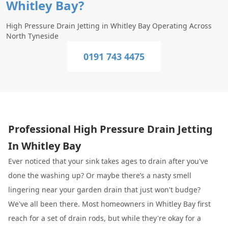
Whitley Bay?
High Pressure Drain Jetting in Whitley Bay Operating Across
North Tyneside
0191 743 4475
Professional High Pressure Drain Jetting
In Whitley Bay
Ever noticed that your sink takes ages to drain after you've
done the washing up? Or maybe there’s a nasty smell
lingering near your garden drain that just won't budge?
We've all been there. Most homeowners in Whitley Bay first
reach for a set of drain rods, but while they're okay for a