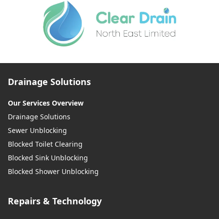
Drainage Solutions
Our Services Overview
Drainage Solutions
Sewer Unblocking
Blocked Toilet Clearing
Blocked Sink Unblocking
Blocked Shower Unblocking
Repairs & Technology