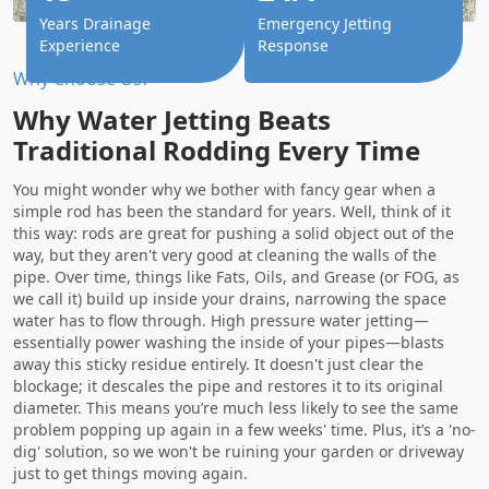
Years Drainage
Emergency Jetting
Experience
Response
Why Choose Us?
Why Water Jetting Beats
Traditional Rodding Every Time
You might wonder why we bother with fancy gear when a
simple rod has been the standard for years. Well, think of it
this way: rods are great for pushing a solid object out of the
way, but they aren't very good at cleaning the walls of the
pipe. Over time, things like Fats, Oils, and Grease (or FOG, as
we call it) build up inside your drains, narrowing the space
water has to flow through. High pressure water jetting—
essentially power washing the inside of your pipes—blasts
away this sticky residue entirely. It doesn't just clear the
blockage; it descales the pipe and restores it to its original
diameter. This means you’re much less likely to see the same
problem popping up again in a few weeks' time. Plus, it’s a 'no-
dig' solution, so we won't be ruining your garden or driveway
just to get things moving again.