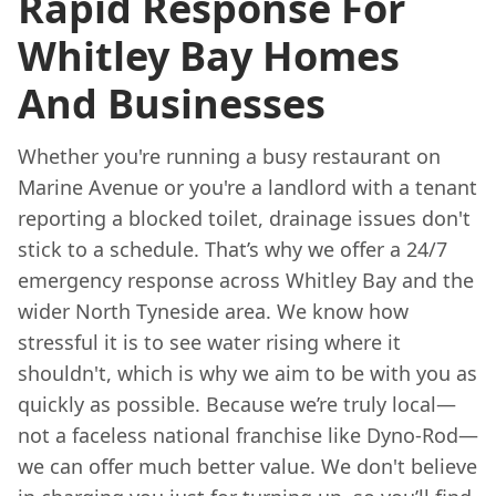
Rapid Response For
Whitley Bay Homes
And Businesses
Whether you're running a busy restaurant on
Marine Avenue or you're a landlord with a tenant
reporting a blocked toilet, drainage issues don't
stick to a schedule. That’s why we offer a 24/7
emergency response across Whitley Bay and the
wider North Tyneside area. We know how
stressful it is to see water rising where it
shouldn't, which is why we aim to be with you as
quickly as possible. Because we’re truly local—
not a faceless national franchise like Dyno-Rod—
we can offer much better value. We don't believe