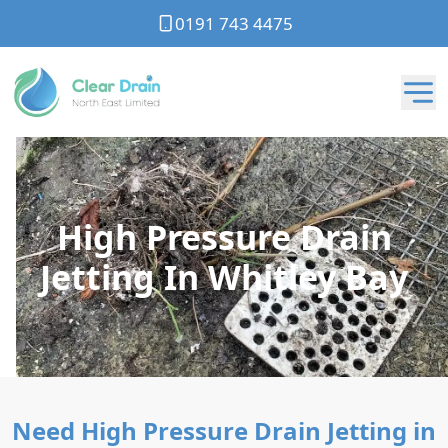
0191 743 4475
High Pressure Drain
Jetting In Whitley Bay
Need High Pressure Drain Jetting in