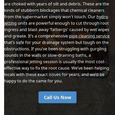
are choked with years of silt and debris. These are the
kinds of stubborn blockages that chemical cleaners
from the supermarket simply won't touch. Our
hydro
jetting
units are powerful enough to cut through root
ingress and blast away 'fatbergs' caused by wet wipes
and grease. It’s a comprehensive
pipe cleaning service
that’s safe for your drainage system but tough on the
obstructions. If you’ve been struggling with gurgling
sounds in the walls or slow-draining baths, a
professional jetting session is usually the most cost-
effective way to fix the root cause. We’ve been helping
locals with these exact issues for years, and we’d be
happy to do the same for you.
Call Us Now