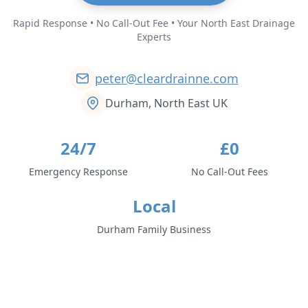
Rapid Response • No Call-Out Fee • Your North East Drainage
Experts
peter@cleardrainne.com
Durham, North East UK
24/7
£0
Emergency Response
No Call-Out Fees
Local
Durham Family Business