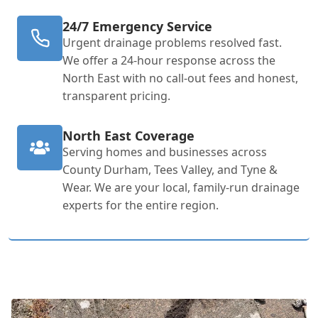
24/7 Emergency Service
Urgent drainage problems resolved fast.
We offer a 24-hour response across the
North East with no call-out fees and honest,
transparent pricing.
North East Coverage
Serving homes and businesses across
County Durham, Tees Valley, and Tyne &
Wear. We are your local, family-run drainage
experts for the entire region.