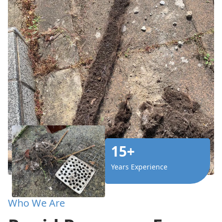
15+
Years Experience
Who We Are