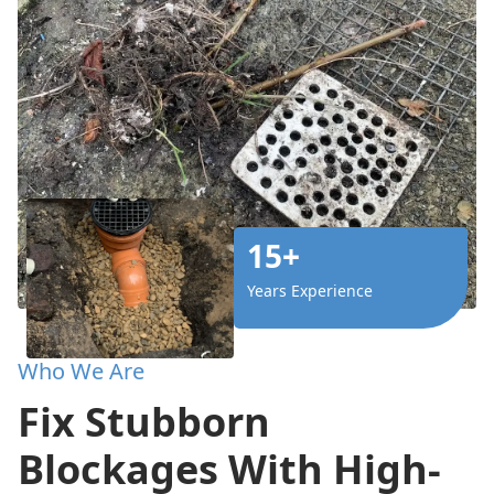
15+
Years Experience
Who We Are
Fix Stubborn
Blockages With High-