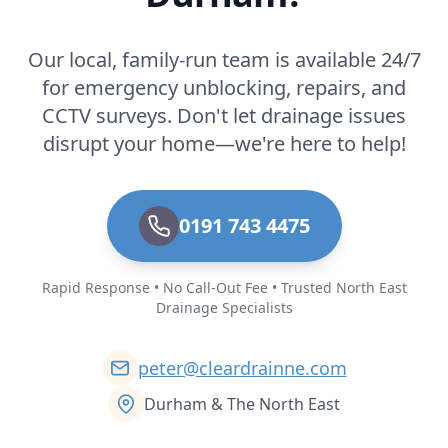
Our local, family-run team is available 24/7
for emergency unblocking, repairs, and
CCTV surveys. Don't let drainage issues
disrupt your home—we're here to help!
0191 743 4475
Rapid Response • No Call-Out Fee • Trusted North East
Drainage Specialists
peter@cleardrainne.com
Durham & The North East