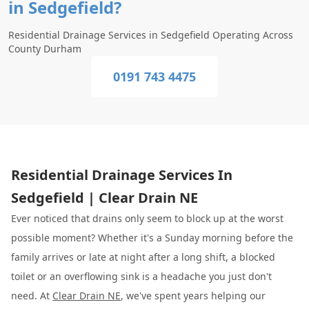
in Sedgefield?
Residential Drainage Services in Sedgefield Operating Across
County Durham
0191 743 4475
Residential Drainage Services In
Sedgefield | Clear Drain NE
Ever noticed that drains only seem to block up at the worst
possible moment? Whether it's a Sunday morning before the
family arrives or late at night after a long shift, a blocked
toilet or an overflowing sink is a headache you just don't
need. At
Clear Drain NE
, we've spent years helping our