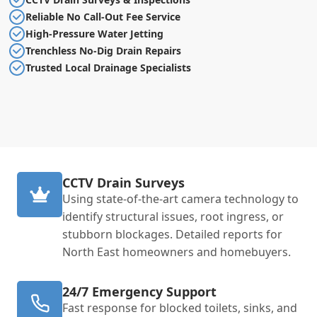
Reliable No Call-Out Fee Service
High-Pressure Water Jetting
Trenchless No-Dig Drain Repairs
Trusted Local Drainage Specialists
CCTV Drain Surveys
Using state-of-the-art camera technology to
identify structural issues, root ingress, or
stubborn blockages. Detailed reports for
North East homeowners and homebuyers.
24/7 Emergency Support
Fast response for blocked toilets, sinks, and