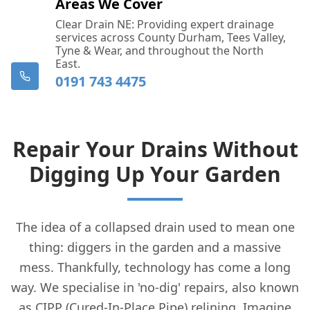
Areas We Cover
Clear Drain NE: Providing expert drainage
services across County Durham, Tees Valley,
Tyne & Wear, and throughout the North
East.
0191 743 4475
Repair Your Drains Without
Digging Up Your Garden
The idea of a collapsed drain used to mean one
thing: diggers in the garden and a massive
mess. Thankfully, technology has come a long
way. We specialise in 'no-dig' repairs, also known
as CIPP (Cured-In-Place Pipe) relining. Imagine