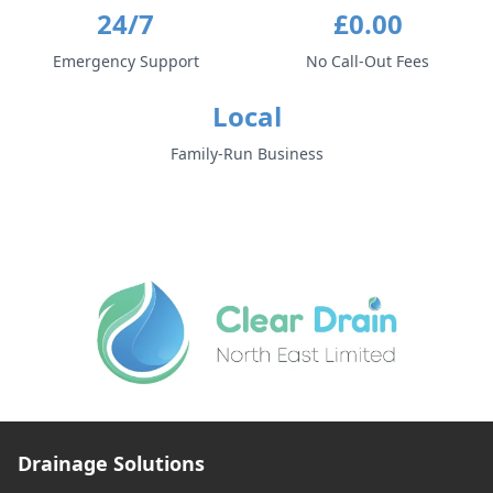
24/7
£0.00
Emergency Support
No Call-Out Fees
Local
Family-Run Business
Drainage Solutions