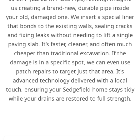
us creating a brand-new, durable pipe inside
your old, damaged one. We insert a special liner
that bonds to the existing walls, sealing cracks
and fixing leaks without needing to lift a single
paving slab. It’s faster, cleaner, and often much
cheaper than traditional excavation. If the
damage is in a specific spot, we can even use
patch repairs to target just that area. It's
advanced technology delivered with a local
touch, ensuring your Sedgefield home stays tidy
while your drains are restored to full strength.