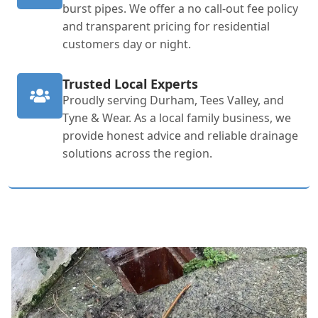
burst pipes. We offer a no call-out fee policy
and transparent pricing for residential
customers day or night.
Trusted Local Experts
Proudly serving Durham, Tees Valley, and
Tyne & Wear. As a local family business, we
provide honest advice and reliable drainage
solutions across the region.