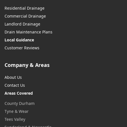
Residential Drainage
Commercial Drainage
Landlord Drainage
Drain Maintenance Plans
Local Guidance
Customer Reviews
Company & Areas
About Us
Contact Us
Areas Covered
County Durham
Tyne & Wear
Tees Valley