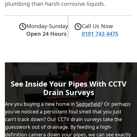
plumbing than harsh corrosive liquids.
Monday-Sunday
Call Us Now
Open 24 Hours
0191 743 4475
See Inside Your Pipes With CCTV
Drain Surveys
Are you buying a new home in
Sedgefield
? Or perhaps
you've noticed a persistent foul smell that you just
can't track down? Our CCTV drain surveys take the
guesswork out of drainage. By feeding a high-
definition camera down your pipes, we can see exactly