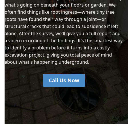
what's going on beneath your floors or garden. We
often find things like root ingress—where tiny tree
roots have found their way through a joint—or
structural cracks that could lead to subsidence if left
alone. After the survey, we'll give you a full report and
a video recording of the findings. It’s the smartest way
to identify a problem before it turns into a costly
excavation project, giving you total peace of mind
about what's happening underground.
Call Us Now