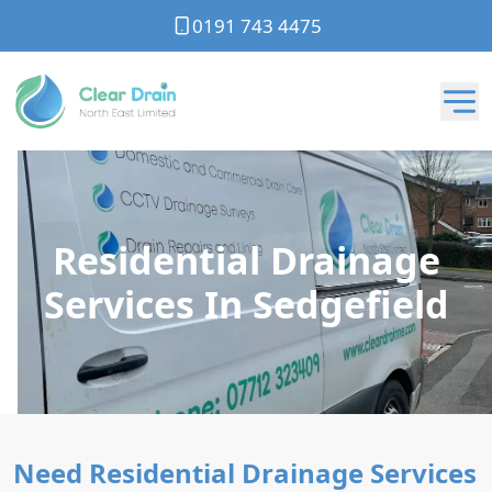
0191 743 4475
Residential Drainage
Services In Sedgefield
Need Residential Drainage Services