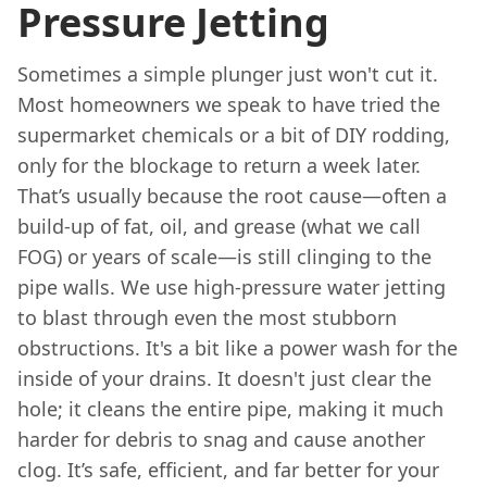
Pressure Jetting
Sometimes a simple plunger just won't cut it.
Most homeowners we speak to have tried the
supermarket chemicals or a bit of DIY rodding,
only for the blockage to return a week later.
That’s usually because the root cause—often a
build-up of fat, oil, and grease (what we call
FOG) or years of scale—is still clinging to the
pipe walls. We use high-pressure water jetting
to blast through even the most stubborn
obstructions. It's a bit like a power wash for the
inside of your drains. It doesn't just clear the
hole; it cleans the entire pipe, making it much
harder for debris to snag and cause another
clog. It’s safe, efficient, and far better for your