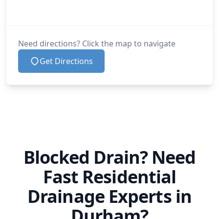
Need directions? Click the map to navigate
Get Directions
Blocked Drain? Need
Fast Residential
Drainage Experts in
Durham?