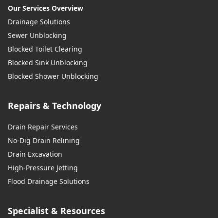
Our Services Overview
Drainage Solutions
Sewer Unblocking
Blocked Toilet Clearing
Blocked Sink Unblocking
Blocked Shower Unblocking
Repairs & Technology
Drain Repair Services
No-Dig Drain Relining
Drain Excavation
High-Pressure Jetting
Flood Drainage Solutions
Specialist & Resources