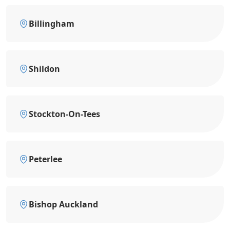
Billingham
Shildon
Stockton-On-Tees
Peterlee
Bishop Auckland