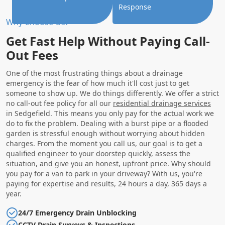
Response
Why Choose Us?
Get Fast Help Without Paying Call-
Out Fees
One of the most frustrating things about a drainage
emergency is the fear of how much it'll cost just to get
someone to show up. We do things differently. We offer a strict
no call-out fee policy for all our
residential drainage services
in Sedgefield. This means you only pay for the actual work we
do to fix the problem. Dealing with a burst pipe or a flooded
garden is stressful enough without worrying about hidden
charges. From the moment you call us, our goal is to get a
qualified engineer to your doorstep quickly, assess the
situation, and give you an honest, upfront price. Why should
you pay for a van to park in your driveway? With us, you're
paying for expertise and results, 24 hours a day, 365 days a
year.
24/7 Emergency Drain Unblocking
CCTV Drain Surveys & Inspections