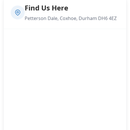
Find Us Here
Petterson Dale, Coxhoe, Durham DH6 4EZ