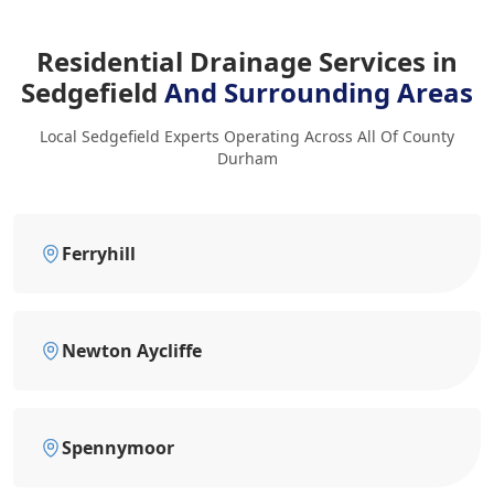
Residential Drainage Services in
Sedgefield
And Surrounding Areas
Local Sedgefield Experts Operating Across All Of County
Durham
Ferryhill
Newton Aycliffe
Spennymoor