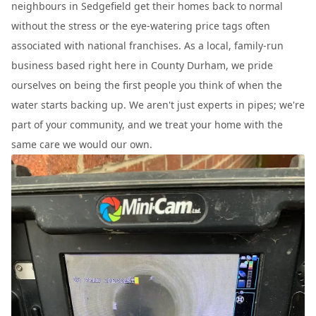
neighbours in Sedgefield get their homes back to normal
without the stress or the eye-watering price tags often
associated with national franchises. As a local, family-run
business based right here in County Durham, we pride
ourselves on being the first people you think of when the
water starts backing up. We aren't just experts in pipes; we're
part of your community, and we treat your home with the
same care we would our own.