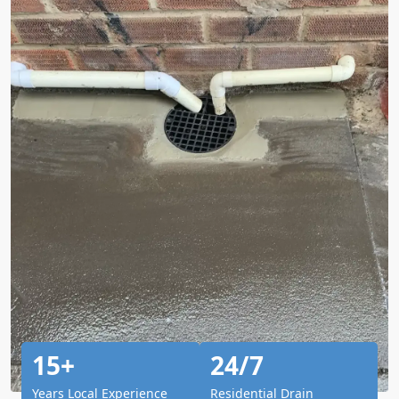
15+
24/7
Years Local Experience
Residential Drain