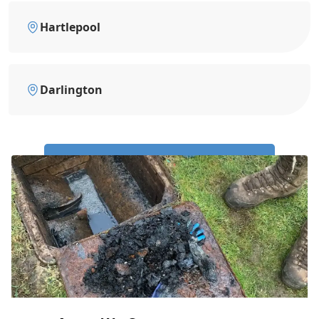
Hartlepool
Darlington
Call Us Now: 0191 743 4475