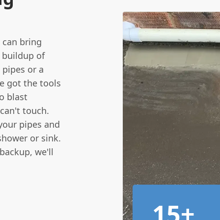
t can bring
 buildup of
n pipes or a
e got the tools
o blast
can't touch.
f your pipes and
shower or sink.
backup, we'll
15+