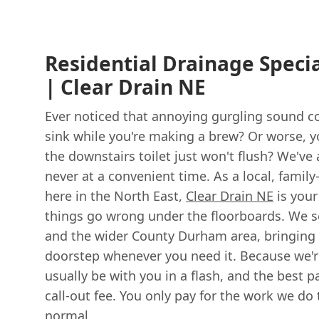
Residential Drainage Specia
| Clear Drain NE
Ever noticed that annoying gurgling sound c
sink while you're making a brew? Or worse, y
the downstairs toilet just won't flush? We've a
never at a convenient time. As a local, famil
here in the North East,
Clear Drain NE
is your
things go wrong under the floorboards. We 
and the wider County Durham area, bringing f
doorstep whenever you need it. Because we're
usually be with you in a flash, and the best 
call-out fee. You only pay for the work we do
normal.