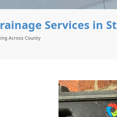
rainage Services in S
ting Across County