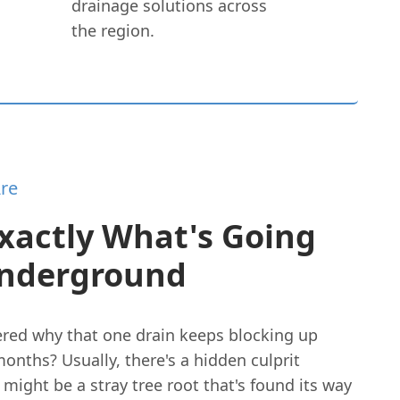
drainage solutions across
the region.
re
xactly What's Going
nderground
red why that one drain keeps blocking up
onths? Usually, there's a hidden culprit
t might be a stray tree root that's found its way