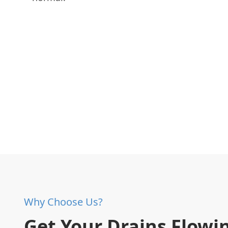
Why Choose Us?
Get Your Drains Flowi