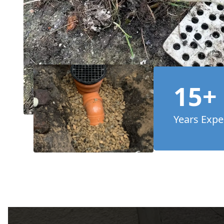
15+
Years Expe