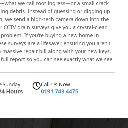
nt—what we call root ingress—or a small crack
hing debris. Instead of guessing or digging up
n, we send a high-tech camera down into the
 CCTV drain surveys give you a crystal-clear
e problem. If you're buying a new home in
ese surveys are a lifesaver, ensuring you aren't
a massive repair bill along with your new keys.
a full report so you can see exactly what we see.
-Sunday
Call Us Now
24 Hours
0191 743 4475