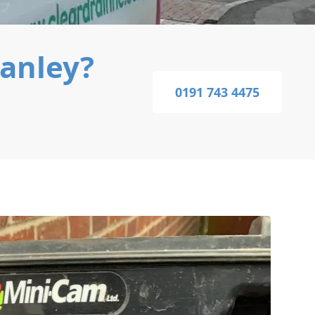
tanley?
0191 743 4475