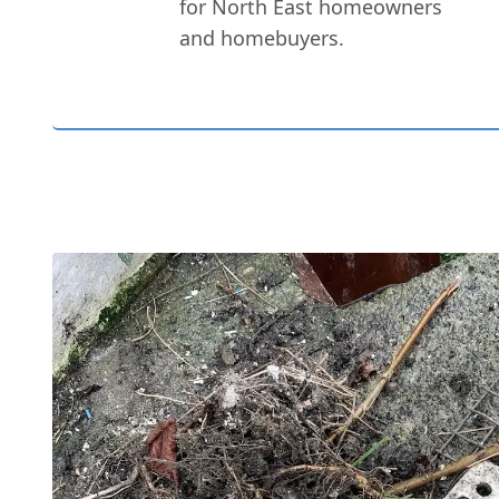
for North East homeowners
and homebuyers.