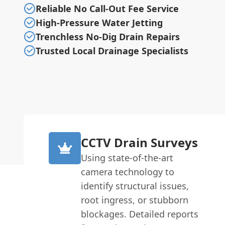
Reliable No Call-Out Fee Service
High-Pressure Water Jetting
Trenchless No-Dig Drain Repairs
Trusted Local Drainage Specialists
CCTV Drain Surveys
Using state-of-the-art
camera technology to
identify structural issues,
root ingress, or stubborn
blockages. Detailed reports