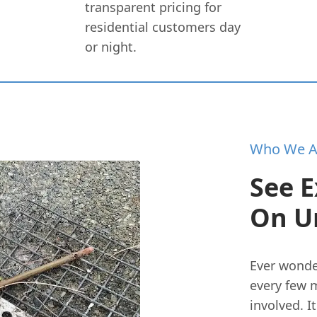
transparent pricing for
residential customers day
or night.
Who We A
See E
On U
Ever wonde
every few m
involved. I