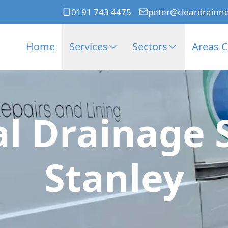
0191 743 4475
peter@cleardrainn
Home
Services
Sectors
Areas 
l Drainage 
Stanley