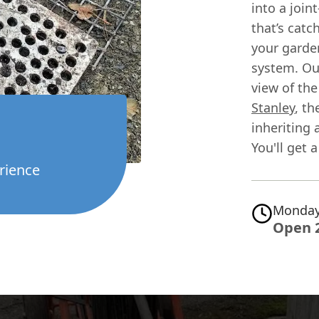
into a joi
that’s catc
your garde
system. Our
view of th
Stanley
, th
inheriting 
You'll get 
rience
Monday
Open 