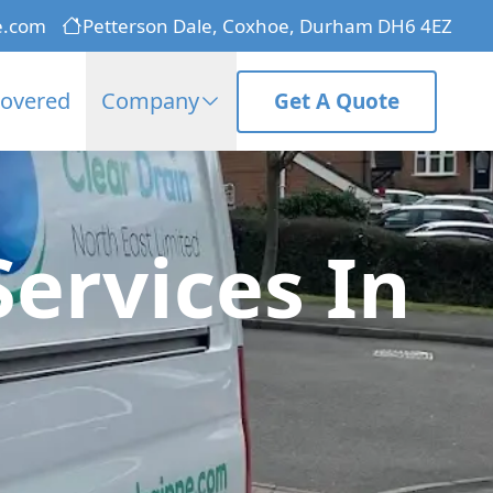
e.com
Petterson Dale, Coxhoe, Durham DH6 4EZ
Covered
Company
Get A Quote
Services In