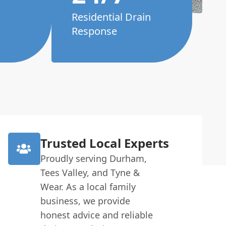
Residential Drain
Response
Trusted Local Experts
Proudly serving Durham,
Tees Valley, and Tyne &
Wear. As a local family
business, we provide
honest advice and reliable