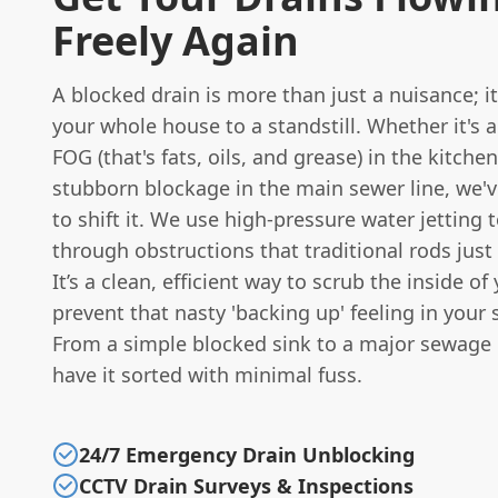
Freely Again
A blocked drain is more than just a nuisance; i
your whole house to a standstill. Whether it's a
FOG (that's fats, oils, and grease) in the kitche
stubborn blockage in the main sewer line, we'v
to shift it. We use high-pressure water jetting t
through obstructions that traditional rods just 
It’s a clean, efficient way to scrub the inside o
prevent that nasty 'backing up' feeling in your 
From a simple blocked sink to a major sewage 
have it sorted with minimal fuss.
24/7 Emergency Drain Unblocking
CCTV Drain Surveys & Inspections