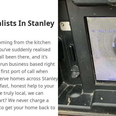
lists In Stanley
oming from the kitchen
ou've suddenly realised
ll been there, and it's
y-run business based right
 first port of call when
serve homes across Stanley
ast, honest help to your
 truly local, we can
part? We never charge a
 to get your home back to