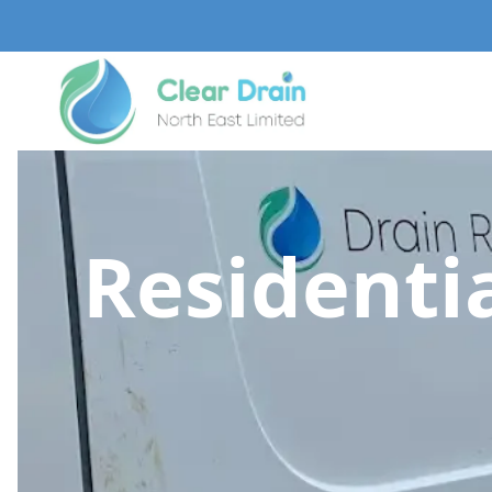
Residentia