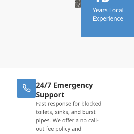
Years Local
Experience
24/7 Emergency
Support
Fast response for blocked
toilets, sinks, and burst
pipes. We offer a no call-
out fee policy and