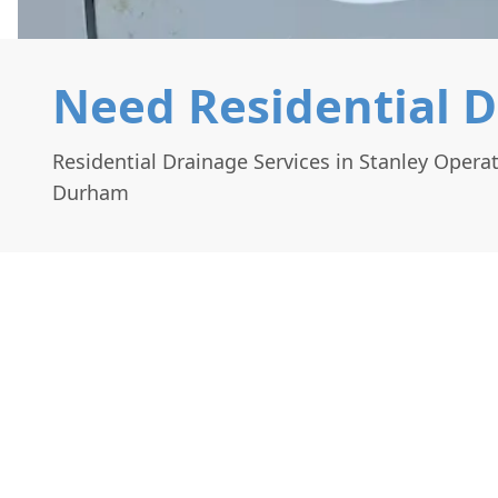
Need Residential D
Residential Drainage Services in Stanley Opera
Durham