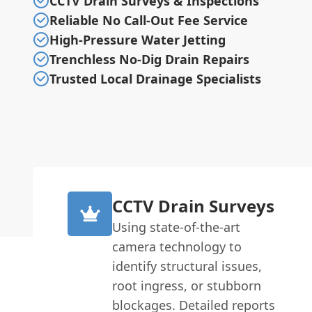
CCTV Drain Surveys & Inspections
Reliable No Call-Out Fee Service
High-Pressure Water Jetting
Trenchless No-Dig Drain Repairs
Trusted Local Drainage Specialists
CCTV Drain Surveys
Using state-of-the-art
camera technology to
identify structural issues,
root ingress, or stubborn
blockages. Detailed reports