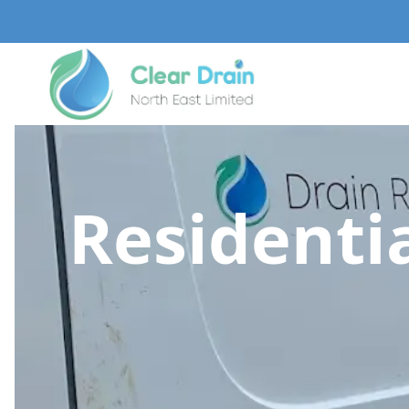
Residentia