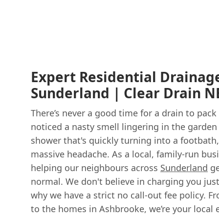
Expert Residential Drainage
Sunderland | Clear Drain N
There’s never a good time for a drain to pack
noticed a nasty smell lingering in the garden 
shower that's quickly turning into a footbath
massive headache. As a local, family-run bus
helping our neighbours across
Sunderland
ge
normal. We don't believe in charging you just
why we have a strict no call-out fee policy. F
to the homes in Ashbrooke, we’re your local 