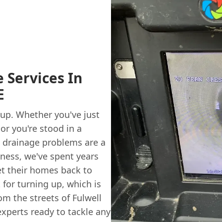
 Services In
E
 up. Whether you've just
or you're stood in a
, drainage problems are a
iness, we've spent years
t their homes back to
 for turning up, which is
rom the streets of Fulwell
experts ready to tackle any