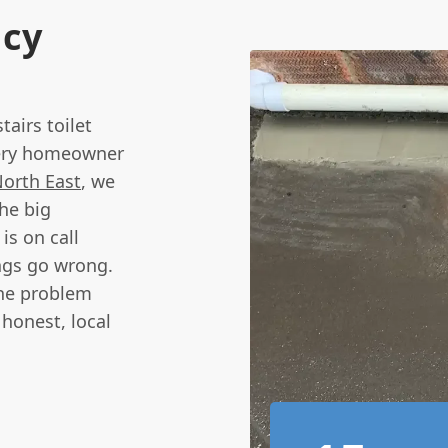
ncy
airs toilet
every homeowner
orth East
, we
he big
is on call
ngs go wrong.
the problem
 honest, local