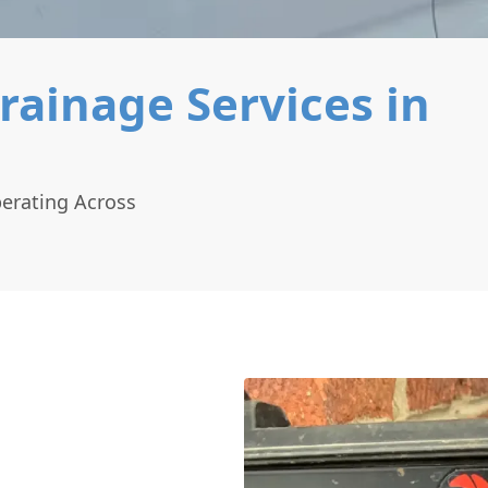
rainage Services in
perating Across