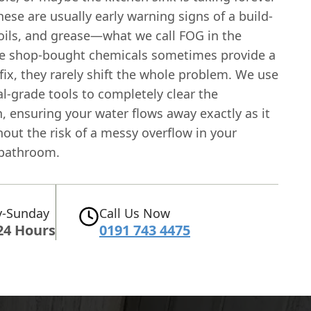
hese are usually early warning signs of a build-
 oils, and grease—what we call FOG in the
le shop-bought chemicals sometimes provide a
ix, they rarely shift the whole problem. We use
l-grade tools to completely clear the
, ensuring your water flows away exactly as it
out the risk of a messy overflow in your
 bathroom.
-Sunday
Call Us Now
24 Hours
0191 743 4475