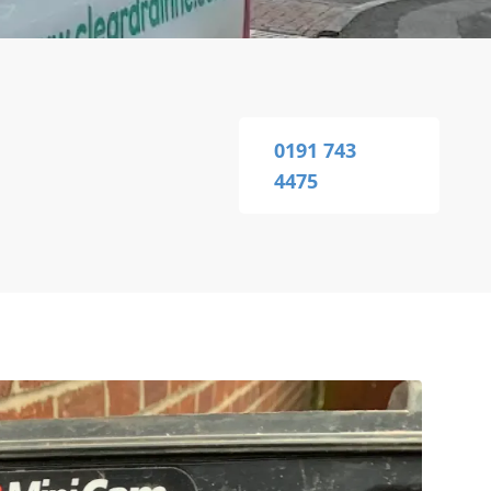
0191 743
4475