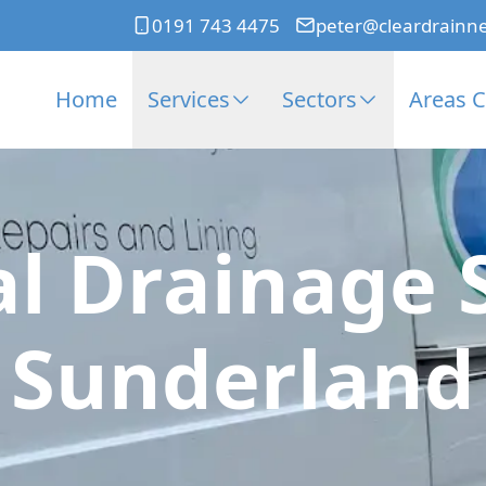
0191 743 4475
peter@cleardrainn
Home
Services
Sectors
Areas 
l Drainage 
Sunderland