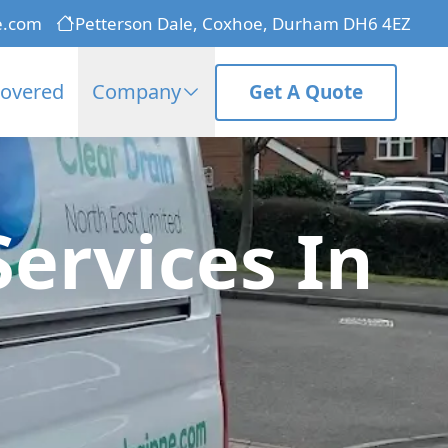
e.com
Petterson Dale, Coxhoe, Durham DH6 4EZ
Covered
Company
Get A Quote
Services In