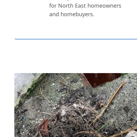
for North East homeowners
and homebuyers.