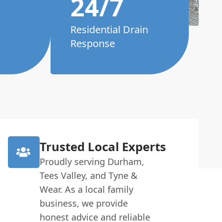
24/7
Residential Drain
Response
Trusted Local Experts
Proudly serving Durham,
Tees Valley, and Tyne &
Wear. As a local family
business, we provide
honest advice and reliable