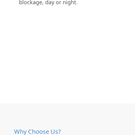
blockage, day or night.
Why Choose Us?