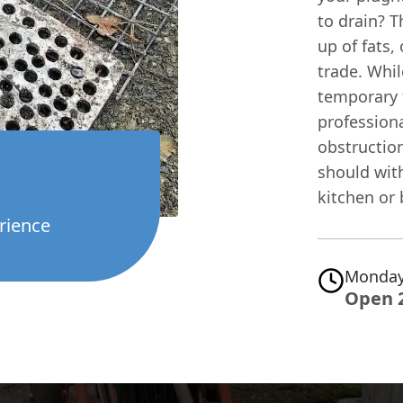
to drain? T
up of fats,
trade. Whi
temporary f
professiona
obstruction
should with
kitchen or
rience
Monday
Open 