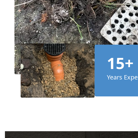
15+
Years Expe