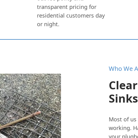
transparent pricing for
residential customers day
or night.
Who We A
Clear
Sinks
Most of us 
working. H
your plugho