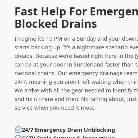
Fast Help For Emerge
Blocked Drains
Imagine it’s 10 PM on a Sunday and your downst
starts backing up. It’s a nightmare scenario 
dreads. Because we’re based right here in the
N
can be at your door in Sunderland faster than t
national chains. Our emergency drainage team 
24/7, meaning you aren't left waiting when thi
We arrive with all the gear needed to identify 
and fix it there and then. No faffing about, just
service when you need it most.
24/7 Emergency Drain Unblocking