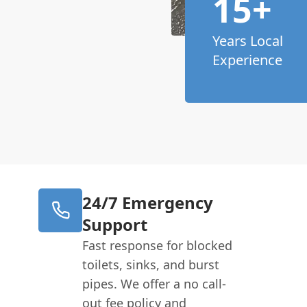
15+
Years Local
Experience
24/7 Emergency
Support
Fast response for blocked
toilets, sinks, and burst
pipes. We offer a no call-
out fee policy and