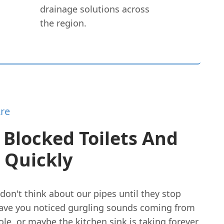
drainage solutions across
the region.
re
 Blocked Toilets And
 Quickly
don't think about our pipes until they stop
ave you noticed gurgling sounds coming from
le, or maybe the kitchen sink is taking forever