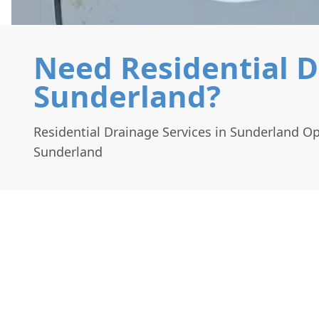
Need Residential D
Sunderland?
Residential Drainage Services in Sunderland O
Sunderland