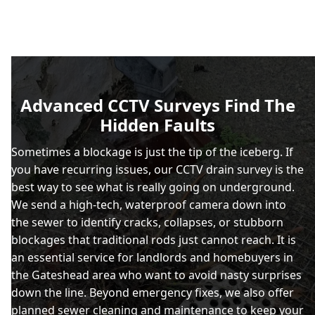
Advanced CCTV Surveys Find The
Hidden Faults
Sometimes a blockage is just the tip of the iceberg. If
you have recurring issues, our CCTV drain survey is the
best way to see what is really going on underground.
We send a high-tech, waterproof camera down into
the sewer to identify cracks, collapses, or stubborn
blockages that traditional rods just cannot reach. It is
an essential service for landlords and homebuyers in
the Gateshead area who want to avoid nasty surprises
down the line. Beyond emergency fixes, we also offer
planned sewer cleaning and maintenance to keep your