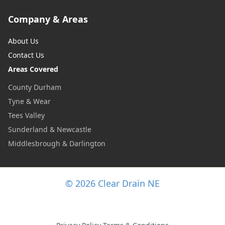
Company & Areas
About Us
Contact Us
Areas Covered
County Durham
Tyne & Wear
Tees Valley
Sunderland & Newcastle
Middlesbrough & Darlington
© 2026 Clear Drain NE