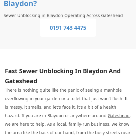
Blaydon?
Sewer Unblocking in Blaydon Operating Across Gateshead
0191 743 4475
Fast Sewer Unblocking In Blaydon And
Gateshead
There is nothing quite like the panic of seeing a manhole
overflowing in your garden or a toilet that just won't flush. It
is messy, it smells, and let's face it, it's a bit of a health
hazard. If you are in Blaydon or anywhere around
Gateshead
,
we are here to help. As a local, family-run business, we know
the area like the back of our hand, from the busy streets near