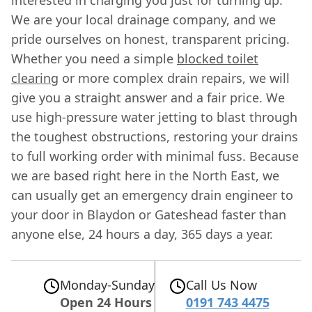
We are your local drainage company, and we
pride ourselves on honest, transparent pricing.
Whether you need a simple
blocked toilet
clearing
or more complex drain repairs, we will
give you a straight answer and a fair price. We
use high-pressure water jetting to blast through
the toughest obstructions, restoring your drains
to full working order with minimal fuss. Because
we are based right here in the North East, we
can usually get an emergency drain engineer to
your door in Blaydon or Gateshead faster than
anyone else, 24 hours a day, 365 days a year.
Monday-Sunday
Call Us Now
Open 24 Hours
0191 743 4475