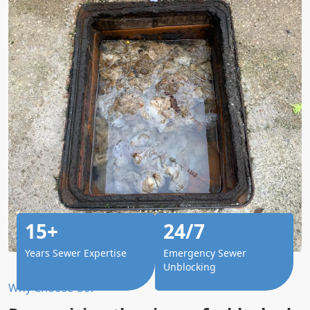
15+
24/7
Years Sewer Expertise
Emergency Sewer
Unblocking
Why Choose Us?