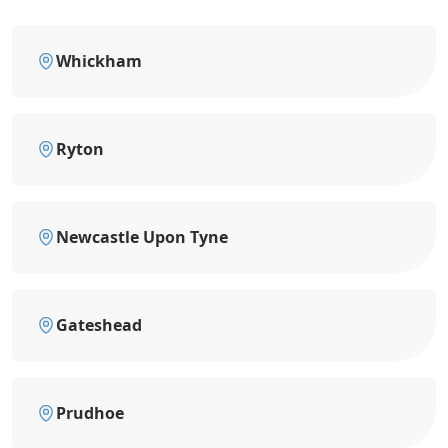
Whickham
Ryton
Newcastle Upon Tyne
Gateshead
Prudhoe