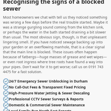
Recognising the signs of a blocked
sewer
Most homeowners we chat with tell us they noticed something
was wrong a few days before the real trouble started. Maybe it
was a strange gurgling sound coming from the kitchen sink,
or perhaps the water in the bath started draining a bit slower
than usual. The most obvious sign, though, is that unpleasant
lingering smell. If you have noticed sewage backing up into
your garden or an overflowing manhole, that is a clear signal
that the main line is blocked. These issues often happen
because of fatbergs—huge masses of grease and wet wipes—
or even root ingress where tree roots have found a way into
your pipes. Don't wait for it to get worse; call us on 0191 743
4475 for a fast solution.
24/7 Emergency Sewer Unblocking in Durham
No Call-Out Fees & Transparent Fixed Pricing
High-Pressure Water Jetting & Sewer Descaling
Professional CCTV Sewer Surveys & Reports
Domestic & Commercial Sewer Maintenance
Local Family-Run North East Experts