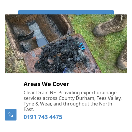
Call Us Now: 0191 743 4475
Areas We Cover
Clear Drain NE: Providing expert drainage
services across County Durham, Tees Valley,
Tyne & Wear, and throughout the North
East.
0191 743 4475