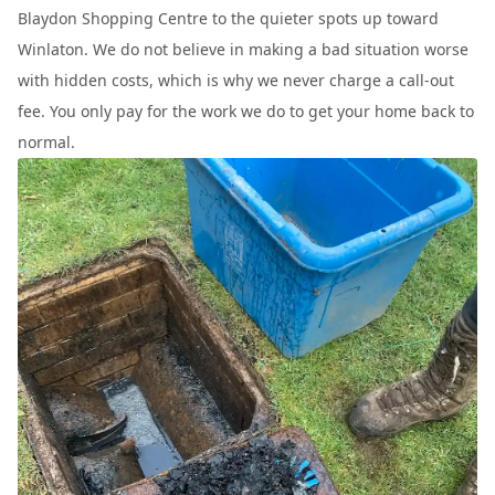
Blaydon Shopping Centre to the quieter spots up toward
Winlaton. We do not believe in making a bad situation worse
with hidden costs, which is why we never charge a call-out
fee. You only pay for the work we do to get your home back to
normal.