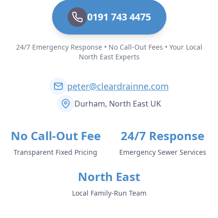
0191 743 4475
24/7 Emergency Response • No Call-Out Fees • Your Local
North East Experts
peter@cleardrainne.com
Durham, North East UK
No Call-Out Fee
24/7 Response
Transparent Fixed Pricing
Emergency Sewer Services
North East
Local Family-Run Team