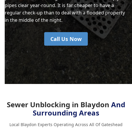
pipes clear year-round. It is far cheaper to have a
regular check-up than to deal with a flooded property
in the middle of the night.
Call Us Now
Sewer Unblocking in Blaydon
And
Surrounding Areas
Local Blaydon Experts Operating Across All Of Gateshead