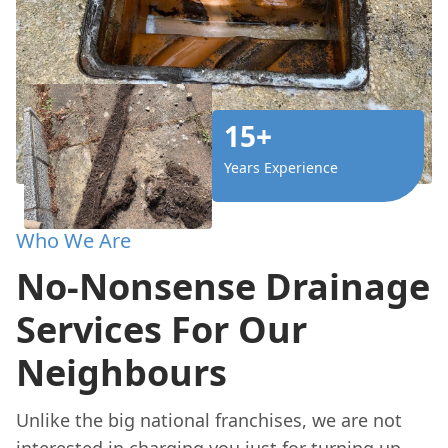
15+
Years Experience
Who We Are
No-Nonsense Drainage
Services For Our
Neighbours
Unlike the big national franchises, we are not
interested in charging you just for turning up.