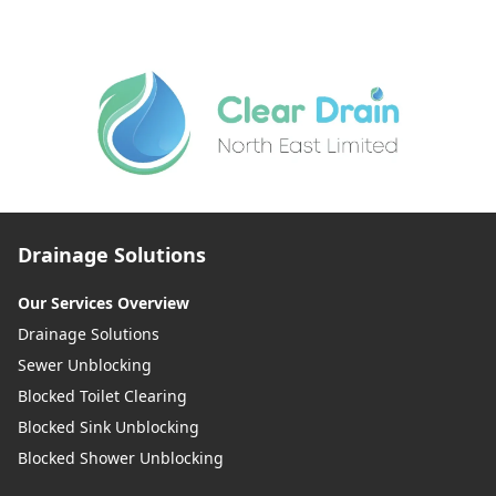
Drainage Solutions
Our Services Overview
Drainage Solutions
Sewer Unblocking
Blocked Toilet Clearing
Blocked Sink Unblocking
Blocked Shower Unblocking