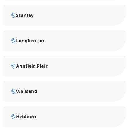
Stanley
Longbenton
Annfield Plain
Wallsend
Hebburn