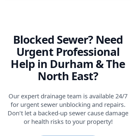
Blocked Sewer? Need
Urgent Professional
Help in Durham & The
North East?
Our expert drainage team is available 24/7
for urgent sewer unblocking and repairs.
Don't let a backed-up sewer cause damage
or health risks to your property!