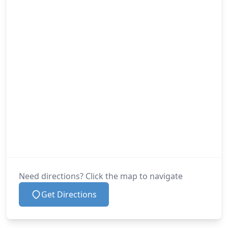
Need directions? Click the map to navigate
Get Directions