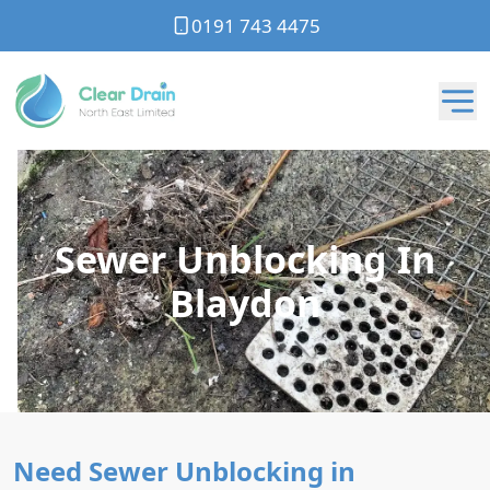
0191 743 4475
Sewer Unblocking In
Blaydon
Need Sewer Unblocking in