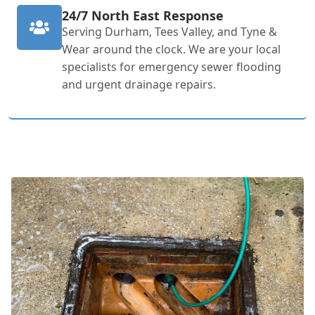
24/7 North East Response
Serving Durham, Tees Valley, and Tyne &
Wear around the clock. We are your local
specialists for emergency sewer flooding
and urgent drainage repairs.