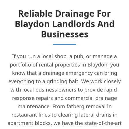
Reliable Drainage For
Blaydon Landlords And
Businesses
If you run a local shop, a pub, or manage a
portfolio of rental properties in
Blaydon
, you
know that a drainage emergency can bring
everything to a grinding halt. We work closely
with local business owners to provide rapid-
response repairs and commercial drainage
maintenance. From fatberg removal in
restaurant lines to clearing lateral drains in
apartment blocks, we have the state-of-the-art