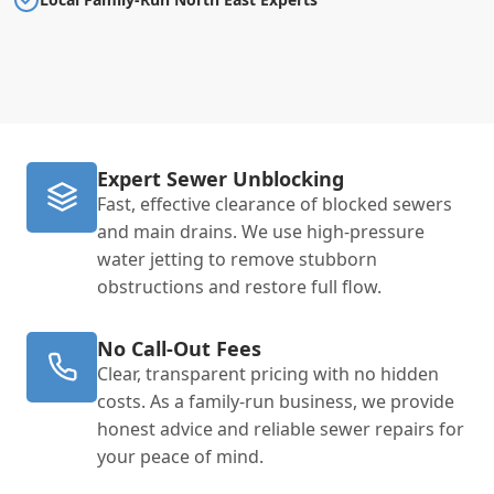
Expert Sewer Unblocking
Fast, effective clearance of blocked sewers
and main drains. We use high-pressure
water jetting to remove stubborn
obstructions and restore full flow.
No Call-Out Fees
Clear, transparent pricing with no hidden
costs. As a family-run business, we provide
honest advice and reliable sewer repairs for
your peace of mind.