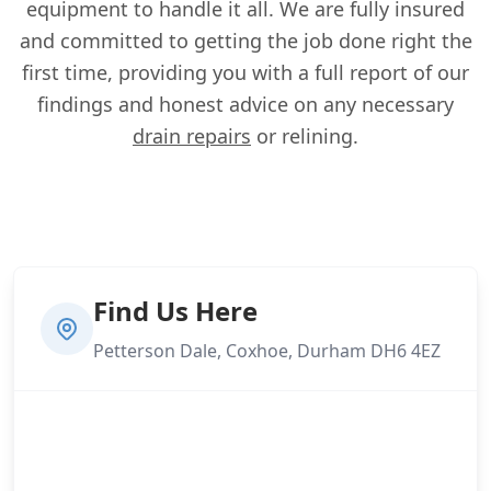
equipment to handle it all. We are fully insured
and committed to getting the job done right the
first time, providing you with a full report of our
findings and honest advice on any necessary
drain repairs
or relining.
Find Us Here
Petterson Dale, Coxhoe, Durham DH6 4EZ