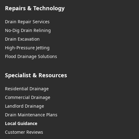
Repairs & Technology
Drain Repair Services
No-Dig Drain Relining
Drain Excavation
High-Pressure Jetting
Flood Drainage Solutions
Specialist & Resources
Residential Drainage
Commercial Drainage
Landlord Drainage
Drain Maintenance Plans
Local Guidance
Customer Reviews