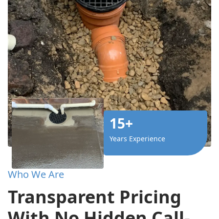
15+
Years Experience
Who We Are
Transparent Pricing
With No Hidden Call-