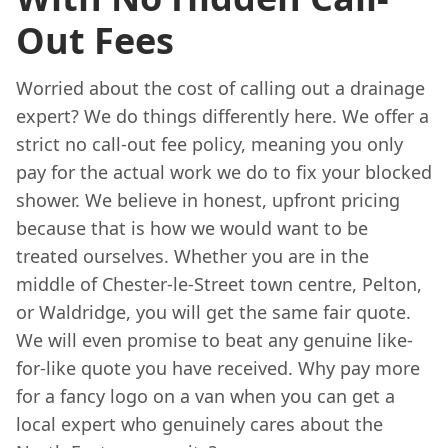
Out Fees
Worried about the cost of calling out a drainage
expert? We do things differently here. We offer a
strict no call-out fee policy, meaning you only
pay for the actual work we do to fix your blocked
shower. We believe in honest, upfront pricing
because that is how we would want to be
treated ourselves. Whether you are in the
middle of Chester-le-Street town centre, Pelton,
or Waldridge, you will get the same fair quote.
We will even promise to beat any genuine like-
for-like quote you have received. Why pay more
for a fancy logo on a van when you can get a
local expert who genuinely cares about the