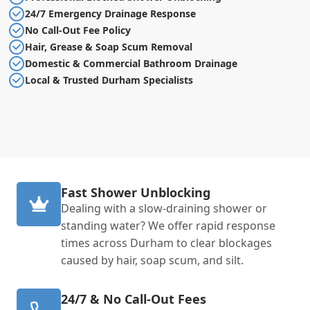
24/7 Emergency Drainage Response
No Call-Out Fee Policy
Hair, Grease & Soap Scum Removal
Domestic & Commercial Bathroom Drainage
Local & Trusted Durham Specialists
Fast Shower Unblocking
Dealing with a slow-draining shower or
standing water? We offer rapid response
times across Durham to clear blockages
caused by hair, soap scum, and silt.
24/7 & No Call-Out Fees