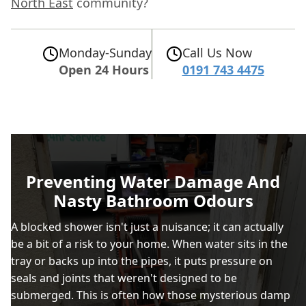
North East
community?
Monday-Sunday
Call Us Now
Open 24 Hours
0191 743 4475
Preventing Water Damage And
Nasty Bathroom Odours
A blocked shower isn't just a nuisance; it can actually
be a bit of a risk to your home. When water sits in the
tray or backs up into the pipes, it puts pressure on
seals and joints that weren't designed to be
submerged. This is often how those mysterious damp