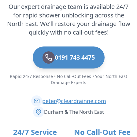
Our expert drainage team is available 24/7
for rapid shower unblocking across the
North East. We’ll restore your drainage flow
quickly with no call-out fees!
0191 743 4475
Rapid 24/7 Response • No Call-Out Fees • Your North East
Drainage Experts
peter@cleardrainne.com
Durham & The North East
24/7 Service
No Call-Out Fee