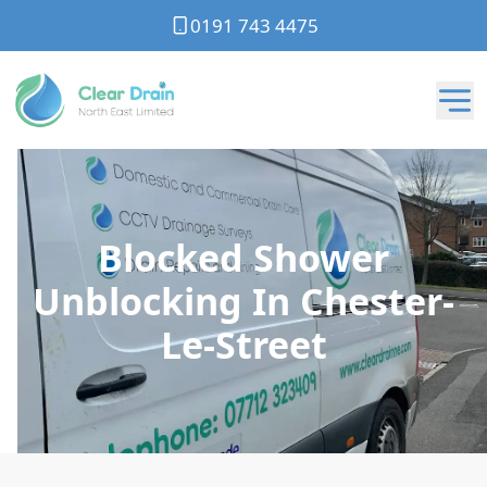
0191 743 4475
Blocked Shower
Unblocking In Chester-
Le-Street