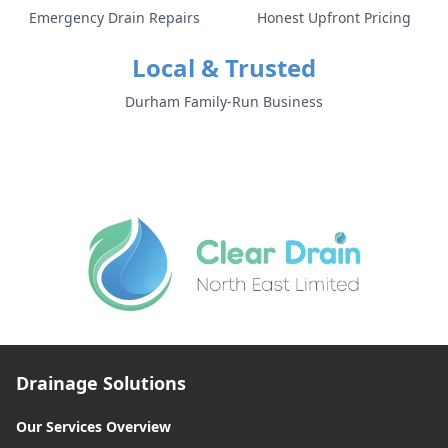
Emergency Drain Repairs
Honest Upfront Pricing
Local & Trusted
Durham Family-Run Business
Drainage Solutions
Our Services Overview