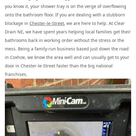
you know it, your shower tray is on the verge of overflowing
onto the bathroom floor. If you are dealing with a stubborn
blockage in
Chester-le-Street
, we are here to help. At Clear
Drain NE, we have spent years helping local families get their
bathrooms back in working order without the stress or the
mess. Being a family-run business based just down the road
in Coxhoe, we know the area well and can usually get to your
door in Chester-le-Street faster than the big national
franchises.