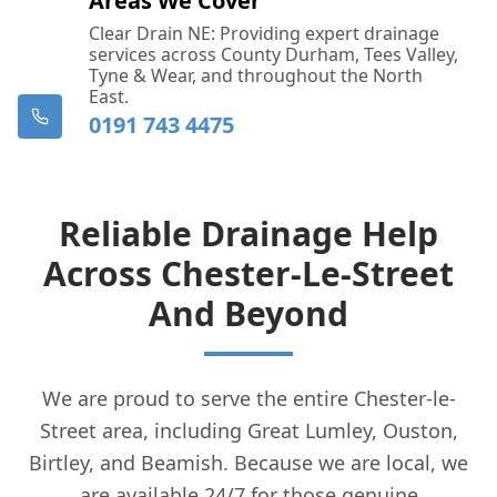
Areas We Cover
Clear Drain NE: Providing expert drainage
services across County Durham, Tees Valley,
Tyne & Wear, and throughout the North
East.
0191 743 4475
Reliable Drainage Help
Across Chester-Le-Street
And Beyond
We are proud to serve the entire Chester-le-
Street area, including Great Lumley, Ouston,
Birtley, and Beamish. Because we are local, we
are available 24/7 for those genuine