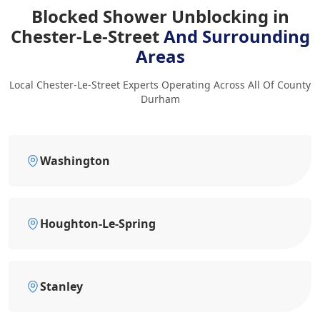
Blocked Shower Unblocking in
Chester-Le-Street
And Surrounding
Areas
Local Chester-Le-Street Experts Operating Across All Of County
Durham
Washington
Houghton-Le-Spring
Stanley