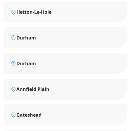
Hetton-Le-Hole
Durham
Durham
Annfield Plain
Gateshead