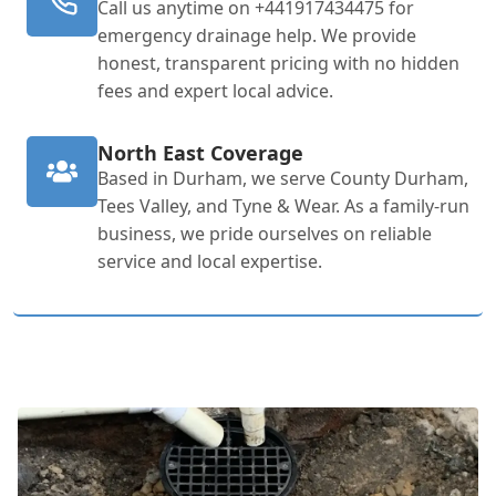
Call us anytime on +441917434475 for
emergency drainage help. We provide
honest, transparent pricing with no hidden
fees and expert local advice.
North East Coverage
Based in Durham, we serve County Durham,
Tees Valley, and Tyne & Wear. As a family-run
business, we pride ourselves on reliable
service and local expertise.