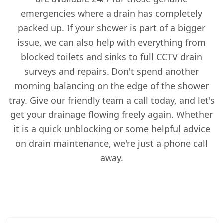
emergencies where a drain has completely
packed up. If your shower is part of a bigger
issue, we can also help with everything from
blocked toilets and sinks to full CCTV drain
surveys and repairs. Don't spend another
morning balancing on the edge of the shower
tray. Give our friendly team a call today, and let's
get your drainage flowing freely again. Whether
it is a quick unblocking or some helpful advice
on drain maintenance, we're just a phone call
away.