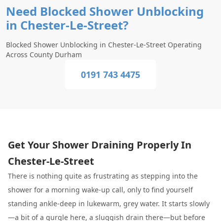
Need Blocked Shower Unblocking
in Chester-Le-Street?
Blocked Shower Unblocking in Chester-Le-Street Operating
Across County Durham
0191 743 4475
Get Your Shower Draining Properly In
Chester-Le-Street
There is nothing quite as frustrating as stepping into the
shower for a morning wake-up call, only to find yourself
standing ankle-deep in lukewarm, grey water. It starts slowly
—a bit of a gurgle here, a sluggish drain there—but before