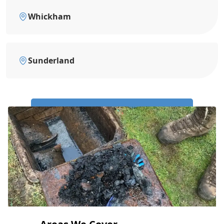
Whickham
Sunderland
Call Us Now: 0191 743 4475