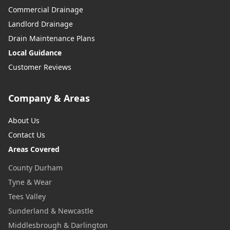
Commercial Drainage
Landlord Drainage
Drain Maintenance Plans
Local Guidance
Customer Reviews
Company & Areas
About Us
Contact Us
Areas Covered
County Durham
Tyne & Wear
Tees Valley
Sunderland & Newcastle
Middlesbrough & Darlington