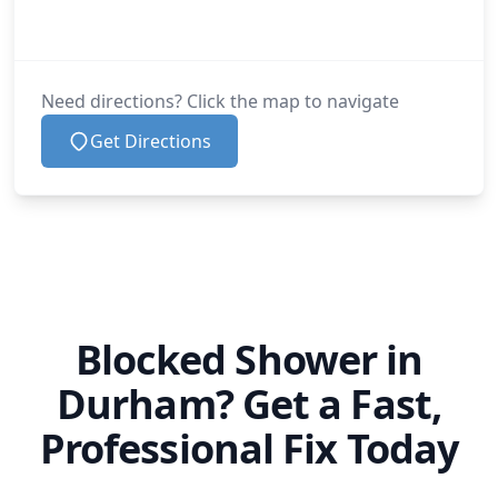
Need directions? Click the map to navigate
Get Directions
Blocked Shower in
Durham? Get a Fast,
Professional Fix Today