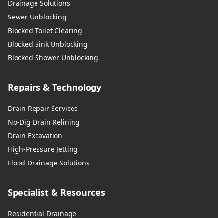
Drainage Solutions
Sewer Unblocking
Blocked Toilet Clearing
Blocked Sink Unblocking
Blocked Shower Unblocking
Repairs & Technology
Drain Repair Services
No-Dig Drain Relining
Drain Excavation
High-Pressure Jetting
Flood Drainage Solutions
Specialist & Resources
Residential Drainage