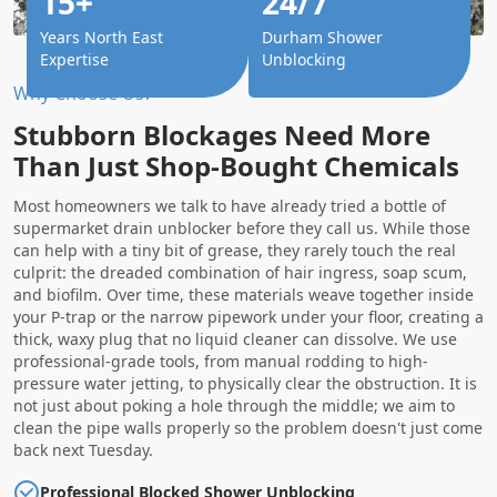
15+
24/7
Years North East
Durham Shower
Expertise
Unblocking
Why Choose Us?
Stubborn Blockages Need More
Than Just Shop-Bought Chemicals
Most homeowners we talk to have already tried a bottle of
supermarket drain unblocker before they call us. While those
can help with a tiny bit of grease, they rarely touch the real
culprit: the dreaded combination of hair ingress, soap scum,
and biofilm. Over time, these materials weave together inside
your P-trap or the narrow pipework under your floor, creating a
thick, waxy plug that no liquid cleaner can dissolve. We use
professional-grade tools, from manual rodding to high-
pressure water jetting, to physically clear the obstruction. It is
not just about poking a hole through the middle; we aim to
clean the pipe walls properly so the problem doesn't just come
back next Tuesday.
Professional Blocked Shower Unblocking