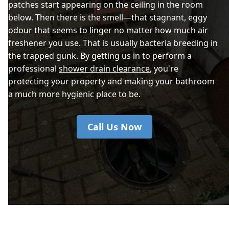
patches start appearing on the ceiling in the room
below. Then there is the smell—that stagnant, eggy
odour that seems to linger no matter how much air
freshener you use. That is usually bacteria breeding in
the trapped gunk. By getting us in to perform a
professional
shower drain clearance
, you're
protecting your property and making your bathroom
a much more hygienic place to be.
Call Us Now