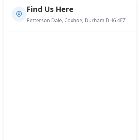
Find Us Here
Petterson Dale, Coxhoe, Durham DH6 4EZ