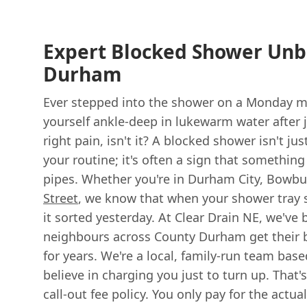
Expert Blocked Shower Unb
Durham
Ever stepped into the shower on a Monday mo
yourself ankle-deep in lukewarm water after j
right pain, isn't it? A blocked shower isn't ju
your routine; it's often a sign that somethin
pipes. Whether you're in Durham City, Bowbu
Street
, we know that when your shower tray st
it sorted yesterday. At Clear Drain NE, we've
neighbours across County Durham get their
for years. We're a local, family-run team bas
believe in charging you just to turn up. That's
call-out fee policy. You only pay for the actu