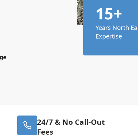
15+
Years North Ea
Expertise
age
24/7 & No Call-Out
Fees