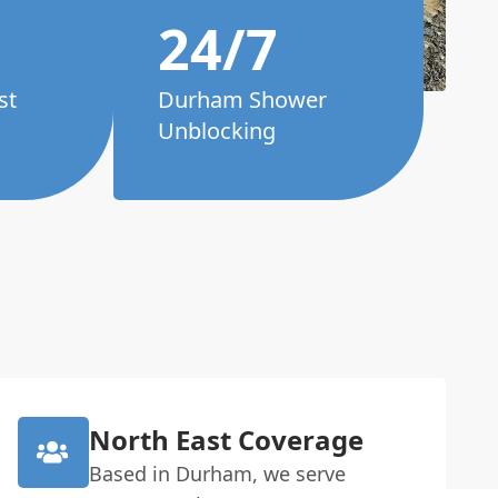
24/7
st
Durham Shower
Unblocking
North East Coverage
Based in Durham, we serve