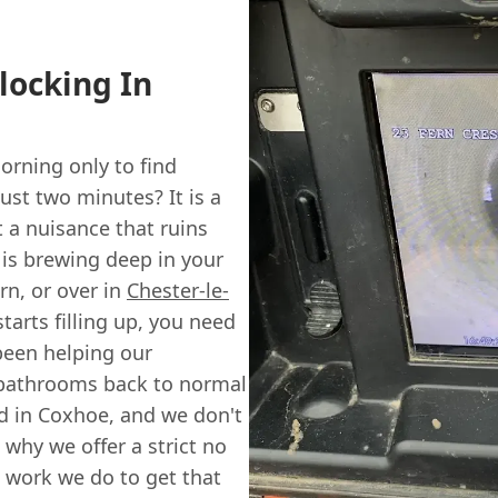
locking In
rning only to find
ust two minutes? It is a
st a nuisance that ruins
g is brewing deep in your
rn, or over in
Chester-le-
arts filling up, you need
 been helping our
 bathrooms back to normal
ed in Coxhoe, and we don't
 why we offer a strict no
al work we do to get that