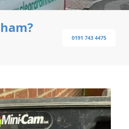
rham?
0191 743 4475