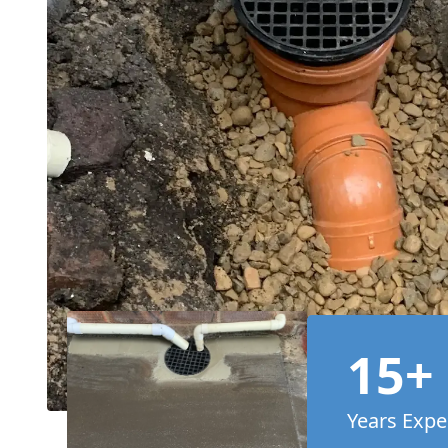
15+
Years Expe