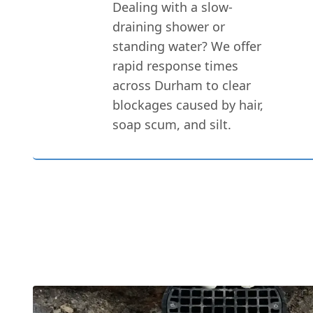
Dealing with a slow-
draining shower or
standing water? We offer
rapid response times
across Durham to clear
blockages caused by hair,
soap scum, and silt.