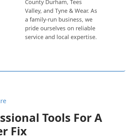
County Durham, Tees
Valley, and Tyne & Wear. As
a family-run business, we
pride ourselves on reliable
service and local expertise.
re
ssional Tools For A
r Fix