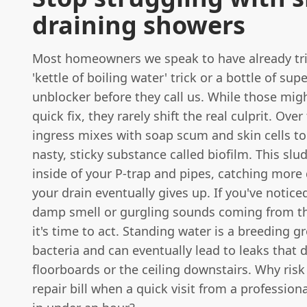
draining showers
Most homeowners we speak to have already tri
'kettle of boiling water' trick or a bottle of su
unblocker before they call us. While those mig
quick fix, they rarely shift the real culprit. Over
ingress mixes with soap scum and skin cells to
nasty, sticky substance called biofilm. This slu
inside of your P-trap and pipes, catching more 
your drain eventually gives up. If you've notice
damp smell or gurgling sounds coming from th
it's time to act. Standing water is a breeding g
bacteria and can eventually lead to leaks that
floorboards or the ceiling downstairs. Why ris
repair bill when a quick visit from a professiona