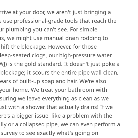
ive at your door, we aren't just bringing a
 use professional-grade tools that reach the
ur plumbing you can't see. For simple
ns, we might use manual drain rodding to
shift the blockage. However, for those
deep-seated clogs, our high-pressure water
WJ) is the gold standard. It doesn't just poke a
 blockage; it scours the entire pipe wall clean,
ars of built-up soap and hair. We're also
 your home. We treat your bathroom with
suring we leave everything as clean as we
st with a shower that actually drains! If we
re's a bigger issue, like a problem with the
lly or a collapsed pipe, we can even perform a
survey to see exactly what's going on