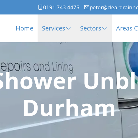
0191 743 4475
peter@cleardrainn
Home
Services
Sectors
Areas 
Shower Unbl
Durham