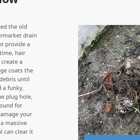
ed the old
permarket drain
ht provide a
 time, hair
 create a
dge coats the
debris until
d a funky,
e plug hole,
round for
 damage your
k a massive
l can clear it