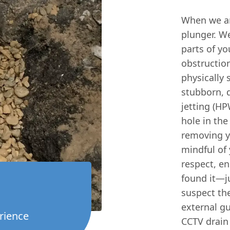
When we arr
plunger. We
parts of yo
obstructio
physically 
stubborn, 
jetting (HP
hole in the
removing ye
mindful of
respect, en
found it—ju
suspect the
external gu
rience
CCTV drain 