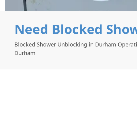
Need Blocked Show
Blocked Shower Unblocking in Durham Operat
Durham