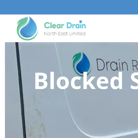
Blocked 