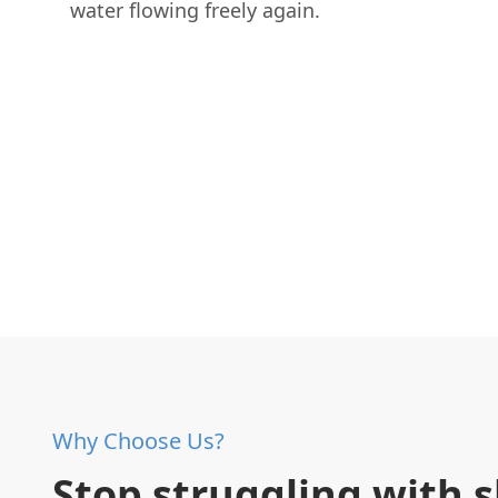
water flowing freely again.
Why Choose Us?
Stop struggling with 