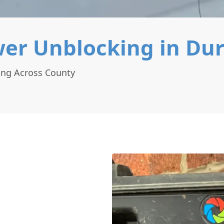
er Unblocking in Du
ing Across County