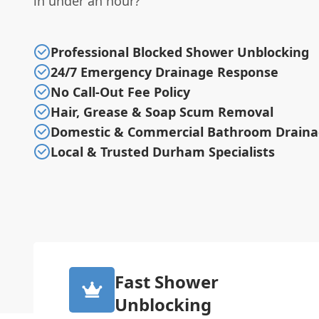
in under an hour?
Professional Blocked Shower Unblocking
24/7 Emergency Drainage Response
No Call-Out Fee Policy
Hair, Grease & Soap Scum Removal
Domestic & Commercial Bathroom Drain
Local & Trusted Durham Specialists
Fast Shower
Unblocking