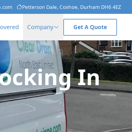
e.com
Petterson Dale, Coxhoe, Durham DH6 4EZ
Covered
Company
Get A Quote
ocking In