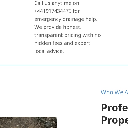
Call us anytime on
+441917434475 for
emergency drainage help.
We provide honest,
transparent pricing with no
hidden fees and expert
local advice.
Who We A
Profe
Prope