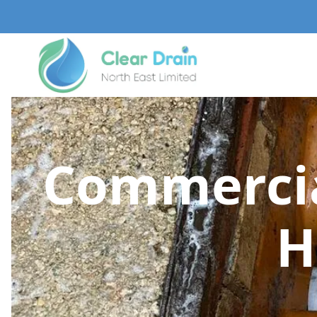
Commercia
H