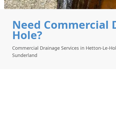
Need Commercial Dr
Hole?
Commercial Drainage Services in Hetton-Le-Ho
Sunderland