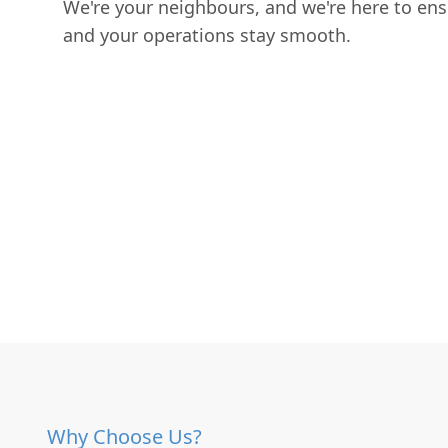
We're your neighbours, and we're here to en
and your operations stay smooth.
Why Choose Us?