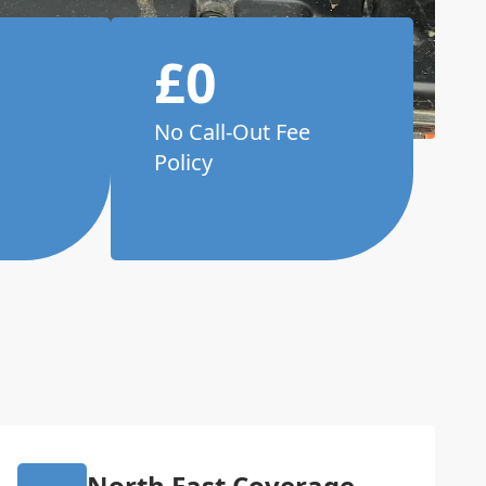
£0
No Call-Out Fee
Policy
North East Coverage