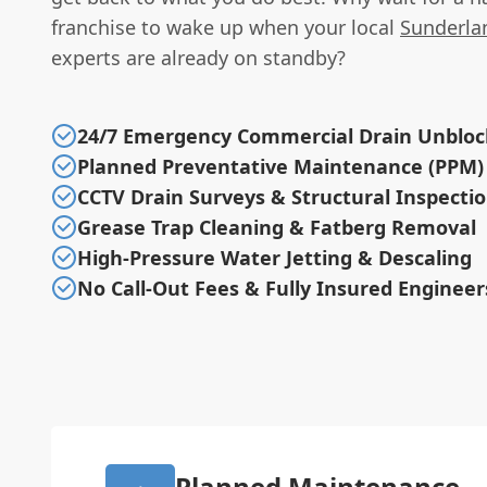
franchise to wake up when your local
Sunderla
experts are already on standby?
24/7 Emergency Commercial Drain Unbloc
Planned Preventative Maintenance (PPM)
CCTV Drain Surveys & Structural Inspecti
Grease Trap Cleaning & Fatberg Removal
High-Pressure Water Jetting & Descaling
No Call-Out Fees & Fully Insured Engineer
Planned Maintenance