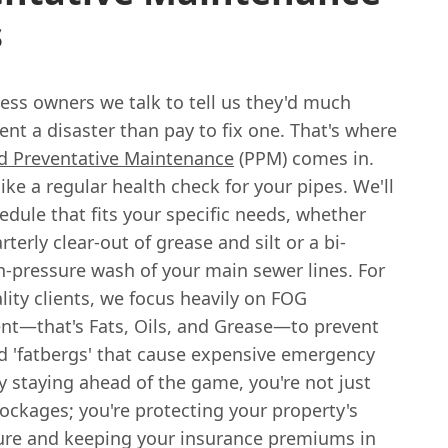
s
ess owners we talk to tell us they'd much
ent a disaster than pay to fix one. That's where
d Preventative Maintenance
(PPM) comes in.
 like a regular health check for your pipes. We'll
hedule that fits your specific needs, whether
rterly clear-out of grease and silt or a bi-
h-pressure wash of your main sewer lines. For
lity clients, we focus heavily on FOG
—that's Fats, Oils, and Grease—to prevent
d 'fatbergs' that cause expensive emergency
y staying ahead of the game, you're not just
ockages; you're protecting your property's
ture and keeping your insurance premiums in