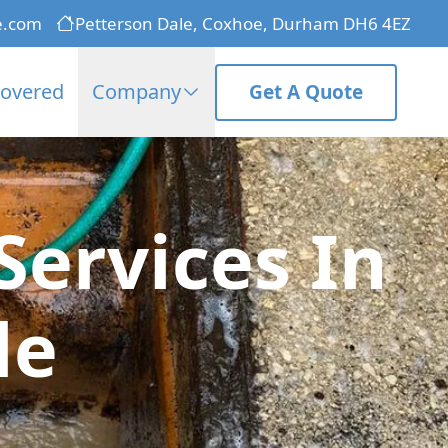
e.com
Petterson Dale, Coxhoe, Durham DH6 4EZ
Covered
Company
Get A Quote
ervices In
le