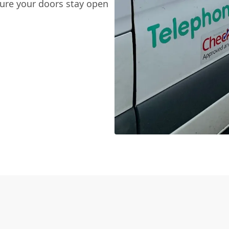
sure your doors stay open