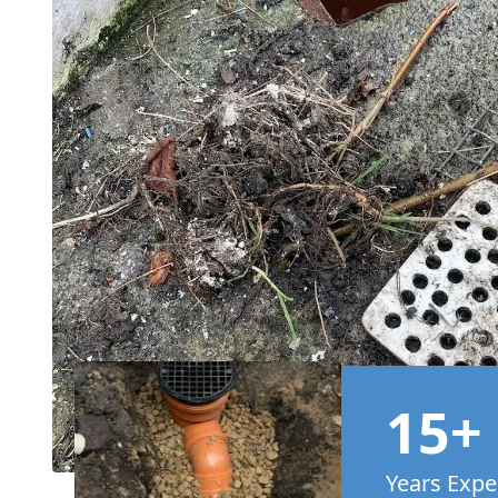
15+
Years Expe