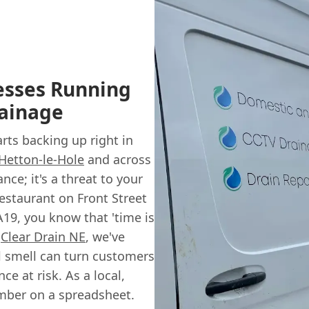
esses Running
ainage
arts backing up right in
Hetton-le-Hole
and across
nce; it's a threat to your
estaurant on Front Street
A19, you know that 'time is
t
Clear Drain NE
, we've
l smell can turn customers
e at risk. As a local,
umber on a spreadsheet.