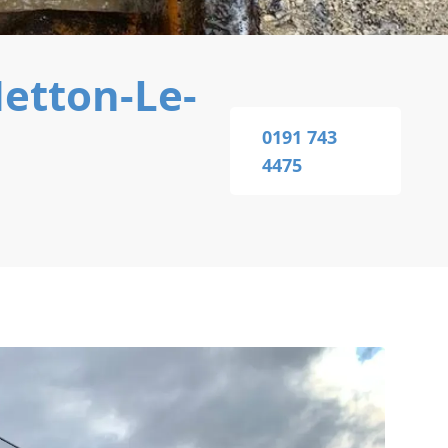
etton-Le-
0191 743
4475