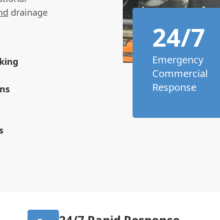
nd
drainage
24/7
Emergency
king
Commercial
Response
ons
s
24/7 Rapid Response