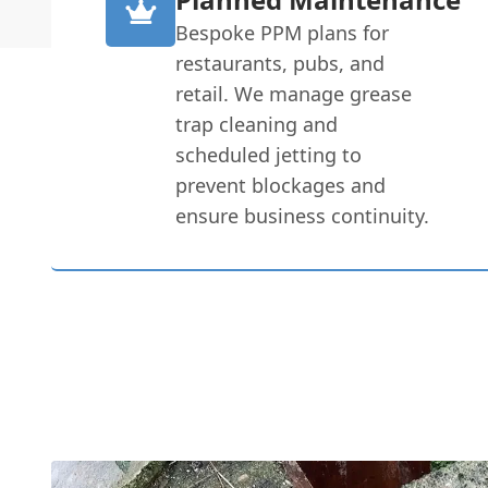
Bespoke PPM plans for
restaurants, pubs, and
retail. We manage grease
trap cleaning and
scheduled jetting to
prevent blockages and
ensure business continuity.