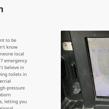
n
nt to be
sn't know
meone local
4/7 emergency
t believe in
ing toilets in
ercial
igh-pressure
ubborn
, letting you
ational