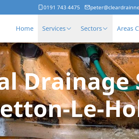
0191 743 4475
peter@cleardrainn
Home
Services
Sectors
Areas 
l Drainage S
etton-Le-Ho