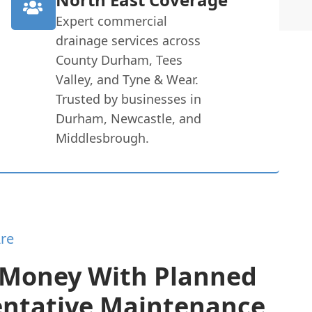
Expert commercial
drainage services across
County Durham, Tees
Valley, and Tyne & Wear.
Trusted by businesses in
Durham, Newcastle, and
Middlesbrough.
re
 Money With Planned
entative Maintenance