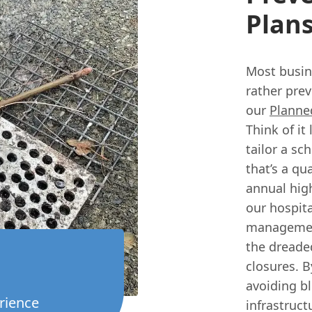
Plan
Most busin
rather prev
our
Planne
Think of it
tailor a sc
that’s a qua
annual hig
our hospita
management
the dreade
closures. B
avoiding bl
rience
infrastruc