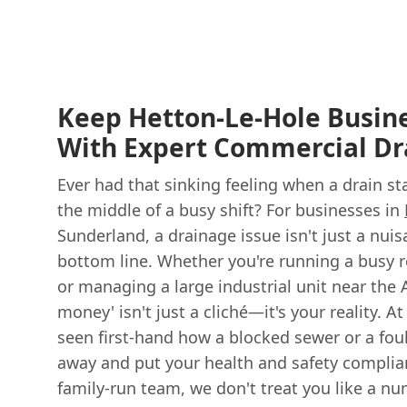
Keep Hetton-Le-Hole Busin
With Expert Commercial Dr
Ever had that sinking feeling when a drain st
the middle of a busy shift? For businesses in
Sunderland, a drainage issue isn't just a nuisa
bottom line. Whether you're running a busy r
or managing a large industrial unit near the 
money' isn't just a cliché—it's your reality. A
seen first-hand how a blocked sewer or a fou
away and put your health and safety complianc
family-run team, we don't treat you like a n