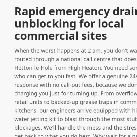
Rapid emergency drai
unblocking for local
commercial sites
When the worst happens at 2 am, you don't wa
routed through a national call centre that doe
Hetton-le-Hole from High Heaton. You need so
who can get to you fast. We offer a genuine 2
response with no call-out fees, because we don'
charging you just for turning up. From overflow
retail units to backed-up grease traps in comm
kitchens, our engineers arrive equipped with h
water jetting kit to blast through the most st
blockages. We'll handle the mess and the stress
get back to what you do best. Why wait for a n