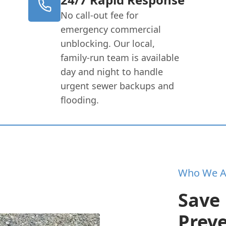
No call-out fee for
emergency commercial
unblocking. Our local,
family-run team is available
day and night to handle
urgent sewer backups and
flooding.
Who We A
Save
Prev