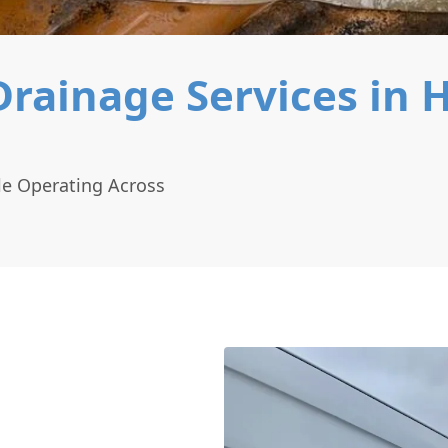
ainage Services in H
le Operating Across