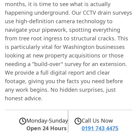
months, it is time to see what is actually
happening underground. Our CCTV drain surveys
use high-definition camera technology to
navigate your pipework, spotting everything
from tree root ingress to structural cracks. This
is particularly vital for Washington businesses
looking at new property acquisitions or those
needing a "build-over" survey for an extension.
We provide a full digital report and clear
footage, giving you the facts you need before
any work begins. No hidden surprises, just
honest advice.
Monday-Sunday
Call Us Now
Open 24 Hours
0191 743 4475