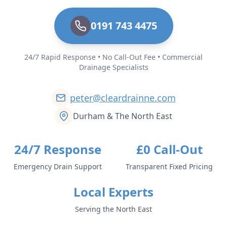
0191 743 4475
24/7 Rapid Response • No Call-Out Fee • Commercial
Drainage Specialists
peter@cleardrainne.com
Durham & The North East
24/7 Response
£0 Call-Out
Emergency Drain Support
Transparent Fixed Pricing
Local Experts
Serving the North East