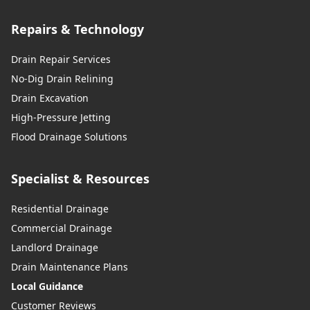
Repairs & Technology
Drain Repair Services
No-Dig Drain Relining
Drain Excavation
High-Pressure Jetting
Flood Drainage Solutions
Specialist & Resources
Residential Drainage
Commercial Drainage
Landlord Drainage
Drain Maintenance Plans
Local Guidance
Customer Reviews