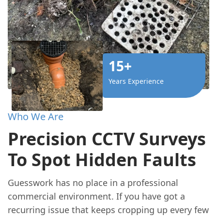
15+
Years Experience
Who We Are
Precision CCTV Surveys
To Spot Hidden Faults
Guesswork has no place in a professional
commercial environment. If you have got a
recurring issue that keeps cropping up every few