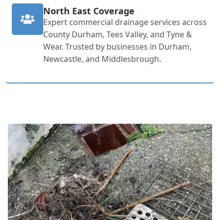
North East Coverage
Expert commercial drainage services across
County Durham, Tees Valley, and Tyne &
Wear. Trusted by businesses in Durham,
Newcastle, and Middlesbrough.