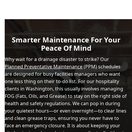
Smarter Maintenance For Your
Peace Of Mind
Why wait for a drainage disaster to strike? Our
Planned Preventative Maintenance
(PPM) schedules
are designed for busy facilities managers who want
one less thing on their to-do list. For our hospitality
clients in Washington, this usually involves managing
FOG (Fats, Oils, and Grease) to stay on the right side of
health and safety regulations. We can pop in during
your quietest hours—or even overnight—to clear lines
and clean grease traps, ensuring you never have to
face an emergency closure. It is about keeping your