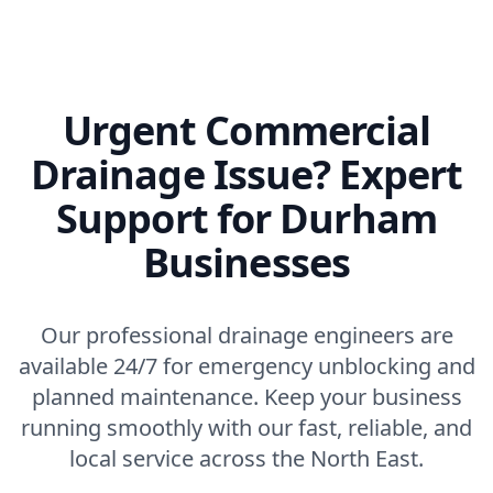
Urgent Commercial
Drainage Issue? Expert
Support for Durham
Businesses
Our professional drainage engineers are
available 24/7 for emergency unblocking and
planned maintenance. Keep your business
running smoothly with our fast, reliable, and
local service across the North East.