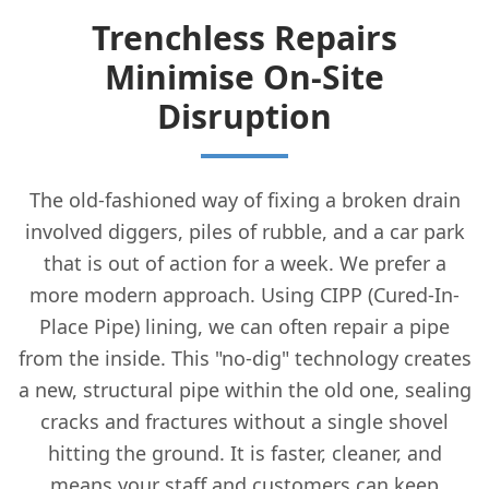
Trenchless Repairs
Minimise On-Site
Disruption
The old-fashioned way of fixing a broken drain
involved diggers, piles of rubble, and a car park
that is out of action for a week. We prefer a
more modern approach. Using CIPP (Cured-In-
Place Pipe) lining, we can often repair a pipe
from the inside. This "no-dig" technology creates
a new, structural pipe within the old one, sealing
cracks and fractures without a single shovel
hitting the ground. It is faster, cleaner, and
means your staff and customers can keep