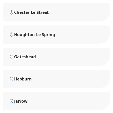
Chester-Le-Street
Houghton-Le-Spring
Gateshead
Hebburn
Jarrow