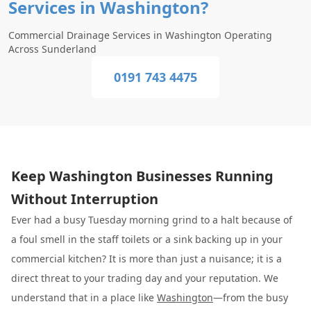
Services in Washington?
Commercial Drainage Services in Washington Operating
Across Sunderland
0191 743 4475
Keep Washington Businesses Running
Without Interruption
Ever had a busy Tuesday morning grind to a halt because of
a foul smell in the staff toilets or a sink backing up in your
commercial kitchen? It is more than just a nuisance; it is a
direct threat to your trading day and your reputation. We
understand that in a place like
Washington
—from the busy