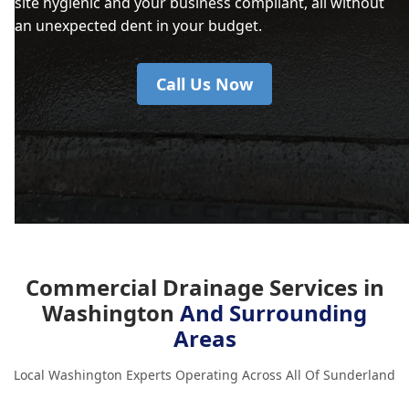
site hygienic and your business compliant, all without
an unexpected dent in your budget.
Call Us Now
Commercial Drainage Services in
Washington
And Surrounding
Areas
Local Washington Experts Operating Across All Of Sunderland