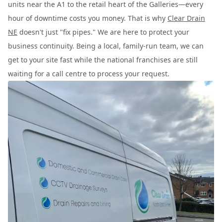
units near the A1 to the retail heart of the Galleries—every
hour of downtime costs you money. That is why
Clear Drain
NE
doesn't just "fix pipes." We are here to protect your
business continuity. Being a local, family-run team, we can
get to your site fast while the national franchises are still
waiting for a call centre to process your request.