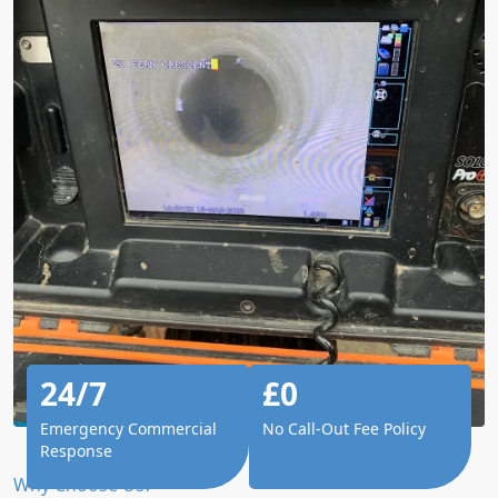
24/7
£0
Emergency Commercial
No Call-Out Fee Policy
Response
Why Choose Us?