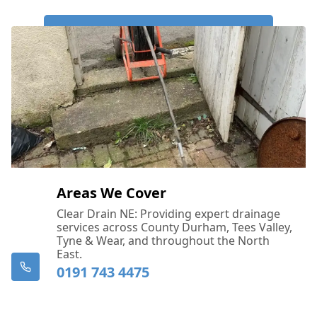
Call Us Now: 0191 743 4475
Areas We Cover
Clear Drain NE: Providing expert drainage
services across County Durham, Tees Valley,
Tyne & Wear, and throughout the North
East.
0191 743 4475