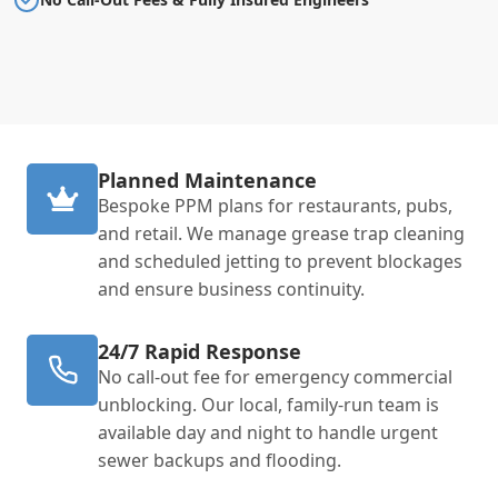
Planned Maintenance
Bespoke PPM plans for restaurants, pubs,
and retail. We manage grease trap cleaning
and scheduled jetting to prevent blockages
and ensure business continuity.
24/7 Rapid Response
No call-out fee for emergency commercial
unblocking. Our local, family-run team is
available day and night to handle urgent
sewer backups and flooding.