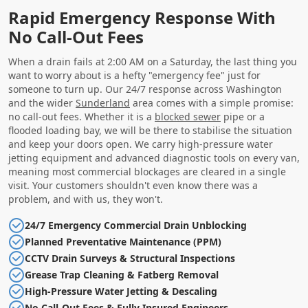
Rapid Emergency Response With
No Call-Out Fees
When a drain fails at 2:00 AM on a Saturday, the last thing you
want to worry about is a hefty "emergency fee" just for
someone to turn up. Our 24/7 response across Washington
and the wider
Sunderland
area comes with a simple promise:
no call-out fees. Whether it is a
blocked sewer
pipe or a
flooded loading bay, we will be there to stabilise the situation
and keep your doors open. We carry high-pressure water
jetting equipment and advanced diagnostic tools on every van,
meaning most commercial blockages are cleared in a single
visit. Your customers shouldn't even know there was a
problem, and with us, they won't.
24/7 Emergency Commercial Drain Unblocking
Planned Preventative Maintenance (PPM)
CCTV Drain Surveys & Structural Inspections
Grease Trap Cleaning & Fatberg Removal
High-Pressure Water Jetting & Descaling
No Call-Out Fees & Fully Insured Engineers