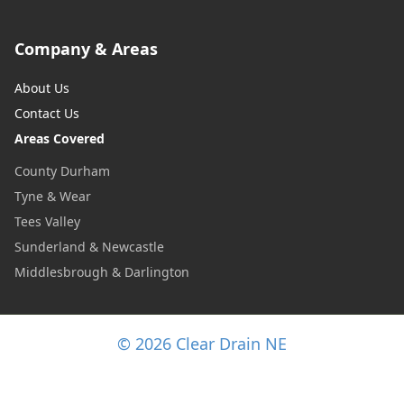
Company & Areas
About Us
Contact Us
Areas Covered
County Durham
Tyne & Wear
Tees Valley
Sunderland & Newcastle
Middlesbrough & Darlington
© 2026 Clear Drain NE