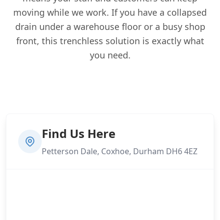
moving while we work. If you have a collapsed
drain under a warehouse floor or a busy shop
front, this trenchless solution is exactly what
you need.
Find Us Here
Petterson Dale, Coxhoe, Durham DH6 4EZ