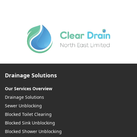
Drainage Solutions
Our Services Overview
Drainage Solutions
Sewer Unblocking
Blocked Toilet Clearing
Blocked Sink Unblocking
Blocked Shower Unblocking