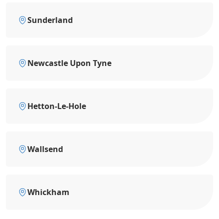
Sunderland
Newcastle Upon Tyne
Hetton-Le-Hole
Wallsend
Whickham