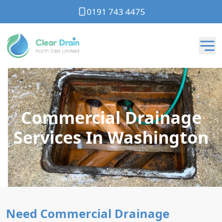
0191 743 4475
Commercial Drainage
Services In Washington
Need Commercial Drainage