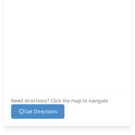
Need directions? Click the map to navigate
Get Directions