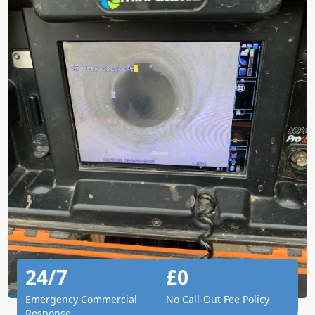
24/7
£0
Emergency Commercial
No Call-Out Fee Policy
Response