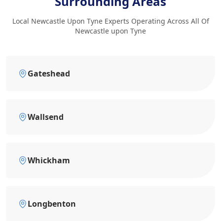
Surrounding Areas
Local Newcastle Upon Tyne Experts Operating Across All Of
Newcastle upon Tyne
Gateshead
Wallsend
Whickham
Longbenton