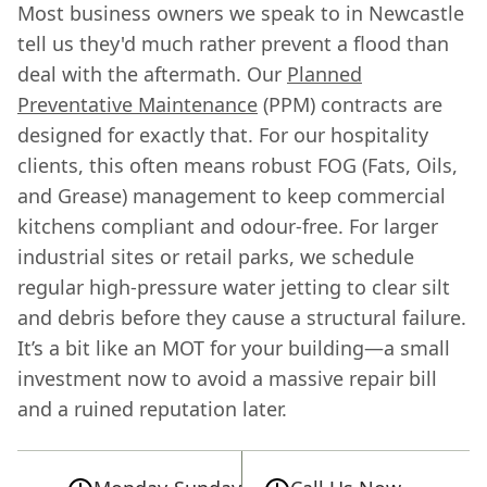
Most business owners we speak to in Newcastle
tell us they'd much rather prevent a flood than
deal with the aftermath. Our
Planned
Preventative Maintenance
(PPM) contracts are
designed for exactly that. For our hospitality
clients, this often means robust FOG (Fats, Oils,
and Grease) management to keep commercial
kitchens compliant and odour-free. For larger
industrial sites or retail parks, we schedule
regular high-pressure water jetting to clear silt
and debris before they cause a structural failure.
It’s a bit like an MOT for your building—a small
investment now to avoid a massive repair bill
and a ruined reputation later.