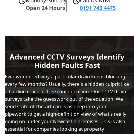
Monday-Sunday
Call Us Now
Open 24 Hours
0191 743 4475
Advanced CCTV Surveys Identify
Hidden Faults Fast
Ever wondered why a particular drain keeps blocking
every few months? Usually, there's a hidden culprit like
a hairline crack or tree root intrusion. Our CCTV drain
surveys take the guesswork out of the equation. We
send state-of-the-art cameras deep into your
pipework to get a high-definition view of what’s really
going on under your Newcastle premises. This is also
essential for companies looking at property