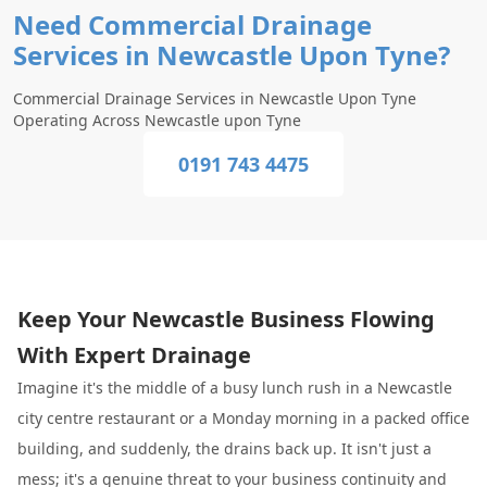
Need Commercial Drainage
Services in Newcastle Upon Tyne?
Commercial Drainage Services in Newcastle Upon Tyne
Operating Across Newcastle upon Tyne
0191 743 4475
Keep Your Newcastle Business Flowing
With Expert Drainage
Imagine it's the middle of a busy lunch rush in a Newcastle
city centre restaurant or a Monday morning in a packed office
building, and suddenly, the drains back up. It isn't just a
mess; it's a genuine threat to your business continuity and