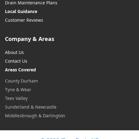
Drain Maintenance Plans
Local Guidance
Customer Reviews
Company & Areas
About Us
Contact Us
Areas Covered
County Durham
Tyne & Wear
Tees Valley
Sunderland & Newcastle
Middlesbrough & Darlington