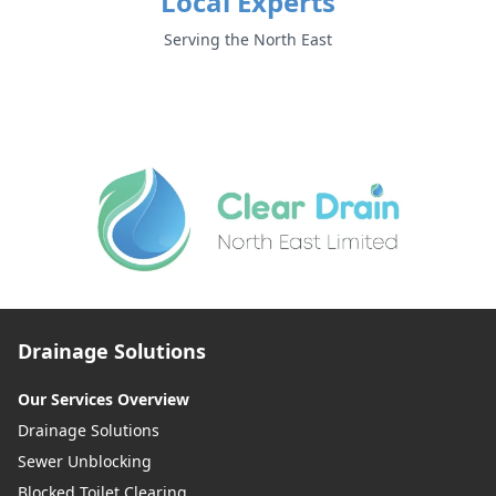
Local Experts
Serving the North East
Drainage Solutions
Our Services Overview
Drainage Solutions
Sewer Unblocking
Blocked Toilet Clearing