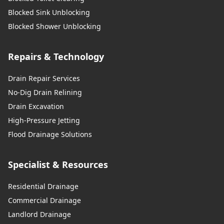
Blocked Sink Unblocking
Blocked Shower Unblocking
Repairs & Technology
Drain Repair Services
No-Dig Drain Relining
Drain Excavation
High-Pressure Jetting
Flood Drainage Solutions
Specialist & Resources
Residential Drainage
Commercial Drainage
Landlord Drainage