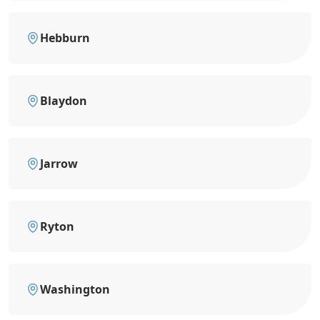
Hebburn
Blaydon
Jarrow
Ryton
Washington