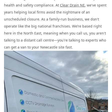
health and safety compliance. At
Clear Drain NE
, we've spent
years helping local firms avoid the nightmare of an
unscheduled closure. As a family-run business, we don't
operate like the big national franchises. We’re based right
here in the North East, meaning when you call us, you aren't
talking to a distant call centre—you're talking to experts who
can get a van to your Newcastle site fast.