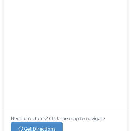
Need directions? Click the map to navigate
Get Directions