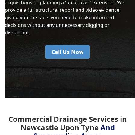
acquisitions or planning a 'build-over' extension. We
provide a full structural report and video evidence,
giving you the facts you need to make informed
decisions without any unnecessary digging or
disruption.
Call Us Now
Commercial Drainage Services in
Newcastle Upon Tyne
And