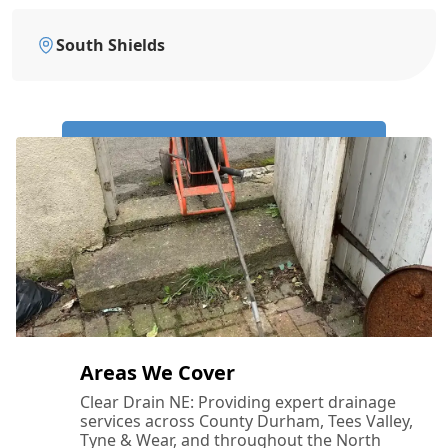
South Shields
Call Us Now: 0191 743 4475
Areas We Cover
Clear Drain NE: Providing expert drainage
services across County Durham, Tees Valley,
Tyne & Wear, and throughout the North