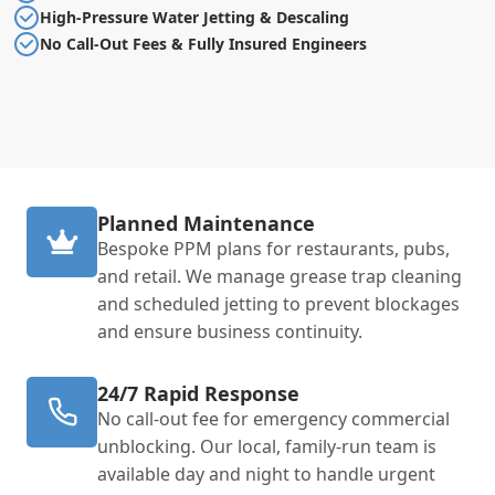
High-Pressure Water Jetting & Descaling
No Call-Out Fees & Fully Insured Engineers
Planned Maintenance
Bespoke PPM plans for restaurants, pubs,
and retail. We manage grease trap cleaning
and scheduled jetting to prevent blockages
and ensure business continuity.
24/7 Rapid Response
No call-out fee for emergency commercial
unblocking. Our local, family-run team is
available day and night to handle urgent