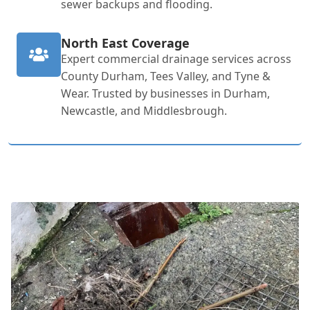
sewer backups and flooding.
North East Coverage
Expert commercial drainage services across
County Durham, Tees Valley, and Tyne &
Wear. Trusted by businesses in Durham,
Newcastle, and Middlesbrough.