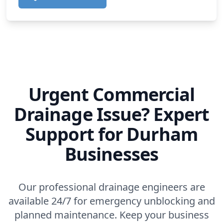
Urgent Commercial
Drainage Issue? Expert
Support for Durham
Businesses
Our professional drainage engineers are
available 24/7 for emergency unblocking and
planned maintenance. Keep your business