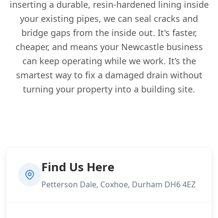
inserting a durable, resin-hardened lining inside
your existing pipes, we can seal cracks and
bridge gaps from the inside out. It's faster,
cheaper, and means your Newcastle business
can keep operating while we work. It’s the
smartest way to fix a damaged drain without
turning your property into a building site.
Find Us Here
Petterson Dale, Coxhoe, Durham DH6 4EZ