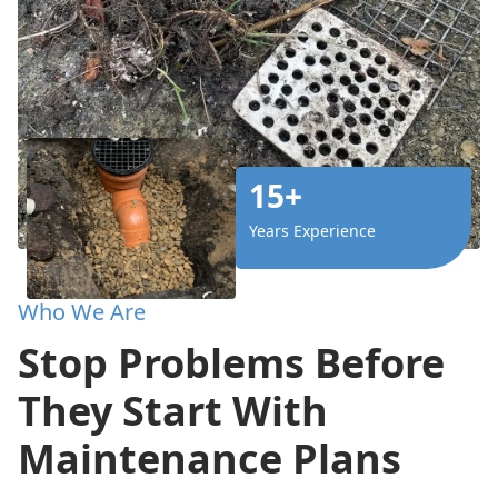
15+
Years Experience
Who We Are
Stop Problems Before
They Start With
Maintenance Plans