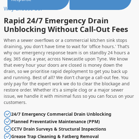
Why Choose Us?
Rapid 24/7 Emergency Drain
Unblocking Without Call-Out Fees
When a sewer overflows or a commercial kitchen sink stops
draining, you don't have time to wait for 'office hours.' That’s
why our emergency response team is on standby 24 hours a
day, 365 days a year, across Newcastle upon Tyne. We know
that every hour your doors are closed is money down the
drain, so we prioritise rapid deployment to get you back up
and running. Best of all? We don't charge a call-out fee. You
only pay for the expert work we do to clear the blockage and
restore order. Whether it's a simple clog or a major sewer
issue, we handle it with minimal fuss so you can focus on your
customers.
24/7 Emergency Commercial Drain Unblocking
Planned Preventative Maintenance (PPM)
CCTV Drain Surveys & Structural Inspections
Grease Trap Cleaning & Fatberg Removal