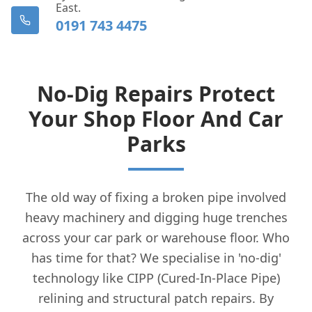
East.
0191 743 4475
No-Dig Repairs Protect
Your Shop Floor And Car
Parks
The old way of fixing a broken pipe involved
heavy machinery and digging huge trenches
across your car park or warehouse floor. Who
has time for that? We specialise in 'no-dig'
technology like CIPP (Cured-In-Place Pipe)
relining and structural patch repairs. By