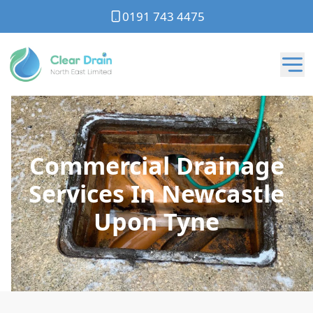
0191 743 4475
Commercial Drainage
Services In Newcastle
Upon Tyne