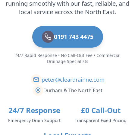
running smoothly with our fast, reliable, and
local service across the North East.
0191 743 4475
24/7 Rapid Response • No Call-Out Fee • Commercial
Drainage Specialists
peter@cleardrainne.com
Durham & The North East
24/7 Response
£0 Call-Out
Emergency Drain Support
Transparent Fixed Pricing