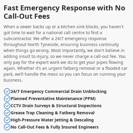
Fast Emergency Response with No
Call-Out Fees
When a sewer backs up or a kitchen sink blocks, you haven't
got time to wait for a national call centre to find a
subcontractor. We offer a 24/7 emergency response
throughout North Tyneside, ensuring business continuity
when things go wrong. Most importantly, we don't believe in
adding insult to injury, so we never charge a call-out fee. You
only pay for the expert work we do to get your pipes flowing
again. Whether it’s an urgent fatberg removal or a flooded car
park, we’ll handle the mess so you can focus on running your
business.
24/7 Emergency Commercial Drain Unblocking
Planned Preventative Maintenance (PPM)
CCTV Drain Surveys & Structural Inspections
Grease Trap Cleaning & Fatberg Removal
High-Pressure Water Jetting & Descaling
No Call-Out Fees & Fully Insured Engineers