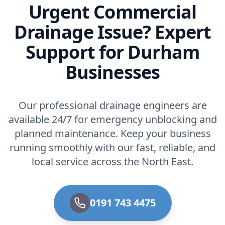
Urgent Commercial
Drainage Issue? Expert
Support for Durham
Businesses
Our professional drainage engineers are
available 24/7 for emergency unblocking and
planned maintenance. Keep your business
running smoothly with our fast, reliable, and
local service across the North East.
0191 743 4475