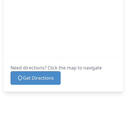
Need directions? Click the map to navigate
Get Directions