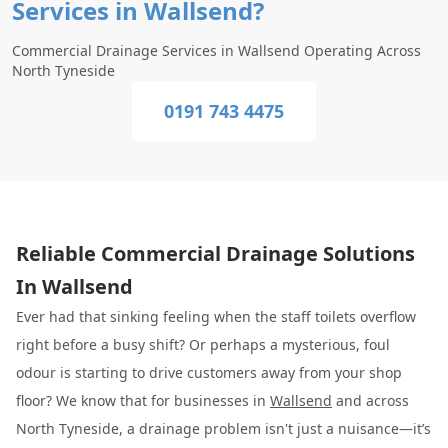
Services in Wallsend?
Commercial Drainage Services in Wallsend Operating Across
North Tyneside
0191 743 4475
Reliable Commercial Drainage Solutions
In Wallsend
Ever had that sinking feeling when the staff toilets overflow
right before a busy shift? Or perhaps a mysterious, foul
odour is starting to drive customers away from your shop
floor? We know that for businesses in
Wallsend
and across
North Tyneside, a drainage problem isn't just a nuisance—it’s