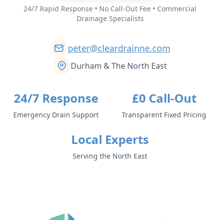
24/7 Rapid Response • No Call-Out Fee • Commercial
Drainage Specialists
peter@cleardrainne.com
Durham & The North East
24/7 Response
£0 Call-Out
Emergency Drain Support
Transparent Fixed Pricing
Local Experts
Serving the North East