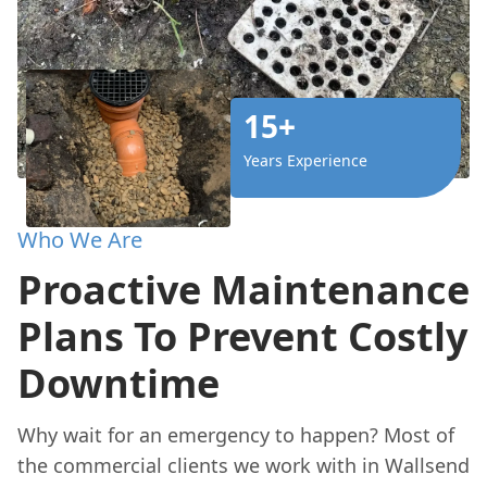
15+
Years Experience
Who We Are
Proactive Maintenance
Plans To Prevent Costly
Downtime
Why wait for an emergency to happen? Most of
the commercial clients we work with in Wallsend