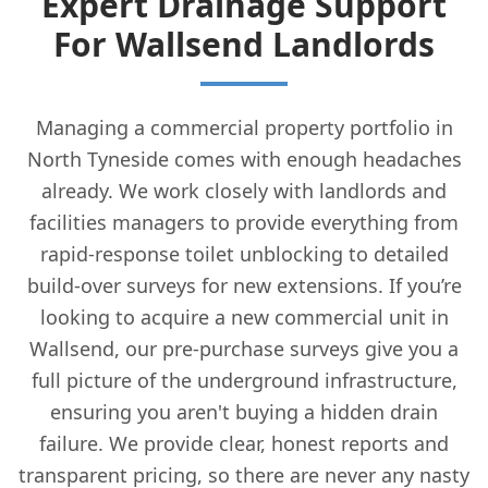
Expert Drainage Support
For Wallsend Landlords
Managing a commercial property portfolio in
North Tyneside comes with enough headaches
already. We work closely with landlords and
facilities managers to provide everything from
rapid-response toilet unblocking to detailed
build-over surveys for new extensions. If you’re
looking to acquire a new commercial unit in
Wallsend, our pre-purchase surveys give you a
full picture of the underground infrastructure,
ensuring you aren't buying a hidden drain
failure. We provide clear, honest reports and
transparent pricing, so there are never any nasty