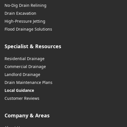
No-Dig Drain Relining
Drain Excavation
High-Pressure Jetting
Flood Drainage Solutions
Specialist & Resources
Residential Drainage
Commercial Drainage
Landlord Drainage
Drain Maintenance Plans
Local Guidance
Customer Reviews
Company & Areas