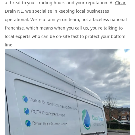
a threat to your trading hours and your reputation. At
Clear
Drain NE
, we specialise in keeping local businesses
operational. We’re a family-run team, not a faceless national
franchise, which means when you call us, you’re talking to
local experts who can be on-site fast to protect your bottom
line.