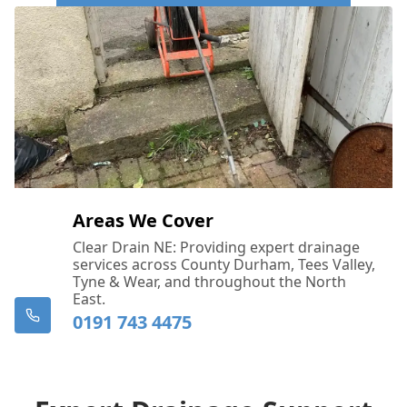
Call Us Now: 0191 743 4475
Areas We Cover
Clear Drain NE: Providing expert drainage
services across County Durham, Tees Valley,
Tyne & Wear, and throughout the North
East.
0191 743 4475