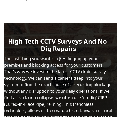
High-Tech CCTV Surveys And No-
Dig Repairs
The last thing you want is a JCB digging up your
premises and blocking access for your customers.
That’s why we invest in the latest CCTV drain survey
technology. We can send a camera deep into your
system to find the exact cause of a recurring blockage
without any disruption to your daily operations. If we
find a crack or a collapse, we often use 'no-dig' CIPP
(Cured-In-Place Pipe) relining. This trenchless
technology allows us to create a brand-new, structural