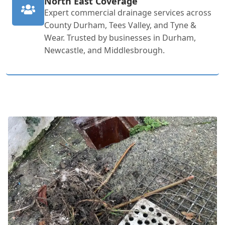
North East Coverage
Expert commercial drainage services across
County Durham, Tees Valley, and Tyne &
Wear. Trusted by businesses in Durham,
Newcastle, and Middlesbrough.