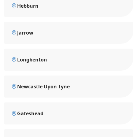
Hebburn
Jarrow
Longbenton
Newcastle Upon Tyne
Gateshead