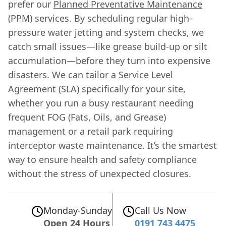
prefer our
Planned Preventative Maintenance
(PPM) services. By scheduling regular high-
pressure water jetting and system checks, we
catch small issues—like grease build-up or silt
accumulation—before they turn into expensive
disasters. We can tailor a Service Level
Agreement (SLA) specifically for your site,
whether you run a busy restaurant needing
frequent FOG (Fats, Oils, and Grease)
management or a retail park requiring
interceptor waste maintenance. It’s the smartest
way to ensure health and safety compliance
without the stress of unexpected closures.
Monday-Sunday
Call Us Now
Open 24 Hours
0191 743 4475