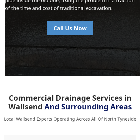
pipe inside the old one, fixing the problem in a fraction
of the time and cost of traditional excavation.
Call Us Now
Commercial Drainage Services in
Wallsend
And Surrounding Areas
Local Wallsend Experts Operating Across All Of North Tyneside