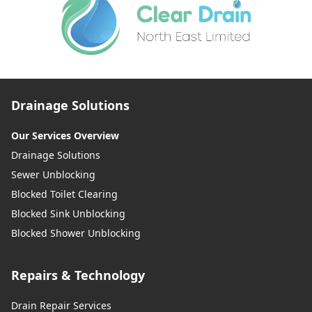
Drainage Solutions
Our Services Overview
Drainage Solutions
Sewer Unblocking
Blocked Toilet Clearing
Blocked Sink Unblocking
Blocked Shower Unblocking
Repairs & Technology
Drain Repair Services