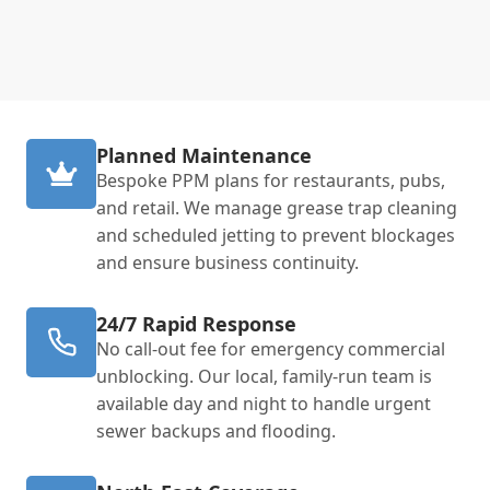
Planned Maintenance
Bespoke PPM plans for restaurants, pubs,
and retail. We manage grease trap cleaning
and scheduled jetting to prevent blockages
and ensure business continuity.
24/7 Rapid Response
No call-out fee for emergency commercial
unblocking. Our local, family-run team is
available day and night to handle urgent
sewer backups and flooding.