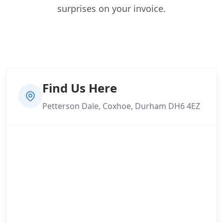
surprises on your invoice.
Find Us Here
Petterson Dale, Coxhoe, Durham DH6 4EZ