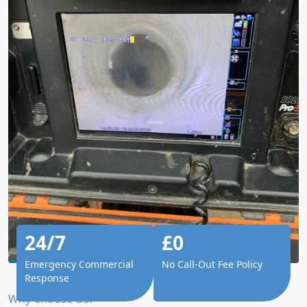
24/7
£0
Emergency Commercial
No Call-Out Fee Policy
Response
Why Choose Us?