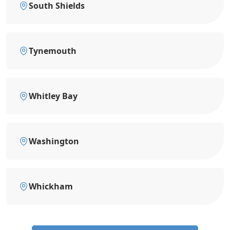
South Shields
Tynemouth
Whitley Bay
Washington
Whickham