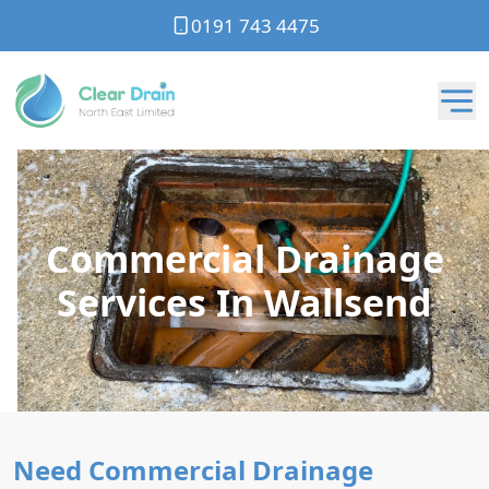
0191 743 4475
Commercial Drainage
Services In Wallsend
Need Commercial Drainage