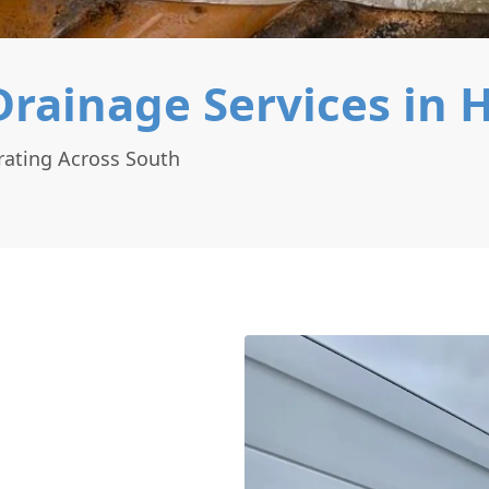
rainage Services in 
rating Across South