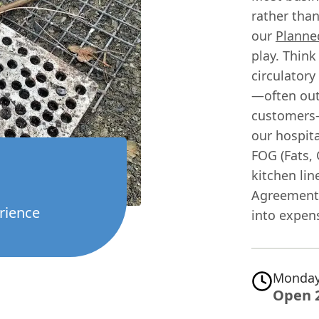
rather than
our
Planne
play. Think 
circulatory
—often out
customers—
our hospita
FOG (Fats,
kitchen lin
Agreement 
rience
into expen
Monday
Open 