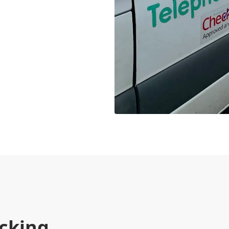
cking