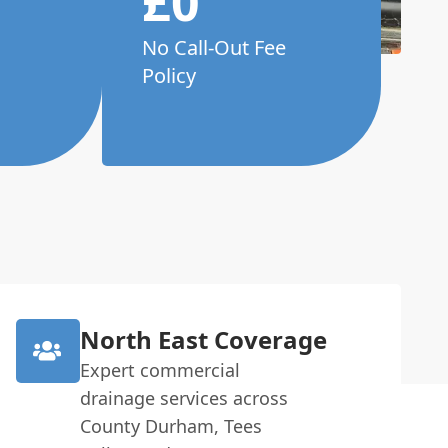
£0
No Call-Out Fee
Policy
North East Coverage
Expert commercial
drainage services across
County Durham, Tees