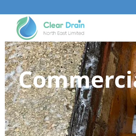
Commercia