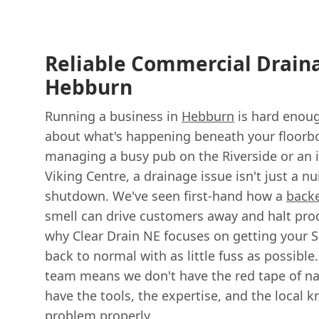
Reliable Commercial Drain
Hebburn
Running a business in
Hebburn
is hard enoug
about what's happening beneath your floorb
managing a busy pub on the Riverside or an i
Viking Centre, a drainage issue isn't just a n
shutdown. We've seen first-hand how a
back
smell can drive customers away and halt produ
why Clear Drain NE focuses on getting your 
back to normal with as little fuss as possible.
team means we don't have the red tape of nat
have the tools, the expertise, and the local k
problem properly.