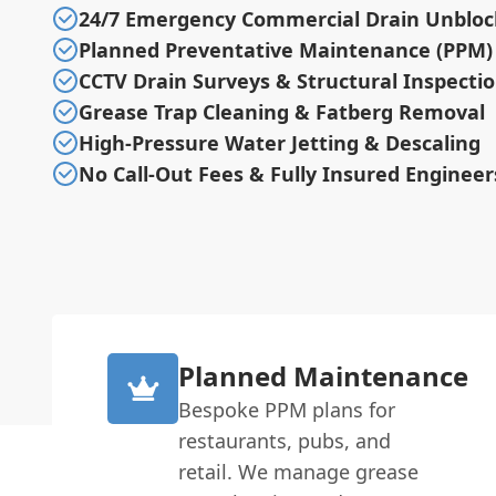
24/7 Emergency Commercial Drain Unbloc
Planned Preventative Maintenance (PPM)
CCTV Drain Surveys & Structural Inspecti
Grease Trap Cleaning & Fatberg Removal
High-Pressure Water Jetting & Descaling
No Call-Out Fees & Fully Insured Engineer
Planned Maintenance
Bespoke PPM plans for
restaurants, pubs, and
retail. We manage grease