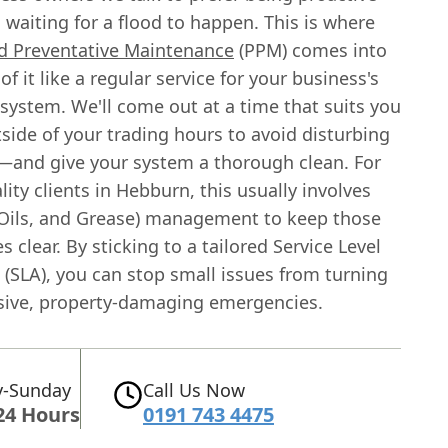
 waiting for a flood to happen. This is where
d Preventative Maintenance
(PPM) comes into
of it like a regular service for your business's
 system. We'll come out at a time that suits you
side of your trading hours to avoid disturbing
and give your system a thorough clean. For
lity clients in Hebburn, this usually involves
 Oils, and Grease) management to keep those
es clear. By sticking to a tailored Service Level
(SLA), you can stop small issues from turning
sive, property-damaging emergencies.
-Sunday
Call Us Now
24 Hours
0191 743 4475