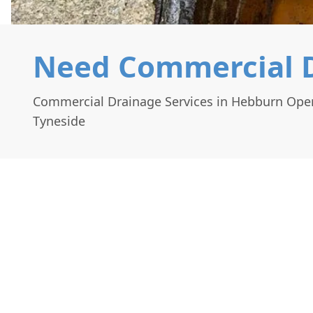
Need Commercial D
Commercial Drainage Services in Hebburn Ope
Tyneside