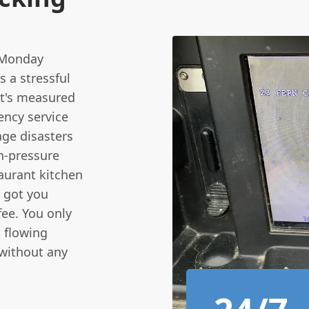
 Monday
s a stressful
at's measured
ency service
ge disasters
gh-pressure
taurant kitchen
e got you
fee. You only
s flowing
 without any