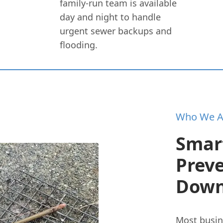
family-run team is available
day and night to handle
urgent sewer backups and
flooding.
Who We A
Smar
Prev
Down
Most busin