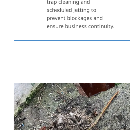
trap cleaning and
scheduled jetting to
prevent blockages and
ensure business continuity.