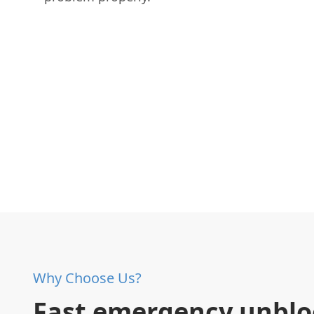
Why Choose Us?
Fast emergency unblo