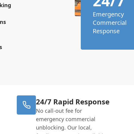
24/7
king
Emergency
ons
Commercial
Response
s
24/7 Rapid Response
No call-out fee for
emergency commercial
unblocking. Our local,