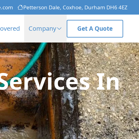
e.com
Petterson Dale, Coxhoe, Durham DH6 4EZ
Covered
Company
Get A Quote
ervices In