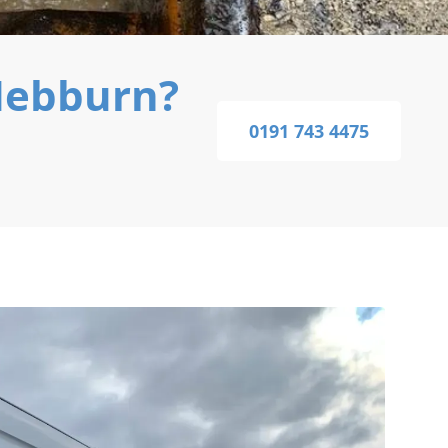
Hebburn?
0191 743 4475