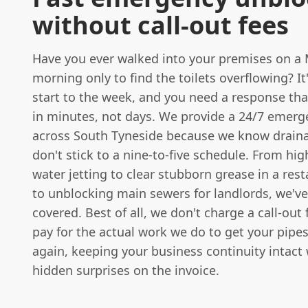
without call-out fees
Have you ever walked into your premises on a
morning only to find the toilets overflowing? It'
start to the week, and you need a response th
in minutes, not days. We provide a 24/7 emerg
across South Tyneside because we know draina
don't stick to a nine-to-five schedule. From hi
water jetting to clear stubborn grease in a res
to unblocking main sewers for landlords, we'v
covered. Best of all, we don't charge a call-out 
pay for the actual work we do to get your pipe
again, keeping your business continuity intact
hidden surprises on the invoice.