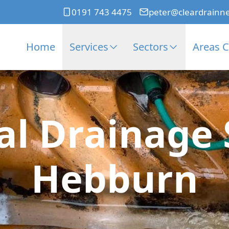
0191 743 4475
peter@cleardrainn
Home
Services
Sectors
Areas 
l Drainage S
Hebburn