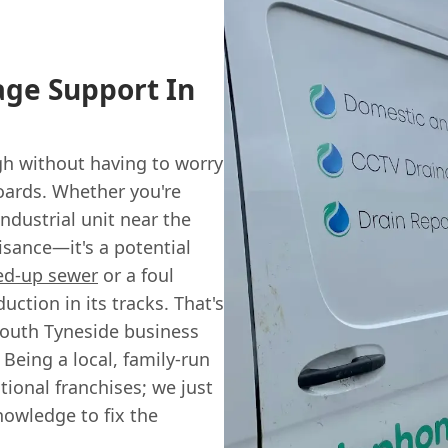
age Support In
h without having to worry
oards. Whether you're
ndustrial unit near the
uisance—it's a potential
ed-up sewer
or a foul
ction in its tracks. That's
South Tyneside business
 Being a local, family-run
ional franchises; we just
nowledge to fix the