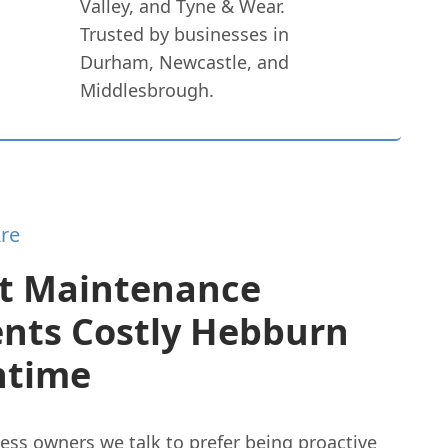
Valley, and Tyne & Wear.
Trusted by businesses in
Durham, Newcastle, and
Middlesbrough.
re
t Maintenance
ents Costly Hebburn
time
ess owners we talk to prefer being proactive