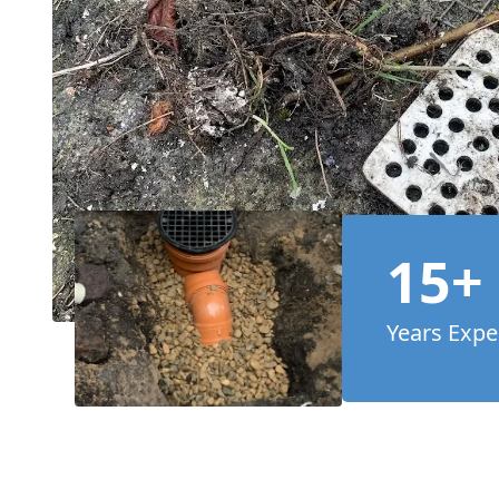
15+
Years Expe