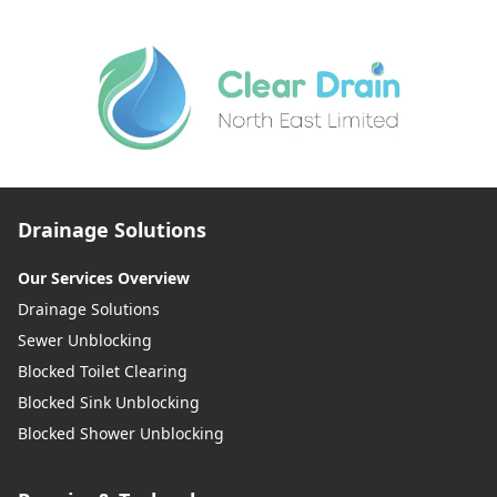
Drainage Solutions
Our Services Overview
Drainage Solutions
Sewer Unblocking
Blocked Toilet Clearing
Blocked Sink Unblocking
Blocked Shower Unblocking