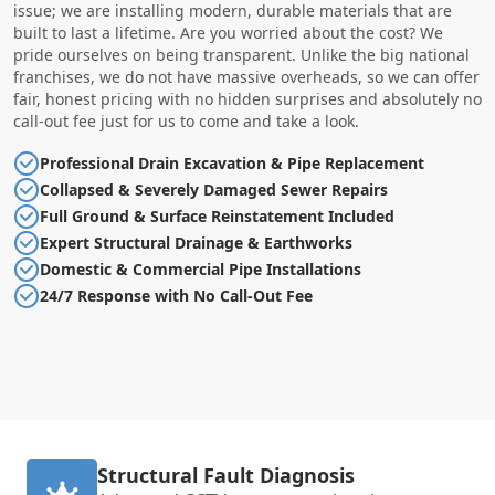
issue; we are installing modern, durable materials that are
built to last a lifetime. Are you worried about the cost? We
pride ourselves on being transparent. Unlike the big national
franchises, we do not have massive overheads, so we can offer
fair, honest pricing with no hidden surprises and absolutely no
call-out fee just for us to come and take a look.
Professional Drain Excavation & Pipe Replacement
Collapsed & Severely Damaged Sewer Repairs
Full Ground & Surface Reinstatement Included
Expert Structural Drainage & Earthworks
Domestic & Commercial Pipe Installations
24/7 Response with No Call-Out Fee
Structural Fault Diagnosis