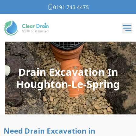
0191 743 4475
Drain Excavation In
Houghton-Le-Spring
Need Drain Excavation in