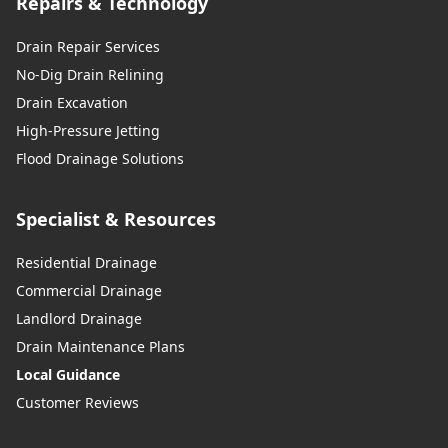
Repairs & Technology
Drain Repair Services
No-Dig Drain Relining
Drain Excavation
High-Pressure Jetting
Flood Drainage Solutions
Specialist & Resources
Residential Drainage
Commercial Drainage
Landlord Drainage
Drain Maintenance Plans
Local Guidance
Customer Reviews