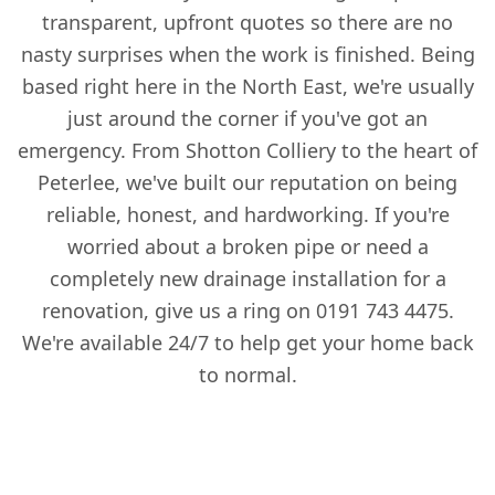
transparent, upfront quotes so there are no
nasty surprises when the work is finished. Being
based right here in the North East, we're usually
just around the corner if you've got an
emergency. From Shotton Colliery to the heart of
Peterlee, we've built our reputation on being
reliable, honest, and hardworking. If you're
worried about a broken pipe or need a
completely new drainage installation for a
renovation, give us a ring on 0191 743 4475.
We're available 24/7 to help get your home back
to normal.