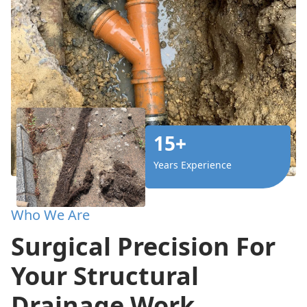
15+
Years Experience
Who We Are
Surgical Precision For
Your Structural
Drainage Work