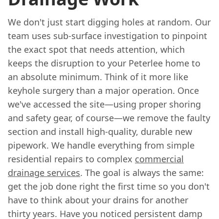
We don't just start digging holes at random. Our
team uses sub-surface investigation to pinpoint
the exact spot that needs attention, which
keeps the disruption to your Peterlee home to
an absolute minimum. Think of it more like
keyhole surgery than a major operation. Once
we've accessed the site—using proper shoring
and safety gear, of course—we remove the faulty
section and install high-quality, durable new
pipework. We handle everything from simple
residential repairs to complex
commercial
drainage services
. The goal is always the same:
get the job done right the first time so you don't
have to think about your drains for another
thirty years. Have you noticed persistent damp