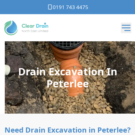
0191 743 4475
Drain Excavation In
Peterlee
Need Drain Excavation in Peterlee?