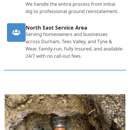
We handle the entire process from initial
dig to professional ground reinstatement.
North East Service Area
Serving homeowners and businesses
across Durham, Tees Valley, and Tyne &
Wear. Family-run, fully insured, and available
24/7 with no call-out fees.