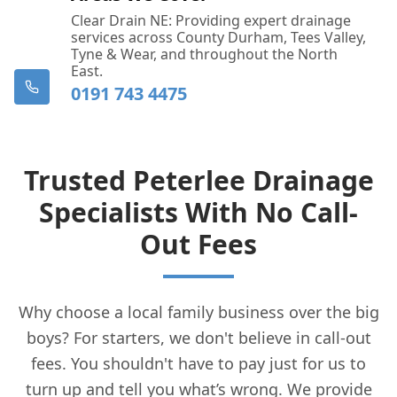
Clear Drain NE: Providing expert drainage
services across County Durham, Tees Valley,
Tyne & Wear, and throughout the North
East.
0191 743 4475
Trusted Peterlee Drainage
Specialists With No Call-
Out Fees
Why choose a local family business over the big
boys? For starters, we don't believe in call-out
fees. You shouldn't have to pay just for us to
turn up and tell you what’s wrong. We provide