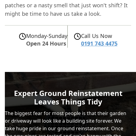
patches or a nasty smell that just won't shift? It
might be time to have us take a look.
Monday-Sunday
Call Us Now
Open 24 Hours
0191 743 4475
Expert Ground Reinstatement
Leaves Things Tidy
The biggest fear for most people is that their garden
or driveway will look like a building site forever. We
take huge pride in our ground reinstatement. Once
the new pipes are tested and we're happy with the