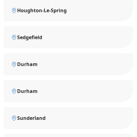
Houghton-Le-Spring
Sedgefield
Durham
Durham
Sunderland