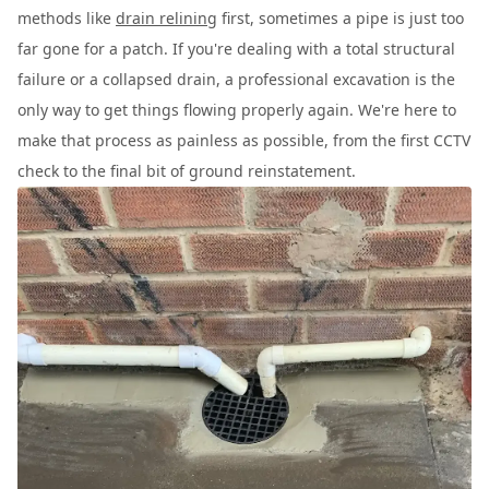
methods like
drain relining
first, sometimes a pipe is just too
far gone for a patch. If you're dealing with a total structural
failure or a collapsed drain, a professional excavation is the
only way to get things flowing properly again. We're here to
make that process as painless as possible, from the first CCTV
check to the final bit of ground reinstatement.