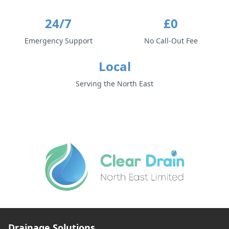
24/7
£0
Emergency Support
No Call-Out Fee
Local
Serving the North East
Drainage Solutions