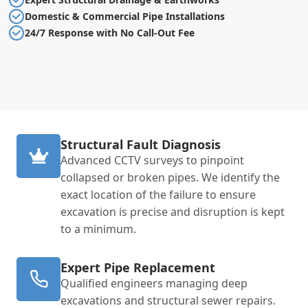
Domestic & Commercial Pipe Installations
24/7 Response with No Call-Out Fee
Structural Fault Diagnosis
Advanced CCTV surveys to pinpoint
collapsed or broken pipes. We identify the
exact location of the failure to ensure
excavation is precise and disruption is kept
to a minimum.
Expert Pipe Replacement
Qualified engineers managing deep
excavations and structural sewer repairs.