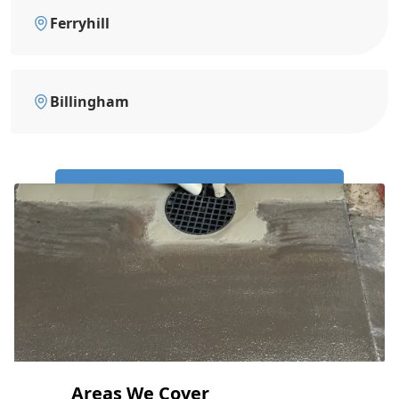
Ferryhill
Billingham
Call Us Now: 0191 743 4475
Areas We Cover