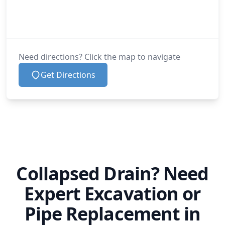
Need directions? Click the map to navigate
Get Directions
Collapsed Drain? Need
Expert Excavation or
Pipe Replacement in