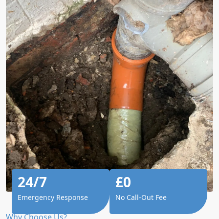
24/7
£0
Emergency Response
No Call-Out Fee
Why Choose Us?