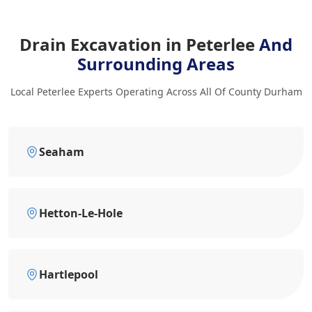
Drain Excavation in Peterlee
And
Surrounding Areas
Local Peterlee Experts Operating Across All Of County Durham
Seaham
Hetton-Le-Hole
Hartlepool