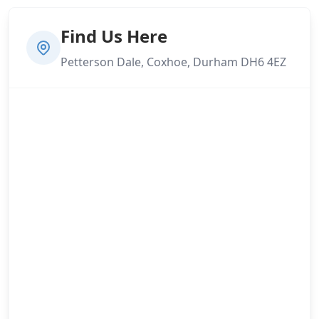
Find Us Here
Petterson Dale, Coxhoe, Durham DH6 4EZ