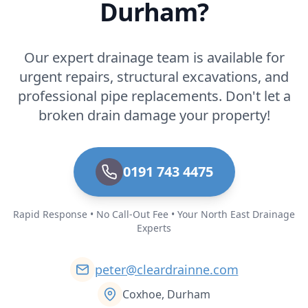
Durham?
Our expert drainage team is available for
urgent repairs, structural excavations, and
professional pipe replacements. Don't let a
broken drain damage your property!
0191 743 4475
Rapid Response • No Call-Out Fee • Your North East Drainage
Experts
peter@cleardrainne.com
Coxhoe, Durham