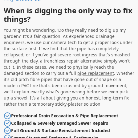
When is digging the only way to fix
things?
You might be wondering, 'Do they really need to dig up my
garden?' It's a fair question. As experienced drainage
engineers, we use our camera tech to get a proper look under
the surface first. If we find that the pipe has completely
collapsed, or if you've got severe root ingress that's smashed
through the clay, a trenchless repair alternative simply won't
cut it. In these cases, we need to physically reach the
damaged section to carry out a full
pipe replacement
. Whether
it's old pitch fibre pipes that have gone out of shape or a
modern PVC line that's been crushed by ground movement,
we'll explain exactly what's gone wrong before we even pick
up a shovel. It’s all about giving you an honest, long-term fix
rather than a temporary sticky-plaster solution.
Professional Drain Excavation & Pipe Replacement
Collapsed & Severely Damaged Sewer Repairs
Full Ground & Surface Reinstatement Included
Expert Structural Drainage & Earthworks