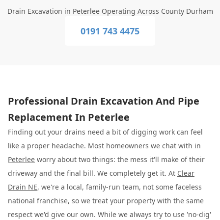
Drain Excavation in Peterlee Operating Across County Durham
0191 743 4475
Professional Drain Excavation And Pipe
Replacement In Peterlee
Finding out your drains need a bit of digging work can feel
like a proper headache. Most homeowners we chat with in
Peterlee
worry about two things: the mess it'll make of their
driveway and the final bill. We completely get it. At
Clear
Drain NE
, we're a local, family-run team, not some faceless
national franchise, so we treat your property with the same
respect we'd give our own. While we always try to use 'no-dig'