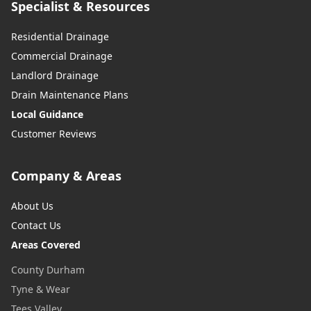
Specialist & Resources
Residential Drainage
Commercial Drainage
Landlord Drainage
Drain Maintenance Plans
Local Guidance
Customer Reviews
Company & Areas
About Us
Contact Us
Areas Covered
County Durham
Tyne & Wear
Tees Valley