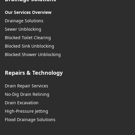
Our Services Overview
Drainage Solutions
Sewer Unblocking
Blocked Toilet Clearing
Blocked Sink Unblocking
Blocked Shower Unblocking
Repairs & Technology
Drain Repair Services
No-Dig Drain Relining
Drain Excavation
High-Pressure Jetting
Flood Drainage Solutions