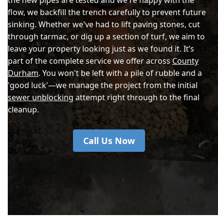
flow, we backfill the trench carefully to prevent future
sinking. Whether we've had to lift paving stones, cut
through tarmac, or dig up a section of turf, we aim to
leave your property looking just as we found it. It’s
part of the complete service we offer across
County
Durham
. You won't be left with a pile of rubble and a
'good luck'—we manage the project from the initial
sewer unblocking
attempt right through to the final
cleanup.
Call Us Now