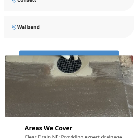
Wallsend
Call Us Now: 0191 743 4475
Areas We Cover
Clear Drain NE: Providing expert drainage