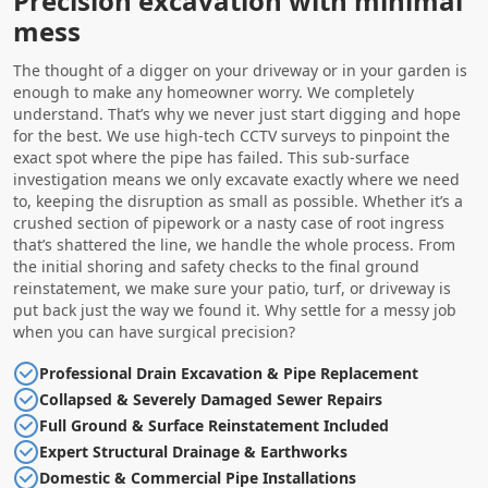
Precision excavation with minimal
mess
The thought of a digger on your driveway or in your garden is
enough to make any homeowner worry. We completely
understand. That’s why we never just start digging and hope
for the best. We use high-tech CCTV surveys to pinpoint the
exact spot where the pipe has failed. This sub-surface
investigation means we only excavate exactly where we need
to, keeping the disruption as small as possible. Whether it’s a
crushed section of pipework or a nasty case of root ingress
that’s shattered the line, we handle the whole process. From
the initial shoring and safety checks to the final ground
reinstatement, we make sure your patio, turf, or driveway is
put back just the way we found it. Why settle for a messy job
when you can have surgical precision?
Professional Drain Excavation & Pipe Replacement
Collapsed & Severely Damaged Sewer Repairs
Full Ground & Surface Reinstatement Included
Expert Structural Drainage & Earthworks
Domestic & Commercial Pipe Installations