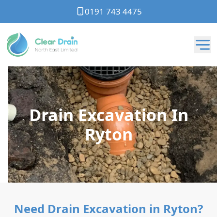
0191 743 4475
Drain Excavation In
Ryton
Need Drain Excavation in Ryton?