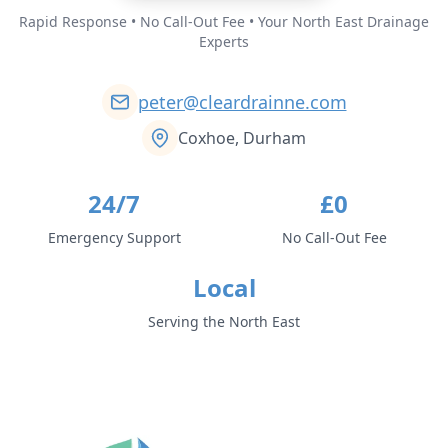
Rapid Response • No Call-Out Fee • Your North East Drainage
Experts
peter@cleardrainne.com
Coxhoe, Durham
24/7
£0
Emergency Support
No Call-Out Fee
Local
Serving the North East