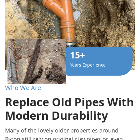
15+
Years Experience
Who We Are
Replace Old Pipes With
Modern Durability
Many of the lovely older properties around
Ryton still rely on original clay pipes or, even