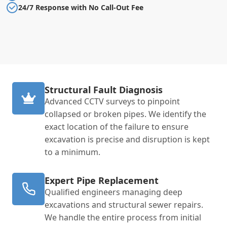
24/7 Response with No Call-Out Fee
Structural Fault Diagnosis
Advanced CCTV surveys to pinpoint
collapsed or broken pipes. We identify the
exact location of the failure to ensure
excavation is precise and disruption is kept
to a minimum.
Expert Pipe Replacement
Qualified engineers managing deep
excavations and structural sewer repairs.
We handle the entire process from initial