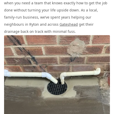
when you need a team that knows exactly how to get the job
done without turning your life upside down. As a local,
family-run business, we’ve spent years helping our
neighbours in Ryton and across
Gateshead
get their
drainage back on track with minimal fuss.