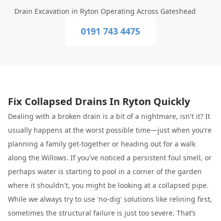
Drain Excavation in Ryton Operating Across Gateshead
0191 743 4475
Fix Collapsed Drains In Ryton Quickly
Dealing with a broken drain is a bit of a nightmare, isn't it? It
usually happens at the worst possible time—just when you’re
planning a family get-together or heading out for a walk
along the Willows. If you've noticed a persistent foul smell, or
perhaps water is starting to pool in a corner of the garden
where it shouldn't, you might be looking at a collapsed pipe.
While we always try to use 'no-dig' solutions like relining first,
sometimes the structural failure is just too severe. That’s