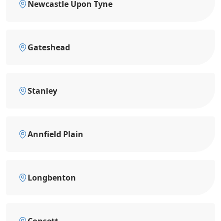
Newcastle Upon Tyne
Gateshead
Stanley
Annfield Plain
Longbenton
Consett