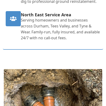
dig to professional ground reinstatement.
North East Service Area
Serving homeowners and businesses
across Durham, Tees Valley, and Tyne &
Wear. Family-run, fully insured, and available
24/7 with no call-out fees.