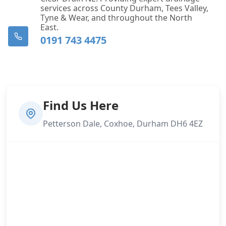
services across County Durham, Tees Valley,
Tyne & Wear, and throughout the North
East.
0191 743 4475
Find Us Here
Petterson Dale, Coxhoe, Durham DH6 4EZ