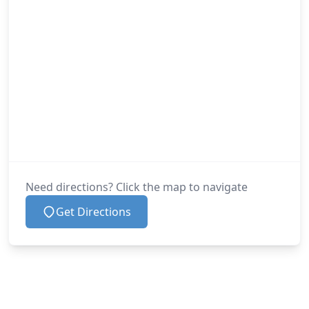
Need directions? Click the map to navigate
Get Directions