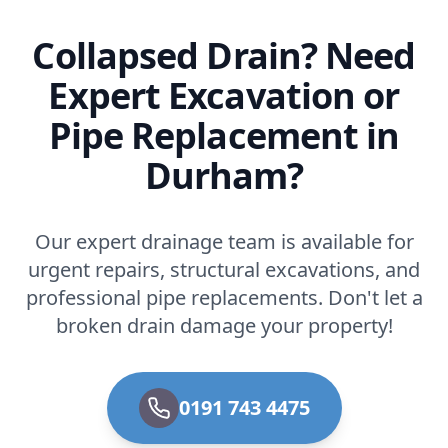
Collapsed Drain? Need
Expert Excavation or
Pipe Replacement in
Durham?
Our expert drainage team is available for
urgent repairs, structural excavations, and
professional pipe replacements. Don't let a
broken drain damage your property!
0191 743 4475