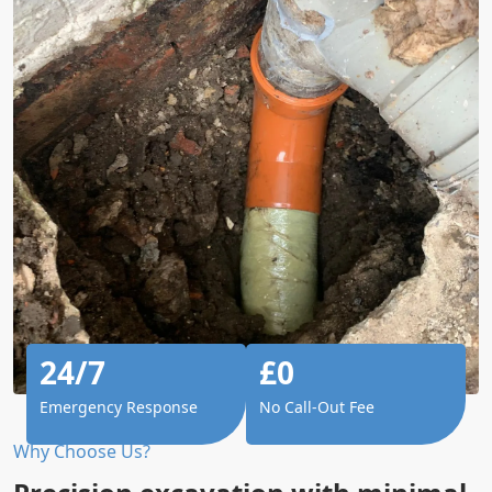
24/7
£0
Emergency Response
No Call-Out Fee
Why Choose Us?