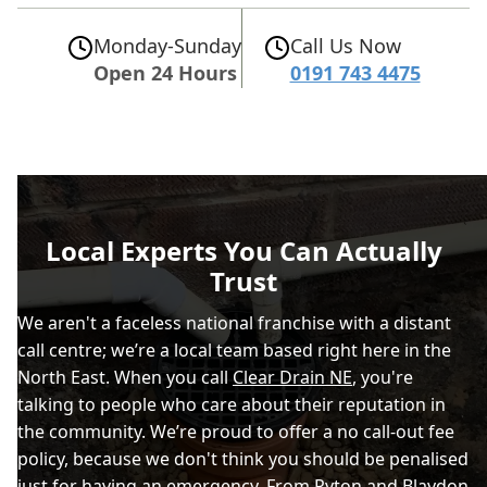
Monday-Sunday
Call Us Now
Open 24 Hours
0191 743 4475
Local Experts You Can Actually
Trust
We aren't a faceless national franchise with a distant
call centre; we’re a local team based right here in the
North East. When you call
Clear Drain NE
, you're
talking to people who care about their reputation in
the community. We’re proud to offer a no call-out fee
policy, because we don't think you should be penalised
just for having an emergency. From Ryton and Blaydon