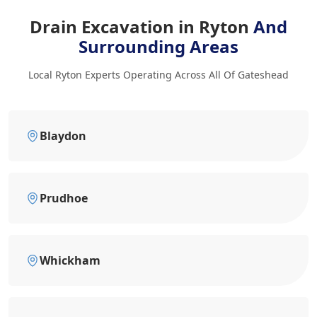
Drain Excavation in Ryton
And
Surrounding Areas
Local Ryton Experts Operating Across All Of Gateshead
Blaydon
Prudhoe
Whickham