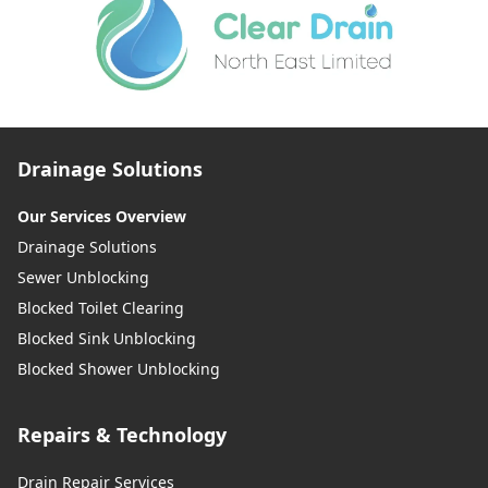
Drainage Solutions
Our Services Overview
Drainage Solutions
Sewer Unblocking
Blocked Toilet Clearing
Blocked Sink Unblocking
Blocked Shower Unblocking
Repairs & Technology
Drain Repair Services