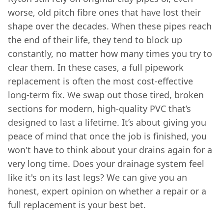
worse, old pitch fibre ones that have lost their
shape over the decades. When these pipes reach
the end of their life, they tend to block up
constantly, no matter how many times you try to
clear them. In these cases, a full pipework
replacement is often the most cost-effective
long-term fix. We swap out those tired, broken
sections for modern, high-quality PVC that’s
designed to last a lifetime. It’s about giving you
peace of mind that once the job is finished, you
won't have to think about your drains again for a
very long time. Does your drainage system feel
like it's on its last legs? We can give you an
honest, expert opinion on whether a repair or a
full replacement is your best bet.