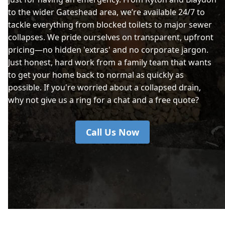
to the wider Gateshead area, we’re available 24/7 to
tackle everything from blocked toilets to major sewer
collapses. We pride ourselves on transparent, upfront
pricing—no hidden 'extras' and no corporate jargon.
Just honest, hard work from a family team that wants
to get your home back to normal as quickly as
possible. If you're worried about a collapsed drain,
why not give us a ring for a chat and a free quote?
Call Us Now