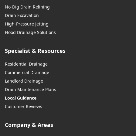
No-Dig Drain Relining
Drain Excavation
High-Pressure Jetting
Flood Drainage Solutions
Specialist & Resources
Residential Drainage
Commercial Drainage
Landlord Drainage
Drain Maintenance Plans
Local Guidance
Customer Reviews
Company & Areas