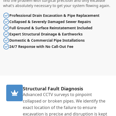
find the problem with surgical precision and only excavate
what's absolutely necessary to get your system flowing again.
Professional Drain Excavation & Pipe Replacement
Collapsed & Severely Damaged Sewer Repairs
Full Ground & Surface Reinstatement Included
Expert Structural Drainage & Earthworks
Domestic & Commercial Pipe Installations
24/7 Response with No Call-Out Fee
Structural Fault Diagnosis
Advanced CCTV surveys to pinpoint
collapsed or broken pipes. We identify the
exact location of the failure to ensure
excavation is precise and disruption is kept