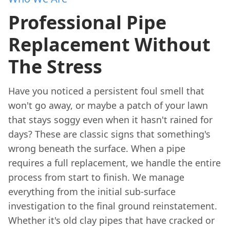
Professional Pipe
Replacement Without
The Stress
Have you noticed a persistent foul smell that
won't go away, or maybe a patch of your lawn
that stays soggy even when it hasn't rained for
days? These are classic signs that something's
wrong beneath the surface. When a pipe
requires a full replacement, we handle the entire
process from start to finish. We manage
everything from the initial sub-surface
investigation to the final ground reinstatement.
Whether it's old clay pipes that have cracked or