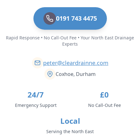
0191 743 4475
Rapid Response • No Call-Out Fee • Your North East Drainage
Experts
peter@cleardrainne.com
Coxhoe, Durham
24/7
£0
Emergency Support
No Call-Out Fee
Local
Serving the North East