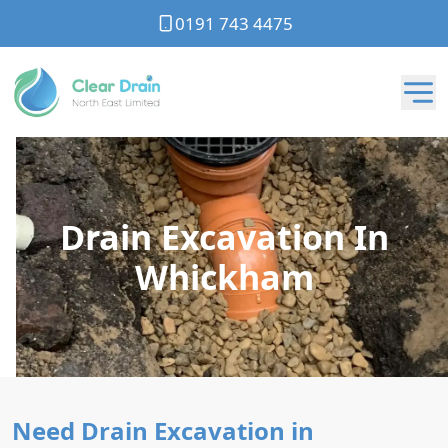
0191 743 4475
Drain Excavation In
Whickham
Need Drain Excavation in