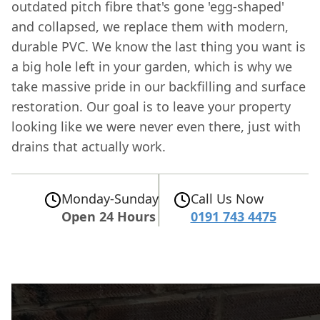
outdated pitch fibre that's gone 'egg-shaped'
and collapsed, we replace them with modern,
durable PVC. We know the last thing you want is
a big hole left in your garden, which is why we
take massive pride in our backfilling and surface
restoration. Our goal is to leave your property
looking like we were never even there, just with
drains that actually work.
Monday-Sunday
Call Us Now
Open 24 Hours
0191 743 4475