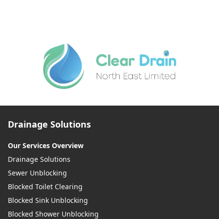
Drainage Solutions
Our Services Overview
Drainage Solutions
Sewer Unblocking
Blocked Toilet Clearing
Blocked Sink Unblocking
Blocked Shower Unblocking