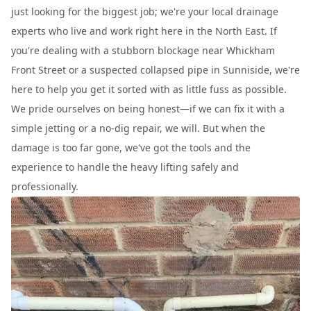
just looking for the biggest job; we're your local drainage
experts who live and work right here in the North East. If
you're dealing with a stubborn blockage near Whickham
Front Street or a suspected collapsed pipe in Sunniside, we're
here to help you get it sorted with as little fuss as possible.
We pride ourselves on being honest—if we can fix it with a
simple jetting or a no-dig repair, we will. But when the
damage is too far gone, we've got the tools and the
experience to handle the heavy lifting safely and
professionally.