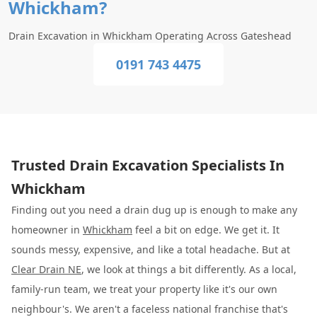
Whickham?
Drain Excavation in Whickham Operating Across Gateshead
0191 743 4475
Trusted Drain Excavation Specialists In
Whickham
Finding out you need a drain dug up is enough to make any
homeowner in
Whickham
feel a bit on edge. We get it. It
sounds messy, expensive, and like a total headache. But at
Clear Drain NE
, we look at things a bit differently. As a local,
family-run team, we treat your property like it's our own
neighbour's. We aren't a faceless national franchise that's