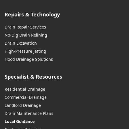
Repairs & Technology
Drain Repair Services
No-Dig Drain Relining
Drain Excavation
High-Pressure Jetting
Flood Drainage Solutions
Specialist & Resources
Residential Drainage
Commercial Drainage
Landlord Drainage
Drain Maintenance Plans
Local Guidance