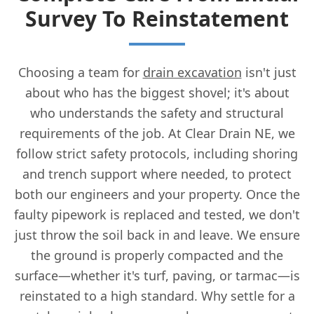
Survey To Reinstatement
Choosing a team for
drain excavation
isn't just
about who has the biggest shovel; it's about
who understands the safety and structural
requirements of the job. At Clear Drain NE, we
follow strict safety protocols, including shoring
and trench support where needed, to protect
both our engineers and your property. Once the
faulty pipework is replaced and tested, we don't
just throw the soil back in and leave. We ensure
the ground is properly compacted and the
surface—whether it's turf, paving, or tarmac—is
reinstated to a high standard. Why settle for a