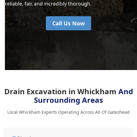
reliable, fair, and incredibly thorough.
Call Us Now
Drain Excavation in Whickham
And
Surrounding Areas
Local Whickham Experts Operating Across All Of Gateshead