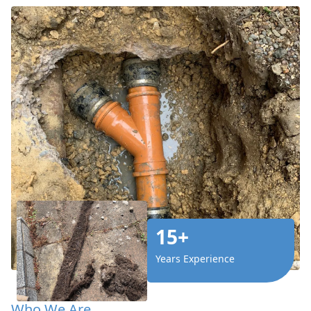
15+
Years Experience
Who We Are