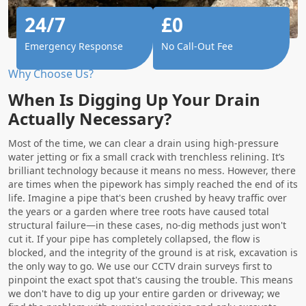
24/7
£0
Emergency Response
No Call-Out Fee
Why Choose Us?
When Is Digging Up Your Drain
Actually Necessary?
Most of the time, we can clear a drain using high-pressure
water jetting or fix a small crack with trenchless relining. It’s
brilliant technology because it means no mess. However, there
are times when the pipework has simply reached the end of its
life. Imagine a pipe that's been crushed by heavy traffic over
the years or a garden where tree roots have caused total
structural failure—in these cases, no-dig methods just won't
cut it. If your pipe has completely collapsed, the flow is
blocked, and the integrity of the ground is at risk, excavation is
the only way to go. We use our CCTV drain surveys first to
pinpoint the exact spot that's causing the trouble. This means
we don't have to dig up your entire garden or driveway; we