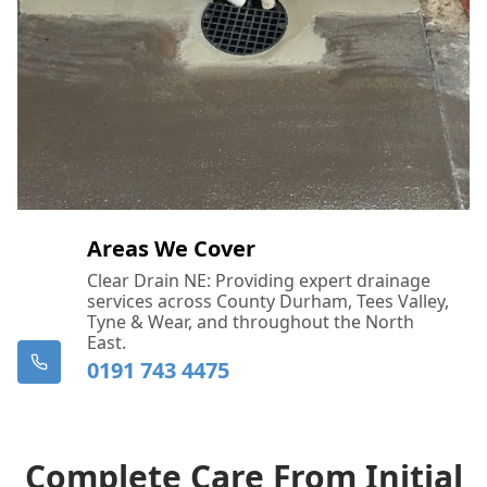
Call Us Now: 0191 743 4475
Areas We Cover
Clear Drain NE: Providing expert drainage
services across County Durham, Tees Valley,
Tyne & Wear, and throughout the North
East.
0191 743 4475
Complete Care From Initial