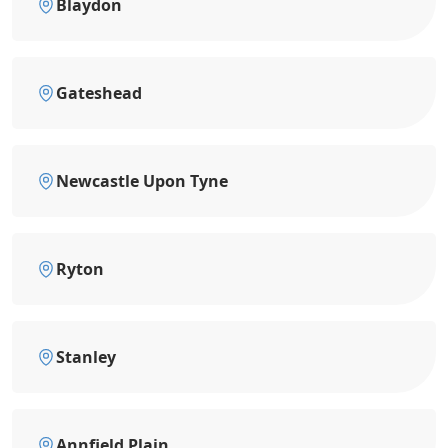
Blaydon
Gateshead
Newcastle Upon Tyne
Ryton
Stanley
Annfield Plain