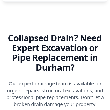
Collapsed Drain? Need
Expert Excavation or
Pipe Replacement in
Durham?
Our expert drainage team is available for
urgent repairs, structural excavations, and
professional pipe replacements. Don't let a
broken drain damage your property!