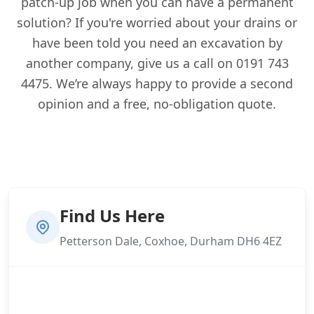
patch-up job when you can have a permanent
solution? If you're worried about your drains or
have been told you need an excavation by
another company, give us a call on 0191 743
4475. We’re always happy to provide a second
opinion and a free, no-obligation quote.
Find Us Here
Petterson Dale, Coxhoe, Durham DH6 4EZ