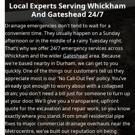
Local Experts Serving Whickham
And Gateshead 24/7
Drainage emergencies don't tend to wait for a
convenient time. They usually happen on a Sunday
afternoon or in the middle of a rainy Tuesday night.
That’s why we offer 24/7 emergency services across
Whickham and the wider
Gateshead
area. Because
we're based nearby in Durham, we can get to you
quickly. One of the things our customers tell us they
appreciate most is our 'No Call-Out Fee' policy. You’ve
already got enough to worry about with a collapsed
drain; you don't need a bill just for someone to turn up
at your door. We'll give you a transparent, upfront
quote for the excavation and repair work, so you know
exactly where you stand. From small residential pipe
fixes to major commercial drainage overhauls near the
Metrocentre, we’ve built our reputation on being