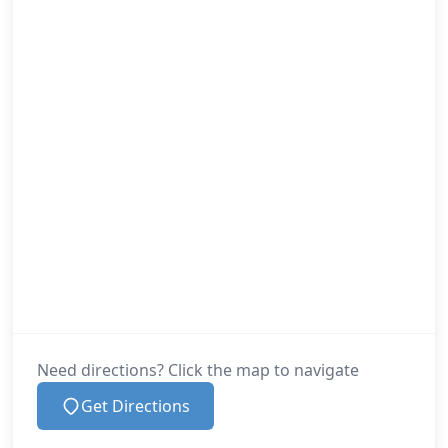
Need directions? Click the map to navigate
Get Directions