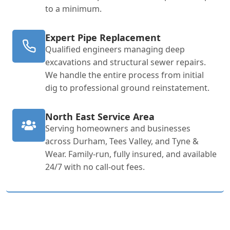
to a minimum.
Expert Pipe Replacement
Qualified engineers managing deep
excavations and structural sewer repairs.
We handle the entire process from initial
dig to professional ground reinstatement.
North East Service Area
Serving homeowners and businesses
across Durham, Tees Valley, and Tyne &
Wear. Family-run, fully insured, and available
24/7 with no call-out fees.