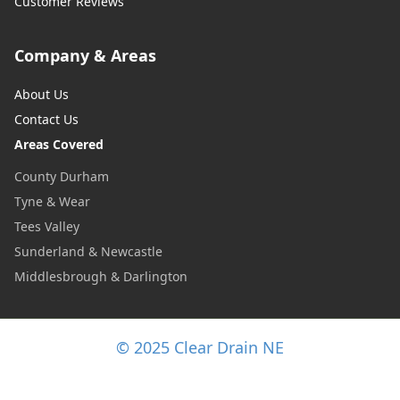
Customer Reviews
Company & Areas
About Us
Contact Us
Areas Covered
County Durham
Tyne & Wear
Tees Valley
Sunderland & Newcastle
Middlesbrough & Darlington
© 2025 Clear Drain NE