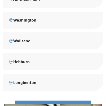
Washington
Wallsend
Hebburn
Longbenton