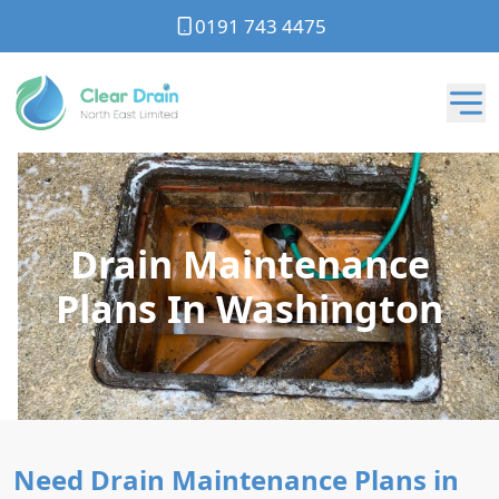
0191 743 4475
Drain Maintenance
Plans In Washington
Need Drain Maintenance Plans in