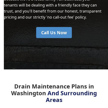
tenants will be dealing with a friendly face they can
trust, and you'll benefit from our honest, transparent
pricing and our strictly 'no call-out fee' policy.
Call Us Now
Drain Maintenance Plans in
Washington
And Surrounding
Areas