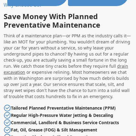
Why Choose Us?
Save Money With Planned
Preventative Maintenance
Think of a maintenance plan—or PPM as the industry calls it—
like an MOT for your plumbing. You wouldn’t dream of driving
your car for years without a service, so why leave your
underground pipes to chance? By having us out for a regular
check-up, you are actually saving a small fortune in the long
run. We catch those tiny cracks before they require full
drain
excavation
or expensive relining. Most homeowners we chat
with in Washington are surprised by how much debris builds
up over just a year. Our service ensures that scale, silt, and
stray wet wipes don't have the chance to turn into a solid wall
of trouble that costs hundreds to fix in an emergency.
Tailored Planned Preventative Maintenance (PPM)
Regular High-Pressure Water Jetting & Descaling
Commercial, Landlord & Business Service Contracts
Fat, Oil, Grease (FOG) & Silt Management