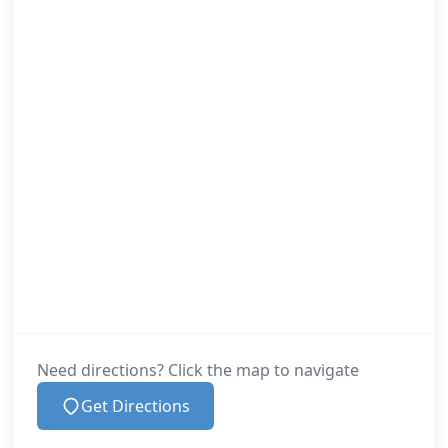
Need directions? Click the map to navigate
Get Directions