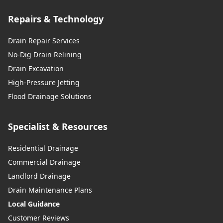
Repairs & Technology
Drain Repair Services
No-Dig Drain Relining
Drain Excavation
High-Pressure Jetting
Flood Drainage Solutions
Specialist & Resources
Residential Drainage
Commercial Drainage
Landlord Drainage
Drain Maintenance Plans
Local Guidance
Customer Reviews