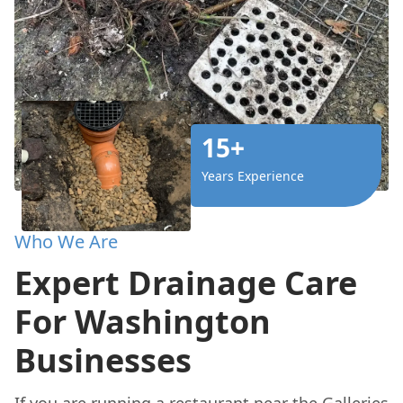
15+
Years Experience
Who We Are
Expert Drainage Care
For Washington
Businesses
If you are running a restaurant near the Galleries