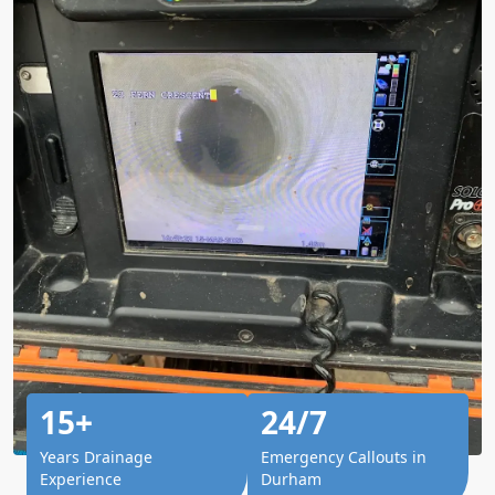
15+
24/7
Years Drainage
Emergency Callouts in
Experience
Durham