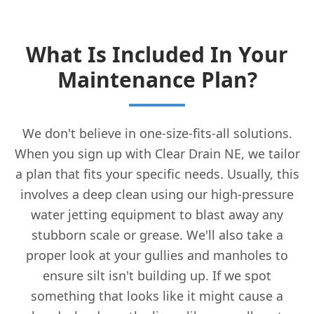
What Is Included In Your
Maintenance Plan?
We don't believe in one-size-fits-all solutions.
When you sign up with Clear Drain NE, we tailor
a plan that fits your specific needs. Usually, this
involves a deep clean using our high-pressure
water jetting equipment to blast away any
stubborn scale or grease. We'll also take a
proper look at your gullies and manholes to
ensure silt isn't building up. If we spot
something that looks like it might cause a