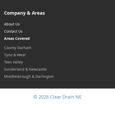
Company & Areas
About Us
Contact Us
Areas Covered
County Durham
Tyne & Wear
Tees Valley
Sunderland & Newcastle
Middlesbrough & Darlington
© 2026 Clear Drain NE