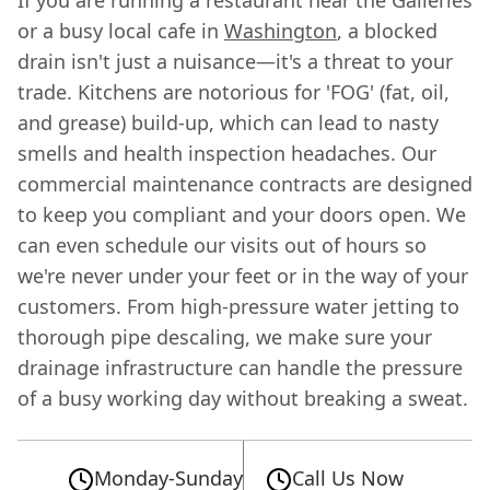
or a busy local cafe in
Washington
, a blocked
drain isn't just a nuisance—it's a threat to your
trade. Kitchens are notorious for 'FOG' (fat, oil,
and grease) build-up, which can lead to nasty
smells and health inspection headaches. Our
commercial maintenance contracts are designed
to keep you compliant and your doors open. We
can even schedule our visits out of hours so
we're never under your feet or in the way of your
customers. From high-pressure water jetting to
thorough pipe descaling, we make sure your
drainage infrastructure can handle the pressure
of a busy working day without breaking a sweat.
Monday-Sunday
Call Us Now