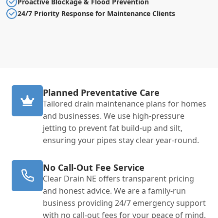
Proactive Blockage & Flood Prevention
24/7 Priority Response for Maintenance Clients
Planned Preventative Care
Tailored drain maintenance plans for homes
and businesses. We use high-pressure
jetting to prevent fat build-up and silt,
ensuring your pipes stay clear year-round.
No Call-Out Fee Service
Clear Drain NE offers transparent pricing
and honest advice. We are a family-run
business providing 24/7 emergency support
with no call-out fees for your peace of mind.