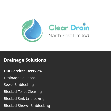
Drainage Solutions
Our Services Overview
Drainage Solutions
Sewer Unblocking
Blocked Toilet Clearing
Blocked Sink Unblocking
Blocked Shower Unblocking