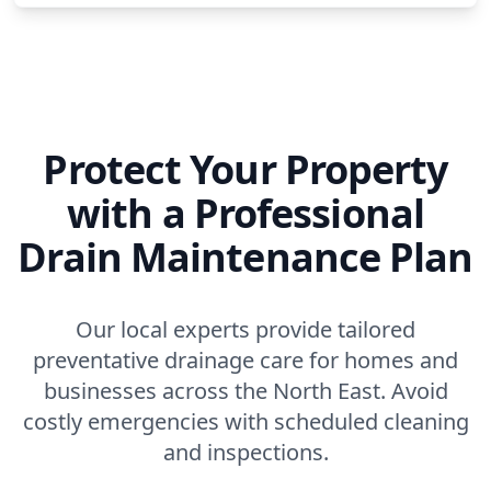
Protect Your Property
with a Professional
Drain Maintenance Plan
Our local experts provide tailored
preventative drainage care for homes and
businesses across the North East. Avoid
costly emergencies with scheduled cleaning
and inspections.