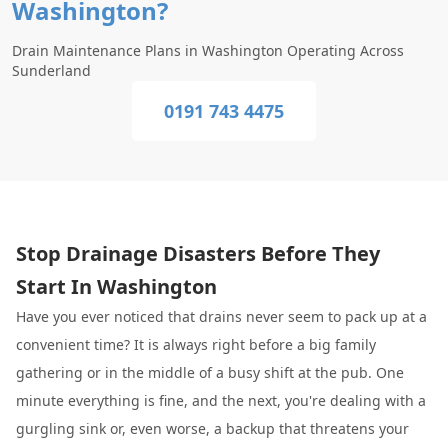
Washington?
Drain Maintenance Plans in Washington Operating Across
Sunderland
0191 743 4475
Stop Drainage Disasters Before They
Start In Washington
Have you ever noticed that drains never seem to pack up at a
convenient time? It is always right before a big family
gathering or in the middle of a busy shift at the pub. One
minute everything is fine, and the next, you're dealing with a
gurgling sink or, even worse, a backup that threatens your