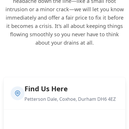
headache down the line—like a small root
intrusion or a minor crack—we will let you know
immediately and offer a fair price to fix it before
it becomes a crisis. It's all about keeping things
flowing smoothly so you never have to think
about your drains at all.
Find Us Here
Petterson Dale, Coxhoe, Durham DH6 4EZ