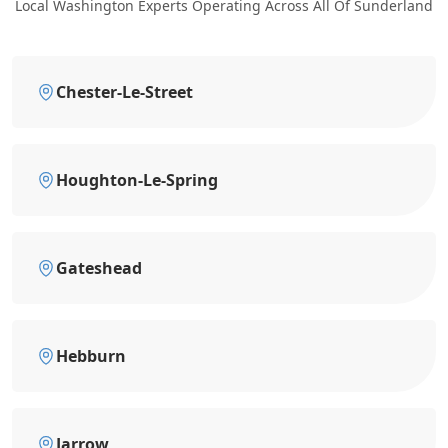
Local Washington Experts Operating Across All Of Sunderland
Chester-Le-Street
Houghton-Le-Spring
Gateshead
Hebburn
Jarrow