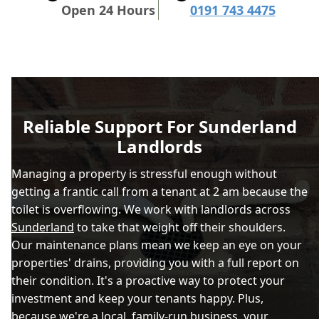
Open 24 Hours
0191 743 4475
Reliable Support For Sunderland
Landlords
Managing a property is stressful enough without
getting a frantic call from a tenant at 2 am because the
toilet is overflowing. We work with landlords across
Sunderland
to take that weight off their shoulders.
Our maintenance plans mean we keep an eye on your
properties' drains, providing you with a full report on
their condition. It's a proactive way to protect your
investment and keep your tenants happy. Plus,
because we're a local, family-run business, your