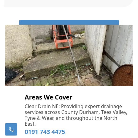
Call Us Now: 0191 743 4475
Areas We Cover
Clear Drain NE: Providing expert drainage
services across County Durham, Tees Valley,
Tyne & Wear, and throughout the North
East.
0191 743 4475