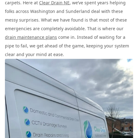
carpets. Here at
Clear Drain NE
, we’ve spent years helping
folks across Washington and Sunderland deal with these
messy surprises. What we have found is that most of these
emergencies are completely avoidable. That is where our
drain maintenance plans
come in. Instead of waiting for a
pipe to fail, we get ahead of the game, keeping your system
clear and your mind at ease.