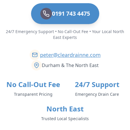
0191 743 4475
24/7 Emergency Support • No Call-Out Fee • Your Local North
East Experts
peter@cleardrainne.com
Durham & The North East
No Call-Out Fee
24/7 Support
Transparent Pricing
Emergency Drain Care
North East
Trusted Local Specialists