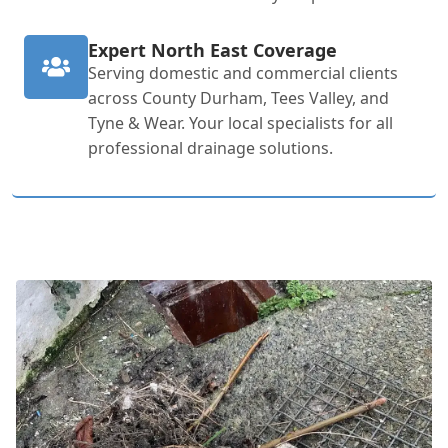
Expert North East Coverage
Serving domestic and commercial clients
across County Durham, Tees Valley, and
Tyne & Wear. Your local specialists for all
professional drainage solutions.