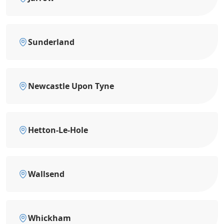
Sunderland
Newcastle Upon Tyne
Hetton-Le-Hole
Wallsend
Whickham