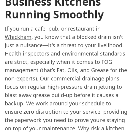
Business Kitchens
Running Smoothly
If you run a cafe, pub, or restaurant in
Whickham
, you know that a blocked drain isn't
just a nuisance—it's a threat to your livelihood.
Health inspectors and environmental standards
are strict, especially when it comes to FOG
management (that’s Fat, Oils, and Grease for the
non-experts). Our commercial drainage plans
focus on regular
high-pressure drain jetting
to
blast away grease build-up before it causes a
backup. We work around your schedule to
ensure zero disruption to your service, providing
the paperwork you need to prove you’re staying
on top of your maintenance. Why risk a kitchen