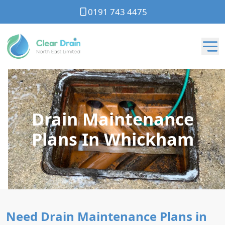
0191 743 4475
Drain Maintenance
Plans In Whickham
Need Drain Maintenance Plans in