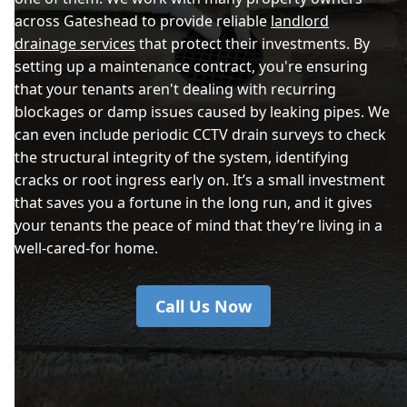
across Gateshead to provide reliable
landlord
drainage services
that protect their investments. By
setting up a maintenance contract, you're ensuring
that your tenants aren't dealing with recurring
blockages or damp issues caused by leaking pipes. We
can even include periodic CCTV drain surveys to check
the structural integrity of the system, identifying
cracks or root ingress early on. It’s a small investment
that saves you a fortune in the long run, and it gives
your tenants the peace of mind that they’re living in a
well-cared-for home.
Call Us Now