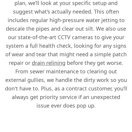
plan, we’ll look at your specific setup and
suggest what’s actually needed. This often
includes regular high-pressure water jetting to
descale the pipes and clear out silt. We also use
our state-of-the-art CCTV cameras to give your
system a full health check, looking for any signs
of wear and tear that might need a simple patch
repair or
drain relining
before they get worse.
From sewer maintenance to clearing out
external gullies, we handle the dirty work so you
don't have to. Plus, as a contract customer, you’ll
always get priority service if an unexpected
issue ever does pop up.