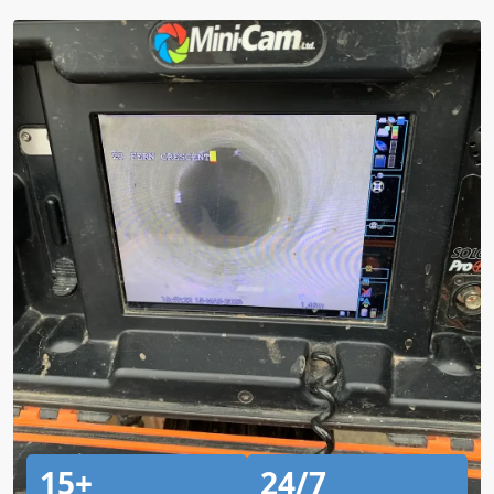
15+
24/7