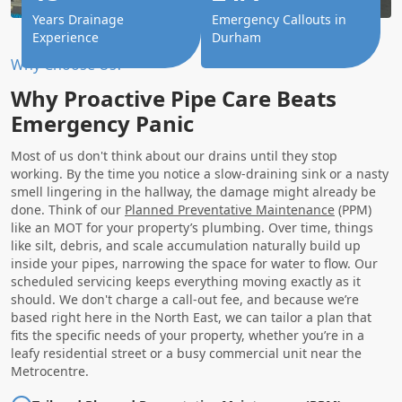
Years Drainage
Emergency Callouts in
Experience
Durham
Why Choose Us?
Why Proactive Pipe Care Beats
Emergency Panic
Most of us don't think about our drains until they stop
working. By the time you notice a slow-draining sink or a nasty
smell lingering in the hallway, the damage might already be
done. Think of our
Planned Preventative Maintenance
(PPM)
like an MOT for your property’s plumbing. Over time, things
like silt, debris, and scale accumulation naturally build up
inside your pipes, narrowing the space for water to flow. Our
scheduled servicing keeps everything moving exactly as it
should. We don't charge a call-out fee, and because we’re
based right here in the North East, we can tailor a plan that
fits the specific needs of your property, whether you’re in a
leafy residential street or a busy commercial unit near the
Metrocentre.