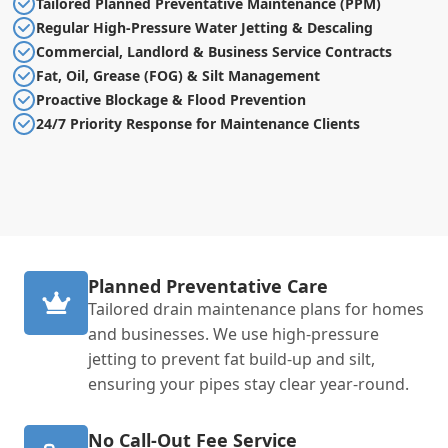
Tailored Planned Preventative Maintenance (PPM)
Regular High-Pressure Water Jetting & Descaling
Commercial, Landlord & Business Service Contracts
Fat, Oil, Grease (FOG) & Silt Management
Proactive Blockage & Flood Prevention
24/7 Priority Response for Maintenance Clients
Planned Preventative Care
Tailored drain maintenance plans for homes
and businesses. We use high-pressure
jetting to prevent fat build-up and silt,
ensuring your pipes stay clear year-round.
No Call-Out Fee Service