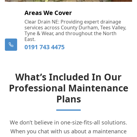
Areas We Cover
Clear Drain NE: Providing expert drainage
services across County Durham, Tees Valley,
Tyne & Wear, and throughout the North
East.
0191 743 4475
What’s Included In Our
Professional Maintenance
Plans
We don’t believe in one-size-fits-all solutions.
When you chat with us about a maintenance