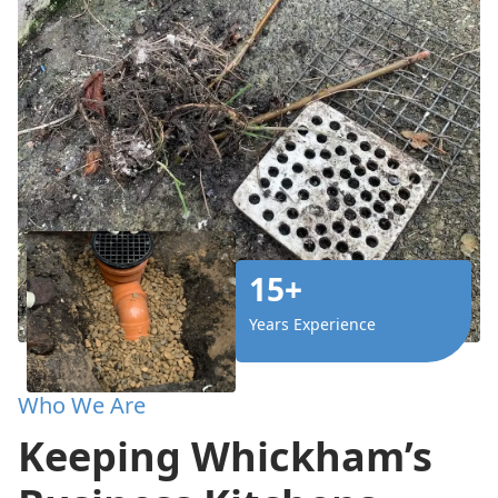
15+
Years Experience
Who We Are
Keeping Whickham’s