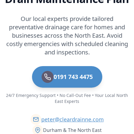
Our local experts provide tailored
preventative drainage care for homes and
businesses across the North East. Avoid
costly emergencies with scheduled cleaning
and inspections.
0191 743 4475
24/7 Emergency Support • No Call-Out Fee • Your Local North
East Experts
peter@cleardrainne.com
Durham & The North East