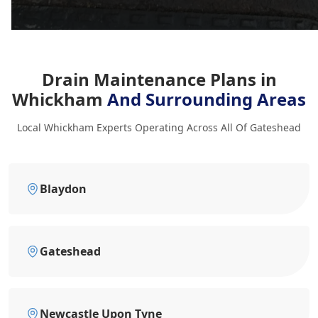
Drain Maintenance Plans in
Whickham
And Surrounding Areas
Local Whickham Experts Operating Across All Of Gateshead
Blaydon
Gateshead
Newcastle Upon Tyne