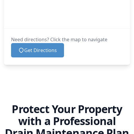
Need directions? Click the map to navigate
Get Directions
Protect Your Property
with a Professional
Drain Maintenance Plan