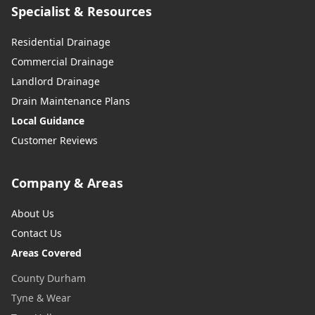
Specialist & Resources
Residential Drainage
Commercial Drainage
Landlord Drainage
Drain Maintenance Plans
Local Guidance
Customer Reviews
Company & Areas
About Us
Contact Us
Areas Covered
County Durham
Tyne & Wear