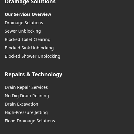
Drainage Solutions
Our Services Overview
Drainage Solutions
Sewer Unblocking
Blocked Toilet Clearing
Blocked Sink Unblocking
Blocked Shower Unblocking
Repairs & Technology
Drain Repair Services
No-Dig Drain Relining
Drain Excavation
High-Pressure Jetting
Flood Drainage Solutions