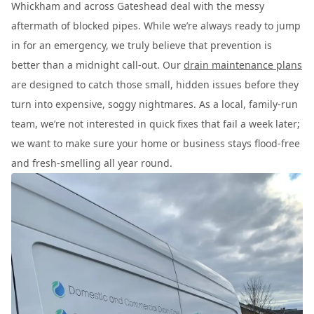
Whickham and across Gateshead deal with the messy
aftermath of blocked pipes. While we’re always ready to jump
in for an emergency, we truly believe that prevention is
better than a midnight call-out. Our
drain maintenance plans
are designed to catch those small, hidden issues before they
turn into expensive, soggy nightmares. As a local, family-run
team, we’re not interested in quick fixes that fail a week later;
we want to make sure your home or business stays flood-free
and fresh-smelling all year round.