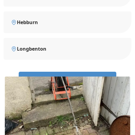
Hebburn
Longbenton
Call Us Now: 0191 743 4475