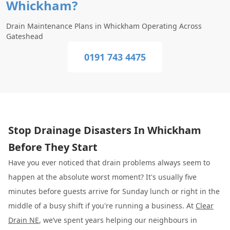
Whickham?
Drain Maintenance Plans in Whickham Operating Across
Gateshead
0191 743 4475
Stop Drainage Disasters In Whickham
Before They Start
Have you ever noticed that drain problems always seem to
happen at the absolute worst moment? It's usually five
minutes before guests arrive for Sunday lunch or right in the
middle of a busy shift if you're running a business. At
Clear
Drain NE
, we’ve spent years helping our neighbours in