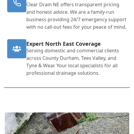
Clear Drain NE offers transparent pricing
and honest advice. We are a family-run
business providing 24/7 emergency support
with no call-out fees for your peace of mind.
Expert North East Coverage
Serving domestic and commercial clients
across County Durham, Tees Valley, and
Tyne & Wear. Your local specialists for all
professional drainage solutions.