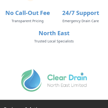
No Call-Out Fee
24/7 Support
Transparent Pricing
Emergency Drain Care
North East
Trusted Local Specialists