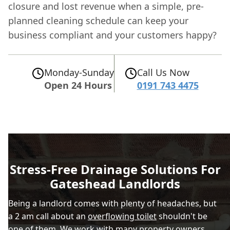
closure and lost revenue when a simple, pre-
planned cleaning schedule can keep your
business compliant and your customers happy?
Monday-Sunday
Call Us Now
Open 24 Hours
0191 743 4475
Stress-Free Drainage Solutions For
Gateshead Landlords
Being a landlord comes with plenty of headaches, but
a 2 am call about an
overflowing toilet
shouldn't be
one of them. We work with many property owners