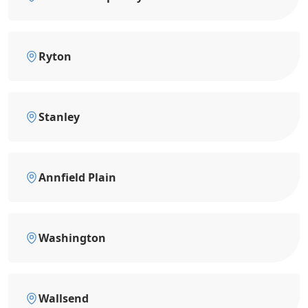
Ryton
Stanley
Annfield Plain
Washington
Wallsend