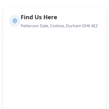
Find Us Here
Petterson Dale, Coxhoe, Durham DH6 4EZ