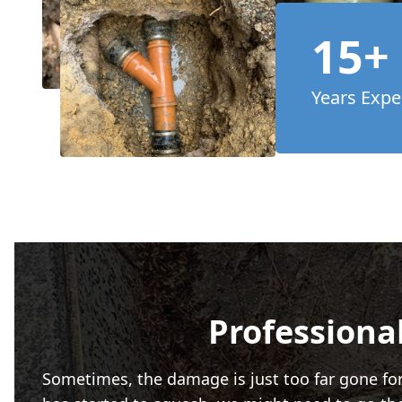
15+
Years Expe
Professional
Sometimes, the damage is just too far gone for a