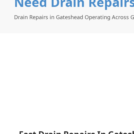
Need Drain Repair
Drain Repairs in Gateshead Operating Across 