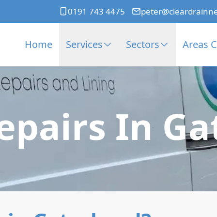
0191 743 4475
peter@cleardrainn
Home
Services
Sectors
Areas 
epairs In G