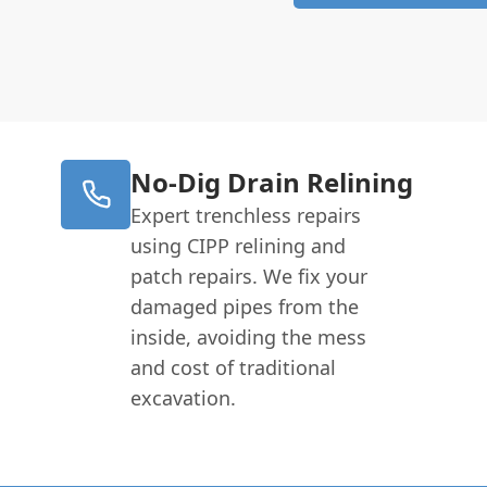
No-Dig Drain Relining
Expert trenchless repairs
using CIPP relining and
patch repairs. We fix your
damaged pipes from the
inside, avoiding the mess
and cost of traditional
excavation.