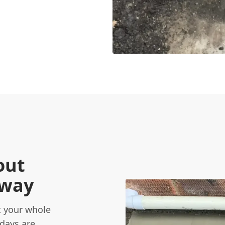
out
eway
 your whole
 days are