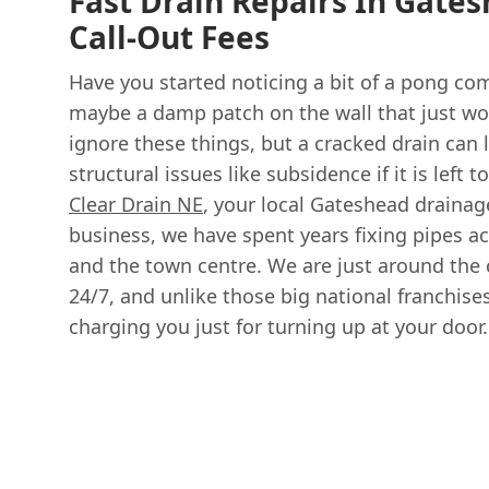
Fast Drain Repairs In Gate
Call-Out Fees
Have you started noticing a bit of a pong co
maybe a damp patch on the wall that just won
ignore these things, but a cracked drain can 
structural issues like subsidence if it is left 
Clear Drain NE
, your local Gateshead drainag
business, we have spent years fixing pipes a
and the town centre. We are just around the 
24/7, and unlike those big national franchises
charging you just for turning up at your door.