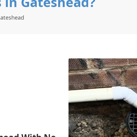
s in Gateshead?
Gateshead