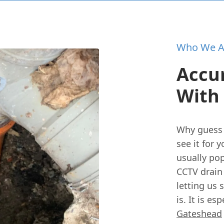
Who We A
Accur
With
Why guess 
see it for 
usually po
CCTV drain
letting us 
is. It is e
Gateshead