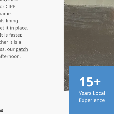
or CIPP
 name.
ls lining
t it in place.
t is faster,
er it is a
ess, our
patch
afternoon.
15+
Years Local
Experience
ns