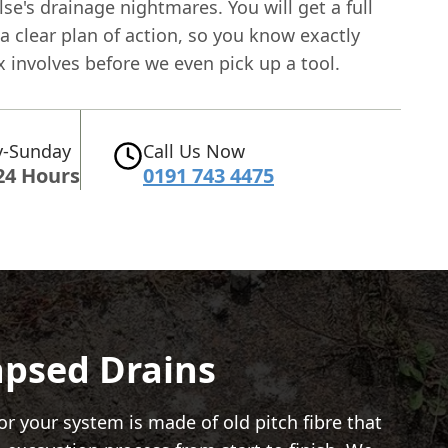
e's drainage nightmares. You will get a full
a clear plan of action, so you know exactly
x involves before we even pick up a tool.
-Sunday
Call Us Now
24 Hours
0191 743 4475
lapsed Drains
or your system is made of old pitch fibre that