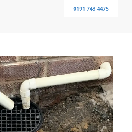
0191 743 4475