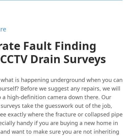
re
ate Fault Finding
 CCTV Drain Surveys
what is happening underground when you can
yourself? Before we suggest any repairs, we will
p a high-definition camera down there. Our
 surveys take the guesswork out of the job,
see exactly where the fracture or collapsed pipe
specially handy if you are buying a new home in
and want to make sure you are not inheriting