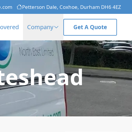
e.com
Petterson Dale, Coxhoe, Durham DH6 4EZ
Covered
Company
Get A Quote
ateshead