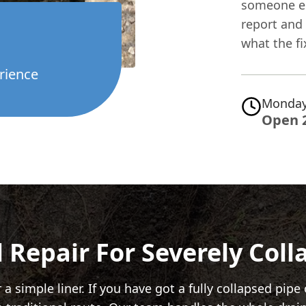
someone els
report and 
what the fi
rience
Monday
Open 
 Repair For Severely Col
 simple liner. If you have got a fully collapsed pipe 