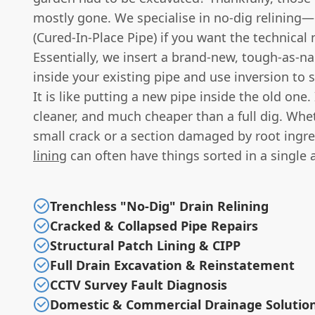
mostly gone. We specialise in no-dig relining—
(Cured-In-Place Pipe) if you want the technical
Essentially, we insert a brand-new, tough-as-nai
inside your existing pipe and use inversion to se
It is like putting a new pipe inside the old one. I
cleaner, and much cheaper than a full dig. Wheth
small crack or a section damaged by root ingr
lining
can often have things sorted in a single 
Trenchless "No-Dig" Drain Relining
Cracked & Collapsed Pipe Repairs
Structural Patch Lining & CIPP
Full Drain Excavation & Reinstatement
CCTV Survey Fault Diagnosis
Domestic & Commercial Drainage Solutio