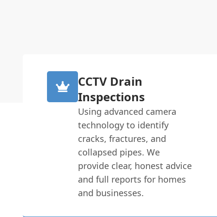
CCTV Drain
Inspections
Using advanced camera
technology to identify
cracks, fractures, and
collapsed pipes. We
provide clear, honest advice
and full reports for homes
and businesses.