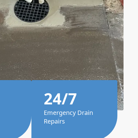
24/7
Emergency Drain
Repairs