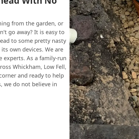
shead With No
ming from the garden, or
't go away? It is easy to
lead to some pretty nasty
to its own devices. We are
e experts. As a family-run
cross Whickham, Low Fell,
corner and ready to help
, we do not believe in