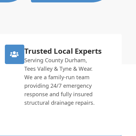
Trusted Local Experts
Serving County Durham,
Tees Valley & Tyne & Wear.
We are a family-run team
providing 24/7 emergency
response and fully insured
structural drainage repairs.