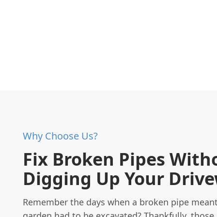
Why Choose Us?
Fix Broken Pipes With
Digging Up Your Driv
Remember the days when a broken pipe meant
garden had to be excavated? Thankfully, those