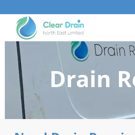
Drain R