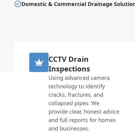
Domestic & Commercial Drainage Solutio
CCTV Drain
Inspections
Using advanced camera
technology to identify
cracks, fractures, and
collapsed pipes. We
provide clear, honest advice
and full reports for homes
and businesses.