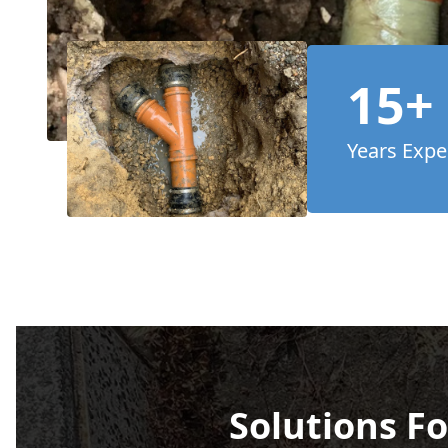
15+
Years Expe
Solutions Fo