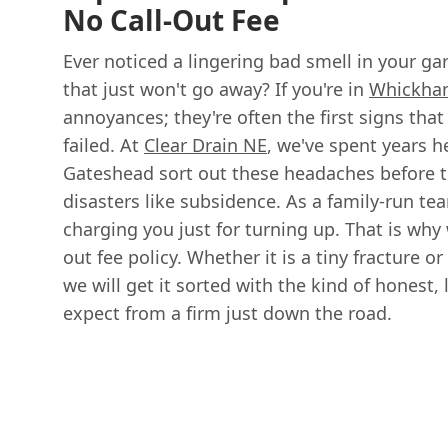
No Call-Out Fee
Ever noticed a lingering bad smell in your g
that just won't go away? If you're in
Whickha
annoyances; they're often the first signs that
failed. At
Clear Drain NE
, we've spent years 
Gateshead sort out these headaches before th
disasters like subsidence. As a family-run tea
charging you just for turning up. That is why w
out fee policy. Whether it is a tiny fracture or
we will get it sorted with the kind of honest,
expect from a firm just down the road.