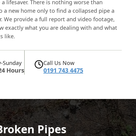
 a lifesaver. There is nothing worse than
o a new home only to find a collapsed pipe a
. We provide a full report and video footage,
w exactly what you are dealing with and what
s like.
-Sunday
Call Us Now
24 Hours
0191 743 4475
 Broken Pipes