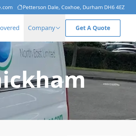
e.com
Petterson Dale, Coxhoe, Durham DH6 4EZ
Covered
Company
Get A Quote
hickham