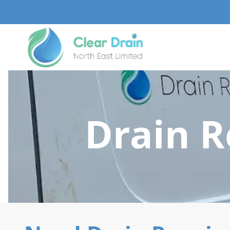
Drain 