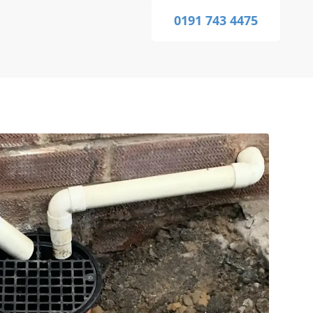
0191 743 4475