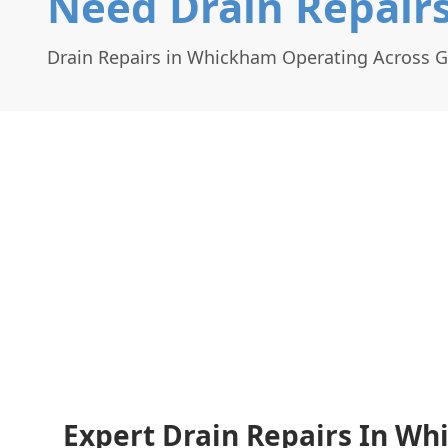
Need Drain Repair
Drain Repairs in Whickham Operating Across 
Expert Drain Repairs In Wh