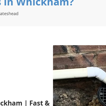
s in Whickham?
Gateshead
ickham | Fast &