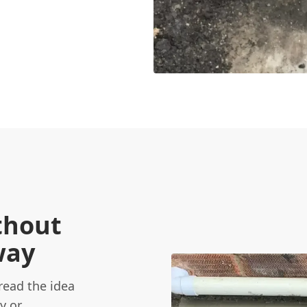
thout
way
ead the idea
y or