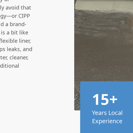
y avoid that
logy—or CIPP
ld a brand-
s a bit like
exible liner,
tops leaks, and
er, cleaner,
ditional
15+
Years Local
Experience