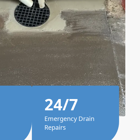
24/7
Emergency Drain
Repairs