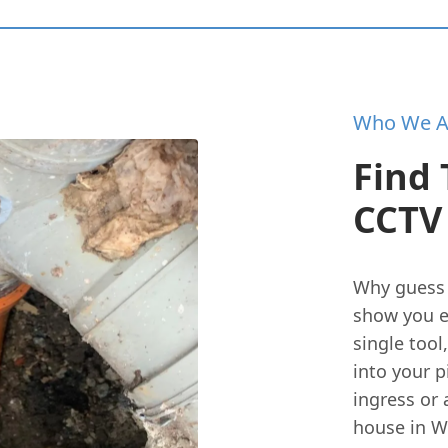
Who We A
Find 
CCTV 
Why guess
show you e
single tool
into your p
ingress or 
house in W