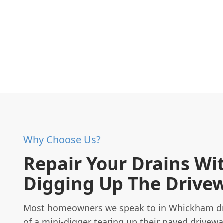
Why Choose Us?
Repair Your Drains Wi
Digging Up The Drive
Most homeowners we speak to in Whickham dr
of a mini-digger tearing up their paved drivewa