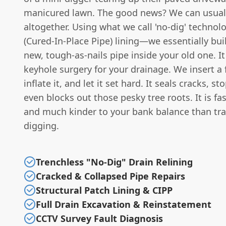
manicured lawn. The good news? We can usuall
altogether. Using what we call 'no-dig' techno
(Cured-In-Place Pipe) lining—we essentially bui
new, tough-as-nails pipe inside your old one. It i
keyhole surgery for your drainage. We insert a fl
inflate it, and let it set hard. It seals cracks, s
even blocks out those pesky tree roots. It is fast
and much kinder to your bank balance than tra
digging.
Trenchless "No-Dig" Drain Relining
Cracked & Collapsed Pipe Repairs
Structural Patch Lining & CIPP
Full Drain Excavation & Reinstatement
CCTV Survey Fault Diagnosis