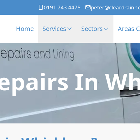
0191 743 4475
peter@cleardrainn
Home
Services
Sectors
Areas 
Repairs In W