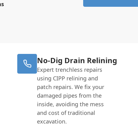
ns
No-Dig Drain Relining
Expert trenchless repairs
using CIPP relining and
patch repairs. We fix your
damaged pipes from the
inside, avoiding the mess
and cost of traditional
excavation.