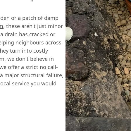
arden or a patch of damp
m
, these aren't just minor
 a drain has cracked or
helping neighbours across
ey turn into costly
m, we don't believe in
e offer a strict no call-
 a major structural failure,
 local service you would