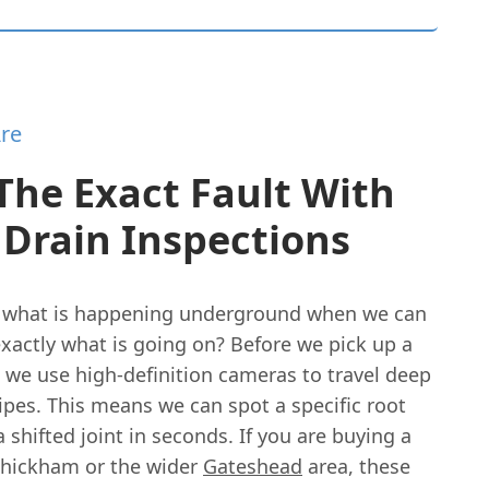
re
The Exact Fault With
Drain Inspections
 what is happening underground when we can
xactly what is going on? Before we pick up a
, we use high-definition cameras to travel deep
ipes. This means we can spot a specific root
a shifted joint in seconds. If you are buying a
hickham or the wider
Gateshead
area, these