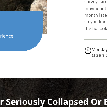
surveys are
moving int
month later
so you kno
the fix look
rience
Monday
Open 
r Seriously Collapsed Or