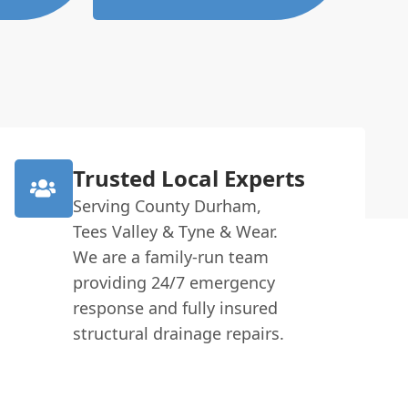
Trusted Local Experts
Serving County Durham,
Tees Valley & Tyne & Wear.
We are a family-run team
providing 24/7 emergency
response and fully insured
structural drainage repairs.