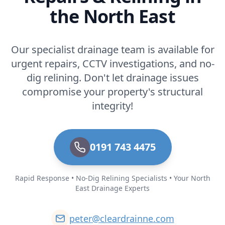
the North East
Our specialist drainage team is available for
urgent repairs, CCTV investigations, and no-
dig relining. Don't let drainage issues
compromise your property's structural
integrity!
0191 743 4475
Rapid Response • No-Dig Relining Specialists • Your North
East Drainage Experts
peter@cleardrainne.com