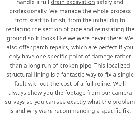
handle a full
drain excavation
safely and
professionally. We manage the whole process
from start to finish, from the initial dig to
replacing the section of pipe and reinstating the
ground so it looks like we were never there. We
also offer patch repairs, which are perfect if you
only have one specific point of damage rather
than a long run of broken pipe. This localized
structural lining is a fantastic way to fix a single
fault without the cost of a full reline. We'll
always show you the footage from our camera
surveys so you can see exactly what the problem
is and why we're recommending a specific fix.