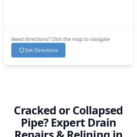
Need directions? Click the map to navigate
Get Directions
Cracked or Collapsed
Pipe? Expert Drain
Repairs & Relining in