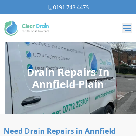
0191 743 4475
Drain Repairs In
Annfield Plain
Need Drain Repairs in Annfield