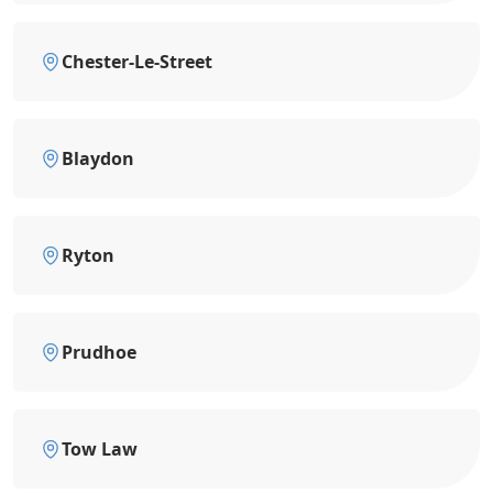
Chester-Le-Street
Blaydon
Ryton
Prudhoe
Tow Law