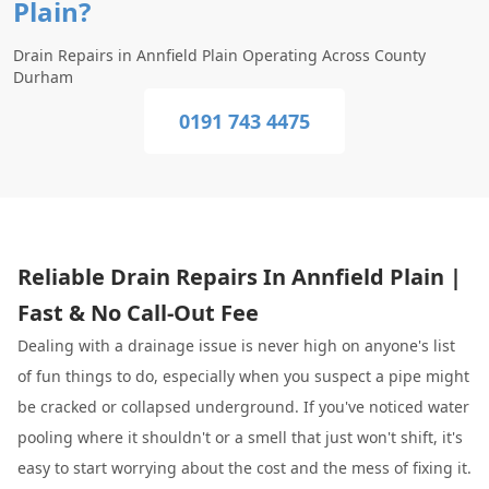
Plain?
Drain Repairs in Annfield Plain Operating Across County
Durham
0191 743 4475
Reliable Drain Repairs In Annfield Plain |
Fast & No Call-Out Fee
Dealing with a drainage issue is never high on anyone's list
of fun things to do, especially when you suspect a pipe might
be cracked or collapsed underground. If you've noticed water
pooling where it shouldn't or a smell that just won't shift, it's
easy to start worrying about the cost and the mess of fixing it.