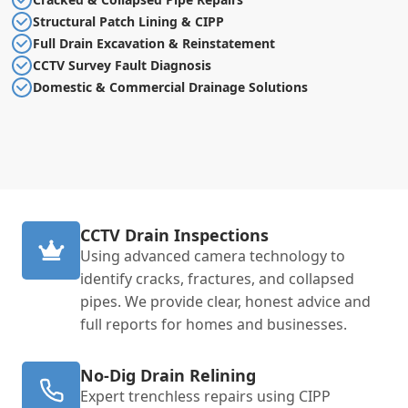
Structural Patch Lining & CIPP
Full Drain Excavation & Reinstatement
CCTV Survey Fault Diagnosis
Domestic & Commercial Drainage Solutions
CCTV Drain Inspections
Using advanced camera technology to
identify cracks, fractures, and collapsed
pipes. We provide clear, honest advice and
full reports for homes and businesses.
No-Dig Drain Relining
Expert trenchless repairs using CIPP