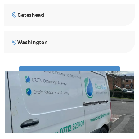
Gateshead
Washington
Call Us Now: 0191 743 4475