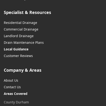
Specialist & Resources
Residential Drainage
Commercial Drainage
Landlord Drainage
Drain Maintenance Plans
Local Guidance
Customer Reviews
Company & Areas
About Us
Contact Us
Areas Covered
County Durham