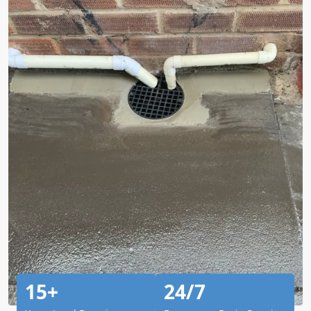
15+
24/7