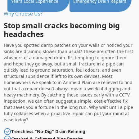
Years Local Experience
Emergency Drain Repairs
Why Choose Us?
Stop small cracks becoming big
headaches
Have you spotted damp patches on your walls or noticed your
sinks are draining slower than usual? These are often the first
whispers of a damaged drain. It’s tempting to ignore them
and hope they go away, but a small fracture in a pipe can
quickly lead to ground saturation, foul odours, and even
structural subsidence if left to its own devices. Most
homeowners we speak to in Annfield Plain are relieved to find
out that a repair doesn't always mean a week of digging and
heavy machinery. By catching these issues early with a CCTV
inspection, we can often suggest a simple, cost-effective fix
that saves you a fortune in the long run. Why wait until a pipe
fully collapses when a proactive repair can put your mind at
ease today?
Trenchless "No-Dig" Drain Relining
Cracked & Collapsed Pipe Repairs