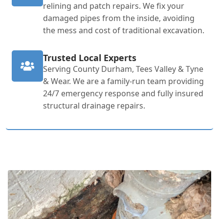
relining and patch repairs. We fix your
damaged pipes from the inside, avoiding
the mess and cost of traditional excavation.
Trusted Local Experts
Serving County Durham, Tees Valley & Tyne
& Wear. We are a family-run team providing
24/7 emergency response and fully insured
structural drainage repairs.