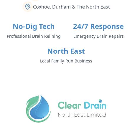
Coxhoe, Durham & The North East
No-Dig Tech
24/7 Response
Professional Drain Relining
Emergency Drain Repairs
North East
Local Family-Run Business