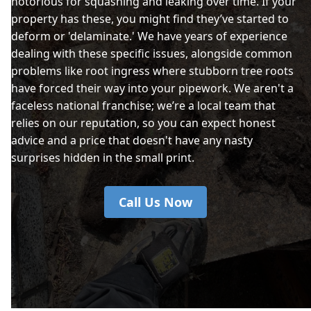
notorious for squashing and leaking over time. If your
property has these, you might find they’ve started to
deform or 'delaminate.' We have years of experience
dealing with these specific issues, alongside common
problems like root ingress where stubborn tree roots
have forced their way into your pipework. We aren't a
faceless national franchise; we’re a local team that
relies on our reputation, so you can expect honest
advice and a price that doesn't have any nasty
surprises hidden in the small print.
Call Us Now