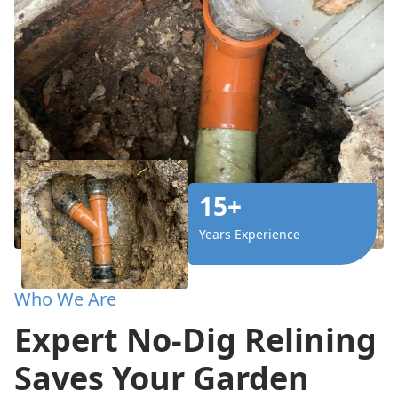
15+
Years Experience
Who We Are
Expert No-Dig Relining
Saves Your Garden