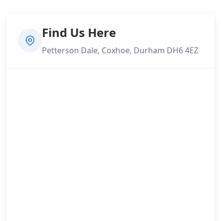
Find Us Here
Petterson Dale, Coxhoe, Durham DH6 4EZ