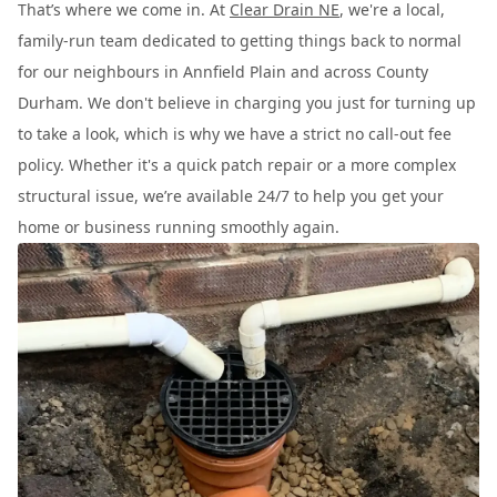
That’s where we come in. At
Clear Drain NE
, we're a local,
family-run team dedicated to getting things back to normal
for our neighbours in Annfield Plain and across County
Durham. We don't believe in charging you just for turning up
to take a look, which is why we have a strict no call-out fee
policy. Whether it's a quick patch repair or a more complex
structural issue, we’re available 24/7 to help you get your
home or business running smoothly again.