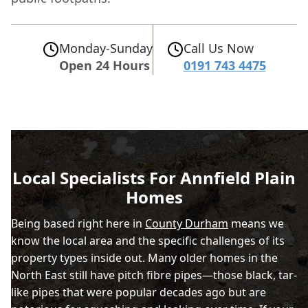
Monday-Sunday
Call Us Now
Open 24 Hours
0191 743 4475
Local Specialists For Annfield Plain
Homes
Being based right here in
County Durham
means we
know the local area and the specific challenges of its
property types inside out. Many older homes in the
North East still have pitch fibre pipes—those black, tar-
like pipes that were popular decades ago but are