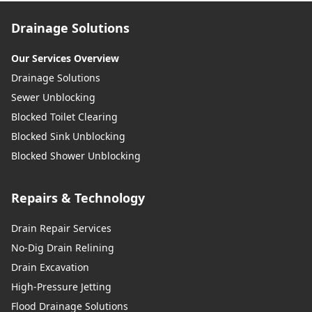
Drainage Solutions
Our Services Overview
Drainage Solutions
Sewer Unblocking
Blocked Toilet Clearing
Blocked Sink Unblocking
Blocked Shower Unblocking
Repairs & Technology
Drain Repair Services
No-Dig Drain Relining
Drain Excavation
High-Pressure Jetting
Flood Drainage Solutions