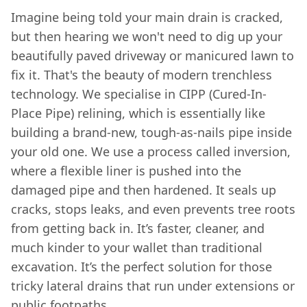
Imagine being told your main drain is cracked,
but then hearing we won't need to dig up your
beautifully paved driveway or manicured lawn to
fix it. That's the beauty of modern trenchless
technology. We specialise in CIPP (Cured-In-
Place Pipe) relining, which is essentially like
building a brand-new, tough-as-nails pipe inside
your old one. We use a process called inversion,
where a flexible liner is pushed into the
damaged pipe and then hardened. It seals up
cracks, stops leaks, and even prevents tree roots
from getting back in. It’s faster, cleaner, and
much kinder to your wallet than traditional
excavation. It’s the perfect solution for those
tricky lateral drains that run under extensions or
public footpaths.