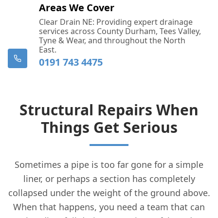
Areas We Cover
Clear Drain NE: Providing expert drainage
services across County Durham, Tees Valley,
Tyne & Wear, and throughout the North
East.
0191 743 4475
Structural Repairs When
Things Get Serious
Sometimes a pipe is too far gone for a simple
liner, or perhaps a section has completely
collapsed under the weight of the ground above.
When that happens, you need a team that can