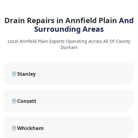
Drain Repairs in Annfield Plain
And
Surrounding Areas
Local Annfield Plain Experts Operating Across All Of County
Durham
Stanley
Consett
Whickham