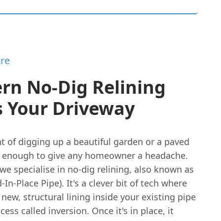
re
rn No-Dig Relining
s Your Driveway
t of digging up a beautiful garden or a paved
s enough to give any homeowner a headache.
we specialise in no-dig relining, also known as
-In-Place Pipe). It's a clever bit of tech where
 new, structural lining inside your existing pipe
cess called inversion. Once it's in place, it