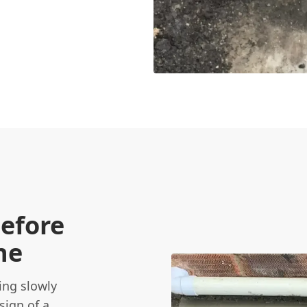
Before
ne
ing slowly
sign of a