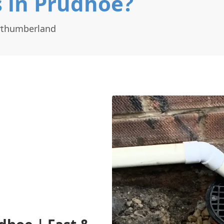
 in Prudhoe?
orthumberland