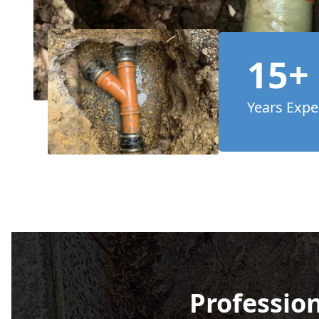
15+
Years Expe
Profession