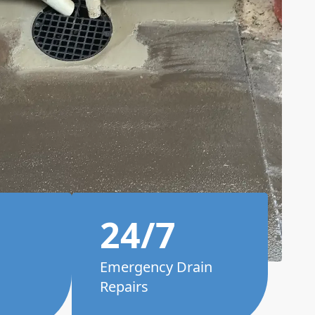
24/7
Emergency Drain
Repairs