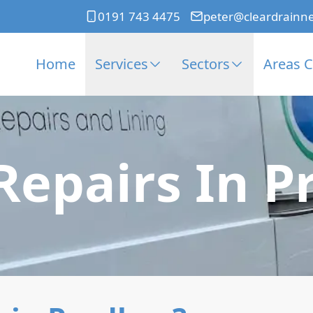
0191 743 4475
peter@cleardrainn
Home
Services
Sectors
Areas 
Repairs In 