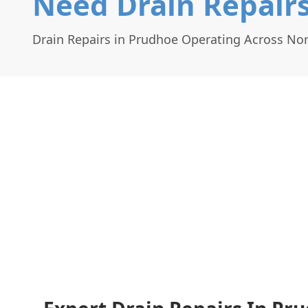
Need Drain Repairs
Drain Repairs in Prudhoe Operating Across N