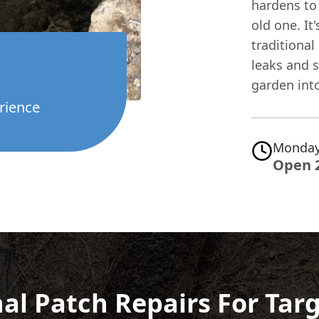
hardens to
old one. It
traditional 
leaks and s
garden into
rience
Monday
Open 
al Patch Repairs For Tar