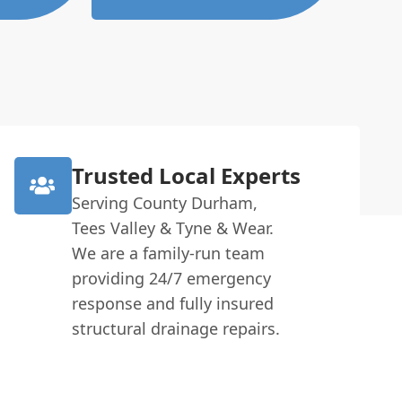
Trusted Local Experts
Serving County Durham,
Tees Valley & Tyne & Wear.
We are a family-run team
providing 24/7 emergency
response and fully insured
structural drainage repairs.