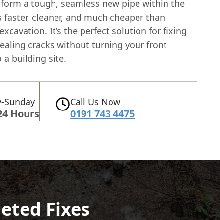
 form a tough, seamless new pipe within the
's faster, cleaner, and much cheaper than
excavation. It’s the perfect solution for fixing
ealing cracks without turning your front
 a building site.
-Sunday
Call Us Now
24 Hours
0191 743 4475
geted Fixes