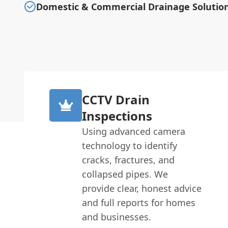
Domestic & Commercial Drainage Solutio
CCTV Drain
Inspections
Using advanced camera
technology to identify
cracks, fractures, and
collapsed pipes. We
provide clear, honest advice
and full reports for homes
and businesses.