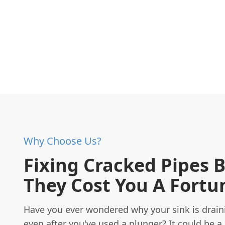
Why Choose Us?
Fixing Cracked Pipes 
They Cost You A Fortu
Have you ever wondered why your sink is drain
even after you've used a plunger? It could be a 