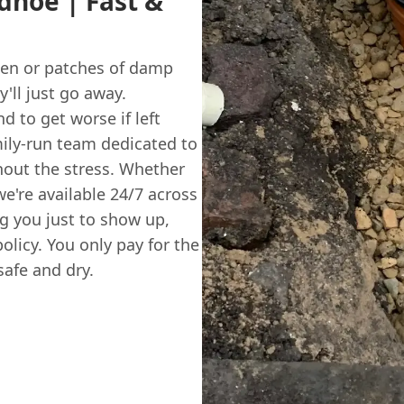
dhoe | Fast &
rden or patches of damp
y'll just go away.
d to get worse if left
amily-run team dedicated to
hout the stress. Whether
we're available 24/7 across
g you just to show up,
olicy. You only pay for the
afe and dry.