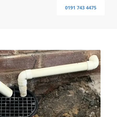
0191 743 4475