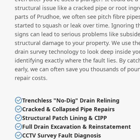
structural issue like a cracked pipe or root ingr
parts of Prudhoe, we often see pitch fibre pipe
started to squash or leak over time. Ignoring t
signs can lead to serious problems like subsid
structural damage to your property. We use th
drain survey technology to look deep inside yo
identifying exactly where the fault lies. By catc
early, we can often save you thousands of poun
repair costs.
Trenchless "No-Dig" Drain Relining
Cracked & Collapsed Pipe Repairs
Structural Patch Lining & CIPP
Full Drain Excavation & Reinstatement
CCTV Survey Fault Diagnosis