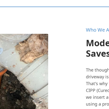
Who We A
Mode
Save
The though
driveway i
That's why 
CIPP (Cured
we insert a
using a pro