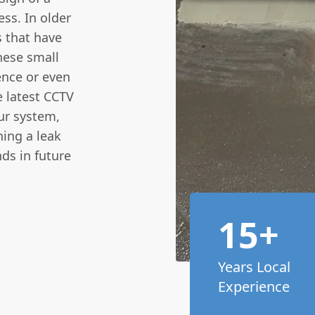
ess. In older
s that have
hese small
ence or even
e latest CCTV
ur system,
hing a leak
ds in future
15+
Years Local
Experience