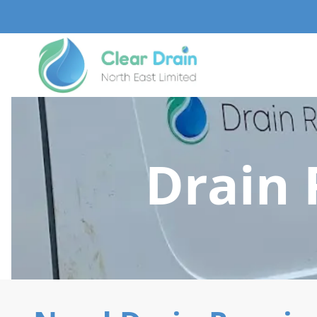
Drain 