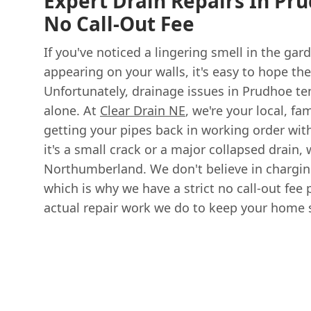
Expert Drain Repairs In Pru
No Call-Out Fee
If you've noticed a lingering smell in the ga
appearing on your walls, it's easy to hope the
Unfortunately, drainage issues in Prudhoe ten
alone. At
Clear Drain NE
, we're your local, f
getting your pipes back in working order wit
it's a small crack or a major collapsed drain, 
Northumberland. We don't believe in chargin
which is why we have a strict no call-out fee p
actual repair work we do to keep your home s