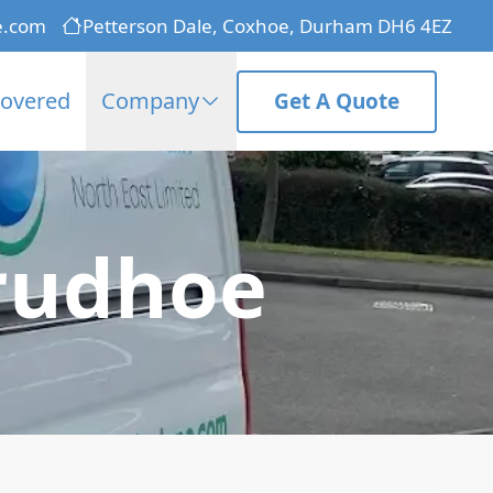
e.com
Petterson Dale, Coxhoe, Durham DH6 4EZ
Covered
Company
Get A Quote
Prudhoe