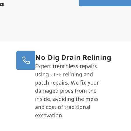
ns
No-Dig Drain Relining
Expert trenchless repairs
using CIPP relining and
patch repairs. We fix your
damaged pipes from the
inside, avoiding the mess
and cost of traditional
excavation.