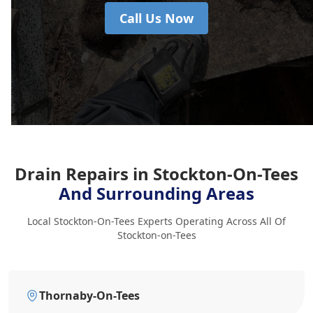
Call Us Now
Drain Repairs in Stockton-On-Tees
And Surrounding Areas
Local Stockton-On-Tees Experts Operating Across All Of
Stockton-on-Tees
Thornaby-On-Tees