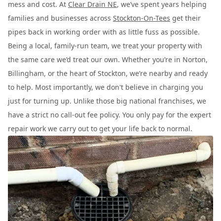
mess and cost. At
Clear Drain NE
, we’ve spent years helping
families and businesses across
Stockton-On-Tees
get their
pipes back in working order with as little fuss as possible.
Being a local, family-run team, we treat your property with
the same care we’d treat our own. Whether you’re in Norton,
Billingham, or the heart of Stockton, we’re nearby and ready
to help. Most importantly, we don't believe in charging you
just for turning up. Unlike those big national franchises, we
have a strict no call-out fee policy. You only pay for the expert
repair work we carry out to get your life back to normal.