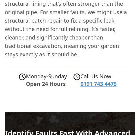
structural lining that’s often stronger than the
original pipe. For smaller faults, we might use a
structural patch repair to fix a specific leak
without the need for full relining. It’s faster,
cleaner, and significantly cheaper than
traditional excavation, meaning your garden
stays exactly as it should be.
Monday-Sunday
Call Us Now
Open 24 Hours
0191 743 4475
Identify Faults Fast With Advanced