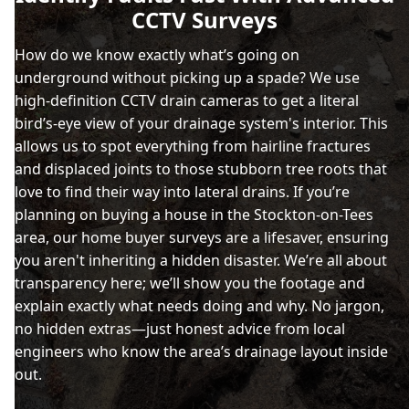
CCTV Surveys
How do we know exactly what’s going on
underground without picking up a spade? We use
high-definition CCTV drain cameras to get a literal
bird’s-eye view of your drainage system's interior. This
allows us to spot everything from hairline fractures
and displaced joints to those stubborn tree roots that
love to find their way into lateral drains. If you’re
planning on buying a house in the Stockton-on-Tees
area, our home buyer surveys are a lifesaver, ensuring
you aren't inheriting a hidden disaster. We’re all about
transparency here; we’ll show you the footage and
explain exactly what needs doing and why. No jargon,
no hidden extras—just honest advice from local
engineers who know the area’s drainage layout inside
out.