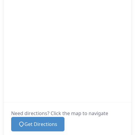
Need directions? Click the map to navigate
Get Directions