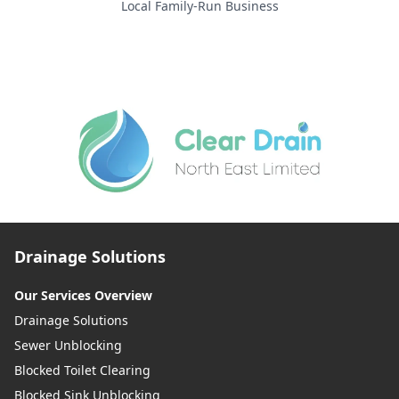
Local Family-Run Business
Drainage Solutions
Our Services Overview
Drainage Solutions
Sewer Unblocking
Blocked Toilet Clearing
Blocked Sink Unblocking