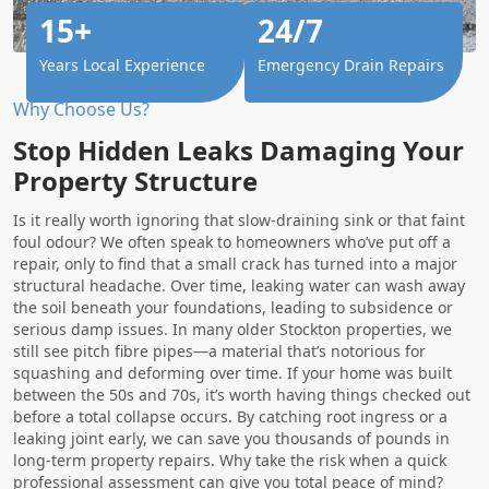
15+
24/7
Years Local Experience
Emergency Drain Repairs
Why Choose Us?
Stop Hidden Leaks Damaging Your
Property Structure
Is it really worth ignoring that slow-draining sink or that faint
foul odour? We often speak to homeowners who’ve put off a
repair, only to find that a small crack has turned into a major
structural headache. Over time, leaking water can wash away
the soil beneath your foundations, leading to subsidence or
serious damp issues. In many older Stockton properties, we
still see pitch fibre pipes—a material that’s notorious for
squashing and deforming over time. If your home was built
between the 50s and 70s, it’s worth having things checked out
before a total collapse occurs. By catching root ingress or a
leaking joint early, we can save you thousands of pounds in
long-term property repairs. Why take the risk when a quick
professional assessment can give you total peace of mind?