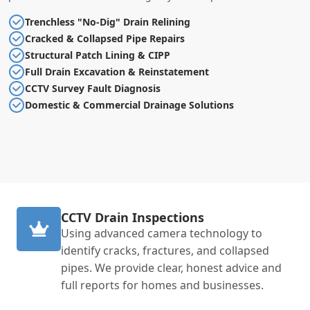
Trenchless "No-Dig" Drain Relining
Cracked & Collapsed Pipe Repairs
Structural Patch Lining & CIPP
Full Drain Excavation & Reinstatement
CCTV Survey Fault Diagnosis
Domestic & Commercial Drainage Solutions
CCTV Drain Inspections
Using advanced camera technology to
identify cracks, fractures, and collapsed
pipes. We provide clear, honest advice and
full reports for homes and businesses.