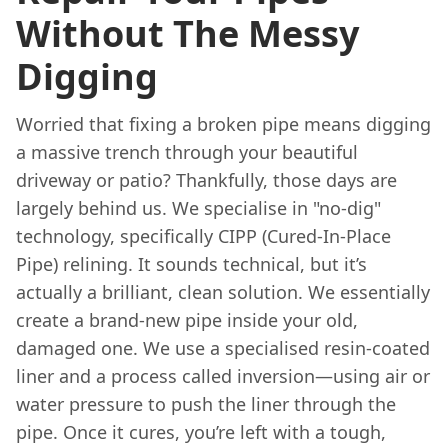
Without The Messy
Digging
Worried that fixing a broken pipe means digging
a massive trench through your beautiful
driveway or patio? Thankfully, those days are
largely behind us. We specialise in "no-dig"
technology, specifically CIPP (Cured-In-Place
Pipe) relining. It sounds technical, but it’s
actually a brilliant, clean solution. We essentially
create a brand-new pipe inside your old,
damaged one. We use a specialised resin-coated
liner and a process called inversion—using air or
water pressure to push the liner through the
pipe. Once it cures, you’re left with a tough,