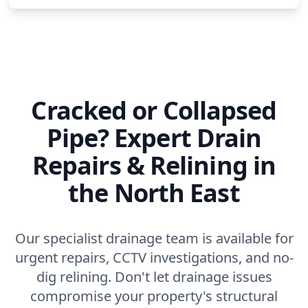
Cracked or Collapsed
Pipe? Expert Drain
Repairs & Relining in
the North East
Our specialist drainage team is available for
urgent repairs, CCTV investigations, and no-
dig relining. Don't let drainage issues
compromise your property's structural