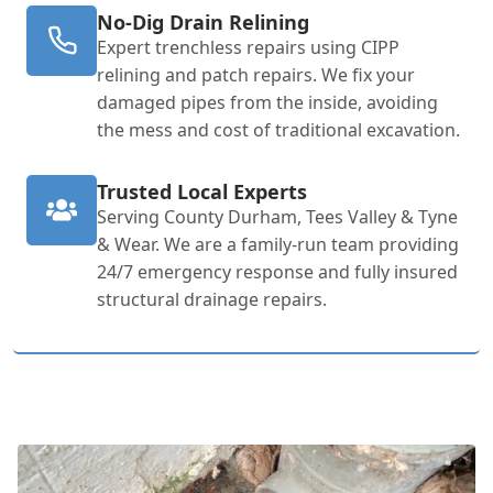
No-Dig Drain Relining
Expert trenchless repairs using CIPP
relining and patch repairs. We fix your
damaged pipes from the inside, avoiding
the mess and cost of traditional excavation.
Trusted Local Experts
Serving County Durham, Tees Valley & Tyne
& Wear. We are a family-run team providing
24/7 emergency response and fully insured
structural drainage repairs.