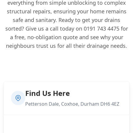
everything from simple unblocking to complex
structural repairs, ensuring your home remains
safe and sanitary. Ready to get your drains
sorted? Give us a call today on 0191 743 4475 for
a free, no-obligation quote and see why your
neighbours trust us for all their drainage needs.
Find Us Here
Petterson Dale, Coxhoe, Durham DH6 4EZ