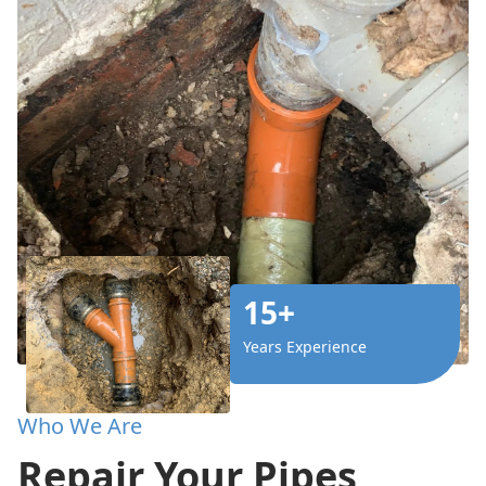
15+
Years Experience
Who We Are
Repair Your Pipes