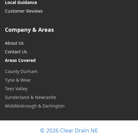
Local Guidance
Customer Reviews
Company & Areas
About Us
Contact Us
Areas Covered
County Durham
Tyne & Wear
Tees Valley
Sunderland & Newcastle
Middlesbrough & Darlington
© 2026 Clear Drain NE