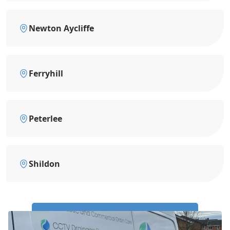
Newton Aycliffe
Ferryhill
Peterlee
Shildon
Call Us Now: 0191 743 4475