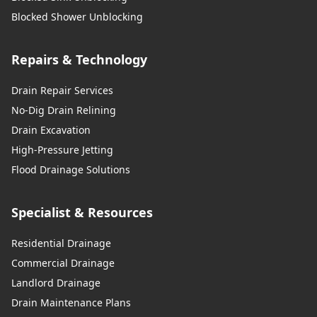
Blocked Shower Unblocking
Repairs & Technology
Drain Repair Services
No-Dig Drain Relining
Drain Excavation
High-Pressure Jetting
Flood Drainage Solutions
Specialist & Resources
Residential Drainage
Commercial Drainage
Landlord Drainage
Drain Maintenance Plans