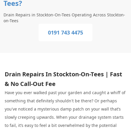
Tees?
Drain Repairs in Stockton-On-Tees Operating Across Stockton-
on-Tees
0191 743 4475
Drain Repairs In Stockton-On-Tees | Fast
& No Call-Out Fee
Have you ever walked past your garden and caught a whiff of
something that definitely shouldn't be there? Or perhaps
you've noticed a mysterious damp patch on your wall that’s
slowly creeping upwards. When your drainage system starts
to fail, it’s easy to feel a bit overwhelmed by the potential