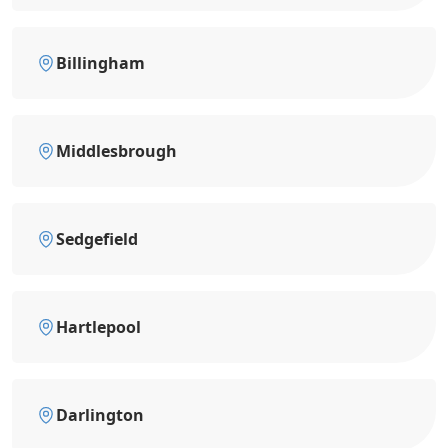
Billingham
Middlesbrough
Sedgefield
Hartlepool
Darlington