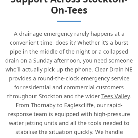
On-Tees
A drainage emergency rarely happens at a
convenient time, does it? Whether it’s a burst
pipe in the middle of the night or a collapsed
drain on a Sunday afternoon, you need someone
who’ll actually pick up the phone. Clear Drain NE
provides a round-the-clock emergency service
for residential and commercial customers
throughout Stockton and the wider
Tees Valley
.
From Thornaby to Eaglescliffe, our rapid-
response team is equipped with high-pressure
water jetting units and all the tools needed to
stabilise the situation quickly. We handle