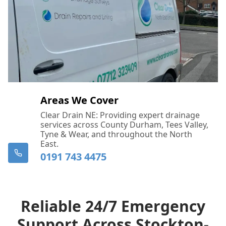
Areas We Cover
Clear Drain NE: Providing expert drainage
services across County Durham, Tees Valley,
Tyne & Wear, and throughout the North
East.
0191 743 4475
Reliable 24/7 Emergency
Support Across Stockton-