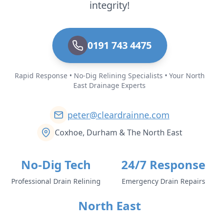
integrity!
0191 743 4475
Rapid Response • No-Dig Relining Specialists • Your North
East Drainage Experts
peter@cleardrainne.com
Coxhoe, Durham & The North East
No-Dig Tech
24/7 Response
Professional Drain Relining
Emergency Drain Repairs
North East