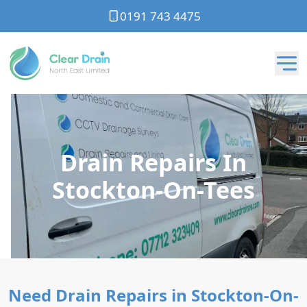
0191 743 4475
Drain Repairs In
Stockton-On-Tees
Need Drain Repairs in Stockton-On-