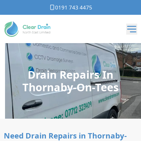
0191 743 4475
Drain Repairs In
Thornaby-On-Tees
Need Drain Repairs in Thornaby-