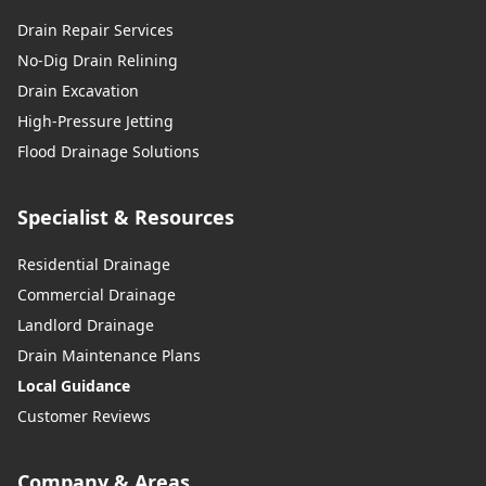
Drain Repair Services
No-Dig Drain Relining
Drain Excavation
High-Pressure Jetting
Flood Drainage Solutions
Specialist & Resources
Residential Drainage
Commercial Drainage
Landlord Drainage
Drain Maintenance Plans
Local Guidance
Customer Reviews
Company & Areas