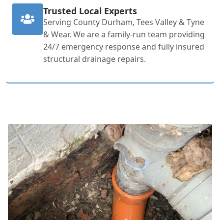
Trusted Local Experts
Serving County Durham, Tees Valley & Tyne
& Wear. We are a family-run team providing
24/7 emergency response and fully insured
structural drainage repairs.