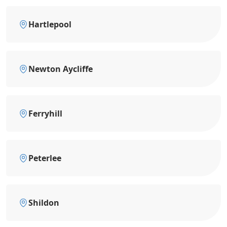
Hartlepool
Newton Aycliffe
Ferryhill
Peterlee
Shildon