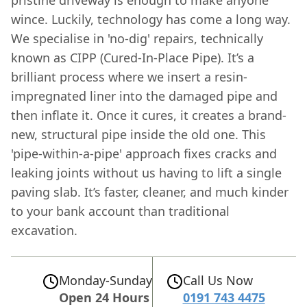
wince. Luckily, technology has come a long way.
We specialise in 'no-dig' repairs, technically
known as CIPP (Cured-In-Place Pipe). It’s a
brilliant process where we insert a resin-
impregnated liner into the damaged pipe and
then inflate it. Once it cures, it creates a brand-
new, structural pipe inside the old one. This
'pipe-within-a-pipe' approach fixes cracks and
leaking joints without us having to lift a single
paving slab. It’s faster, cleaner, and much kinder
to your bank account than traditional
excavation.
Monday-Sunday
Call Us Now
Open 24 Hours
0191 743 4475