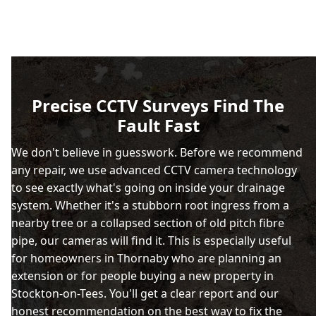
Precise CCTV Surveys Find The
Fault Fast
We don't believe in guesswork. Before we recommend
any repair, we use advanced CCTV camera technology
to see exactly what's going on inside your drainage
system. Whether it's a stubborn root ingress from a
nearby tree or a collapsed section of old pitch fibre
pipe, our cameras will find it. This is especially useful
for homeowners in Thornaby who are planning an
extension or for people buying a new property in
Stockton-on-Tees. You'll get a clear report and our
honest recommendation on the best way to fix the