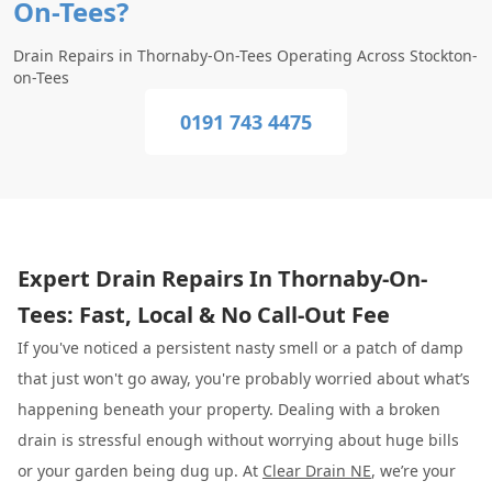
On-Tees?
Drain Repairs in Thornaby-On-Tees Operating Across Stockton-
on-Tees
0191 743 4475
Expert Drain Repairs In Thornaby-On-
Tees: Fast, Local & No Call-Out Fee
If you've noticed a persistent nasty smell or a patch of damp
that just won't go away, you're probably worried about what’s
happening beneath your property. Dealing with a broken
drain is stressful enough without worrying about huge bills
or your garden being dug up. At
Clear Drain NE
, we’re your