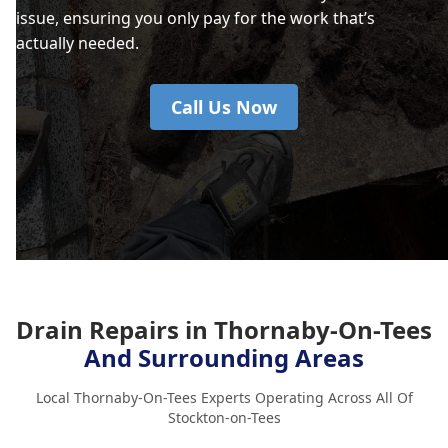
issue, ensuring you only pay for the work that’s
actually needed.
Call Us Now
Drain Repairs in Thornaby-On-Tees
And Surrounding Areas
Local Thornaby-On-Tees Experts Operating Across All Of
Stockton-on-Tees