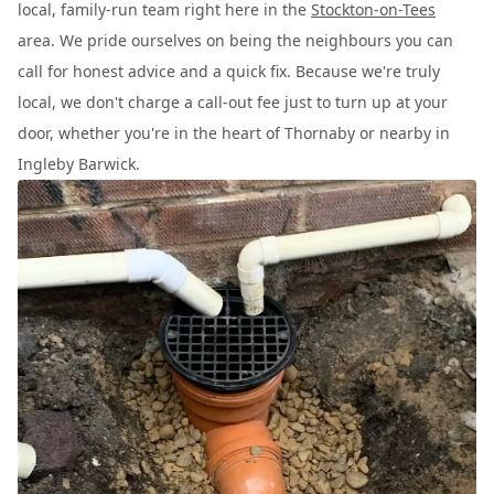
local, family-run team right here in the
Stockton-on-Tees
area. We pride ourselves on being the neighbours you can
call for honest advice and a quick fix. Because we're truly
local, we don't charge a call-out fee just to turn up at your
door, whether you're in the heart of Thornaby or nearby in
Ingleby Barwick.