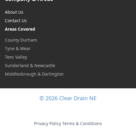
About Us
Contact Us
Areas Covered
County Durham
Tyne & Wear
Tees Valley
Sunderland & Newcastle
Middlesbrough & Darlington
© 2026 Clear Drain NE
Privacy Policy
·
Terms & Conditions