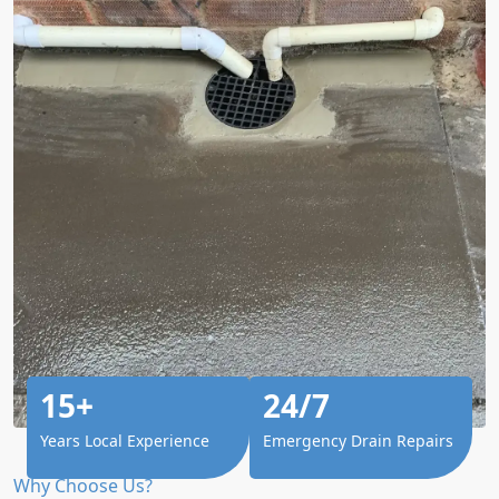
15+
24/7
Years Local Experience
Emergency Drain Repairs
Why Choose Us?