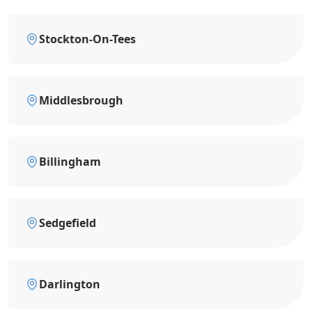
Stockton-On-Tees
Middlesbrough
Billingham
Sedgefield
Darlington