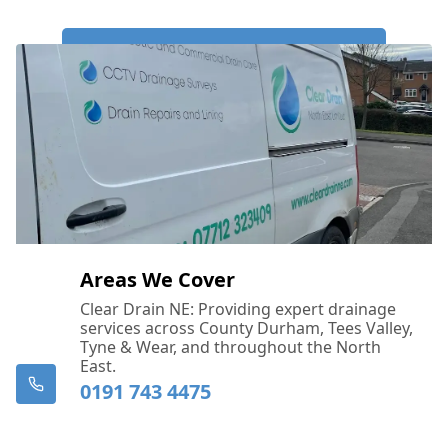
Call Us Now: 0191 743 4475
Areas We Cover
Clear Drain NE: Providing expert drainage
services across County Durham, Tees Valley,
Tyne & Wear, and throughout the North
East.
0191 743 4475