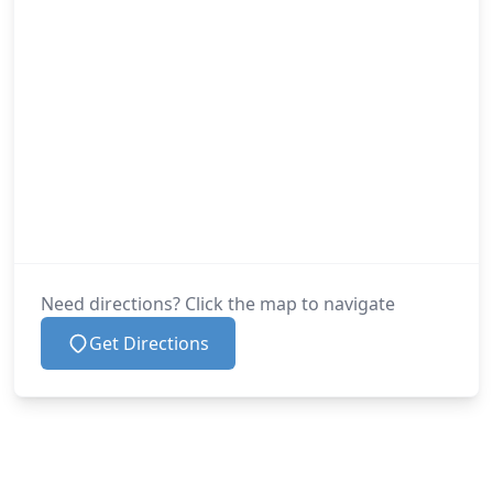
Need directions? Click the map to navigate
Get Directions