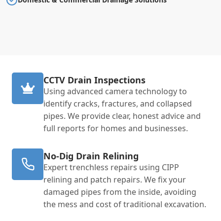
CCTV Drain Inspections
Using advanced camera technology to
identify cracks, fractures, and collapsed
pipes. We provide clear, honest advice and
full reports for homes and businesses.
No-Dig Drain Relining
Expert trenchless repairs using CIPP
relining and patch repairs. We fix your
damaged pipes from the inside, avoiding
the mess and cost of traditional excavation.