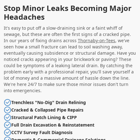
Stop Minor Leaks Becoming Major
Headaches
It's easy to put off a slow-draining sink or a faint whiff of
sewage, but these are often the first signs of a cracked pipe.
In our years of fixing drains across
Thornaby-on-Tees
, we've
seen how a small fracture can lead to soil washing away,
eventually causing subsidence or structural damage. Have you
noticed cracks appearing in your brickwork or paving? These
could be symptoms of a leaking lateral drain. By catching the
problem early with a professional repair, you'll save yourself a
lot of money and a massive amount of hassle down the line.
We're here 24/7 to make sure those minor issues don't turn
into emergencies.
Trenchless "No-Dig" Drain Relining
Cracked & Collapsed Pipe Repairs
Structural Patch Lining & CIPP
Full Drain Excavation & Reinstatement
CCTV Survey Fault Diagnosis
Domestic & Commercial Drainage Solutions