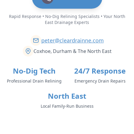
Rapid Response • No-Dig Relining Specialists • Your North
East Drainage Experts
peter@cleardrainne.com
Coxhoe, Durham & The North East
No-Dig Tech
24/7 Response
Professional Drain Relining
Emergency Drain Repairs
North East
Local Family-Run Business