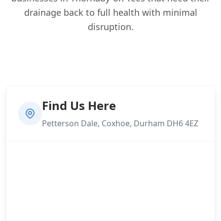
drainage back to full health with minimal
disruption.
Find Us Here
Petterson Dale, Coxhoe, Durham DH6 4EZ