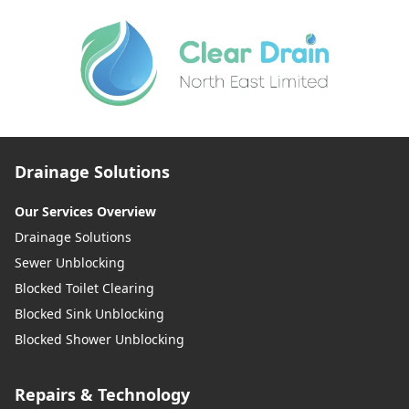
Drainage Solutions
Our Services Overview
Drainage Solutions
Sewer Unblocking
Blocked Toilet Clearing
Blocked Sink Unblocking
Blocked Shower Unblocking
Repairs & Technology