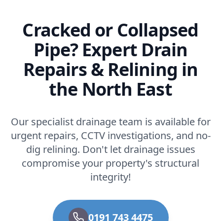
Cracked or Collapsed
Pipe? Expert Drain
Repairs & Relining in
the North East
Our specialist drainage team is available for
urgent repairs, CCTV investigations, and no-
dig relining. Don't let drainage issues
compromise your property's structural
integrity!
0191 743 4475