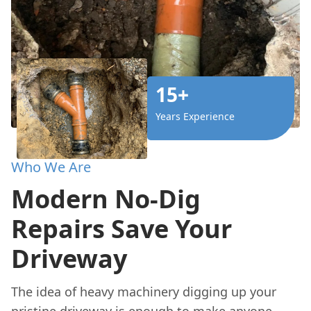
15+
Years Experience
Who We Are
Modern No-Dig
Repairs Save Your
Driveway
The idea of heavy machinery digging up your
pristine driveway is enough to make anyone