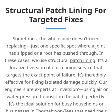
Structural Patch Lining For
Targeted Fixes
Sometimes, the whole pipe doesn't need
replacing—just one specific spot where a joint
has slipped or a root has pushed through. In
these cases, we use structural
patch lining
. It’s a
localized version of our relining service that
targets the exact point of failure. It’s incredibly
effective for fixing isolated damage quickly. Our
engineers are experts at 'inversion'—using air or
water pressure to position the patch perfectly.
It’s the ideal solution for busy households or
businesses in Thornaby-on-Tees that need their