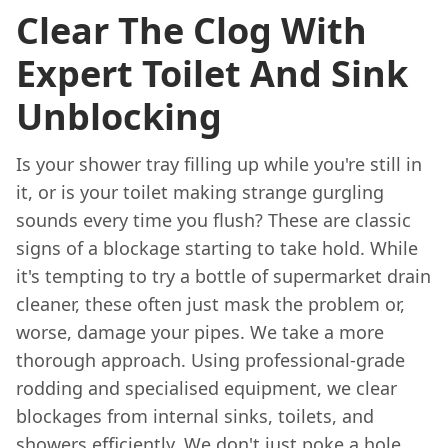
Clear The Clog With
Expert Toilet And Sink
Unblocking
Is your shower tray filling up while you're still in
it, or is your toilet making strange gurgling
sounds every time you flush? These are classic
signs of a blockage starting to take hold. While
it's tempting to try a bottle of supermarket drain
cleaner, these often just mask the problem or,
worse, damage your pipes. We take a more
thorough approach. Using professional-grade
rodding and specialised equipment, we clear
blockages from internal sinks, toilets, and
showers efficiently. We don't just poke a hole