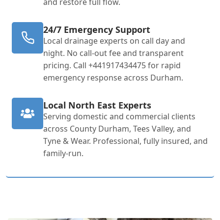
and restore full flow.
24/7 Emergency Support
Local drainage experts on call day and
night. No call-out fee and transparent
pricing. Call +441917434475 for rapid
emergency response across Durham.
Local North East Experts
Serving domestic and commercial clients
across County Durham, Tees Valley, and
Tyne & Wear. Professional, fully insured, and
family-run.