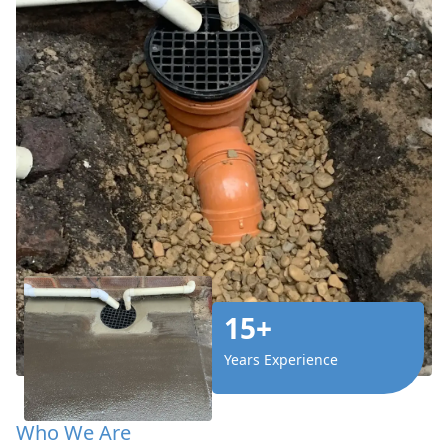
15+
Years Experience
Who We Are