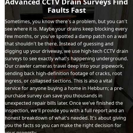
Advanced CCTV Drain Surveys Find
Faults Fast
Sometimes, you know there's a problem, but you can't
see where it is. Maybe your drains keep blocking every
few months, or you've spotted a damp patch on a wall
that shouldn't be there. Instead of guessing and
digging up your driveway, we use high-tech CCTV drain
surveys to see exactly what's happening underground.
Our crawler cameras travel deep into your pipework,
sending back high-definition footage of cracks, root
ingress, or collapsed sections. This is also a vital
service for anyone buying a home in Hebburn; a pre-
purchase survey can save you thousands in
unexpected repair bills later. Once we've finished the
inspection, we'll provide you with a full report and an
honest breakdown of what's needed. It's about giving
you the facts so you can make the right decision for
your property.