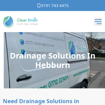
0191 743 4475
Drainage Solutions In
Hebburn
Need Drainage Solutions in