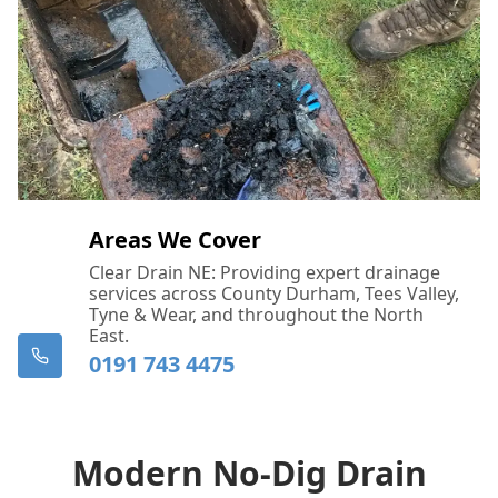
Areas We Cover
Clear Drain NE: Providing expert drainage
services across County Durham, Tees Valley,
Tyne & Wear, and throughout the North
East.
0191 743 4475
Modern No-Dig Drain