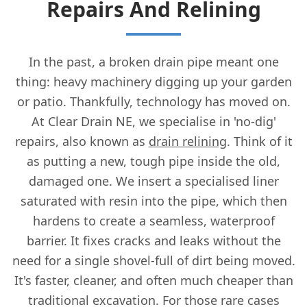
Repairs And Relining
In the past, a broken drain pipe meant one
thing: heavy machinery digging up your garden
or patio. Thankfully, technology has moved on.
At Clear Drain NE, we specialise in 'no-dig'
repairs, also known as
drain relining
. Think of it
as putting a new, tough pipe inside the old,
damaged one. We insert a specialised liner
saturated with resin into the pipe, which then
hardens to create a seamless, waterproof
barrier. It fixes cracks and leaks without the
need for a single shovel-full of dirt being moved.
It's faster, cleaner, and often much cheaper than
traditional excavation. For those rare cases