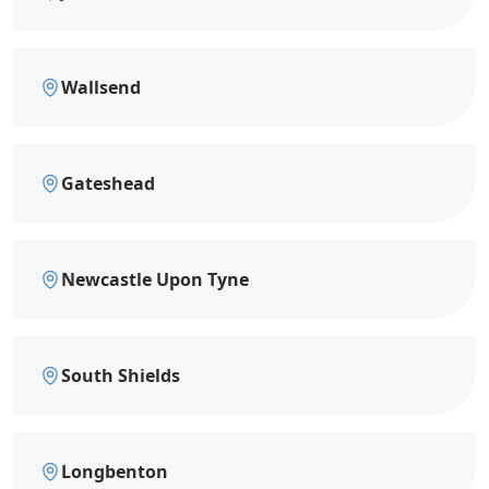
Wallsend
Gateshead
Newcastle Upon Tyne
South Shields
Longbenton