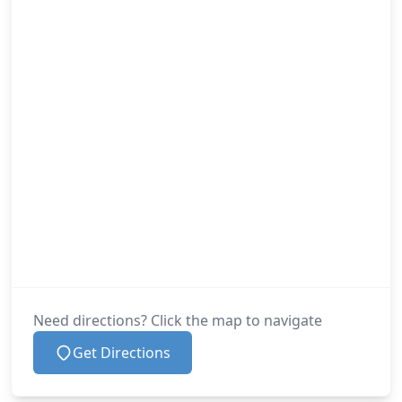
Need directions? Click the map to navigate
Get Directions