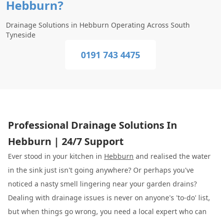
Hebburn?
Drainage Solutions in Hebburn Operating Across South
Tyneside
0191 743 4475
Professional Drainage Solutions In
Hebburn | 24/7 Support
Ever stood in your kitchen in
Hebburn
and realised the water
in the sink just isn't going anywhere? Or perhaps you've
noticed a nasty smell lingering near your garden drains?
Dealing with drainage issues is never on anyone's 'to-do' list,
but when things go wrong, you need a local expert who can