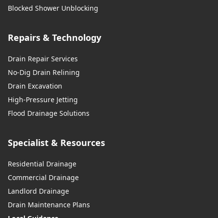
Blocked Shower Unblocking
Repairs & Technology
Drain Repair Services
No-Dig Drain Relining
Drain Excavation
High-Pressure Jetting
Flood Drainage Solutions
Specialist & Resources
Residential Drainage
Commercial Drainage
Landlord Drainage
Drain Maintenance Plans