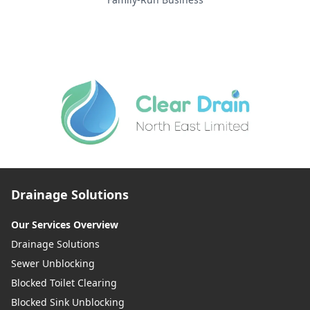
Drainage Solutions
Our Services Overview
Drainage Solutions
Sewer Unblocking
Blocked Toilet Clearing
Blocked Sink Unblocking