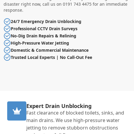
disaster right now, call us on 0191 743 4475 for an immediate
response.
24/7 Emergency Drain Unblocking
Professional CCTV Drain Surveys
No-Dig Drain Repairs & Relining
High-Pressure Water Jetting
Domestic & Commercial Maintenance
Trusted Local Experts | No Call-Out Fee
Expert Drain Unblocking
Fast clearance of blocked toilets, sinks, and
main drains. We use high-pressure water
jetting to remove stubborn obstructions