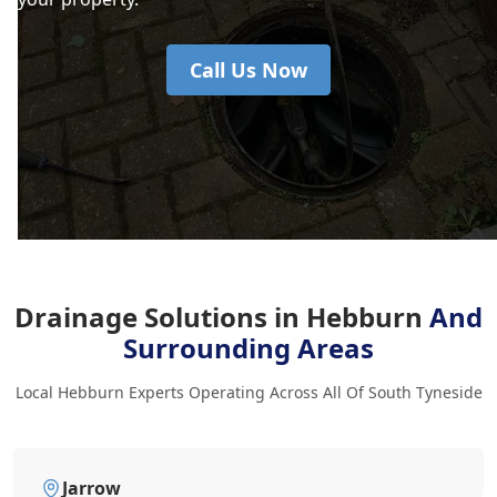
Call Us Now
Drainage Solutions in Hebburn
And
Surrounding Areas
Local Hebburn Experts Operating Across All Of South Tyneside
Jarrow