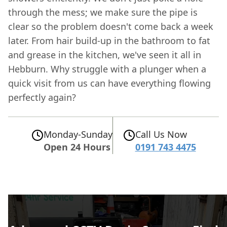
through the mess; we make sure the pipe is
clear so the problem doesn't come back a week
later. From hair build-up in the bathroom to fat
and grease in the kitchen, we've seen it all in
Hebburn. Why struggle with a plunger when a
quick visit from us can have everything flowing
perfectly again?
Monday-Sunday
Call Us Now
Open 24 Hours
0191 743 4475