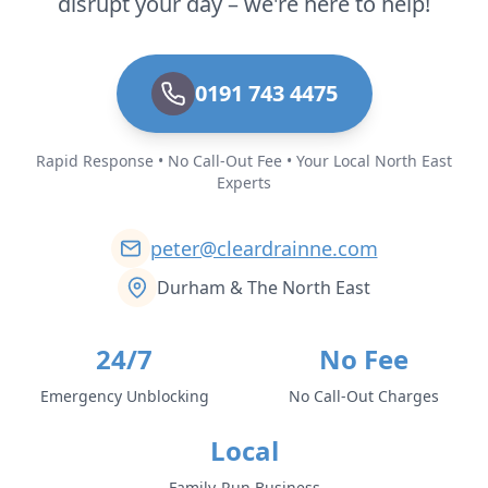
disrupt your day – we're here to help!
0191 743 4475
Rapid Response • No Call-Out Fee • Your Local North East
Experts
peter@cleardrainne.com
Durham & The North East
24/7
No Fee
Emergency Unblocking
No Call-Out Charges
Local
Family-Run Business