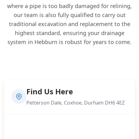
where a pipe is too badly damaged for relining,
our team is also fully qualified to carry out
traditional excavation and replacement to the
highest standard, ensuring your drainage
system in Hebburn is robust for years to come.
Find Us Here
Petterson Dale, Coxhoe, Durham DH6 4EZ