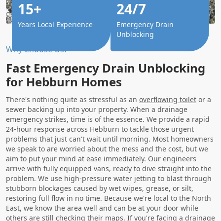
15+
24/7
Years Local Experience
Emergency Drain
Unblocking
Why Choose Us?
Fast Emergency Drain Unblocking
for Hebburn Homes
There's nothing quite as stressful as an
overflowing toilet
or a
sewer backing up into your property. When a drainage
emergency strikes, time is of the essence. We provide a rapid
24-hour response across Hebburn to tackle those urgent
problems that just can't wait until morning. Most homeowners
we speak to are worried about the mess and the cost, but we
aim to put your mind at ease immediately. Our engineers
arrive with fully equipped vans, ready to dive straight into the
problem. We use high-pressure water jetting to blast through
stubborn blockages caused by wet wipes, grease, or silt,
restoring full flow in no time. Because we're local to the North
East, we know the area well and can be at your door while
others are still checking their maps. If you're facing a drainage