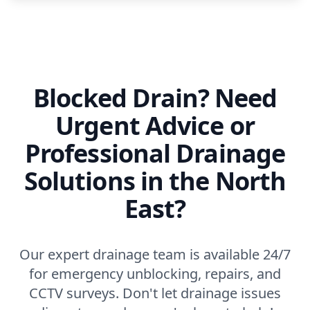
Blocked Drain? Need
Urgent Advice or
Professional Drainage
Solutions in the North
East?
Our expert drainage team is available 24/7
for emergency unblocking, repairs, and
CCTV surveys. Don't let drainage issues