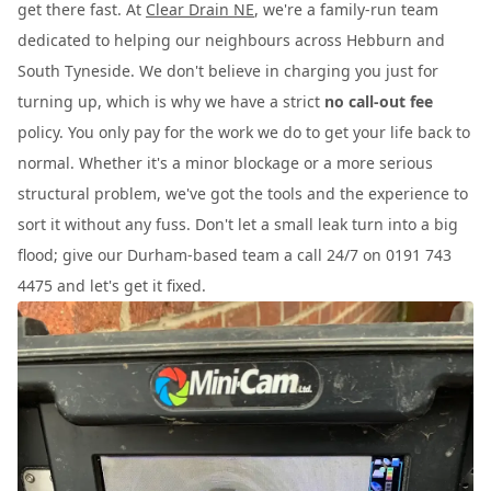
get there fast. At
Clear Drain NE
, we're a family-run team
dedicated to helping our neighbours across Hebburn and
South Tyneside. We don't believe in charging you just for
turning up, which is why we have a strict
no call-out fee
policy. You only pay for the work we do to get your life back to
normal. Whether it's a minor blockage or a more serious
structural problem, we've got the tools and the experience to
sort it without any fuss. Don't let a small leak turn into a big
flood; give our Durham-based team a call 24/7 on 0191 743
4475 and let's get it fixed.