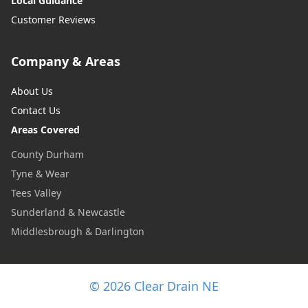
Local Guidance
Customer Reviews
Company & Areas
About Us
Contact Us
Areas Covered
County Durham
Tyne & Wear
Tees Valley
Sunderland & Newcastle
Middlesbrough & Darlington
© 2026 Clear Drain NE