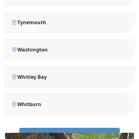
Tynemouth
Washington
Whitley Bay
Whitburn
Call Us Now: 0191 743 4475