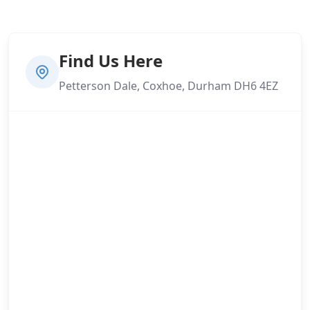
Find Us Here
Petterson Dale, Coxhoe, Durham DH6 4EZ