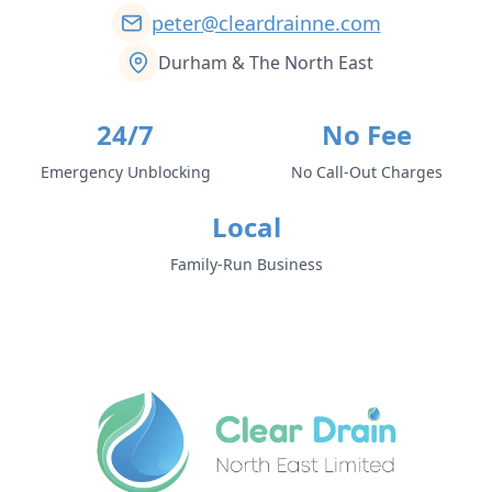
peter@cleardrainne.com
Durham & The North East
24/7
No Fee
Emergency Unblocking
No Call-Out Charges
Local
Family-Run Business