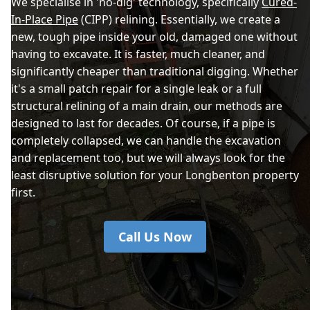
We specialise in 'no-dig' technology, specifically
Cured-
In-Place Pipe
(CIPP) relining. Essentially, we create a
new, tough pipe inside your old, damaged one without
having to excavate. It is faster, much cleaner, and
significantly cheaper than traditional digging. Whether
it's a small patch repair for a single leak or a full
structural relining of a main drain, our methods are
designed to last for decades. Of course, if a pipe is
completely collapsed, we can handle the excavation
and replacement too, but we will always look for the
least disruptive solution for your Longbenton property
first.
Call Us Now