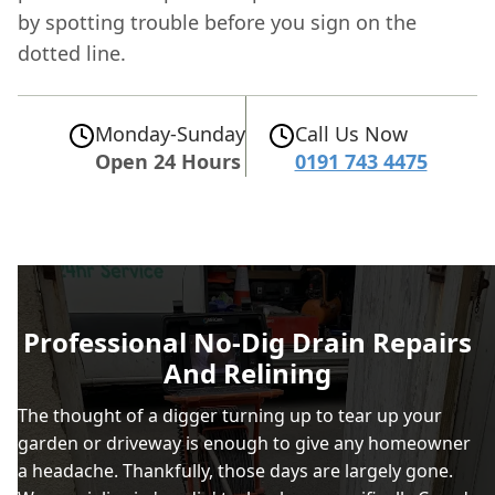
by spotting trouble before you sign on the
dotted line.
Monday-Sunday
Call Us Now
Open 24 Hours
0191 743 4475
Professional No-Dig Drain Repairs
And Relining
The thought of a digger turning up to tear up your
garden or driveway is enough to give any homeowner
a headache. Thankfully, those days are largely gone.