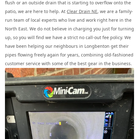
flush or an outside drain that is starting to overflow onto the
patio, we are here to help. At
Clear Drain NE
, we are a family-
run team of local experts who live and work right here in the
North East. We do not believe in charging you just for turning
up, so you will find we have a strict no call-out fee policy. We
have been helping our neighbours in Longbenton get their
pipes flowing freely again for years, combining old-fashioned
customer service with some of the best gear in the business.