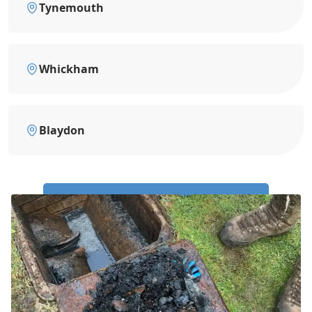
Tynemouth
Whickham
Blaydon
Call Us Now: 0191 743 4475