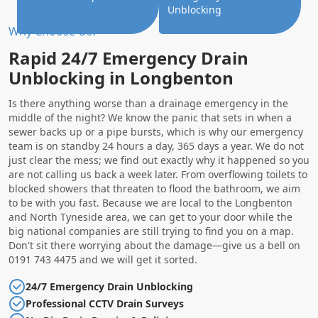
Unblocking
Why Choose Us?
Rapid 24/7 Emergency Drain
Unblocking in Longbenton
Is there anything worse than a drainage emergency in the
middle of the night? We know the panic that sets in when a
sewer backs up or a pipe bursts, which is why our emergency
team is on standby 24 hours a day, 365 days a year. We do not
just clear the mess; we find out exactly why it happened so you
are not calling us back a week later. From overflowing toilets to
blocked showers that threaten to flood the bathroom, we aim
to be with you fast. Because we are local to the Longbenton
and North Tyneside area, we can get to your door while the
big national companies are still trying to find you on a map.
Don't sit there worrying about the damage—give us a bell on
0191 743 4475 and we will get it sorted.
24/7 Emergency Drain Unblocking
Professional CCTV Drain Surveys