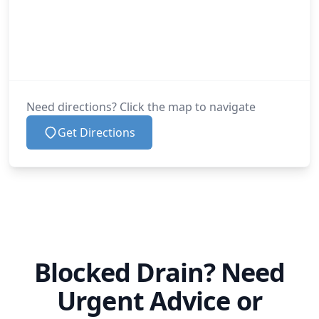
Need directions? Click the map to navigate
Get Directions
Blocked Drain? Need
Urgent Advice or