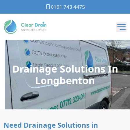
0191 743 4475
Drainage Solutions In
Longbenton
Need Drainage Solutions in