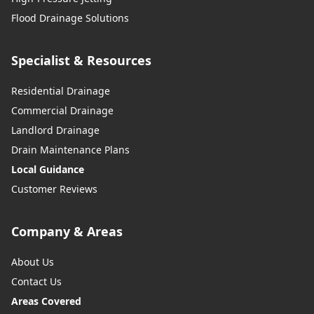
Flood Drainage Solutions
Specialist & Resources
Residential Drainage
Commercial Drainage
Landlord Drainage
Drain Maintenance Plans
Local Guidance
Customer Reviews
Company & Areas
About Us
Contact Us
Areas Covered