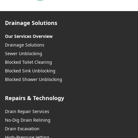
Drainage Solutions
Our Services Overview
Drainage Solutions
Sewer Unblocking
Blocked Toilet Clearing
Blocked Sink Unblocking
Blocked Shower Unblocking
Repairs & Technology
Drain Repair Services
No-Dig Drain Relining
Drain Excavation
High-Pressure Jetting