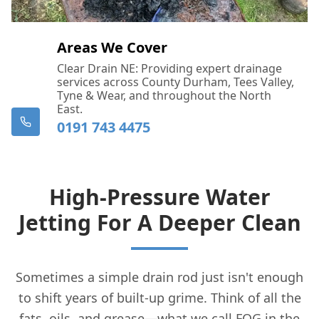
Areas We Cover
Clear Drain NE: Providing expert drainage
services across County Durham, Tees Valley,
Tyne & Wear, and throughout the North
East.
0191 743 4475
High-Pressure Water
Jetting For A Deeper Clean
Sometimes a simple drain rod just isn't enough
to shift years of built-up grime. Think of all the
fats, oils, and grease—what we call FOG in the