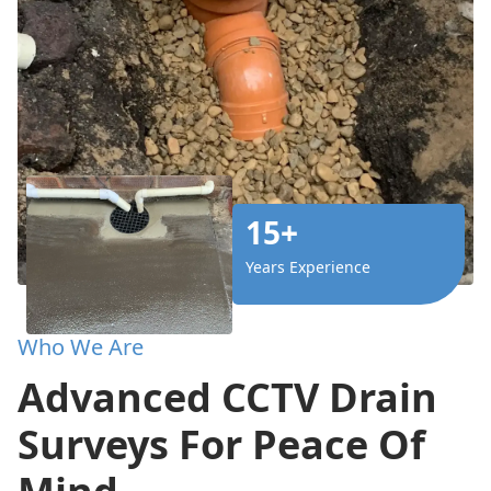
15+
Years Experience
Who We Are
Advanced CCTV Drain
Surveys For Peace Of