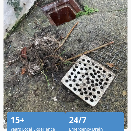
15+
24/7
Years Local Experience
Emergency Drain