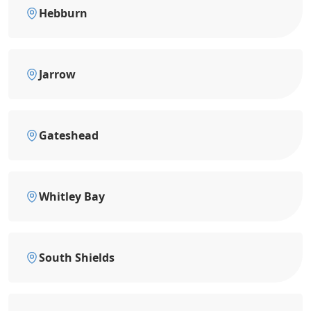
Hebburn
Jarrow
Gateshead
Whitley Bay
South Shields