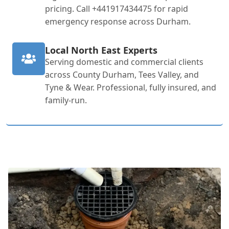
pricing. Call +441917434475 for rapid
emergency response across Durham.
Local North East Experts
Serving domestic and commercial clients
across County Durham, Tees Valley, and
Tyne & Wear. Professional, fully insured, and
family-run.