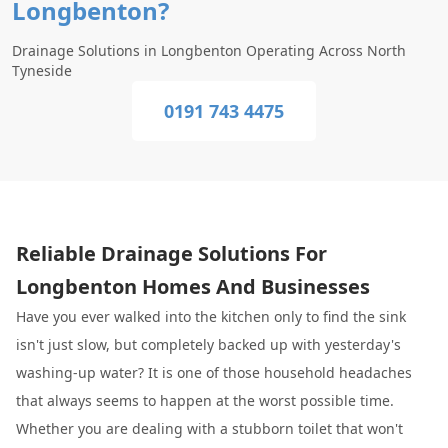
Longbenton?
Drainage Solutions in Longbenton Operating Across North
Tyneside
0191 743 4475
Reliable Drainage Solutions For
Longbenton Homes And Businesses
Have you ever walked into the kitchen only to find the sink
isn't just slow, but completely backed up with yesterday's
washing-up water? It is one of those household headaches
that always seems to happen at the worst possible time.
Whether you are dealing with a stubborn toilet that won't