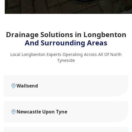
Drainage Solutions in Longbenton
And Surrounding Areas
Local Longbenton Experts Operating Across All Of North
Tyneside
Wallsend
Newcastle Upon Tyne