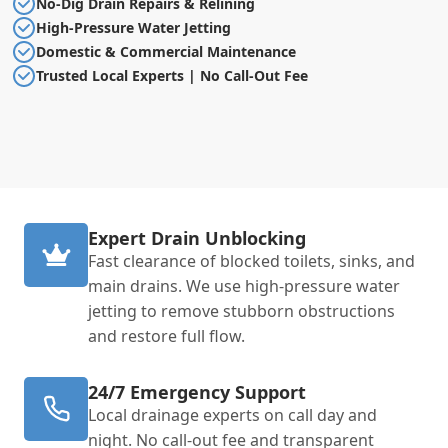
No-Dig Drain Repairs & Relining
High-Pressure Water Jetting
Domestic & Commercial Maintenance
Trusted Local Experts | No Call-Out Fee
Expert Drain Unblocking
Fast clearance of blocked toilets, sinks, and
main drains. We use high-pressure water
jetting to remove stubborn obstructions
and restore full flow.
24/7 Emergency Support
Local drainage experts on call day and
night. No call-out fee and transparent