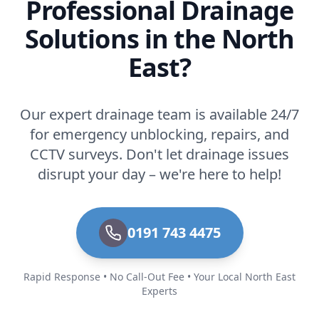
Professional Drainage
Solutions in the North
East?
Our expert drainage team is available 24/7
for emergency unblocking, repairs, and
CCTV surveys. Don't let drainage issues
disrupt your day – we're here to help!
0191 743 4475
Rapid Response • No Call-Out Fee • Your Local North East
Experts