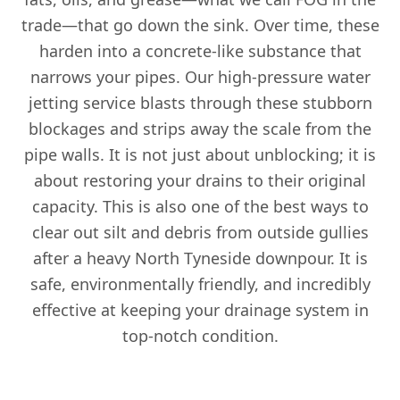
trade—that go down the sink. Over time, these
harden into a concrete-like substance that
narrows your pipes. Our high-pressure water
jetting service blasts through these stubborn
blockages and strips away the scale from the
pipe walls. It is not just about unblocking; it is
about restoring your drains to their original
capacity. This is also one of the best ways to
clear out silt and debris from outside gullies
after a heavy North Tyneside downpour. It is
safe, environmentally friendly, and incredibly
effective at keeping your drainage system in
top-notch condition.