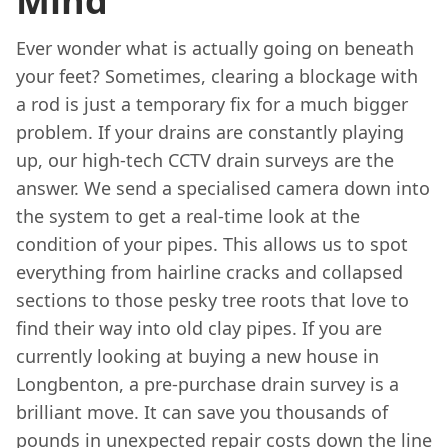
Mind
Ever wonder what is actually going on beneath
your feet? Sometimes, clearing a blockage with
a rod is just a temporary fix for a much bigger
problem. If your drains are constantly playing
up, our high-tech CCTV drain surveys are the
answer. We send a specialised camera down into
the system to get a real-time look at the
condition of your pipes. This allows us to spot
everything from hairline cracks and collapsed
sections to those pesky tree roots that love to
find their way into old clay pipes. If you are
currently looking at buying a new house in
Longbenton, a pre-purchase drain survey is a
brilliant move. It can save you thousands of
pounds in unexpected repair costs down the line