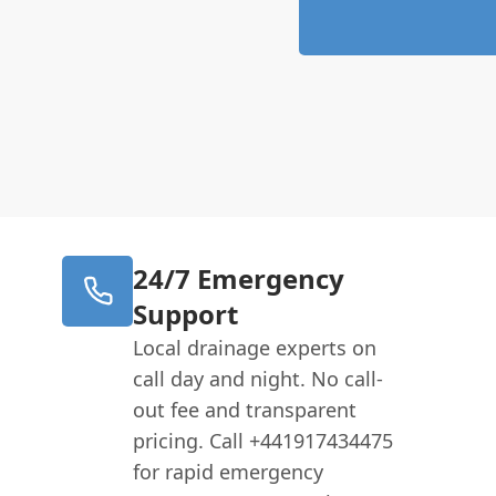
24/7 Emergency
Support
Local drainage experts on
call day and night. No call-
out fee and transparent
pricing. Call +441917434475
for rapid emergency