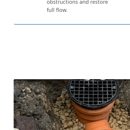
obstructions and restore
full flow.