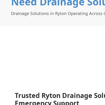
Need Drainage Solu
Drainage Solutions in Ryton Operating Across
Trusted Ryton Drainage Sol
Emergency Support