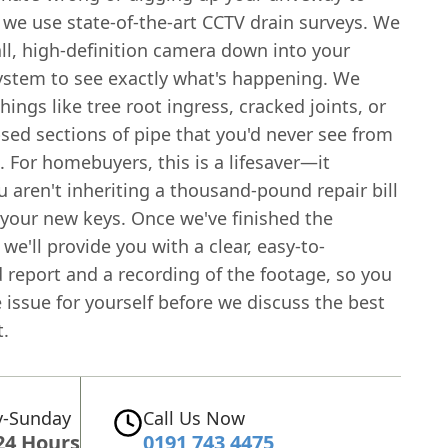
, we use state-of-the-art CCTV drain surveys. We
ll, high-definition camera down into your
ystem to see exactly what's happening. We
things like tree root ingress, cracked joints, or
sed sections of pipe that you'd never see from
. For homebuyers, this is a lifesaver—it
 aren't inheriting a thousand-pound repair bill
 your new keys. Once we've finished the
 we'll provide you with a clear, easy-to-
 report and a recording of the footage, so you
 issue for yourself before we discuss the best
t.
-Sunday
Call Us Now
24 Hours
0191 743 4475