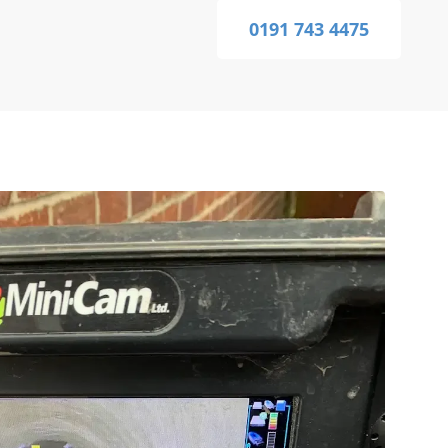
0191 743 4475