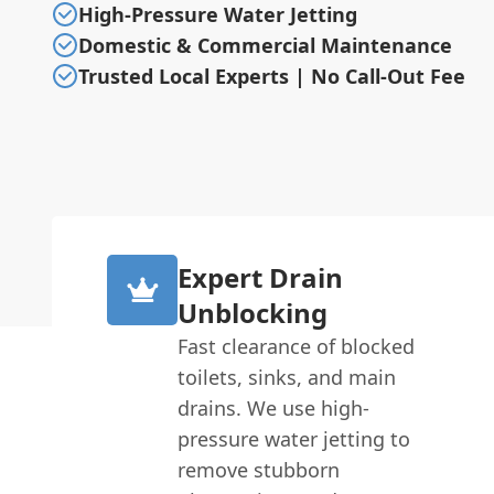
High-Pressure Water Jetting
Domestic & Commercial Maintenance
Trusted Local Experts | No Call-Out Fee
Expert Drain
Unblocking
Fast clearance of blocked
toilets, sinks, and main
drains. We use high-
pressure water jetting to
remove stubborn