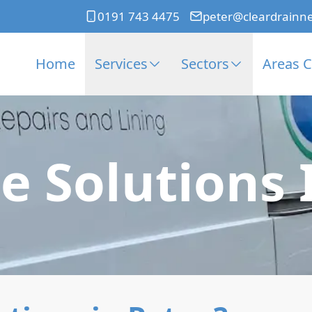
0191 743 4475
peter@cleardrainn
Home
Services
Sectors
Areas 
e Solutions 