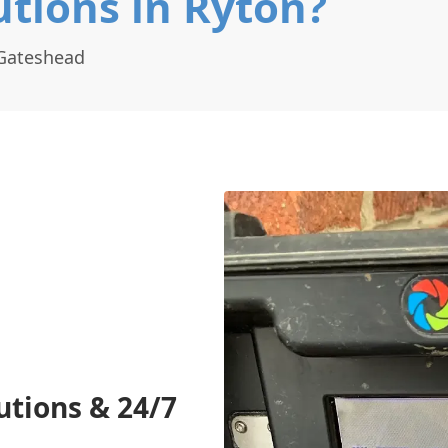
tions in Ryton?
 Gateshead
utions & 24/7