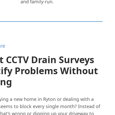
and family-run.
re
t CCTV Drain Surveys
tify Problems Without
ing
ying a new home in Ryton or dealing with a
 seems to block every single month? Instead of
hat's wrong or digging up your driveway to