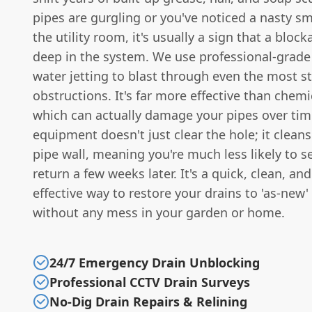
pipes are gurgling or you've noticed a nasty sme
the utility room, it's usually a sign that a bloc
deep in the system. We use professional-grade
water jetting to blast through even the most 
obstructions. It's far more effective than chemi
which can actually damage your pipes over time
equipment doesn't just clear the hole; it cleans
pipe wall, meaning you're much less likely to 
return a few weeks later. It's a quick, clean, and
effective way to restore your drains to 'as-new'
without any mess in your garden or home.
24/7 Emergency Drain Unblocking
Professional CCTV Drain Surveys
No-Dig Drain Repairs & Relining