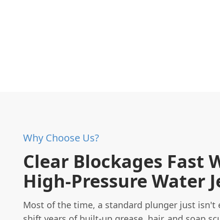
Why Choose Us?
Clear Blockages Fast 
High-Pressure Water J
Most of the time, a standard plunger just isn't
shift years of built-up grease, hair, and soap sc