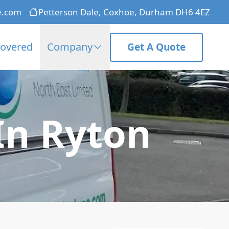
e.com
Petterson Dale, Coxhoe, Durham DH6 4EZ
Covered
Company
Get A Quote
In Ryton