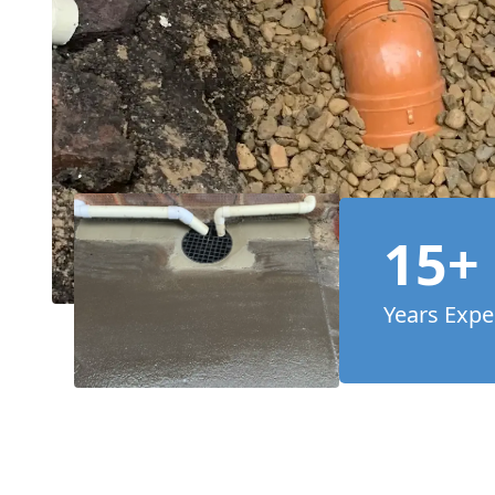
15+
Years Expe