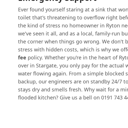
Ever found yourself staring at a sink that won
toilet that's threatening to overflow right be
the kind of stress no homeowner in Ryton ne
we've seen it all, and as a local, family-run b
the corner when things go wrong. We don't be
stress with hidden costs, which is why we offe
fee
policy. Whether you're in the heart of Ryto
over in Stargate, you only pay for the actual
water flowing again. From a simple blocked s
backup, our engineers are on standby 24/7 
stays dry and smells fresh. Why wait for a m
flooded kitchen? Give us a bell on 0191 743 44