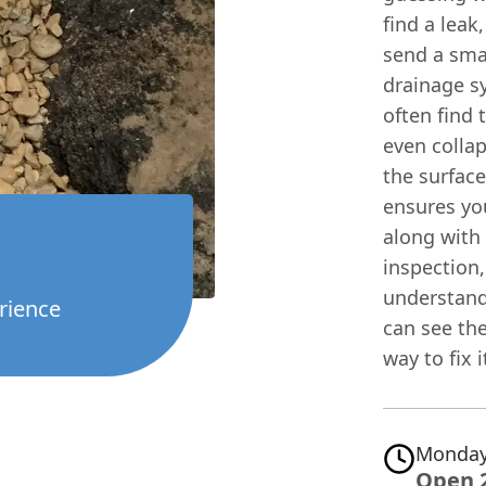
find a leak
send a sma
drainage s
often find 
even collap
the surface
ensures you
along with
inspection,
understand
rience
can see the
way to fix i
Monday
Open 