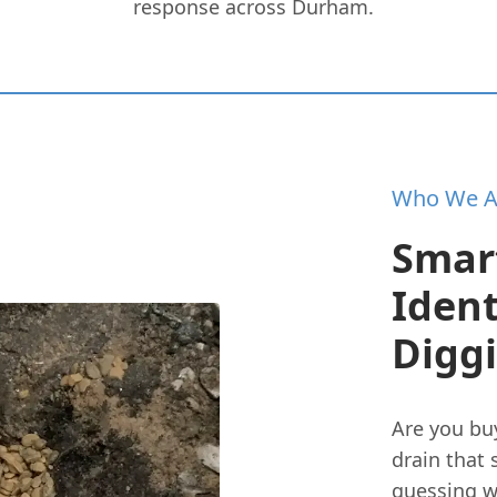
response across Durham.
Who We A
Smar
Iden
Digg
Are you bu
drain that
guessing w