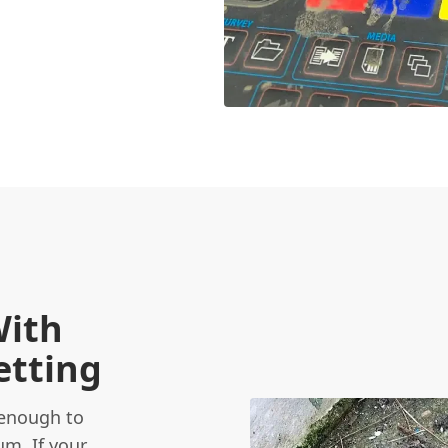
With
etting
 enough to
um. If your