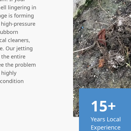
ll lingering in
kage is forming
 high-pressure
stubborn
cal cleaners,
. Our jetting
 the entire
see the problem
 highly
 condition
15+
Years Local
Experience