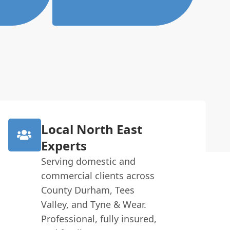
Local North East
Experts
Serving domestic and
commercial clients across
County Durham, Tees
Valley, and Tyne & Wear.
Professional, fully insured,