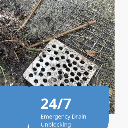
24/7
Emergency Drain
Unblocking