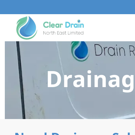
Drainag