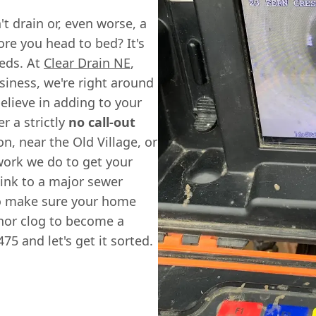
't drain or, even worse, a
fore you head to bed? It's
eds. At
Clear Drain NE
,
usiness, we're right around
lieve in adding to your
r a strictly
no call-out
n, near the Old Village, or
 work we do to get your
ink to a major sewer
to make sure your home
inor clog to become a
75 and let's get it sorted.