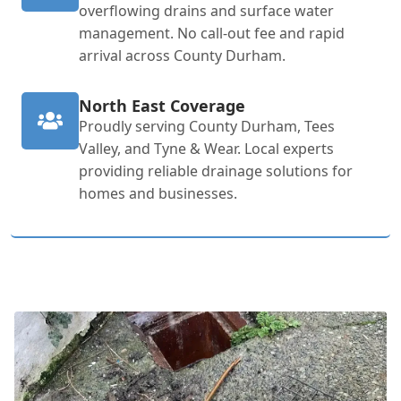
overflowing drains and surface water
management. No call-out fee and rapid
arrival across County Durham.
North East Coverage
Proudly serving County Durham, Tees
Valley, and Tyne & Wear. Local experts
providing reliable drainage solutions for
homes and businesses.