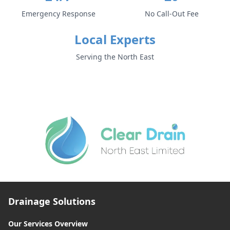
Emergency Response
No Call-Out Fee
Local Experts
Serving the North East
Drainage Solutions
Our Services Overview