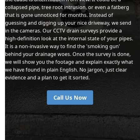
collapsed pipe, tree root intrusion, or even a fatberg
that is gone unnoticed for months. Instead of
guessing and digging up your nice driveway, we send
in the cameras. Our CCTV drain surveys provide a
high-definition look at the internal state of your pipes.
It is a non-invasive way to find the 'smoking gun'
behind your drainage woes. Once the survey is done,
we will show you the footage and explain exactly what
we have found in plain English. No jargon, just clear
evidence and a plan to get it sorted.
Call Us Now