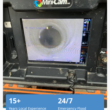
15+
24/7
Years Local Experience
Emergency Flood