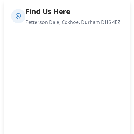
Find Us Here
Petterson Dale, Coxhoe, Durham DH6 4EZ