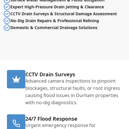
Expert High-Pressure Drain Jetting & Clearance
CCTV Drain Surveys & Structural Damage Assessment
No-Dig Drain Repairs & Professional Relining
Domestic & Commercial Drainage Solutions
CCTV Drain Surveys
Advanced camera inspections to pinpoint
blockages, structural faults, or root ingress
causing flood issues in Durham properties
with no-dig diagnostics.
24/7 Flood Response
Urgent emergency response for