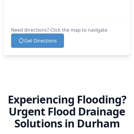
Need directions? Click the map to navigate
Get Directions
Experiencing Flooding?
Urgent Flood Drainage
Solutions in Durham