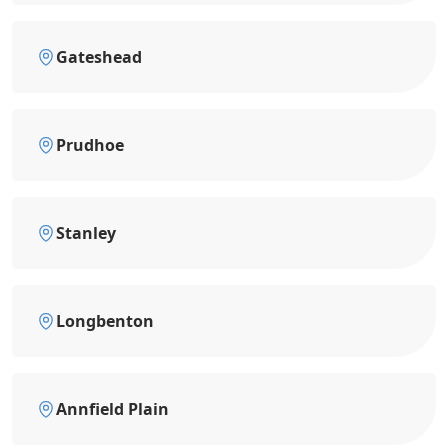
Gateshead
Prudhoe
Stanley
Longbenton
Annfield Plain