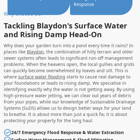
Response
Why Choose Us?
Tackling Blaydon's Surface Water
and Rising Damp Head-On
Why does your garden turn into a pond every time it rains? In
places like
Blaydon
, the combination of hilly terrain and older
sewer systems often leads to significant run-off management
problems. When the heavens open, the local gullies and grids
can quickly become overwhelmed by leaves and silt. This is
where
surface water flooding
starts to cause real damage to
your foundations or leads to rising damp. We specialise in
identifying exactly why the water is not getting away. By using
high-pressure water jetting, we can clear out years of debris
from your pipes, while our knowledge of Sustainable Drainage
Systems (SuDS) allows us to design better ways for your land
to breathe. It is about more than just a quick fix; it is about
protecting your property for the long haul.
24/7 Emergency Flood Response & Water Extraction
Surface Water Management & Flood Mitigation