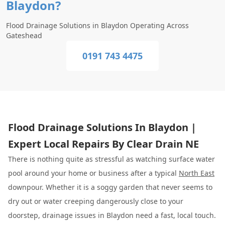
Blaydon?
Flood Drainage Solutions in Blaydon Operating Across
Gateshead
0191 743 4475
Flood Drainage Solutions In Blaydon |
Expert Local Repairs By Clear Drain NE
There is nothing quite as stressful as watching surface water
pool around your home or business after a typical
North East
downpour. Whether it is a soggy garden that never seems to
dry out or water creeping dangerously close to your
doorstep, drainage issues in Blaydon need a fast, local touch.