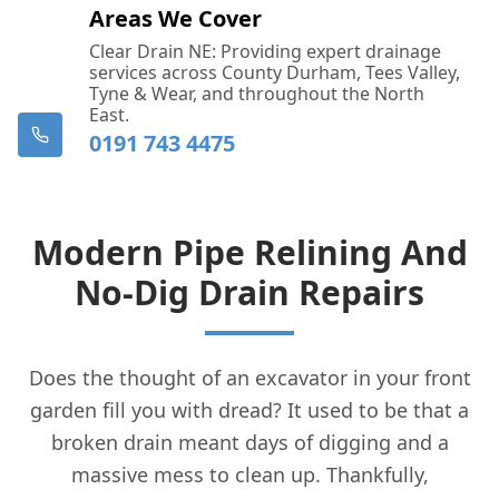
Areas We Cover
Clear Drain NE: Providing expert drainage
services across County Durham, Tees Valley,
Tyne & Wear, and throughout the North
East.
0191 743 4475
Modern Pipe Relining And
No-Dig Drain Repairs
Does the thought of an excavator in your front
garden fill you with dread? It used to be that a
broken drain meant days of digging and a
massive mess to clean up. Thankfully,