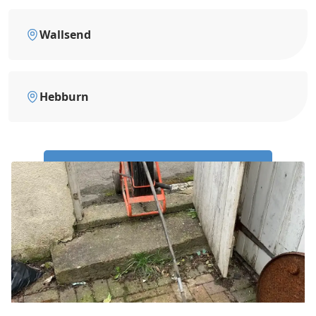
Wallsend
Hebburn
Call Us Now: 0191 743 4475