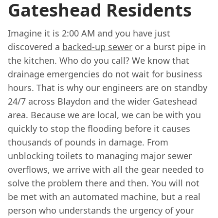
Gateshead Residents
Imagine it is 2:00 AM and you have just
discovered a
backed-up sewer
or a burst pipe in
the kitchen. Who do you call? We know that
drainage emergencies do not wait for business
hours. That is why our engineers are on standby
24/7 across Blaydon and the wider Gateshead
area. Because we are local, we can be with you
quickly to stop the flooding before it causes
thousands of pounds in damage. From
unblocking toilets to managing major sewer
overflows, we arrive with all the gear needed to
solve the problem there and then. You will not
be met with an automated machine, but a real
person who understands the urgency of your