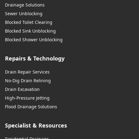
Drainage Solutions
Sewer Unblocking
Blocked Toilet Clearing
Blocked Sink Unblocking
Blocked Shower Unblocking
Repairs & Technology
Drain Repair Services
No-Dig Drain Relining
Drain Excavation
High-Pressure Jetting
Flood Drainage Solutions
Specialist & Resources
Residential Drainage