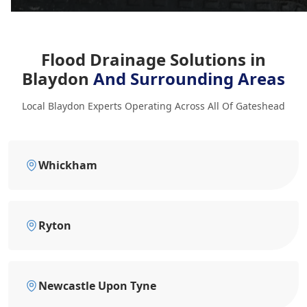
Flood Drainage Solutions in
Blaydon
And Surrounding Areas
Local Blaydon Experts Operating Across All Of Gateshead
Whickham
Ryton
Newcastle Upon Tyne