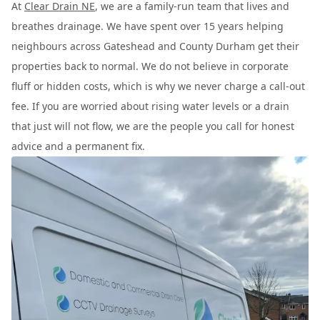
At
Clear Drain NE
, we are a family-run team that lives and
breathes drainage. We have spent over 15 years helping
neighbours across Gateshead and County Durham get their
properties back to normal. We do not believe in corporate
fluff or hidden costs, which is why we never charge a call-out
fee. If you are worried about rising water levels or a drain
that just will not flow, we are the people you call for honest
advice and a permanent fix.