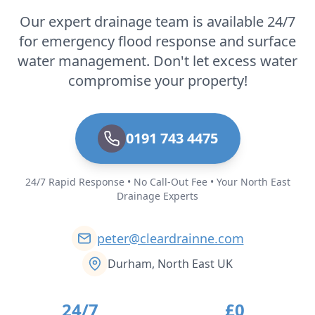
Our expert drainage team is available 24/7
for emergency flood response and surface
water management. Don't let excess water
compromise your property!
0191 743 4475
24/7 Rapid Response • No Call-Out Fee • Your North East
Drainage Experts
peter@cleardrainne.com
Durham, North East UK
24/7
£0