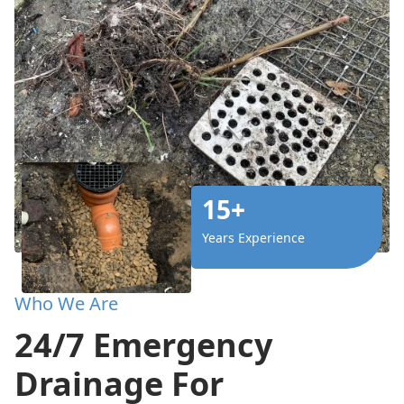
15+
Years Experience
Who We Are
24/7 Emergency
Drainage For