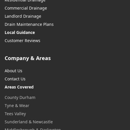
Commercial Drainage
Landlord Drainage
Drain Maintenance Plans
Local Guidance
Customer Reviews
Company & Areas
About Us
Contact Us
Areas Covered
County Durham
Tyne & Wear
Tees Valley
Sunderland & Newcastle
Middlesbrough & Darlington