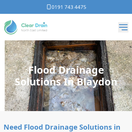
0191 743 4475
Flood Drainage
Solutions In Blaydon
Need Flood Drainage Solutions in