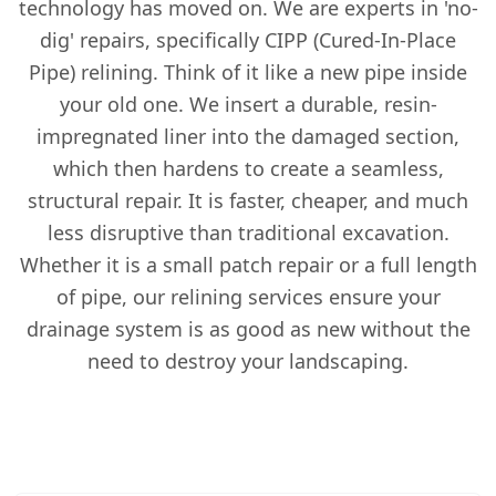
technology has moved on. We are experts in 'no-
dig' repairs, specifically CIPP (Cured-In-Place
Pipe) relining. Think of it like a new pipe inside
your old one. We insert a durable, resin-
impregnated liner into the damaged section,
which then hardens to create a seamless,
structural repair. It is faster, cheaper, and much
less disruptive than traditional excavation.
Whether it is a small patch repair or a full length
of pipe, our relining services ensure your
drainage system is as good as new without the
need to destroy your landscaping.