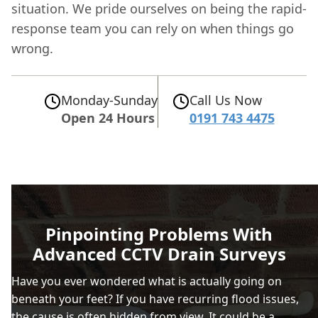
situation. We pride ourselves on being the rapid-
response team you can rely on when things go
wrong.
Monday-Sunday
Call Us Now
Open 24 Hours
0191 743 4475
Pinpointing Problems With
Advanced CCTV Drain Surveys
Have you ever wondered what is actually going on
beneath your feet? If you have recurring flood issues,
the cause is often hidden from view. It could be a