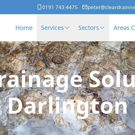
0191 743 4475
peter@cleardrainn
Home
Services
Sectors
Areas 
rainage Solu
Darlington