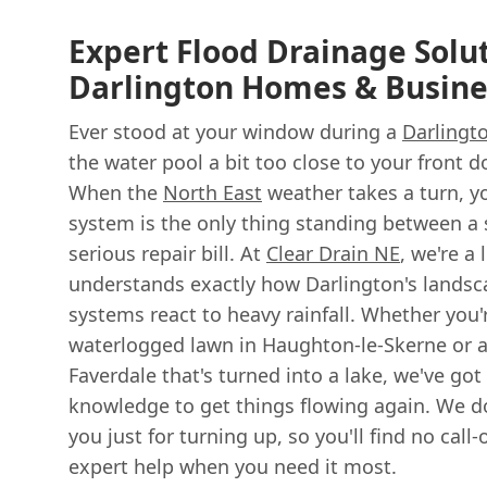
Expert Flood Drainage Solut
Darlington Homes & Busine
Ever stood at your window during a
Darlingt
the water pool a bit too close to your front d
When the
North East
weather takes a turn, y
system is the only thing standing between a
serious repair bill. At
Clear Drain NE
, we're a
understands exactly how Darlington's landsc
systems react to heavy rainfall. Whether you'
waterlogged lawn in Haughton-le-Skerne or a
Faverdale that's turned into a lake, we've got
knowledge to get things flowing again. We do
you just for turning up, so you'll find no cal
expert help when you need it most.