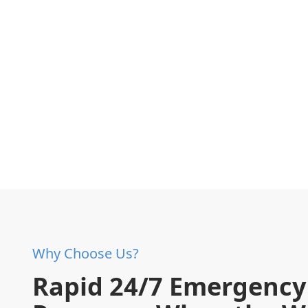
Why Choose Us?
Rapid 24/7 Emergency