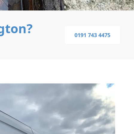
ngton?
0191 743 4475