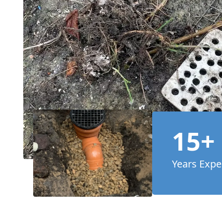
15+
Years Expe