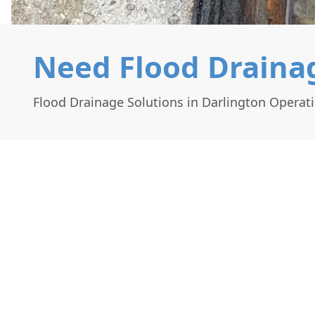
Need Flood Drainag
Flood Drainage Solutions in Darlington Operat