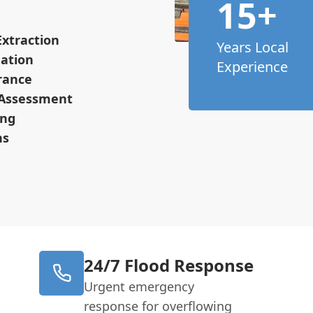
15+
xtraction
Years Local
ation
Experience
arance
 Assessment
ing
ns
24/7 Flood Response
Urgent emergency
response for overflowing