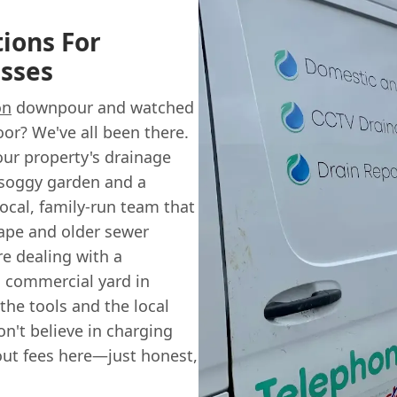
ions For
sses
on
downpour and watched
oor? We've all been there.
our property's drainage
 soggy garden and a
 local, family-run team that
ape and older sewer
re dealing with a
 commercial yard in
 the tools and the local
n't believe in charging
l-out fees here—just honest,