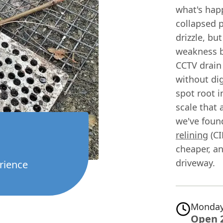
what's happ
collapsed p
drizzle, bu
weakness b
CCTV drain 
without dig
spot root i
scale that 
we've found
relining
(CI
cheaper, a
driveway.
rience
Monday
Open 