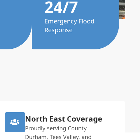
24/7
Emergency Flood
Response
North East Coverage
Proudly serving County
Durham, Tees Valley, and