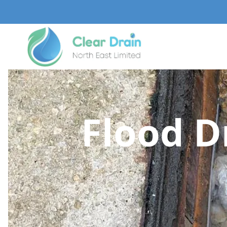
Flood D