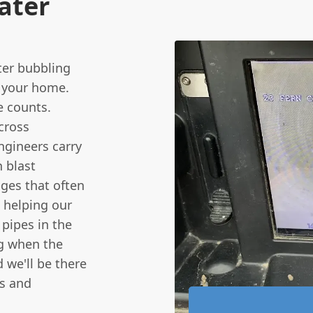
ater
ter bubbling
o your home.
e counts.
cross
ngineers carry
 blast
ages that often
s helping our
 pipes in the
ng when the
 we'll be there
rs and