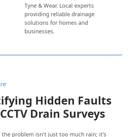
Tyne & Wear. Local experts
providing reliable drainage
solutions for homes and
businesses.
re
ifying Hidden Faults
 CCTV Drain Surveys
he problem isn't just too much rain; it's