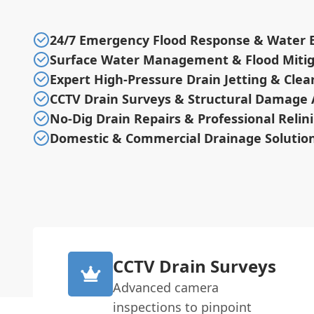
24/7 Emergency Flood Response & Water E
Surface Water Management & Flood Mitig
Expert High-Pressure Drain Jetting & Cle
CCTV Drain Surveys & Structural Damage
No-Dig Drain Repairs & Professional Relin
Domestic & Commercial Drainage Solutio
CCTV Drain Surveys
Advanced camera
inspections to pinpoint