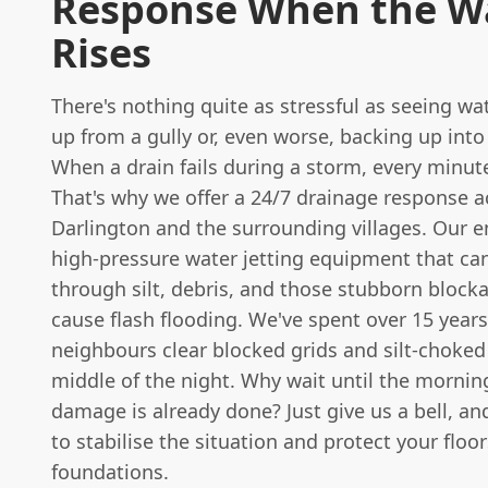
Response When the W
Rises
There's nothing quite as stressful as seeing wa
up from a gully or, even worse, backing up int
When a drain fails during a storm, every minut
That's why we offer a 24/7 drainage response a
Darlington and the surrounding villages. Our e
high-pressure water jetting equipment that can
through silt, debris, and those stubborn block
cause flash flooding. We've spent over 15 year
neighbours clear blocked grids and silt-choked
middle of the night. Why wait until the morni
damage is already done? Just give us a bell, and
to stabilise the situation and protect your floo
foundations.