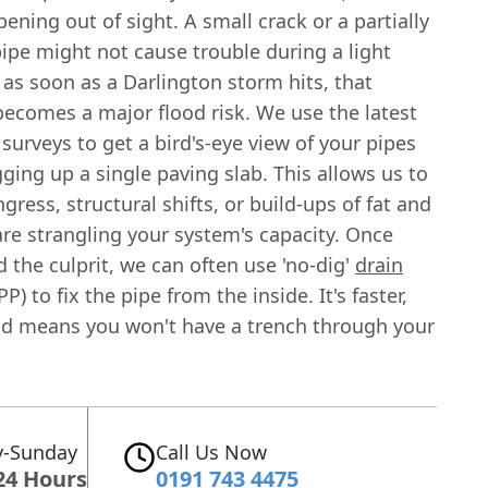
ening out of sight. A small crack or a partially
ipe might not cause trouble during a light
t as soon as a Darlington storm hits, that
ecomes a major flood risk. We use the latest
surveys to get a bird's-eye view of your pipes
ging up a single paving slab. This allows us to
ngress, structural shifts, or build-ups of fat and
are strangling your system's capacity. Once
 the culprit, we can often use 'no-dig'
drain
PP) to fix the pipe from the inside. It's faster,
nd means you won't have a trench through your
-Sunday
Call Us Now
24 Hours
0191 743 4475