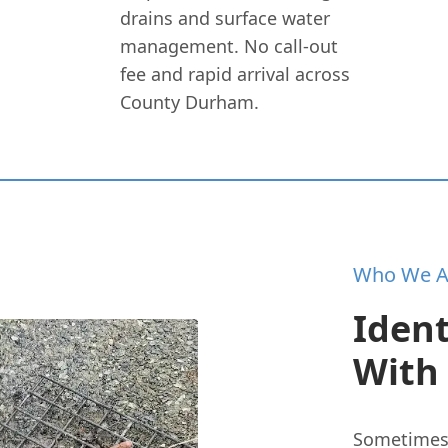
drains and surface water
management. No call-out
fee and rapid arrival across
County Durham.
Who We A
Ident
With
Sometimes t