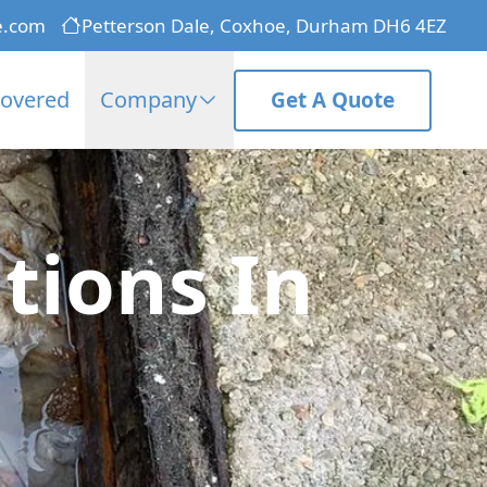
e.com
Petterson Dale, Coxhoe, Durham DH6 4EZ
Covered
Company
Get A Quote
tions In