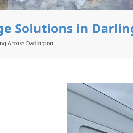
e Solutions in Darli
ing Across Darlington