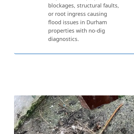
blockages, structural faults,
or root ingress causing
flood issues in Durham
properties with no-dig
diagnostics.