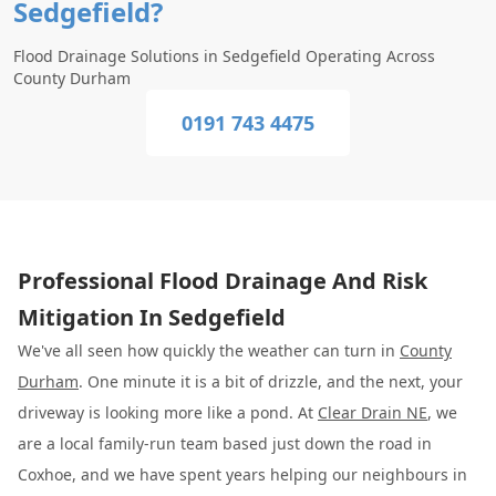
Sedgefield?
Flood Drainage Solutions in Sedgefield Operating Across
County Durham
0191 743 4475
Professional Flood Drainage And Risk
Mitigation In Sedgefield
We've all seen how quickly the weather can turn in
County
Durham
. One minute it is a bit of drizzle, and the next, your
driveway is looking more like a pond. At
Clear Drain NE
, we
are a local family-run team based just down the road in
Coxhoe, and we have spent years helping our neighbours in