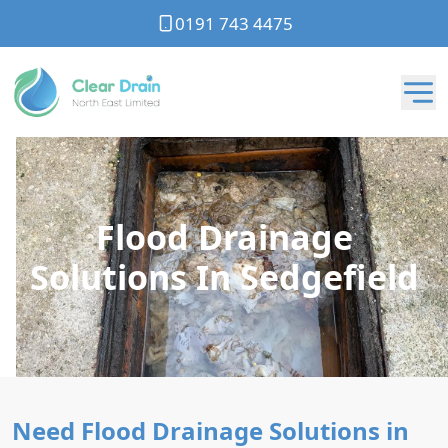
0191 743 4475
Flood Drainage
Solutions In Sedgefield
Need Flood Drainage Solutions in