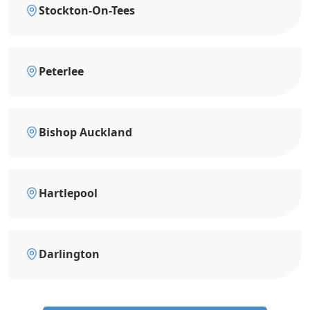
Stockton-On-Tees
Peterlee
Bishop Auckland
Hartlepool
Darlington