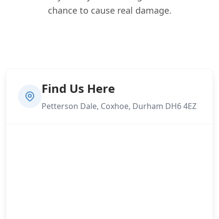
chance to cause real damage.
Find Us Here
Petterson Dale, Coxhoe, Durham DH6 4EZ