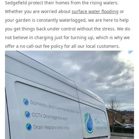
Sedgefield protect their homes from the rising waters.
Whether you are worried about
surface water flooding
or
your garden is constantly waterlogged, we are here to help
you get things back under control without the stress. We do
not believe in charging just for turning up, which is why we
offer a no call-out fee policy for all our local customers.