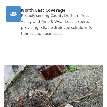
North East Coverage
Proudly serving County Durham, Tees
Valley, and Tyne & Wear. Local experts
providing reliable drainage solutions for
homes and businesses.