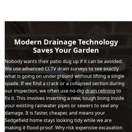
Modern Drainage Technology
Saves Your Garden
Nobody wants their patio dug up if it can be avoided.
We use advanced CCTV drain surveys to see exactly
what is going on underground without lifting a single
spade. If we find a crack or a collapsed section during
our inspection, we often use no-dig
drain relining
to
fix it. This involves inserting a new, tough lining inside
your existing rainwater pipes or sewers to seal any
damage. It is faster, cheaper, and means your
Sedgefield home stays looking tidy while we are
making it flood-proof. Why risk expensive excavation