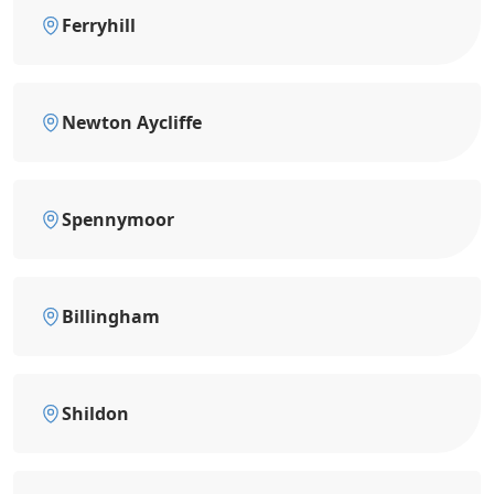
Ferryhill
Newton Aycliffe
Spennymoor
Billingham
Shildon