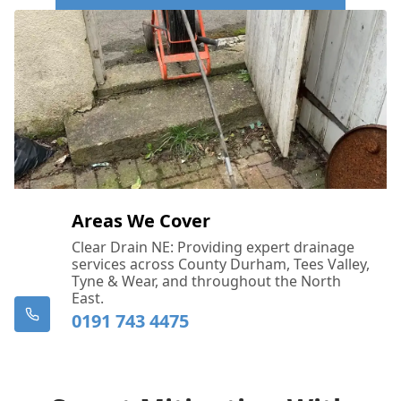
Call Us Now: 0191 743 4475
Areas We Cover
Clear Drain NE: Providing expert drainage
services across County Durham, Tees Valley,
Tyne & Wear, and throughout the North
East.
0191 743 4475