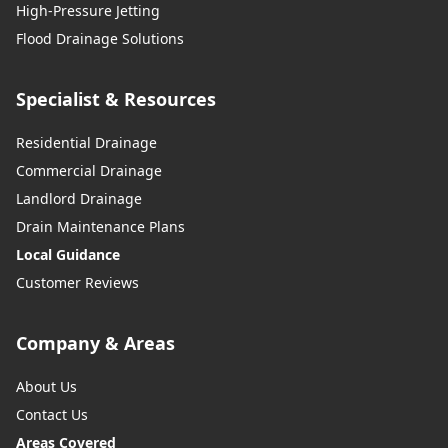
High-Pressure Jetting
Flood Drainage Solutions
Specialist & Resources
Residential Drainage
Commercial Drainage
Landlord Drainage
Drain Maintenance Plans
Local Guidance
Customer Reviews
Company & Areas
About Us
Contact Us
Areas Covered