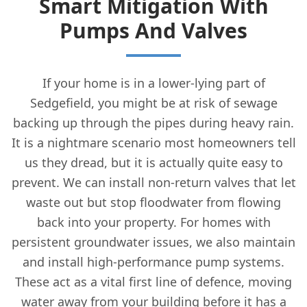
Smart Mitigation With
Pumps And Valves
If your home is in a lower-lying part of
Sedgefield, you might be at risk of sewage
backing up through the pipes during heavy rain.
It is a nightmare scenario most homeowners tell
us they dread, but it is actually quite easy to
prevent. We can install non-return valves that let
waste out but stop floodwater from flowing
back into your property. For homes with
persistent groundwater issues, we also maintain
and install high-performance pump systems.
These act as a vital first line of defence, moving
water away from your building before it has a