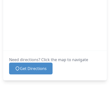
Need directions? Click the map to navigate
Get Directions