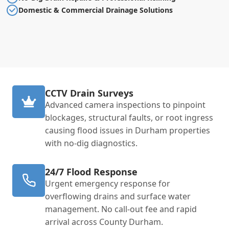
Domestic & Commercial Drainage Solutions
CCTV Drain Surveys
Advanced camera inspections to pinpoint
blockages, structural faults, or root ingress
causing flood issues in Durham properties
with no-dig diagnostics.
24/7 Flood Response
Urgent emergency response for
overflowing drains and surface water
management. No call-out fee and rapid
arrival across County Durham.