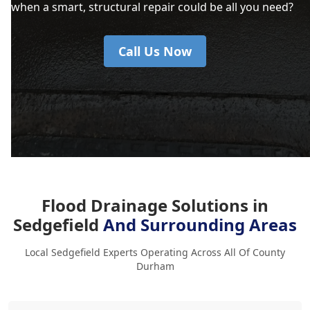
when a smart, structural repair could be all you need?
Call Us Now
Flood Drainage Solutions in
Sedgefield
And Surrounding Areas
Local Sedgefield Experts Operating Across All Of County
Durham