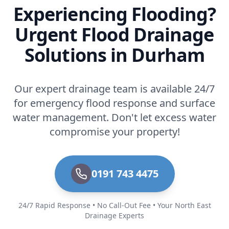
Experiencing Flooding?
Urgent Flood Drainage
Solutions in Durham
Our expert drainage team is available 24/7
for emergency flood response and surface
water management. Don't let excess water
compromise your property!
0191 743 4475
24/7 Rapid Response • No Call-Out Fee • Your North East
Drainage Experts