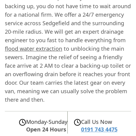
backing up, you do not have time to wait around
for a national firm. We offer a 24/7 emergency
service across Sedgefield and the surrounding
20-mile radius. We will get an expert drainage
engineer to you fast to handle everything from
flood water extraction
to unblocking the main
sewers. Imagine the relief of seeing a friendly
face arrive at 2 AM to clear a backing-up toilet or
an overflowing drain before it reaches your front
door. Our team carries the latest gear on every
van, meaning we can usually solve the problem
there and then.
Monday-Sunday
Call Us Now
Open 24 Hours
0191 743 4475