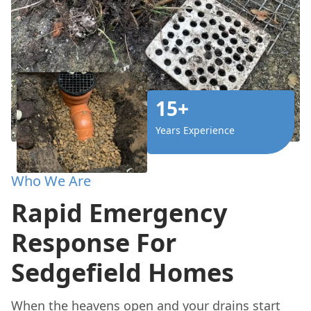
15+
Years Experience
Who We Are
Rapid Emergency
Response For
Sedgefield Homes
When the heavens open and your drains start