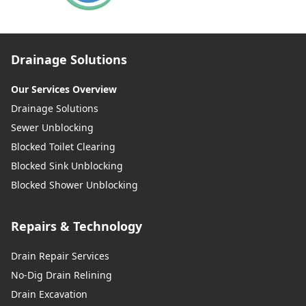
Drainage Solutions
Our Services Overview
Drainage Solutions
Sewer Unblocking
Blocked Toilet Clearing
Blocked Sink Unblocking
Blocked Shower Unblocking
Repairs & Technology
Drain Repair Services
No-Dig Drain Relining
Drain Excavation