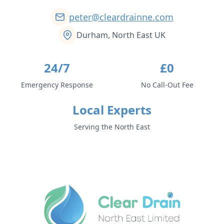
peter@cleardrainne.com
Durham, North East UK
24/7
£0
Emergency Response
No Call-Out Fee
Local Experts
Serving the North East