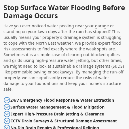
Stop Surface Water Flooding Before
Damage Occurs
Have you ever noticed water pooling near your garage or
standing on your lawn days after the rain has stopped? This
usually means your property's drainage system is struggling
to cope with the
North East
weather. We provide expert flood
risk assessments to find exactly where the weak spots are.
Sometimes it is a simple case of clearing out blocked gullies
and grids using high-pressure water jetting, but other times,
we might need to look at sustainable drainage systems (SuDS)
like permeable paving or soakaways. By managing the run-off
properly, we can significantly reduce the risks of water
damage to your foundations and keep your home's structure
safe.
24/7 Emergency Flood Response & Water Extraction
Surface Water Management & Flood Mitigation
Expert High-Pressure Drain Jetting & Clearance
CCTV Drain Surveys & Structural Damage Assessment
No-Dig Drain Repairs & Professional Relining