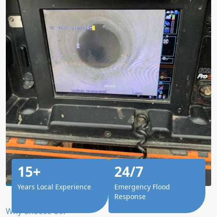
15+
24/7
Years Local Experience
Emergency Flood
Response
Why Choose Us?