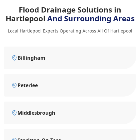
Flood Drainage Solutions in
Hartlepool
And Surrounding Areas
Local Hartlepool Experts Operating Across All Of Hartlepool
Billingham
Peterlee
Middlesbrough