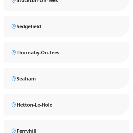
Stockton-On-Tees
Sedgefield
Thornaby-On-Tees
Seaham
Hetton-Le-Hole
Ferryhill