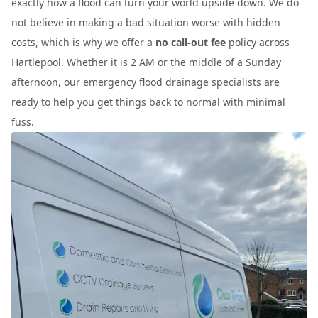
exactly how a flood can turn your world upside down. We do
not believe in making a bad situation worse with hidden
costs, which is why we offer a
no call-out fee
policy across
Hartlepool. Whether it is 2 AM or the middle of a Sunday
afternoon, our emergency
flood drainage
specialists are
ready to help you get things back to normal with minimal
fuss.