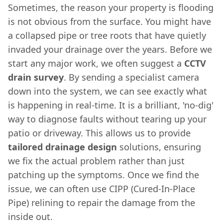
Sometimes, the reason your property is flooding
is not obvious from the surface. You might have
a collapsed pipe or tree roots that have quietly
invaded your drainage over the years. Before we
start any major work, we often suggest a
CCTV
drain survey
. By sending a specialist camera
down into the system, we can see exactly what
is happening in real-time. It is a brilliant, 'no-dig'
way to diagnose faults without tearing up your
patio or driveway. This allows us to provide
tailored drainage design
solutions, ensuring
we fix the actual problem rather than just
patching up the symptoms. Once we find the
issue, we can often use CIPP (Cured-In-Place
Pipe) relining to repair the damage from the
inside out.