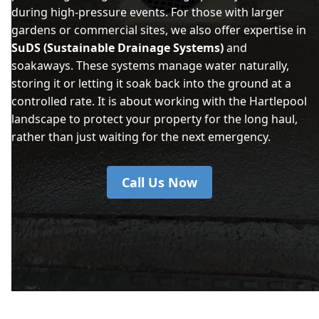
during high-pressure events. For those with larger
gardens or commercial sites, we also offer expertise in
SuDS (Sustainable Drainage Systems)
and
soakaways. These systems manage water naturally,
storing it or letting it soak back into the ground at a
controlled rate. It is about working with the Hartlepool
landscape to protect your property for the long haul,
rather than just waiting for the next emergency.
Call Us Now