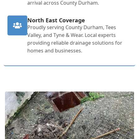
arrival across County Durham.
North East Coverage
Proudly serving County Durham, Tees
Valley, and Tyne & Wear. Local experts
providing reliable drainage solutions for
homes and businesses.