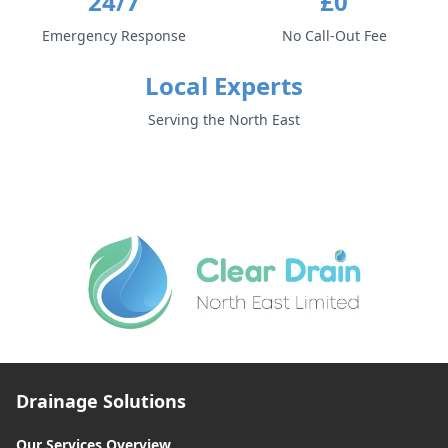
24/7
£0
Emergency Response
No Call-Out Fee
Local Experts
Serving the North East
Drainage Solutions
Our Services Overview