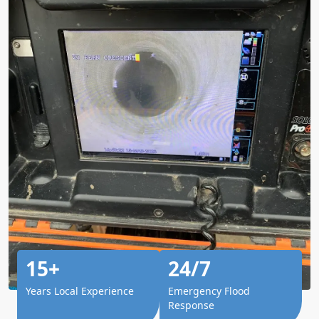
15+
24/7
Years Local Experience
Emergency Flood
Response