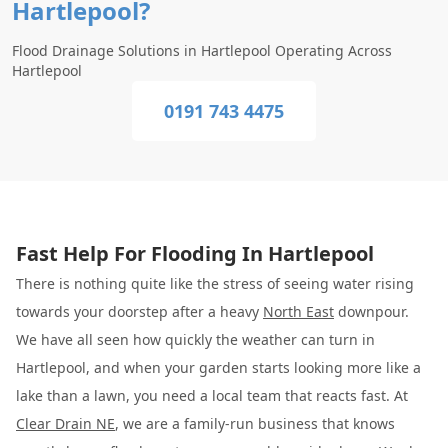
Hartlepool?
Flood Drainage Solutions in Hartlepool Operating Across
Hartlepool
0191 743 4475
Fast Help For Flooding In Hartlepool
There is nothing quite like the stress of seeing water rising
towards your doorstep after a heavy
North East
downpour.
We have all seen how quickly the weather can turn in
Hartlepool, and when your garden starts looking more like a
lake than a lawn, you need a local team that reacts fast. At
Clear Drain NE
, we are a family-run business that knows