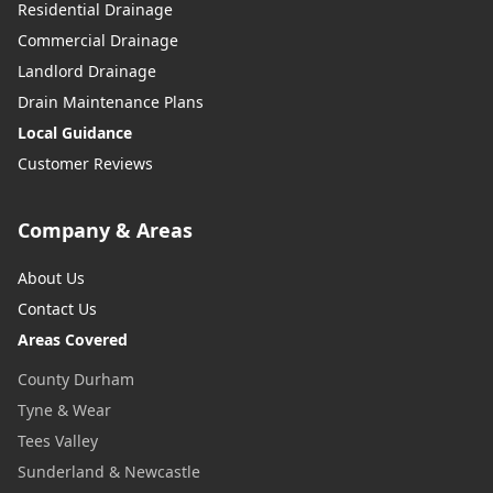
Residential Drainage
Commercial Drainage
Landlord Drainage
Drain Maintenance Plans
Local Guidance
Customer Reviews
Company & Areas
About Us
Contact Us
Areas Covered
County Durham
Tyne & Wear
Tees Valley
Sunderland & Newcastle