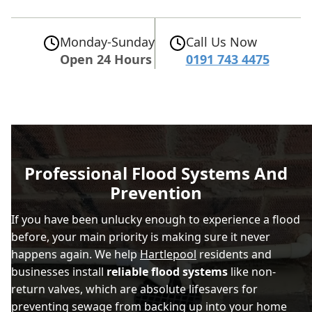
Monday-Sunday
Call Us Now
Open 24 Hours
0191 743 4475
Professional Flood Systems And
Prevention
If you have been unlucky enough to experience a flood
before, your main priority is making sure it never
happens again. We help
Hartlepool
residents and
businesses install
reliable flood systems
like non-
return valves, which are absolute lifesavers for
preventing sewage from backing up into your home