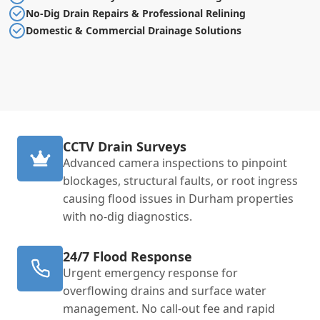
No-Dig Drain Repairs & Professional Relining
Domestic & Commercial Drainage Solutions
CCTV Drain Surveys
Advanced camera inspections to pinpoint
blockages, structural faults, or root ingress
causing flood issues in Durham properties
with no-dig diagnostics.
24/7 Flood Response
Urgent emergency response for
overflowing drains and surface water
management. No call-out fee and rapid