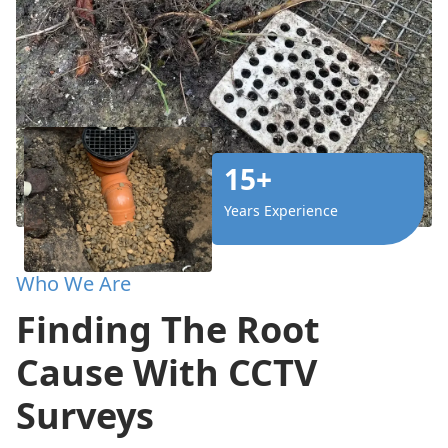
15+
Years Experience
Who We Are
Finding The Root
Cause With CCTV
Surveys