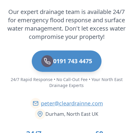
Our expert drainage team is available 24/7
for emergency flood response and surface
water management. Don't let excess water
compromise your property!
0191 743 4475
24/7 Rapid Response • No Call-Out Fee • Your North East
Drainage Experts
peter@cleardrainne.com
Durham, North East UK