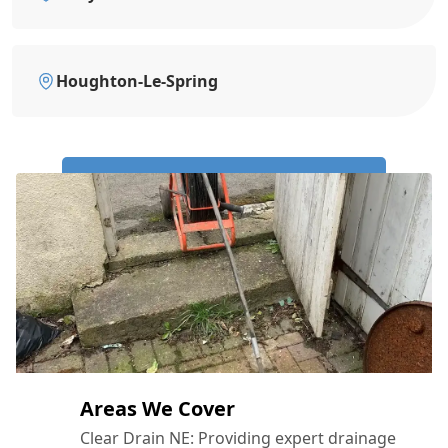
Houghton-Le-Spring
Call Us Now: 0191 743 4475
Areas We Cover
Clear Drain NE: Providing expert drainage