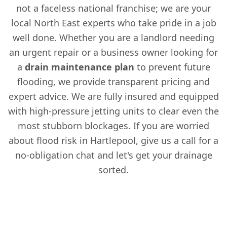
not a faceless national franchise; we are your
local North East experts who take pride in a job
well done. Whether you are a landlord needing
an urgent repair or a business owner looking for
a
drain maintenance plan
to prevent future
flooding, we provide transparent pricing and
expert advice. We are fully insured and equipped
with high-pressure jetting units to clear even the
most stubborn blockages. If you are worried
about flood risk in Hartlepool, give us a call for a
no-obligation chat and let's get your drainage
sorted.