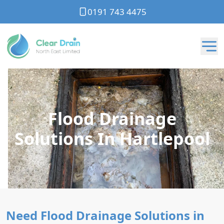
0191 743 4475
Flood Drainage
Solutions In Hartlepool
Need Flood Drainage Solutions in