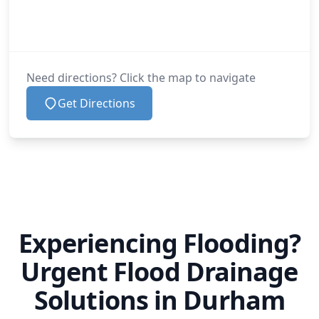
Need directions? Click the map to navigate
Get Directions
Experiencing Flooding?
Urgent Flood Drainage
Solutions in Durham