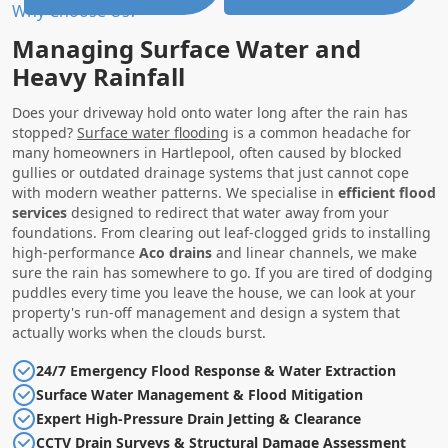
Why Choose Us?
Managing Surface Water and
Heavy Rainfall
Does your driveway hold onto water long after the rain has
stopped?
Surface water flooding
is a common headache for
many homeowners in Hartlepool, often caused by blocked
gullies or outdated drainage systems that just cannot cope
with modern weather patterns. We specialise in
efficient flood
services
designed to redirect that water away from your
foundations. From clearing out leaf-clogged grids to installing
high-performance
Aco drains
and linear channels, we make
sure the rain has somewhere to go. If you are tired of dodging
puddles every time you leave the house, we can look at your
property's run-off management and design a system that
actually works when the clouds burst.
24/7 Emergency Flood Response & Water Extraction
Surface Water Management & Flood Mitigation
Expert High-Pressure Drain Jetting & Clearance
CCTV Drain Surveys & Structural Damage Assessment