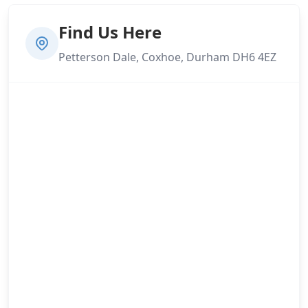
Find Us Here
Petterson Dale, Coxhoe, Durham DH6 4EZ