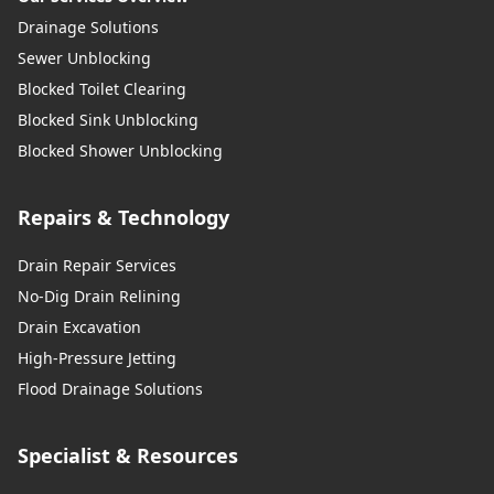
Drainage Solutions
Sewer Unblocking
Blocked Toilet Clearing
Blocked Sink Unblocking
Blocked Shower Unblocking
Repairs & Technology
Drain Repair Services
No-Dig Drain Relining
Drain Excavation
High-Pressure Jetting
Flood Drainage Solutions
Specialist & Resources