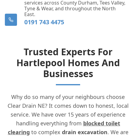
services across County Durham, Tees Valley,
Tyne & Wear, and throughout the North
East.
0191 743 4475
Trusted Experts For
Hartlepool Homes And
Businesses
Why do so many of your neighbours choose
Clear Drain NE? It comes down to honest, local
service. We have over 15 years of experience
handling everything from
blocked toilet
clearing
to complex
drain excavation
. We are