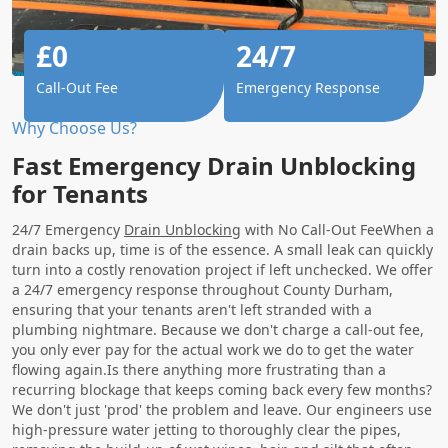
£0
24/7
Call-Out Fee
Emergency Response
Why Choose Us?
Fast Emergency Drain Unblocking
for Tenants
24/7 Emergency
Drain Unblocking
with No Call-Out FeeWhen a
drain backs up, time is of the essence. A small leak can quickly
turn into a costly renovation project if left unchecked. We offer
a 24/7 emergency response throughout County Durham,
ensuring that your tenants aren't left stranded with a
plumbing nightmare. Because we don't charge a call-out fee,
you only ever pay for the actual work we do to get the water
flowing again.Is there anything more frustrating than a
recurring blockage that keeps coming back every few months?
We don't just 'prod' the problem and leave. Our engineers use
high-pressure water jetting to thoroughly clear the pipes,