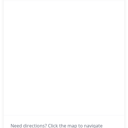
Need directions? Click the map to navigate