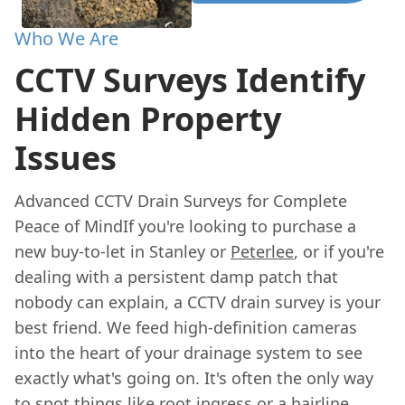
Who We Are
CCTV Surveys Identify
Hidden Property
Issues
Advanced CCTV Drain Surveys for Complete
Peace of MindIf you're looking to purchase a
new buy-to-let in Stanley or
Peterlee
, or if you're
dealing with a persistent damp patch that
nobody can explain, a CCTV drain survey is your
best friend. We feed high-definition cameras
into the heart of your drainage system to see
exactly what's going on. It's often the only way
to spot things like root ingress or a hairline