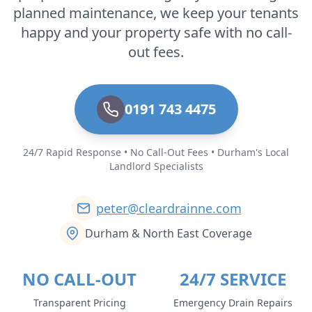
planned maintenance, we keep your tenants
happy and your property safe with no call-
out fees.
0191 743 4475
24/7 Rapid Response • No Call-Out Fees • Durham's Local
Landlord Specialists
peter@cleardrainne.com
Durham & North East Coverage
NO CALL-OUT
24/7 SERVICE
Transparent Pricing
Emergency Drain Repairs