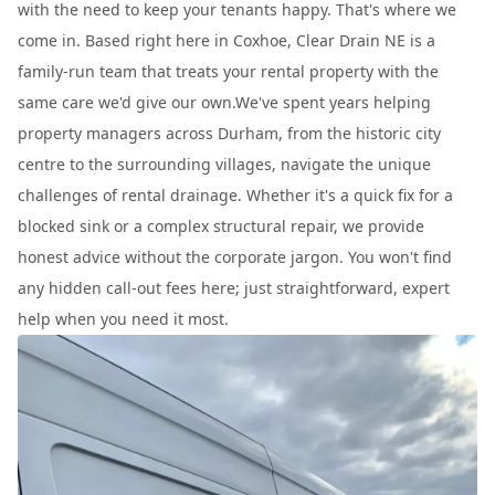
with the need to keep your tenants happy. That's where we
come in. Based right here in Coxhoe, Clear Drain NE is a
family-run team that treats your rental property with the
same care we'd give our own.We've spent years helping
property managers across Durham, from the historic city
centre to the surrounding villages, navigate the unique
challenges of rental drainage. Whether it's a quick fix for a
blocked sink or a complex structural repair, we provide
honest advice without the corporate jargon. You won't find
any hidden call-out fees here; just straightforward, expert
help when you need it most.