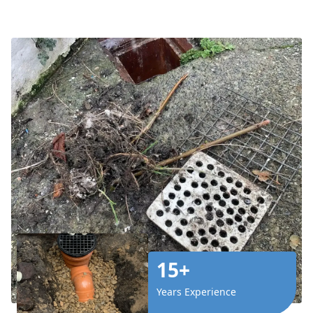
15+
Years Experience