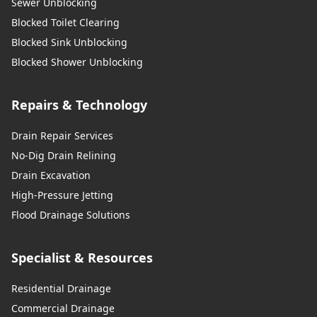
Sewer Unblocking
Blocked Toilet Clearing
Blocked Sink Unblocking
Blocked Shower Unblocking
Repairs & Technology
Drain Repair Services
No-Dig Drain Relining
Drain Excavation
High-Pressure Jetting
Flood Drainage Solutions
Specialist & Resources
Residential Drainage
Commercial Drainage