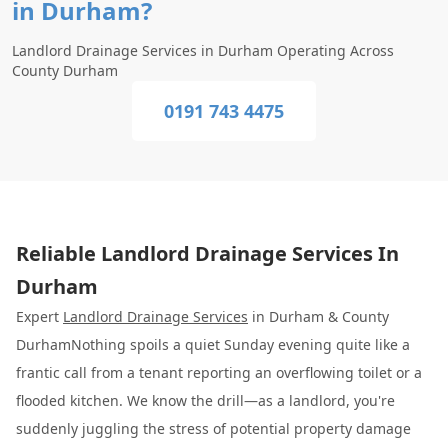
in Durham?
Landlord Drainage Services in Durham Operating Across
County Durham
0191 743 4475
Reliable Landlord Drainage Services In
Durham
Expert
Landlord Drainage Services
in Durham & County
DurhamNothing spoils a quiet Sunday evening quite like a
frantic call from a tenant reporting an overflowing toilet or a
flooded kitchen. We know the drill—as a landlord, you're
suddenly juggling the stress of potential property damage