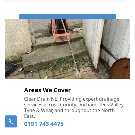
Call Us Now: 0191 743 4475
Areas We Cover
Clear Drain NE: Providing expert drainage
services across County Durham, Tees Valley,
Tyne & Wear, and throughout the North
East.
0191 743 4475