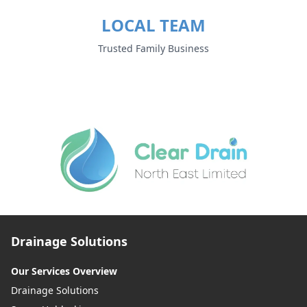
LOCAL TEAM
Trusted Family Business
Drainage Solutions
Our Services Overview
Drainage Solutions