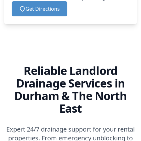
Get Directions
Reliable Landlord
Drainage Services in
Durham & The North
East
Expert 24/7 drainage support for your rental
properties. From emergency unblocking to