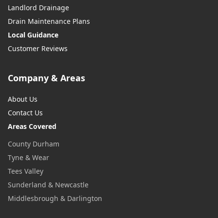
Landlord Drainage
Drain Maintenance Plans
Local Guidance
Customer Reviews
Company & Areas
About Us
Contact Us
Areas Covered
County Durham
Tyne & Wear
Tees Valley
Sunderland & Newcastle
Middlesbrough & Darlington