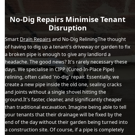
No-Dig Repairs Minimise Tenant
Disruption
Smart
Drain Repairs
and No-Dig ReliningThe thought
of having to dig up a tenant's driveway or garden to fix
a broken pipe is enough to give any landlord a
headache. The good news? It's rarely necessary these
days. We specialise in CIPP (Cured-In-Place Pipe)
relining, often called 'no-dig' repair. Essentially, we
create a new pipe inside the old one, sealing cracks
and joints without a single shovel hitting the
ground.It's faster, cleaner, and significantly cheaper
than traditional excavation. Imagine being able to tell
your tenants that their drainage will be fixed by the
end of the day without their garden being turned into
a construction site. Of course, if a pipe is completely