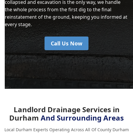
collapsed and excavation is the only way, we handle
the whole process from the first dig to the final
reinstatement of the ground, keeping you informed at
every stage.
Call Us Now
Landlord Drainage Services in
Durham
And Surrounding Areas
Local Durham Experts Operating Across All Of County Durham