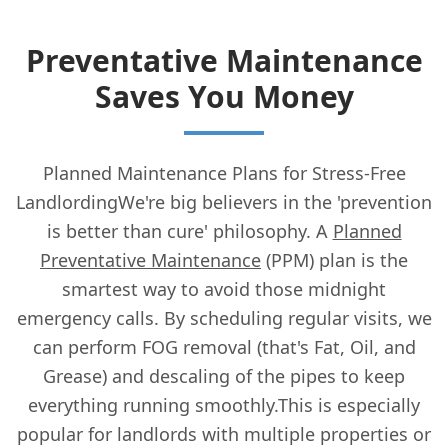
Preventative Maintenance
Saves You Money
Planned Maintenance Plans for Stress-Free
LandlordingWe're big believers in the 'prevention
is better than cure' philosophy. A
Planned
Preventative Maintenance
(PPM) plan is the
smartest way to avoid those midnight
emergency calls. By scheduling regular visits, we
can perform FOG removal (that's Fat, Oil, and
Grease) and descaling of the pipes to keep
everything running smoothly.This is especially
popular for landlords with multiple properties or