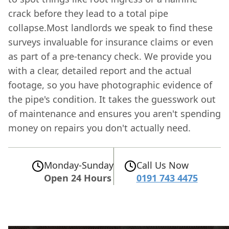
crack before they lead to a total pipe
collapse.Most landlords we speak to find these
surveys invaluable for insurance claims or even
as part of a pre-tenancy check. We provide you
with a clear, detailed report and the actual
footage, so you have photographic evidence of
the pipe's condition. It takes the guesswork out
of maintenance and ensures you aren't spending
money on repairs you don't actually need.
Monday-Sunday
Call Us Now
Open 24 Hours
0191 743 4475