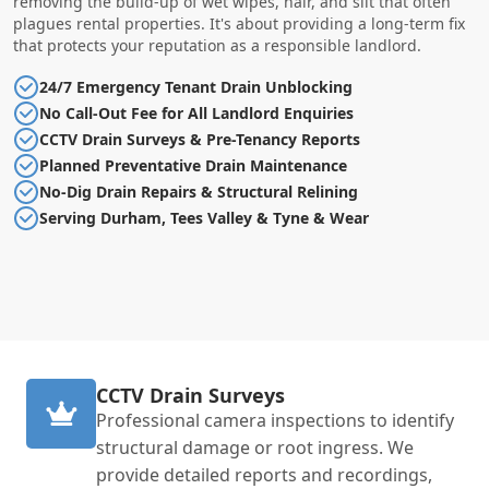
removing the build-up of wet wipes, hair, and silt that often
plagues rental properties. It's about providing a long-term fix
that protects your reputation as a responsible landlord.
24/7 Emergency Tenant Drain Unblocking
No Call-Out Fee for All Landlord Enquiries
CCTV Drain Surveys & Pre-Tenancy Reports
Planned Preventative Drain Maintenance
No-Dig Drain Repairs & Structural Relining
Serving Durham, Tees Valley & Tyne & Wear
CCTV Drain Surveys
Professional camera inspections to identify
structural damage or root ingress. We
provide detailed reports and recordings,