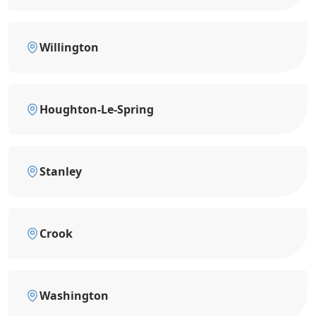
Willington
Houghton-Le-Spring
Stanley
Crook
Washington