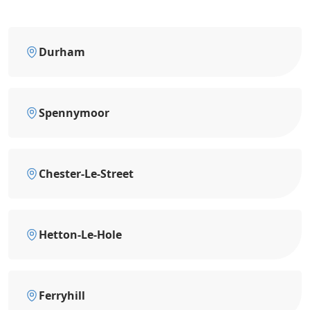
Durham
Spennymoor
Chester-Le-Street
Hetton-Le-Hole
Ferryhill