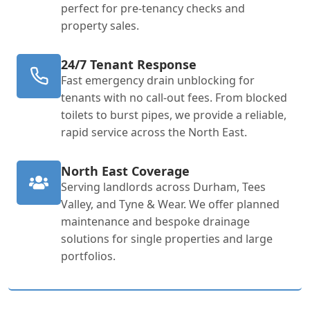
perfect for pre-tenancy checks and
property sales.
24/7 Tenant Response
Fast emergency drain unblocking for
tenants with no call-out fees. From blocked
toilets to burst pipes, we provide a reliable,
rapid service across the North East.
North East Coverage
Serving landlords across Durham, Tees
Valley, and Tyne & Wear. We offer planned
maintenance and bespoke drainage
solutions for single properties and large
portfolios.