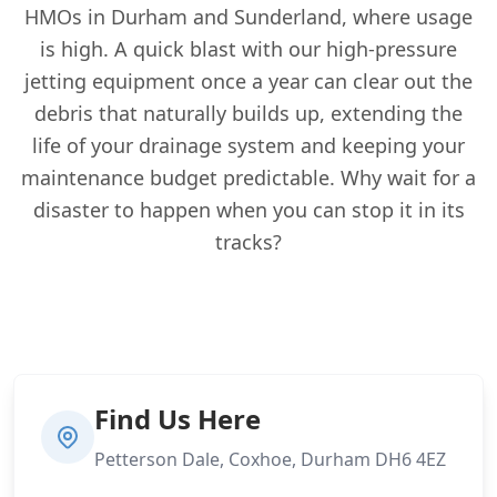
HMOs in Durham and Sunderland, where usage
is high. A quick blast with our high-pressure
jetting equipment once a year can clear out the
debris that naturally builds up, extending the
life of your drainage system and keeping your
maintenance budget predictable. Why wait for a
disaster to happen when you can stop it in its
tracks?
Find Us Here
Petterson Dale, Coxhoe, Durham DH6 4EZ