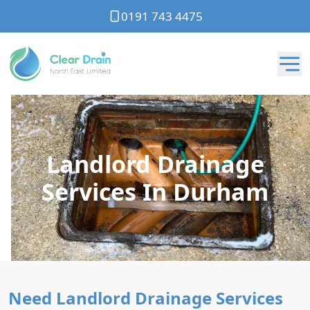
0191 743 4475
Landlord Drainage
Services In Durham
Need Landlord Drainage Services