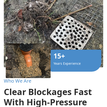
15+
Years Experience
Who We Are
Clear Blockages Fast
With High-Pressure