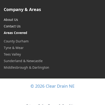
Company & Areas
About Us
Contact Us
Areas Covered
County Durham
Tyne & Wear
Tees Valley
Sunderland & Newcastle
Middlesbrough & Darlington
© 2026 Clear Drain NE