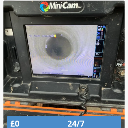
£0
24/7