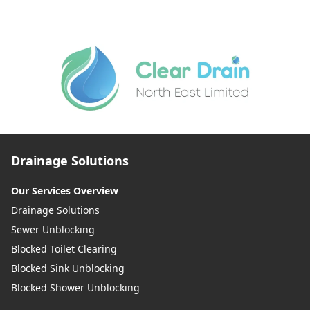
Drainage Solutions
Our Services Overview
Drainage Solutions
Sewer Unblocking
Blocked Toilet Clearing
Blocked Sink Unblocking
Blocked Shower Unblocking