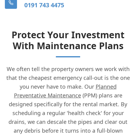
0191 743 4475
Protect Your Investment
With Maintenance Plans
We often tell the property owners we work with
that the cheapest emergency call-out is the one
you never have to make. Our
Planned
Preventative Maintenance
(PPM) plans are
designed specifically for the rental market. By
scheduling a regular 'health check' for your
drains, we can descale the pipes and clear out
any debris before it turns into a full-blown