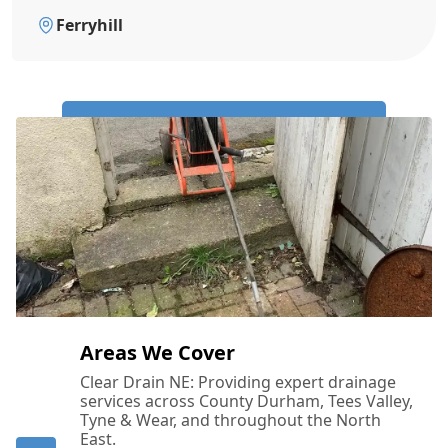
Ferryhill
Call Us Now: 0191 743 4475
Areas We Cover
Clear Drain NE: Providing expert drainage
services across County Durham, Tees Valley,
Tyne & Wear, and throughout the North
East.