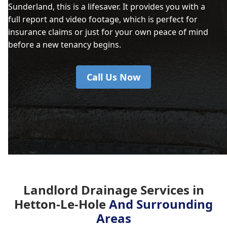
Sunderland, this is a lifesaver. It provides you with a
full report and video footage, which is perfect for
insurance claims or just for your own peace of mind
before a new tenancy begins.
Call Us Now
Landlord Drainage Services in
Hetton-Le-Hole
And Surrounding
Areas