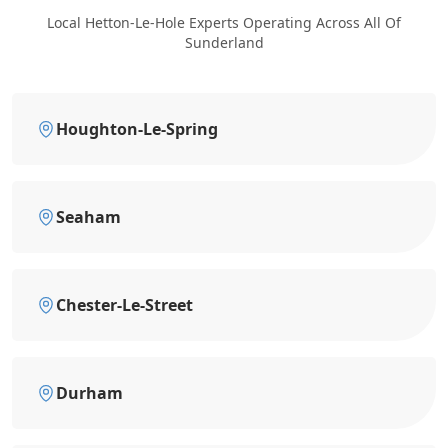
Local Hetton-Le-Hole Experts Operating Across All Of
Sunderland
Houghton-Le-Spring
Seaham
Chester-Le-Street
Durham