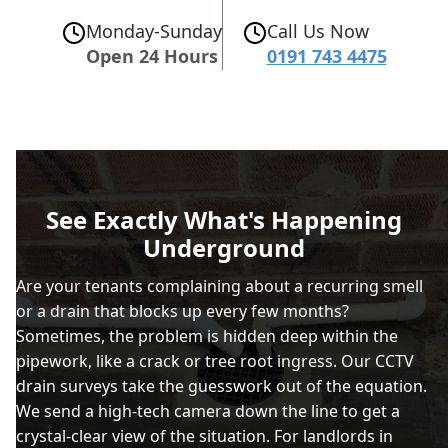
Monday-Sunday
Call Us Now
Open 24 Hours
0191 743 4475
See Exactly What's Happening
Underground
Are your tenants complaining about a recurring smell
or a drain that blocks up every few months?
Sometimes, the problem is hidden deep within the
pipework, like a crack or tree root ingress. Our CCTV
drain surveys take the guesswork out of the equation.
We send a high-tech camera down the line to get a
crystal-clear view of the situation. For landlords in