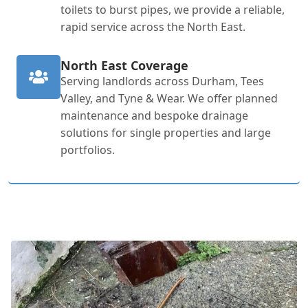
toilets to burst pipes, we provide a reliable,
rapid service across the North East.
North East Coverage
Serving landlords across Durham, Tees
Valley, and Tyne & Wear. We offer planned
maintenance and bespoke drainage
solutions for single properties and large
portfolios.