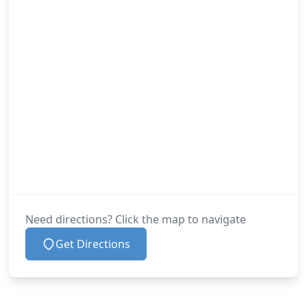
Need directions? Click the map to navigate
Get Directions