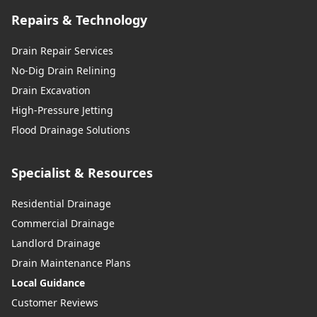
Repairs & Technology
Drain Repair Services
No-Dig Drain Relining
Drain Excavation
High-Pressure Jetting
Flood Drainage Solutions
Specialist & Resources
Residential Drainage
Commercial Drainage
Landlord Drainage
Drain Maintenance Plans
Local Guidance
Customer Reviews