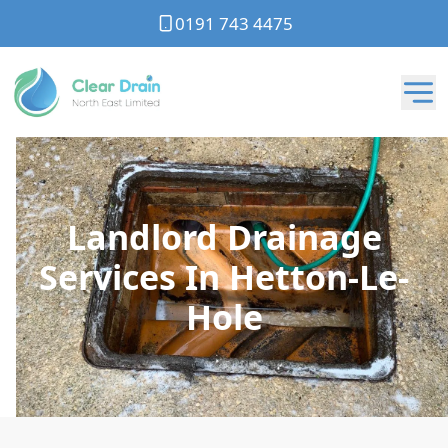
0191 743 4475
Landlord Drainage
Services In Hetton-Le-
Hole