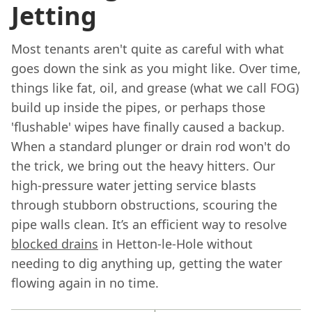
Jetting
Most tenants aren't quite as careful with what
goes down the sink as you might like. Over time,
things like fat, oil, and grease (what we call FOG)
build up inside the pipes, or perhaps those
'flushable' wipes have finally caused a backup.
When a standard plunger or drain rod won't do
the trick, we bring out the heavy hitters. Our
high-pressure water jetting service blasts
through stubborn obstructions, scouring the
pipe walls clean. It’s an efficient way to resolve
blocked drains
in Hetton-le-Hole without
needing to dig anything up, getting the water
flowing again in no time.