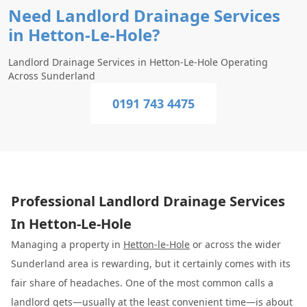
Need Landlord Drainage Services
in Hetton-Le-Hole?
Landlord Drainage Services in Hetton-Le-Hole Operating
Across Sunderland
0191 743 4475
Professional Landlord Drainage Services
In Hetton-Le-Hole
Managing a property in
Hetton-le-Hole
or across the wider
Sunderland area is rewarding, but it certainly comes with its
fair share of headaches. One of the most common calls a
landlord gets—usually at the least convenient time—is about