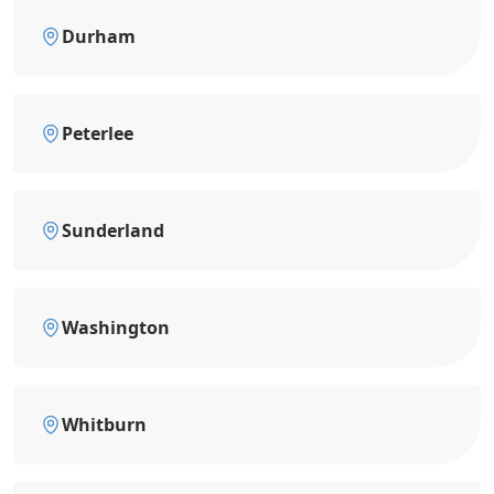
Durham
Peterlee
Sunderland
Washington
Whitburn