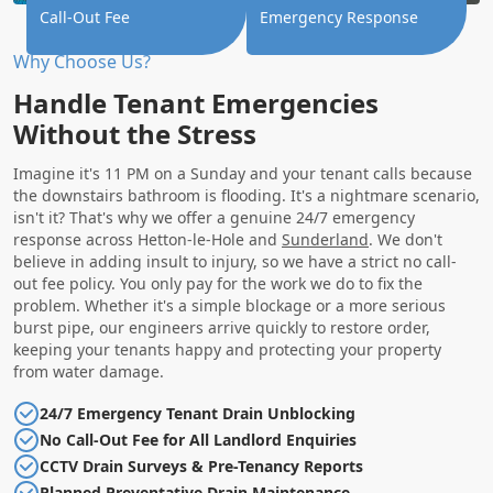
Call-Out Fee
Emergency Response
Why Choose Us?
Handle Tenant Emergencies
Without the Stress
Imagine it's 11 PM on a Sunday and your tenant calls because
the downstairs bathroom is flooding. It's a nightmare scenario,
isn't it? That's why we offer a genuine 24/7 emergency
response across Hetton-le-Hole and
Sunderland
. We don't
believe in adding insult to injury, so we have a strict no call-
out fee policy. You only pay for the work we do to fix the
problem. Whether it's a simple blockage or a more serious
burst pipe, our engineers arrive quickly to restore order,
keeping your tenants happy and protecting your property
from water damage.
24/7 Emergency Tenant Drain Unblocking
No Call-Out Fee for All Landlord Enquiries
CCTV Drain Surveys & Pre-Tenancy Reports
Planned Preventative Drain Maintenance