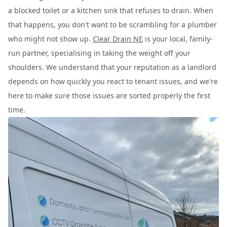
a blocked toilet or a kitchen sink that refuses to drain. When
that happens, you don't want to be scrambling for a plumber
who might not show up.
Clear Drain NE
is your local, family-
run partner, specialising in taking the weight off your
shoulders. We understand that your reputation as a landlord
depends on how quickly you react to tenant issues, and we're
here to make sure those issues are sorted properly the first
time.