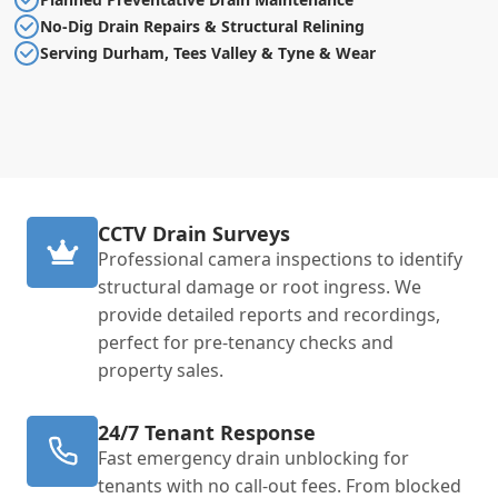
No-Dig Drain Repairs & Structural Relining
Serving Durham, Tees Valley & Tyne & Wear
CCTV Drain Surveys
Professional camera inspections to identify
structural damage or root ingress. We
provide detailed reports and recordings,
perfect for pre-tenancy checks and
property sales.
24/7 Tenant Response
Fast emergency drain unblocking for
tenants with no call-out fees. From blocked