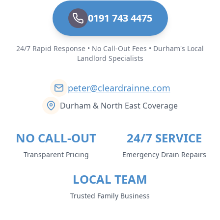
0191 743 4475
24/7 Rapid Response • No Call-Out Fees • Durham's Local
Landlord Specialists
peter@cleardrainne.com
Durham & North East Coverage
NO CALL-OUT
24/7 SERVICE
Transparent Pricing
Emergency Drain Repairs
LOCAL TEAM
Trusted Family Business