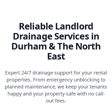
Reliable Landlord
Drainage Services in
Durham & The North
East
Expert 24/7 drainage support for your rental
properties. From emergency unblocking to
planned maintenance, we keep your tenants
happy and your property safe with no call-
out fees.