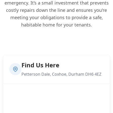
emergency. It’s a small investment that prevents
costly repairs down the line and ensures you're
meeting your obligations to provide a safe,
habitable home for your tenants.
Find Us Here
Petterson Dale, Coxhoe, Durham DH6 4EZ