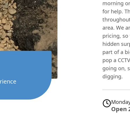
morning or 
for help. T
throughout
area. We a
pricing, so
hidden surp
part of a b
pop a CCTV
going on, 
digging.
rience
Monday
Open 