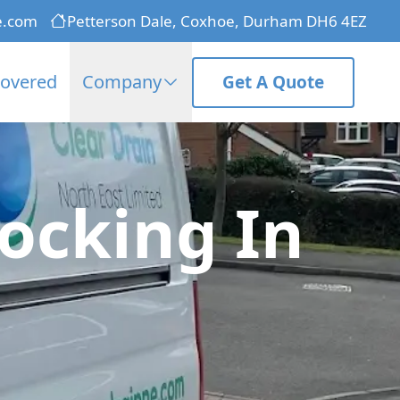
e.com
Petterson Dale, Coxhoe, Durham DH6 4EZ
Covered
Company
Get A Quote
ocking In
n