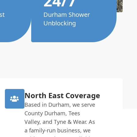
24/7
st
Durham Shower
Unblocking
North East Coverage
Based in Durham, we serve
County Durham, Tees
Valley, and Tyne & Wear. As
a family-run business, we