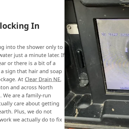
locking In
ng into the shower only to
ter just a minute later. If
r or there is a bit of a
 a sign that hair and soap
ockage. At
Clear Drain NE
,
nton and across North
. We are a family-run
tually care about getting
earth. Plus, we do not
 work we actually do to fix