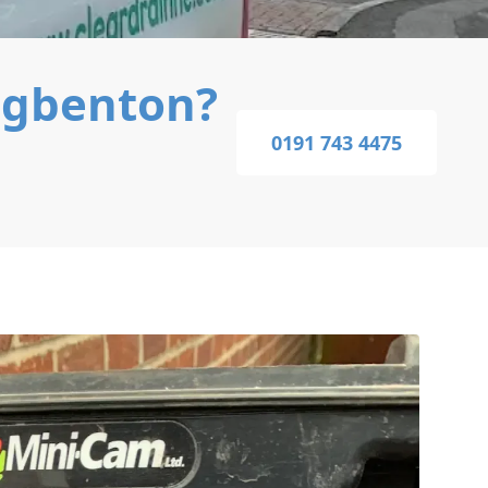
ngbenton?
0191 743 4475