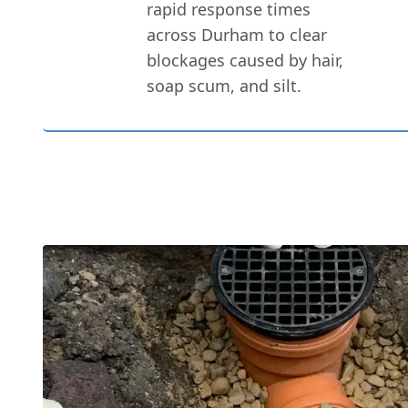
rapid response times
across Durham to clear
blockages caused by hair,
soap scum, and silt.