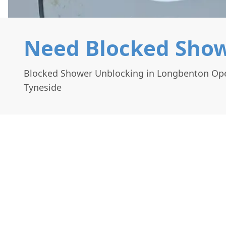
Need Blocked Show
Blocked Shower Unblocking in Longbenton Ope
Tyneside