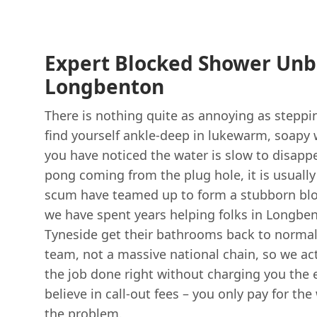
Expert Blocked Shower Unb
Longbenton
There is nothing quite as annoying as steppi
find yourself ankle-deep in lukewarm, soapy wa
you have noticed the water is slow to disappea
pong coming from the plug hole, it is usually
scum have teamed up to form a stubborn bl
we have spent years helping folks in Longbe
Tyneside get their bathrooms back to normal
team, not a massive national chain, so we ac
the job done right without charging you the 
believe in call-out fees – you only pay for the
the problem.