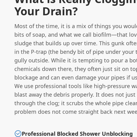
Your Drain?
Most of the time, it is a mix of things you woul
bits of soap, and what we call biofilm—that lov
sludge that builds up over time. This gunk oft
in the P-trap (the bendy bit of pipe under your t
gully outside. While it is tempting to pour a bo
chemicals down there, they often just sit on to
blockage and can even damage your pipes if u
We use professional tools like high-pressure wa
blast away the debris properly. It does not just
through the clog; it scrubs the whole pipe clea
problem does not come straight back next wee
Professional Blocked Shower Unblocking