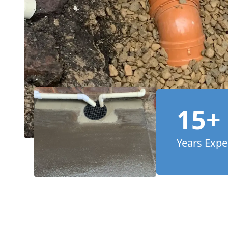
15+
Years Expe