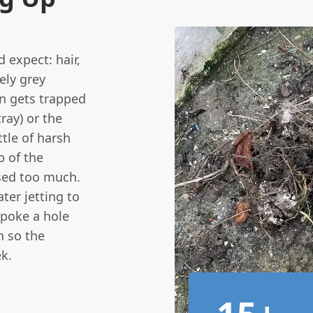
d expect: hair,
ely grey
en gets trapped
ray) or the
ttle of harsh
p of the
sed too much.
ter jetting to
 poke a hole
n so the
k.