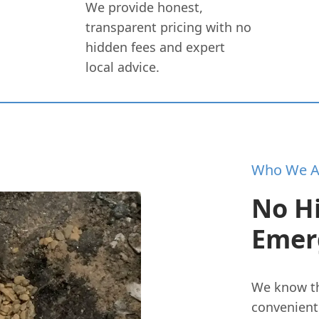
We provide honest,
transparent pricing with no
hidden fees and expert
local advice.
Who We A
No H
Emer
We know th
convenient