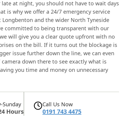
late at night, you should not have to wait days
hat is why we offer a 24/7 emergency service
 Longbenton and the wider North Tyneside
re committed to being transparent with our
 we will give you a clear quote upfront with no
rises on the bill. If it turns out the blockage is
igger issue further down the line, we can even
 camera down there to see exactly what is
saving you time and money on unnecessary
-Sunday
Call Us Now
24 Hours
0191 743 4475