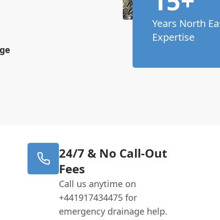
15+
Years North Ea
Expertise
age
24/7 & No Call-Out
Fees
Call us anytime on
+441917434475 for
emergency drainage help.