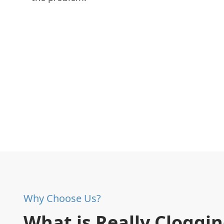
Why Choose Us?
What is Really Cloggi