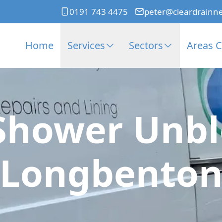
0191 743 4475
peter@cleardrainn
Home
Services
Sectors
Areas 
Shower Unbl
Longbento