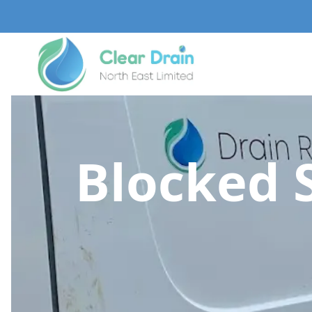
Blocked 