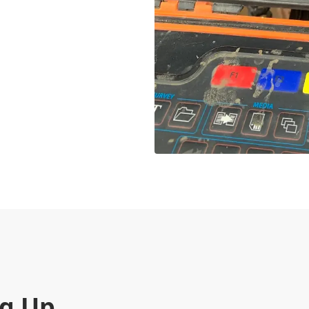
ng Up