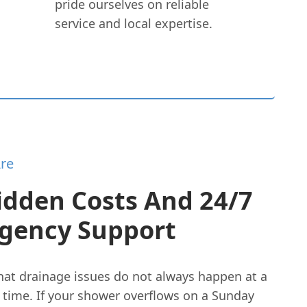
pride ourselves on reliable
service and local expertise.
re
idden Costs And 24/7
gency Support
at drainage issues do not always happen at a
 time. If your shower overflows on a Sunday