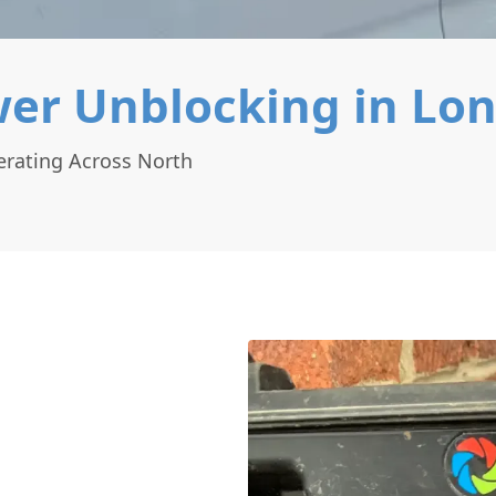
er Unblocking in Lo
rating Across North