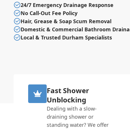
24/7 Emergency Drainage Response
No Call-Out Fee Policy
Hair, Grease & Soap Scum Removal
Domestic & Commercial Bathroom Drain
Local & Trusted Durham Specialists
Fast Shower
Unblocking
Dealing with a slow-
draining shower or
standing water? We offer