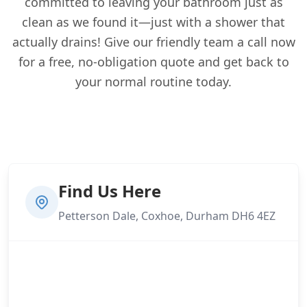
committed to leaving your bathroom just as
clean as we found it—just with a shower that
actually drains! Give our friendly team a call now
for a free, no-obligation quote and get back to
your normal routine today.
Find Us Here
Petterson Dale, Coxhoe, Durham DH6 4EZ