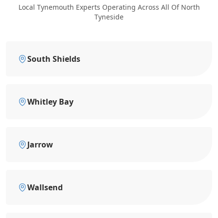
Local Tynemouth Experts Operating Across All Of North
Tyneside
South Shields
Whitley Bay
Jarrow
Wallsend