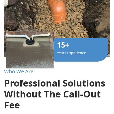
15+
Years Experience
Who We Are
Professional Solutions
Without The Call-Out
Fee