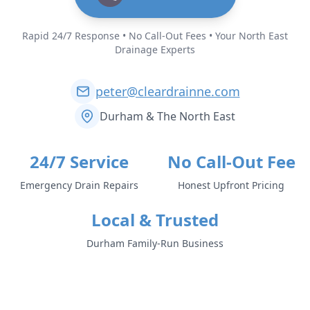
Rapid 24/7 Response • No Call-Out Fees • Your North East
Drainage Experts
peter@cleardrainne.com
Durham & The North East
24/7 Service
No Call-Out Fee
Emergency Drain Repairs
Honest Upfront Pricing
Local & Trusted
Durham Family-Run Business