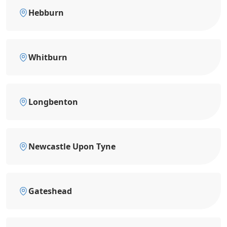
Hebburn
Whitburn
Longbenton
Newcastle Upon Tyne
Gateshead