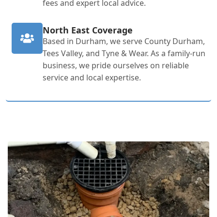
fees and expert local advice.
North East Coverage
Based in Durham, we serve County Durham,
Tees Valley, and Tyne & Wear. As a family-run
business, we pride ourselves on reliable
service and local expertise.