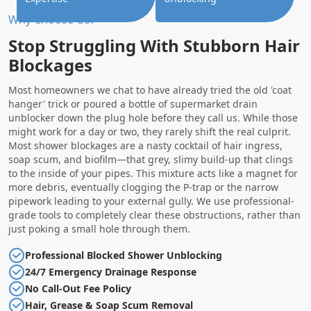
Why Choose Us?
Stop Struggling With Stubborn Hair
Blockages
Most homeowners we chat to have already tried the old 'coat
hanger' trick or poured a bottle of supermarket drain
unblocker down the plug hole before they call us. While those
might work for a day or two, they rarely shift the real culprit.
Most shower blockages are a nasty cocktail of hair ingress,
soap scum, and biofilm—that grey, slimy build-up that clings
to the inside of your pipes. This mixture acts like a magnet for
more debris, eventually clogging the P-trap or the narrow
pipework leading to your external gully. We use professional-
grade tools to completely clear these obstructions, rather than
just poking a small hole through them.
Professional Blocked Shower Unblocking
24/7 Emergency Drainage Response
No Call-Out Fee Policy
Hair, Grease & Soap Scum Removal