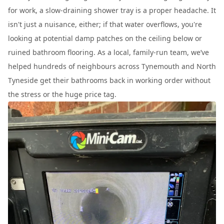
for work, a slow-draining shower tray is a proper headache. It
isn't just a nuisance, either; if that water overflows, you're
looking at potential damp patches on the ceiling below or
ruined bathroom flooring. As a local, family-run team, we’ve
helped hundreds of neighbours across Tynemouth and North
Tyneside get their bathrooms back in working order without
the stress or the huge price tag.