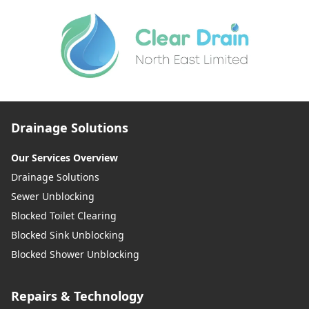
Drainage Solutions
Our Services Overview
Drainage Solutions
Sewer Unblocking
Blocked Toilet Clearing
Blocked Sink Unblocking
Blocked Shower Unblocking
Repairs & Technology