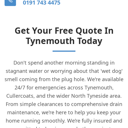
0191 743 4475
Get Your Free Quote In
Tynemouth Today
Don't spend another morning standing in
stagnant water or worrying about that 'wet dog'
smell coming from the plug hole. We're available
24/7 for emergencies across Tynemouth,
Cullercoats, and the wider North Tyneside area.
From simple clearances to comprehensive drain
maintenance, we're here to help you keep your
home running smoothly. We’re fully insured and