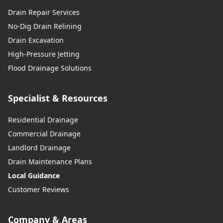
Drain Repair Services
No-Dig Drain Relining
Drain Excavation
High-Pressure Jetting
Flood Drainage Solutions
Specialist & Resources
Residential Drainage
Commercial Drainage
Landlord Drainage
Drain Maintenance Plans
Local Guidance
Customer Reviews
Company & Areas