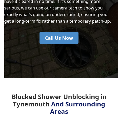
have it cleared in no time. If it’s something more
serious, we can use our camera tech to show you
exactly what’s going on underground, ensuring you
get a long-term fix rather than a temporary patch-up.
Call Us Now
Blocked Shower Unblocking in
Tynemouth
And Surrounding
Areas