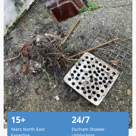
15+
24/7
Years North East
Durham Shower
Expertise
Unblocking