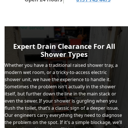
Expert Drain Clearance For All
Shower Types
Whether you have a traditional raised shower tray, a
modern wet room, or a tricky-to-access electric
shower unit, we have the experience to handle it.
Sometimes the problem isn't actually in the shower
itself, but further down the line in the main stack or
even the sewer. If your shower is gurgling when you
flush the toilet, that’s a classic sign of a deeper issue.
Our engineers carry everything they need to diagnose
the problem on the spot. If it's a simple blockage, we’ll