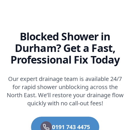
Blocked Shower in
Durham? Get a Fast,
Professional Fix Today
Our expert drainage team is available 24/7
for rapid shower unblocking across the
North East. We’ll restore your drainage flow
quickly with no call-out fees!
0191 743 4475