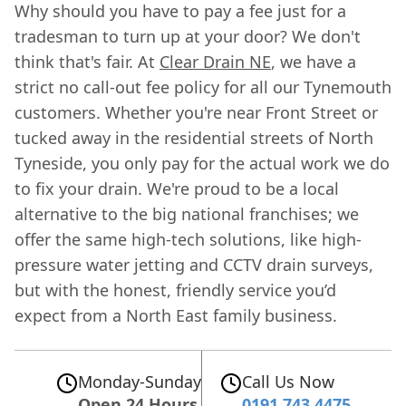
Why should you have to pay a fee just for a
tradesman to turn up at your door? We don't
think that's fair. At
Clear Drain NE
, we have a
strict no call-out fee policy for all our Tynemouth
customers. Whether you're near Front Street or
tucked away in the residential streets of North
Tyneside, you only pay for the actual work we do
to fix your drain. We're proud to be a local
alternative to the big national franchises; we
offer the same high-tech solutions, like high-
pressure water jetting and CCTV drain surveys,
but with the honest, friendly service you’d
expect from a North East family business.
Monday-Sunday
Call Us Now
Open 24 Hours
0191 743 4475