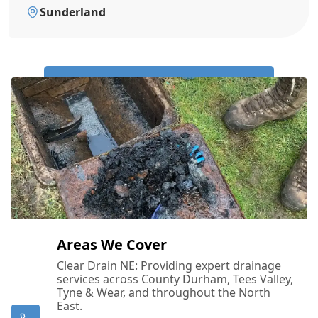
Sunderland
Call Us Now: 0191 743 4475
Areas We Cover
Clear Drain NE: Providing expert drainage
services across County Durham, Tees Valley,
Tyne & Wear, and throughout the North
East.