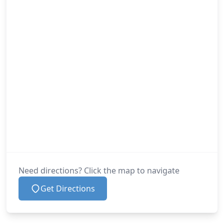
Need directions? Click the map to navigate
Get Directions