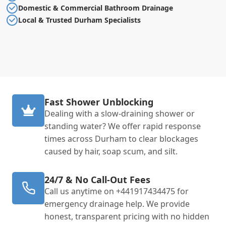
Domestic & Commercial Bathroom Drainage
Local & Trusted Durham Specialists
Fast Shower Unblocking
Dealing with a slow-draining shower or
standing water? We offer rapid response
times across Durham to clear blockages
caused by hair, soap scum, and silt.
24/7 & No Call-Out Fees
Call us anytime on +441917434475 for
emergency drainage help. We provide
honest, transparent pricing with no hidden