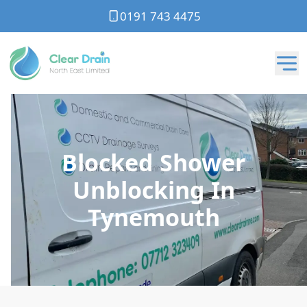
0191 743 4475
Blocked Shower
Unblocking In
Tynemouth