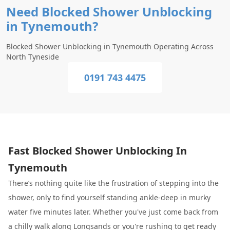
Need Blocked Shower Unblocking
in Tynemouth?
Blocked Shower Unblocking in Tynemouth Operating Across
North Tyneside
0191 743 4475
Fast Blocked Shower Unblocking In
Tynemouth
There’s nothing quite like the frustration of stepping into the
shower, only to find yourself standing ankle-deep in murky
water five minutes later. Whether you've just come back from
a chilly walk along Longsands or you're rushing to get ready