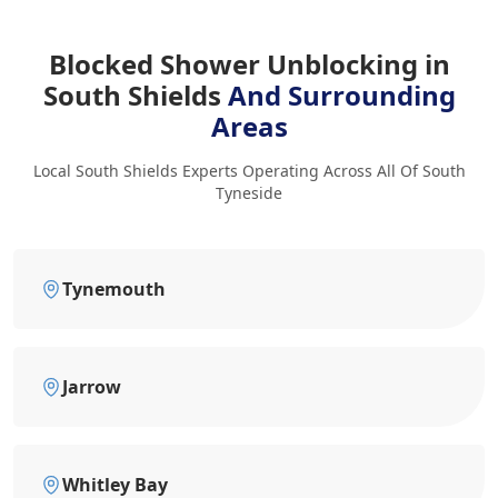
Blocked Shower Unblocking in
South Shields
And Surrounding
Areas
Local South Shields Experts Operating Across All Of South
Tyneside
Tynemouth
Jarrow
Whitley Bay