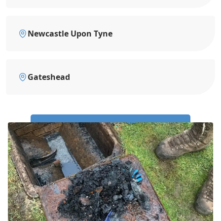
Newcastle Upon Tyne
Gateshead
Call Us Now: 0191 743 4475