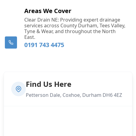
Areas We Cover
Clear Drain NE: Providing expert drainage
services across County Durham, Tees Valley,
Tyne & Wear, and throughout the North
East.
0191 743 4475
Find Us Here
Petterson Dale, Coxhoe, Durham DH6 4EZ