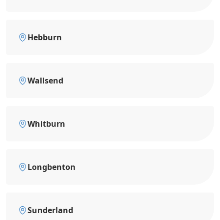
Hebburn
Wallsend
Whitburn
Longbenton
Sunderland