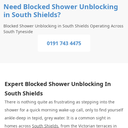
Need Blocked Shower Unblocking
in South Shields?
Blocked Shower Unblocking in South Shields Operating Across
South Tyneside
0191 743 4475
Expert Blocked Shower Unblocking In
South Shields
There is nothing quite as frustrating as stepping into the
shower for a quick morning wake-up call, only to find yourself
ankle-deep in tepid, grey water. It is a common sight in
homes across
South Shields
, from the Victorian terraces in