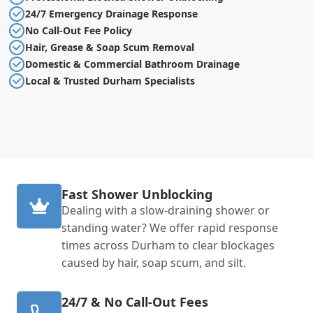
24/7 Emergency Drainage Response
No Call-Out Fee Policy
Hair, Grease & Soap Scum Removal
Domestic & Commercial Bathroom Drainage
Local & Trusted Durham Specialists
Fast Shower Unblocking
Dealing with a slow-draining shower or
standing water? We offer rapid response
times across Durham to clear blockages
caused by hair, soap scum, and silt.
24/7 & No Call-Out Fees