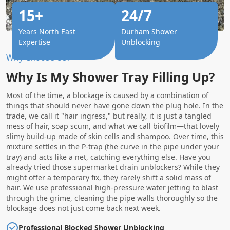
15+
24/7
Years North East
Durham Shower
Expertise
Unblocking
Why Choose Us?
Why Is My Shower Tray Filling Up?
Most of the time, a blockage is caused by a combination of
things that should never have gone down the plug hole. In the
trade, we call it "hair ingress," but really, it is just a tangled
mess of hair, soap scum, and what we call biofilm—that lovely
slimy build-up made of skin cells and shampoo. Over time, this
mixture settles in the P-trap (the curve in the pipe under your
tray) and acts like a net, catching everything else. Have you
already tried those supermarket drain unblockers? While they
might offer a temporary fix, they rarely shift a solid mass of
hair. We use professional high-pressure water jetting to blast
through the grime, cleaning the pipe walls thoroughly so the
blockage does not just come back next week.
Professional Blocked Shower Unblocking