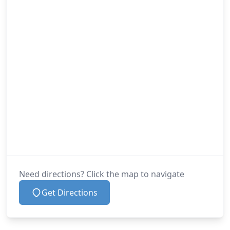
Need directions? Click the map to navigate
Get Directions