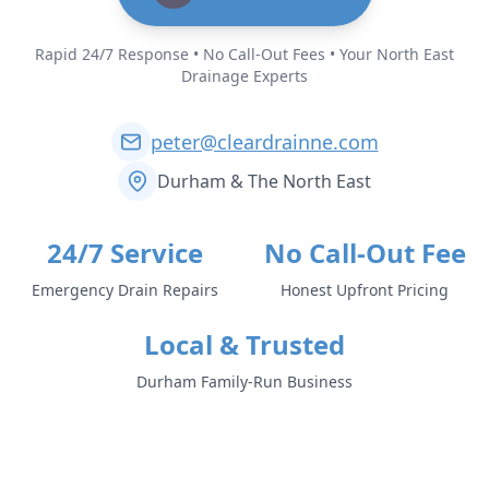
Rapid 24/7 Response • No Call-Out Fees • Your North East
Drainage Experts
peter@cleardrainne.com
Durham & The North East
24/7 Service
No Call-Out Fee
Emergency Drain Repairs
Honest Upfront Pricing
Local & Trusted
Durham Family-Run Business