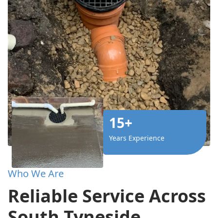
15+
Years Experience
Who We Are
Reliable Service Across
South Tyneside