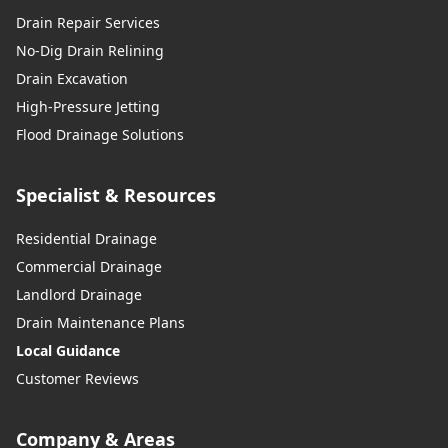
Drain Repair Services
No-Dig Drain Relining
Drain Excavation
High-Pressure Jetting
Flood Drainage Solutions
Specialist & Resources
Residential Drainage
Commercial Drainage
Landlord Drainage
Drain Maintenance Plans
Local Guidance
Customer Reviews
Company & Areas