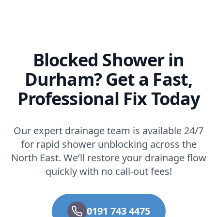
Blocked Shower in
Durham? Get a Fast,
Professional Fix Today
Our expert drainage team is available 24/7
for rapid shower unblocking across the
North East. We’ll restore your drainage flow
quickly with no call-out fees!
0191 743 4475