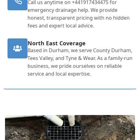
Call us anytime on +441917434475 for
emergency drainage help. We provide
honest, transparent pricing with no hidden
fees and expert local advice.
North East Coverage
Based in Durham, we serve County Durham,
Tees Valley, and Tyne & Wear. As a family-run
business, we pride ourselves on reliable
service and local expertise.