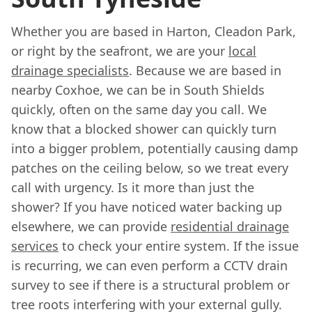
Whether you are based in Harton, Cleadon Park,
or right by the seafront, we are your
local
drainage specialists
. Because we are based in
nearby Coxhoe, we can be in South Shields
quickly, often on the same day you call. We
know that a blocked shower can quickly turn
into a bigger problem, potentially causing damp
patches on the ceiling below, so we treat every
call with urgency. Is it more than just the
shower? If you have noticed water backing up
elsewhere, we can provide
residential drainage
services
to check your entire system. If the issue
is recurring, we can even perform a CCTV drain
survey to see if there is a structural problem or
tree roots interfering with your external gully.