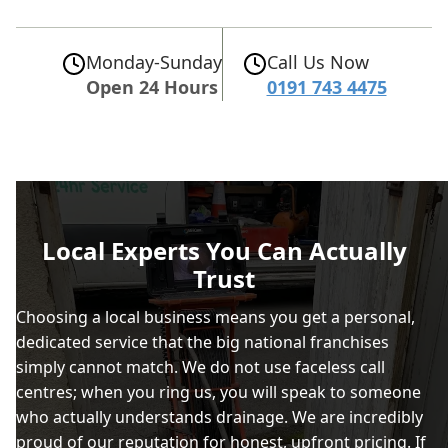
Monday-Sunday
Call Us Now
Open 24 Hours
0191 743 4475
Local Experts You Can Actually
Trust
Choosing a local business means you get a personal,
dedicated service that the big national franchises
simply cannot match. We do not use faceless call
centres; when you ring us, you will speak to someone
who actually understands drainage. We are incredibly
proud of our reputation for honest, upfront pricing. If