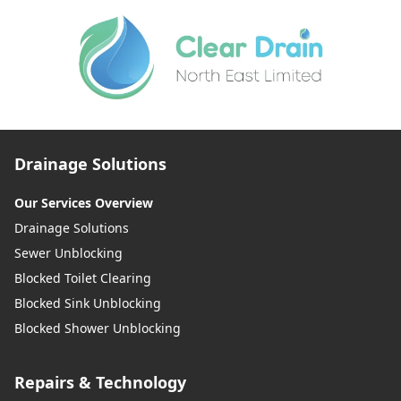
Drainage Solutions
Our Services Overview
Drainage Solutions
Sewer Unblocking
Blocked Toilet Clearing
Blocked Sink Unblocking
Blocked Shower Unblocking
Repairs & Technology