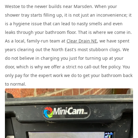
Westoe to the newer builds near Marsden. When your
shower tray starts filling up, it is not just an inconvenience; it
is a hygiene issue that can lead to nasty smells and even
leaks through your bathroom floor. That is where we come in.
As a local, family-run team at
Clear Drain NE
, we have spent
years clearing out the North East's most stubborn clogs. We
do not believe in charging you just for turning up at your
door, which is why we offer a strict no call-out fee policy. You
only pay for the expert work we do to get your bathroom back
to normal.