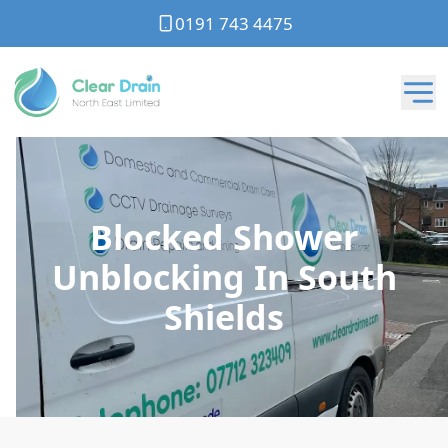
0191 743 4475
Blocked Shower
Unblocking In South
Shields