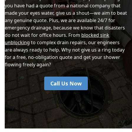
you have had a quote from a national company that
made your eyes water, give us a shout—we aim to beat
any genuine quote. Plus, we are available 24/7 for
emergency drainage, because we know that disasters
do not wait for office hours. From
blocked sink
unblocking
to complex drain repairs, our engineers
are always ready to help. Why not give us a ring today
for a free, no-obligation quote and get your shower
flowing freely again?
Call Us Now